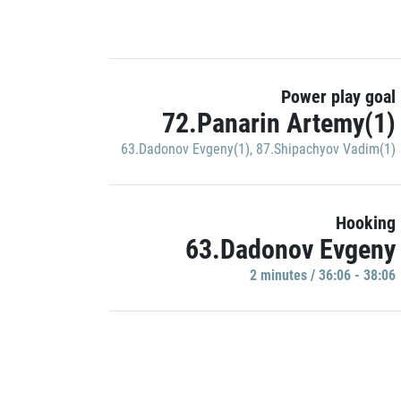
Power play goal
72.Panarin Artemy(1)
63.Dadonov Evgeny(1)
,
87.Shipachyov Vadim(1)
Hooking
63.Dadonov Evgeny
2 minutes / 36:06 - 38:06