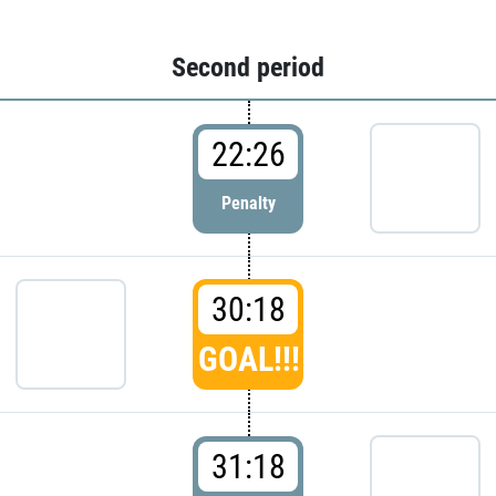
Second period
22:26
Penalty
30:18
GOAL!!!
31:18