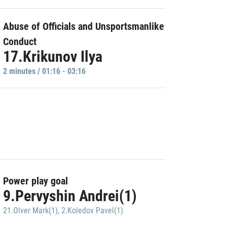
Abuse of Officials and Unsportsmanlike
Conduct
17.Krikunov Ilya
2 minutes / 01:16 - 03:16
Power play goal
9.Pervyshin Andrei(1)
21.Olver Mark(1)
,
2.Koledov Pavel(1)