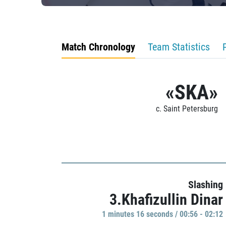
Match Chronology
Team Statistics
«SKA»
c. Saint Petersburg
Slashing
3.Khafizullin Dinar
1 minutes 16 seconds / 00:56 - 02:12