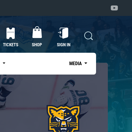
TICKETS
SHOP
SIGN IN
S
MEDIA