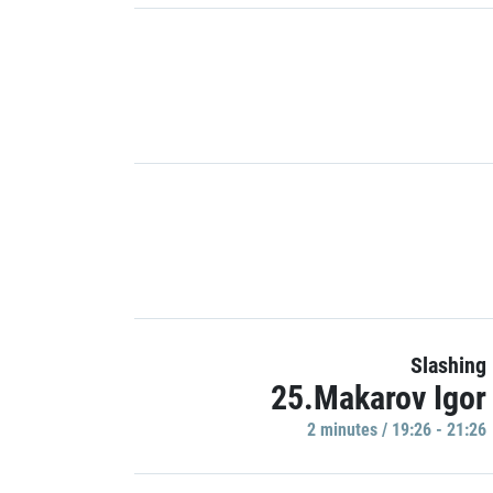
Slashing
25.Makarov Igor
2 minutes / 19:26 - 21:26