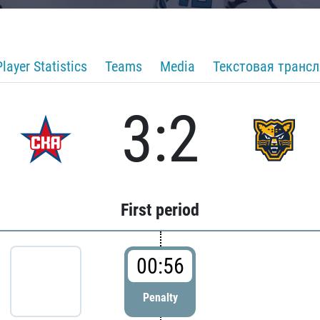
Player Statistics
Teams
Media
Текстовая транс
3:2
First period
00:56
Penalty