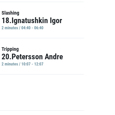
Slashing
18.Ignatushkin Igor
2 minutes / 04:40 - 06:40
Tripping
20.Petersson Andre
2 minutes / 10:07 - 12:07