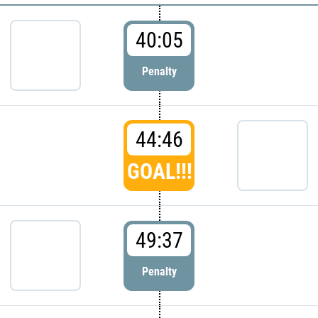
40:05
Penalty
44:46
GOAL!!!
49:37
Penalty