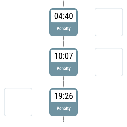
04:40
Penalty
10:07
Penalty
19:26
Penalty