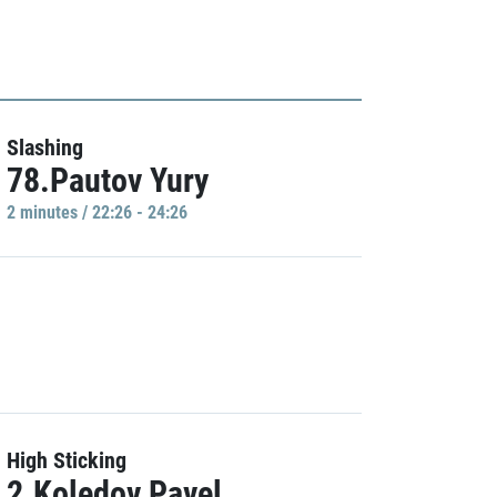
Slashing
78.Pautov Yury
2 minutes / 22:26 - 24:26
High Sticking
2.Koledov Pavel