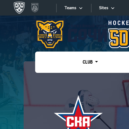
Teams
Sites
«West»
Sites
Bobrov division
Lada
Video
SKA
CLUB
Onlines
Spartak
Torpedo
Store
HC Sochi
Photo
Tarasov division
Apps
Dinamo Mn
Dynamo M