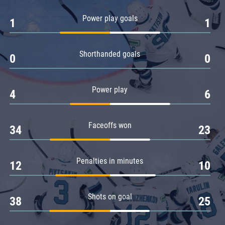
Amur
Power play goals
1
1
Barys
Salavat Yulaev
Shorthanded goals
Sibir
0
0
Power play
4
6
Faceoffs won
34
23
Penalties in minutes
12
10
Shots on goal
38
25