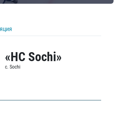
ляция
«HC Sochi»
c. Sochi