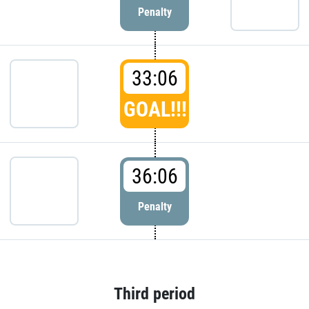
Penalty
33:06
GOAL!!!
36:06
Penalty
Third period