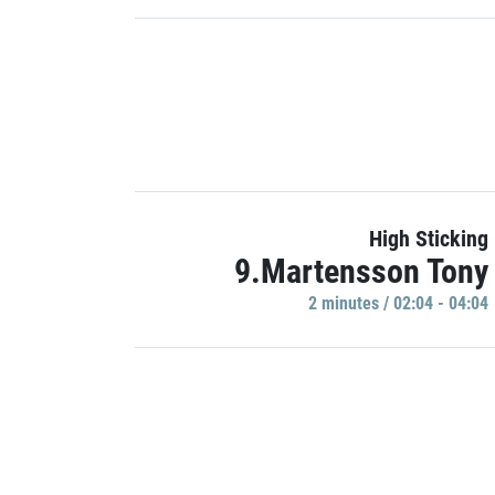
High Sticking
9.Martensson Tony
2 minutes / 02:04 - 04:04