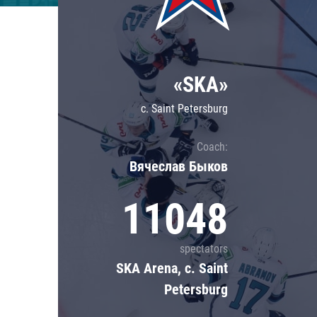
Lokomotiv
Severstal
Shanghai Dragons
«SKA»
CSKA
c. Saint Petersburg
Coach:
Вячеслав Быков
11048
spectators
SKA Arena, c. Saint
Petersburg