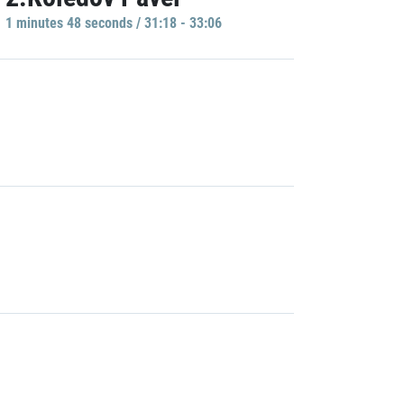
1 minutes 48 seconds / 31:18 - 33:06