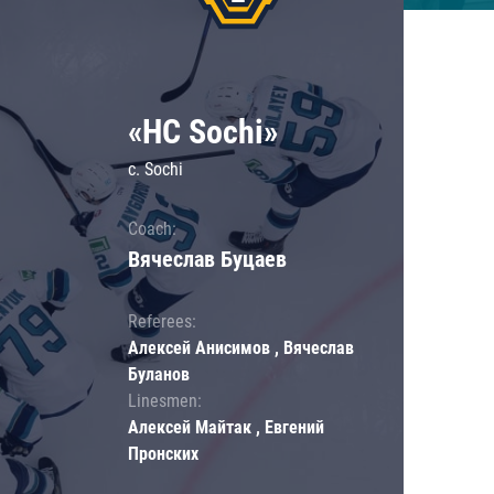
«HC Sochi»
c. Sochi
Coach:
Вячеслав Буцаев
Referees:
Алексей Анисимов , Вячеслав
Буланов
Linesmen:
Алексей Майтак , Евгений
Пронских