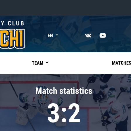
«East»
EN
Kharlamov division
Avtomobilist
Ak Bars
TEAM
MATCHE
Metallurg Mg
Neftekhimik
Match statistics
Traktor
3:2
Chernyshev division
Avangard
Admiral