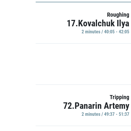
Roughing
17.Kovalchuk Ilya
2 minutes / 40:05 - 42:05
Tripping
72.Panarin Artemy
2 minutes / 49:37 - 51:37