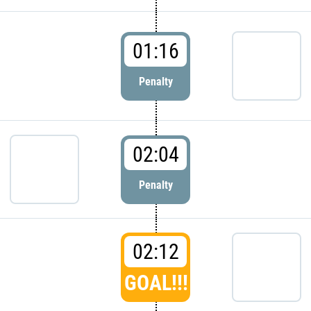
01:16
Penalty
02:04
Penalty
02:12
GOAL!!!