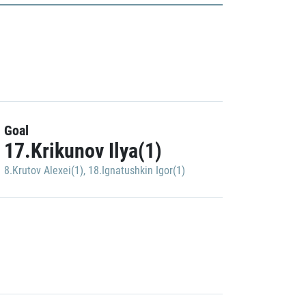
Goal
17.Krikunov Ilya(1)
8.Krutov Alexei(1)
,
18.Ignatushkin Igor(1)