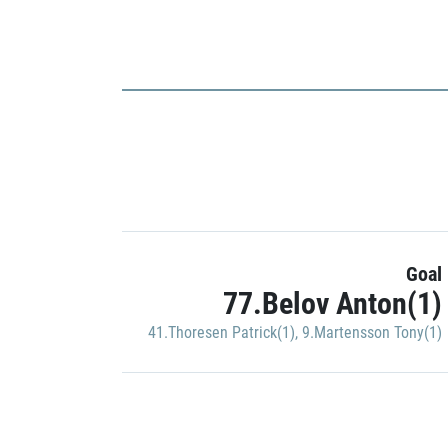
Goal
77.Belov Anton(1)
41.Thoresen Patrick(1)
,
9.Martensson Tony(1)