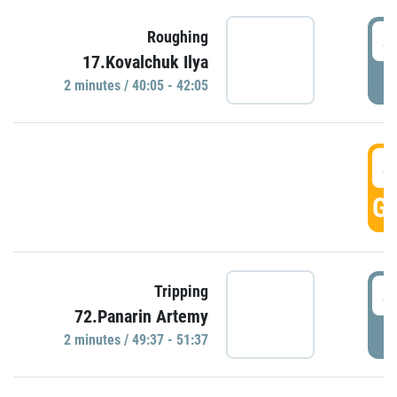
4
Roughing
17.Kovalchuk Ilya
P
2 minutes / 40:05 - 42:05
4
GO
4
Tripping
72.Panarin Artemy
P
2 minutes / 49:37 - 51:37