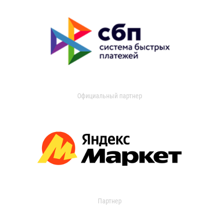
Официальный партнер
Партнер