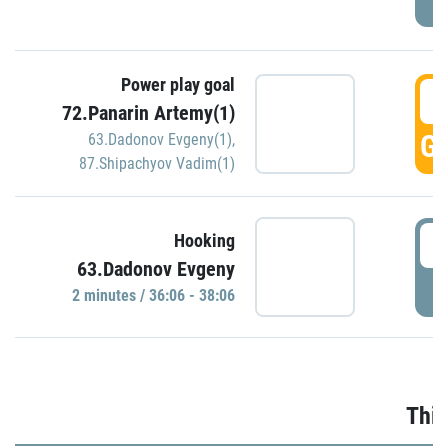
Power play goal
3
72.Panarin Artemy(1)
GO
63.Dadonov Evgeny(1)
,
87.Shipachyov Vadim(1)
3
Hooking
63.Dadonov Evgeny
P
2 minutes / 36:06 - 38:06
Thir