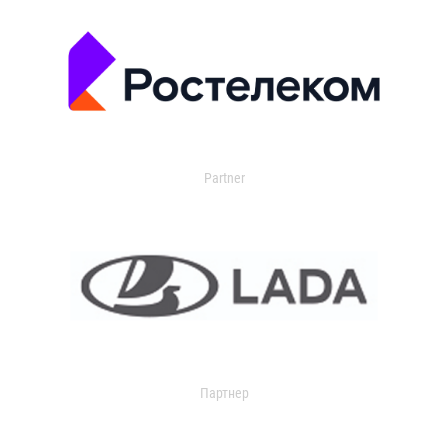
Partner
Партнер