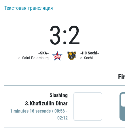
Текстовая трансляция
3:2
«SKA»
«HC Sochi»
c. Saint Petersburg
c. Sochi
Firs
Slashing
0
3.Khafizullin Dinar
1 minutes 16 seconds / 00:56 -
P
02:12