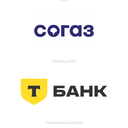
General partner
Генеральный партнер