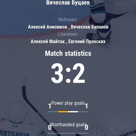
Вячеслав Буцаев
Referees:
Алексей Анисимов , Вячеслав Буланов
Linesmen:
Алексей Майтак , Евгений Пронских
Match statistics
3:2
Power play goals
1
1
Shorthanded goals
0
0