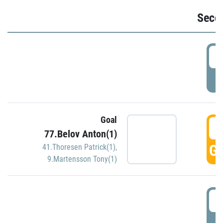
Seco
2
P
Goal
3
77.Belov Anton(1)
GO
41.Thoresen Patrick(1)
,
9.Martensson Tony(1)
3
P