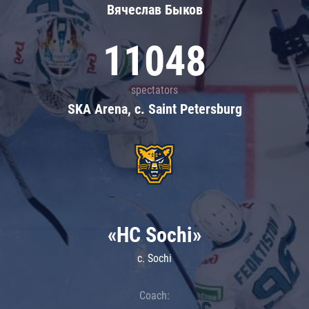
Вячеслав Быков
11048
spectators
SKA Arena, c. Saint Petersburg
«HC Sochi»
c. Sochi
Coach: