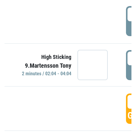
0
P
0
High Sticking
9.Martensson Tony
P
2 minutes / 02:04 - 04:04
0
GO