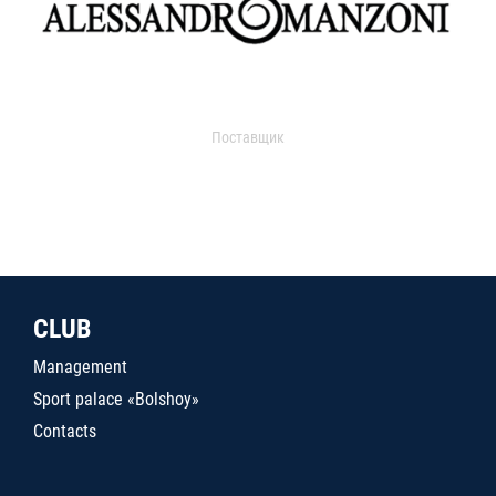
Поставщик
CLUB
Management
Sport palace «Bolshoy»
Contacts