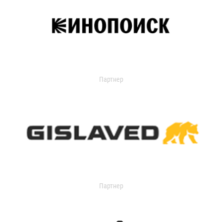
Партнер
Партнер