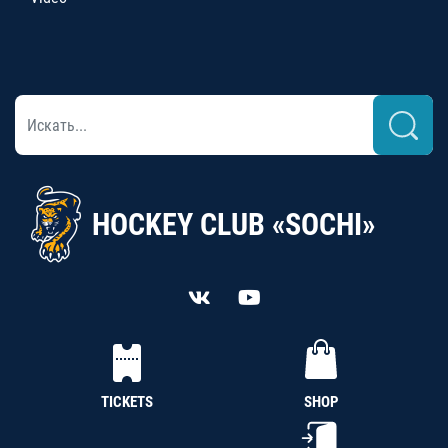
HOCKEY CLUB «SOCHI»
TICKETS
SHOP