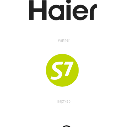
Partner
Партнер