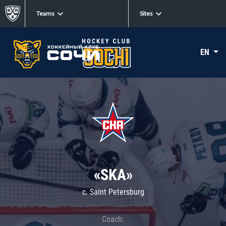
Teams
Sites
EN
«SKA»
c. Saint Petersburg
Coach: