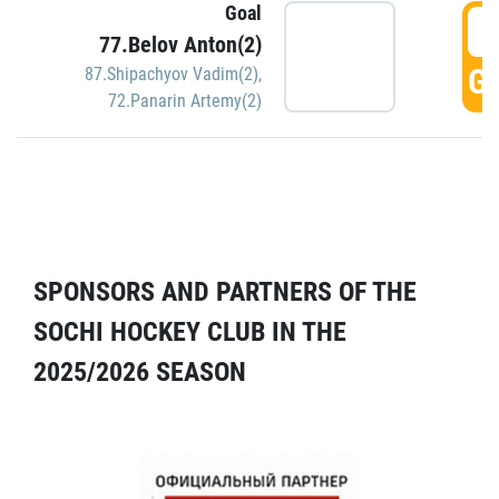
Goal
5
77.Belov Anton(2)
GO
87.Shipachyov Vadim(2)
,
72.Panarin Artemy(2)
SPONSORS AND PARTNERS OF THE
SOCHI HOCKEY CLUB IN THE
2025/2026 SEASON