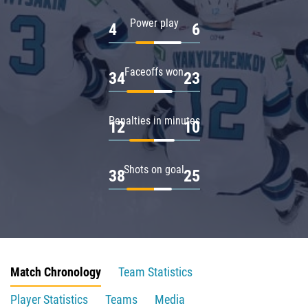
Power play
4
6
Faceoffs won
34
23
Penalties in minutes
12
10
Shots on goal
38
25
Match Chronology
Team Statistics
Player Statistics
Teams
Media