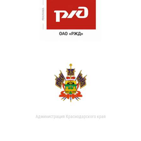
Администрация Краснодарского края