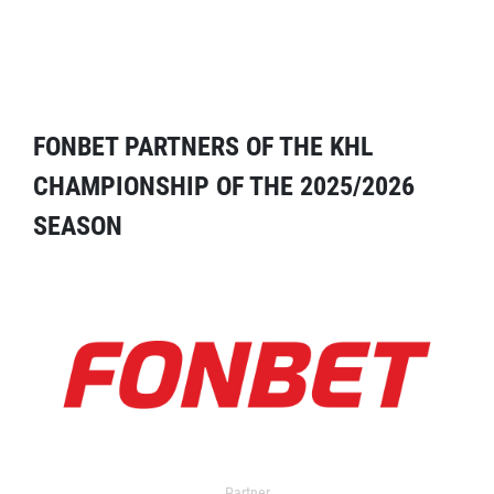
FONBET PARTNERS OF THE KHL
CHAMPIONSHIP OF THE 2025/2026
SEASON
Partner