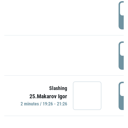
0
P
1
P
1
Slashing
25.Makarov Igor
P
2 minutes / 19:26 - 21:26