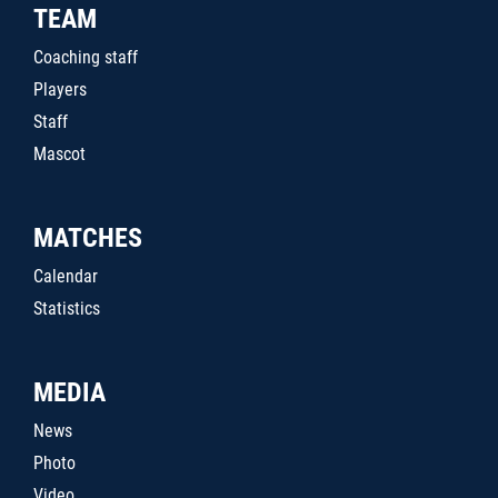
TEAM
Coaching staff
Players
Staff
Mascot
MATCHES
Calendar
Statistics
MEDIA
News
Photo
Video