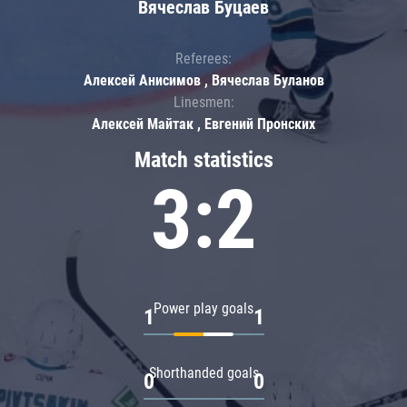
Вячеслав Буцаев
Referees:
Алексей Анисимов , Вячеслав Буланов
Linesmen:
Алексей Майтак , Евгений Пронских
Match statistics
3:2
Power play goals
1
1
Shorthanded goals
0
0