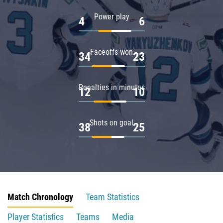
Power play
4
6
Faceoffs won
34
23
Penalties in minutes
12
10
Shots on goal
38
25
Match Chronology
Team Statistics
Player Statistics
Teams
Media