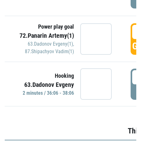
Power play goal
3
72.Panarin Artemy(1)
GO
63.Dadonov Evgeny(1)
,
87.Shipachyov Vadim(1)
3
Hooking
63.Dadonov Evgeny
P
2 minutes / 36:06 - 38:06
Thir