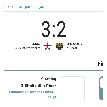
Текстовая трансляция
3:2
«SKA»
«HC Sochi»
c. Saint Petersburg
c. Sochi
Firs
Slashing
0
3.Khafizullin Dinar
1 minutes 16 seconds / 00:56 -
P
02:12