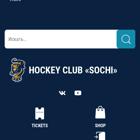
HOCKEY CLUB «SOCHI»
TICKETS
SHOP