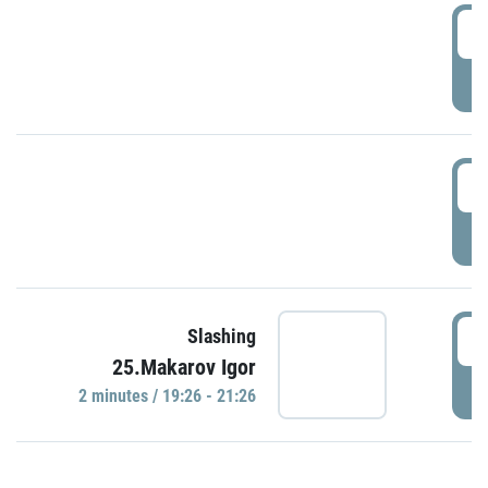
0
P
1
P
1
Slashing
25.Makarov Igor
P
2 minutes / 19:26 - 21:26