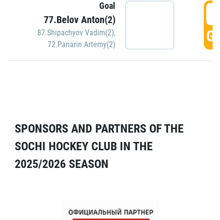
Goal
5
77.Belov Anton(2)
GO
87.Shipachyov Vadim(2)
,
72.Panarin Artemy(2)
SPONSORS AND PARTNERS OF THE
SOCHI HOCKEY CLUB IN THE
2025/2026 SEASON