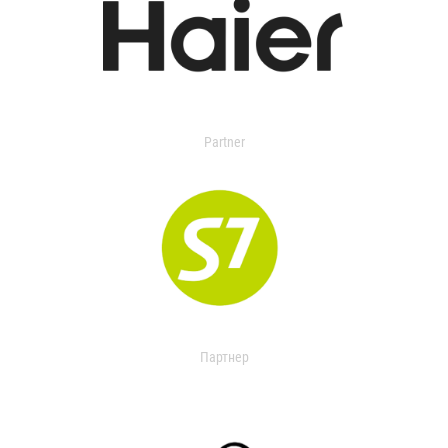
Partner
Партнер