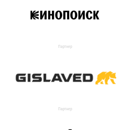
Партнер
Партнер