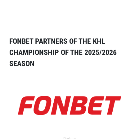
FONBET PARTNERS OF THE KHL
CHAMPIONSHIP OF THE 2025/2026
SEASON
Partner