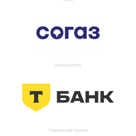
General partner
Генеральный партнер