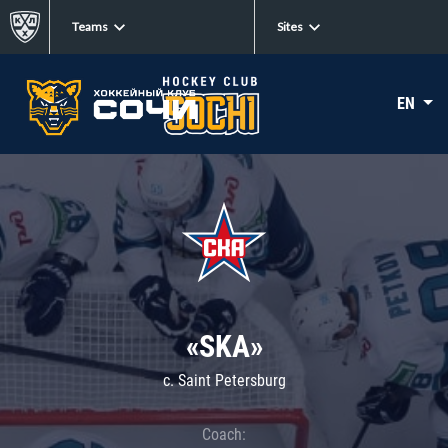
Teams
Sites
EN
«SKA»
c. Saint Petersburg
Coach: