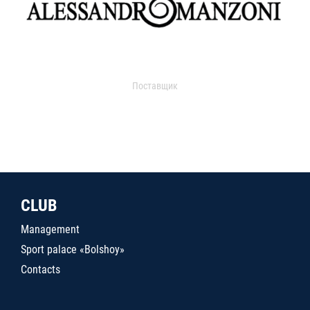
Поставщик
CLUB
Management
Sport palace «Bolshoy»
Contacts