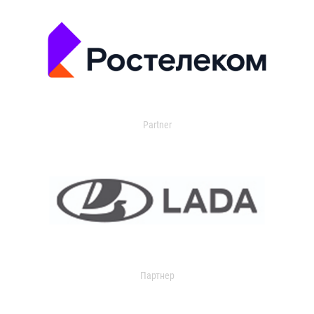
Partner
Партнер