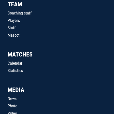
TEAM
Coaching staff
Players
Staff
Mascot
MATCHES
Calendar
Statistics
MEDIA
News
Photo
Video