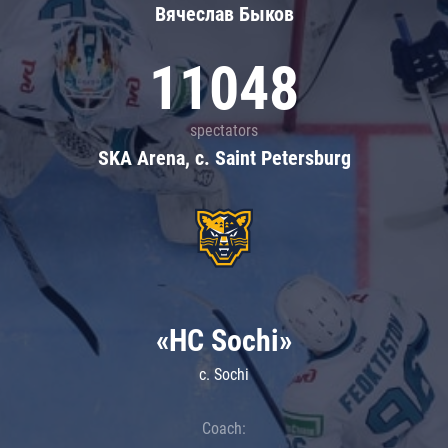
Вячеслав Быков
11048
spectators
SKA Arena, c. Saint Petersburg
«HC Sochi»
c. Sochi
Coach: