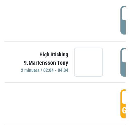
0
P
0
High Sticking
9.Martensson Tony
P
2 minutes / 02:04 - 04:04
0
GO