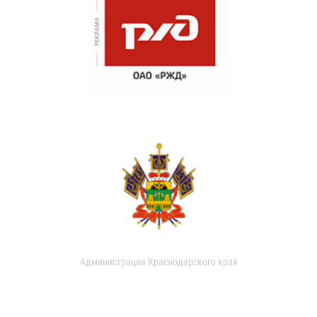
Администрация Краснодарского края