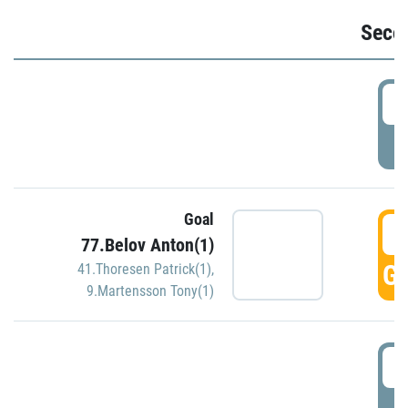
Seco
2
P
Goal
3
77.Belov Anton(1)
GO
41.Thoresen Patrick(1)
,
9.Martensson Tony(1)
3
P