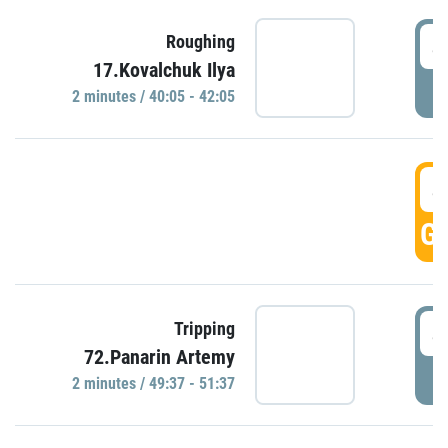
4
Roughing
17.Kovalchuk Ilya
P
2 minutes / 40:05 - 42:05
4
GO
4
Tripping
72.Panarin Artemy
P
2 minutes / 49:37 - 51:37