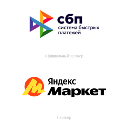
Официальный партнер
Партнер