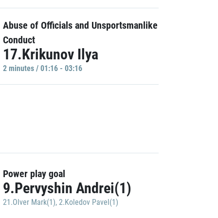
Abuse of Officials and Unsportsmanlike
Conduct
17.Krikunov Ilya
2 minutes / 01:16 - 03:16
Power play goal
9.Pervyshin Andrei(1)
21.Olver Mark(1)
,
2.Koledov Pavel(1)