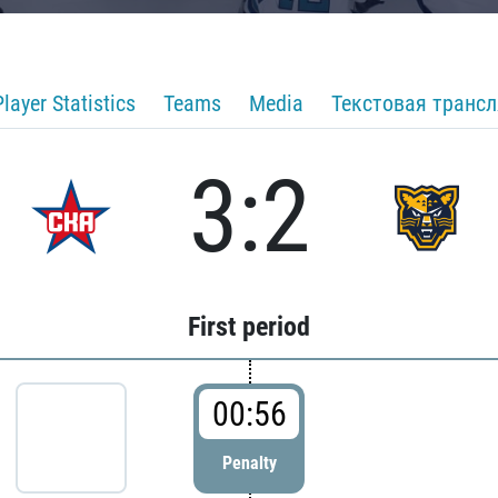
Player Statistics
Teams
Media
Текстовая транс
3:2
First period
00:56
Penalty