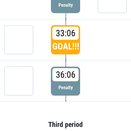
Penalty
33:06
GOAL!!!
36:06
Penalty
Third period