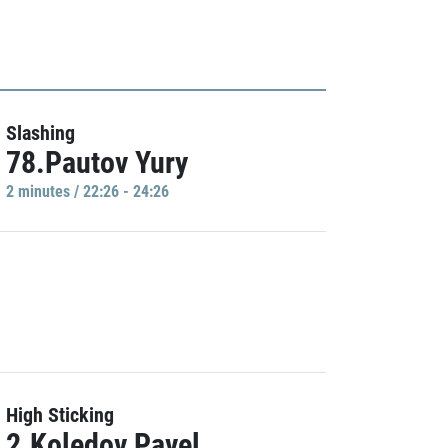
Slashing
78.Pautov Yury
2 minutes / 22:26 - 24:26
High Sticking
2.Koledov Pavel