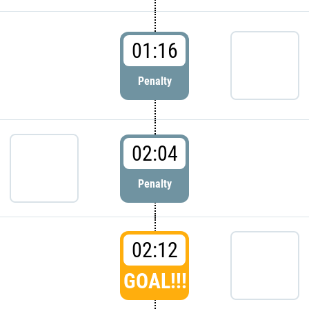
01:16
Penalty
02:04
Penalty
02:12
GOAL!!!