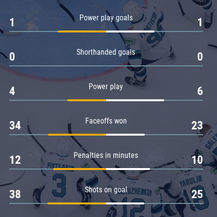
Amur
Power play goals
1
1
Barys
Salavat Yulaev
Shorthanded goals
Sibir
0
0
Power play
4
6
Faceoffs won
34
23
Penalties in minutes
12
10
Shots on goal
38
25