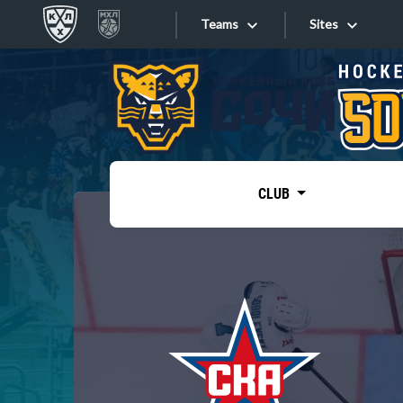
Teams
Sites
«West»
Sites
Bobrov division
Lada
Video
SKA
CLUB
Onlines
Spartak
Torpedo
Store
HC Sochi
Photo
Tarasov division
Apps
Dinamo Mn
Dynamo M