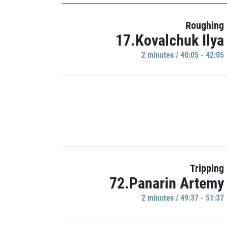
Roughing
17.Kovalchuk Ilya
2 minutes / 40:05 - 42:05
Tripping
72.Panarin Artemy
2 minutes / 49:37 - 51:37