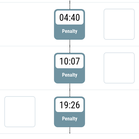
04:40
Penalty
10:07
Penalty
19:26
Penalty