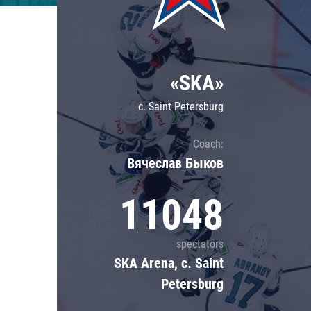
Lokomotiv
Severstal
Shanghai Dragons
«SKA»
CSKA
c. Saint Petersburg
Coach:
Вячеслав Быков
11048
spectators
SKA Arena, c. Saint
Petersburg