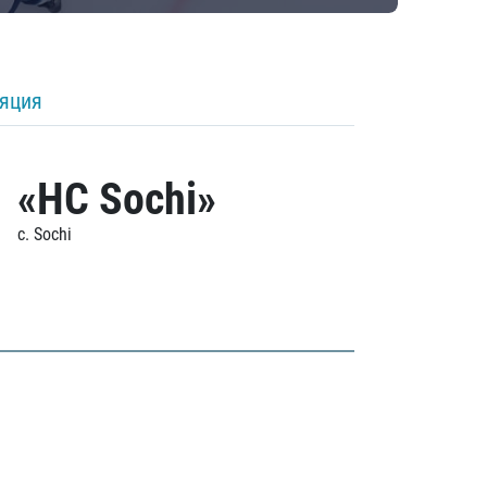
ляция
«HC Sochi»
c. Sochi