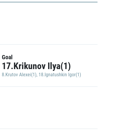
Goal
17.Krikunov Ilya(1)
8.Krutov Alexei(1)
,
18.Ignatushkin Igor(1)