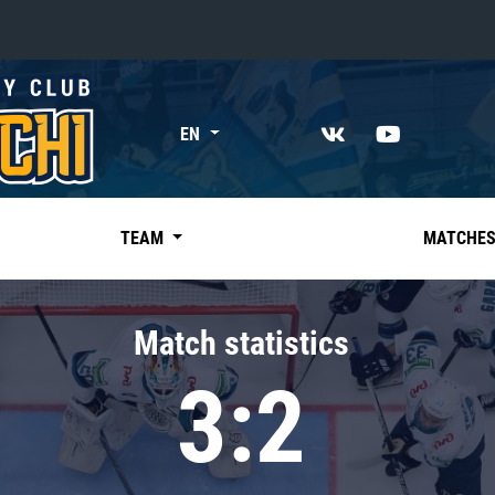
«East»
EN
Kharlamov division
Avtomobilist
Ak Bars
TEAM
MATCHE
Metallurg Mg
Neftekhimik
Match statistics
Traktor
3:2
Chernyshev division
Avangard
Admiral