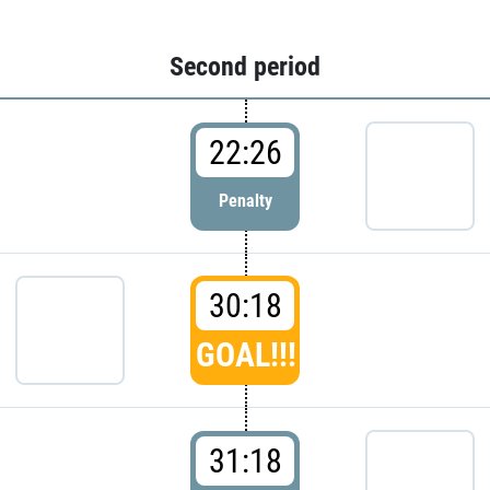
Second period
22:26
Penalty
30:18
GOAL!!!
31:18