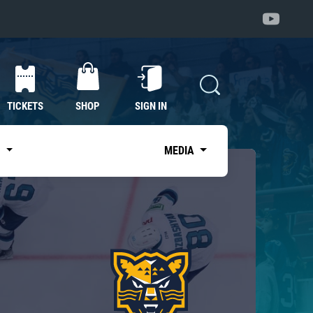
TICKETS
SHOP
SIGN IN
S
MEDIA