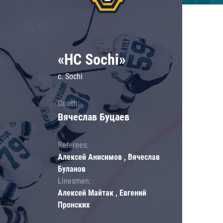
«HC Sochi»
c. Sochi
Coach:
Вячеслав Буцаев
Referees:
Алексей Анисимов , Вячеслав
Буланов
Linesmen:
Алексей Майтак , Евгений
Пронских