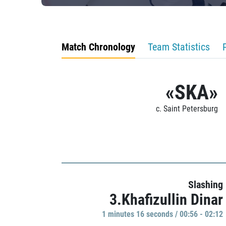
Match Chronology
Team Statistics
«SKA»
c. Saint Petersburg
Slashing
3.Khafizullin Dinar
1 minutes 16 seconds / 00:56 - 02:12