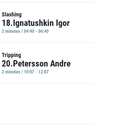
Slashing
18.Ignatushkin Igor
2 minutes / 04:40 - 06:40
Tripping
20.Petersson Andre
2 minutes / 10:07 - 12:07