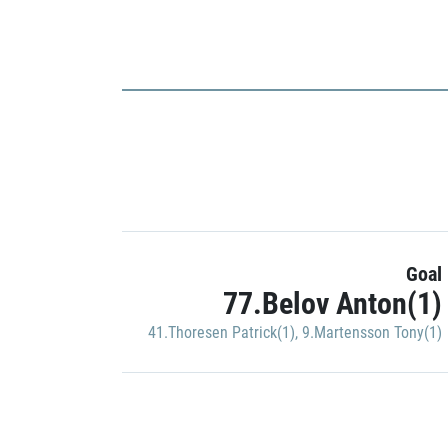
Goal
77.Belov Anton(1)
41.Thoresen Patrick(1)
,
9.Martensson Tony(1)