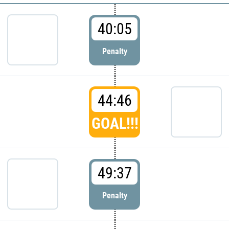
40:05
Penalty
44:46
GOAL!!!
49:37
Penalty