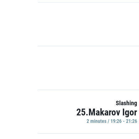
Slashing
25.Makarov Igor
2 minutes / 19:26 - 21:26