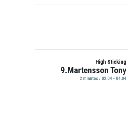
High Sticking
9.Martensson Tony
2 minutes / 02:04 - 04:04