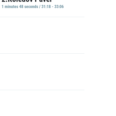
1 minutes 48 seconds / 31:18 - 33:06