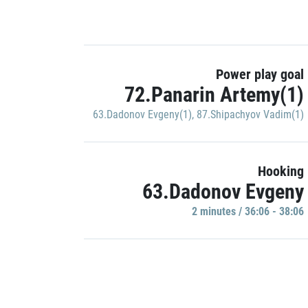
Power play goal
72.Panarin Artemy(1)
63.Dadonov Evgeny(1)
,
87.Shipachyov Vadim(1)
Hooking
63.Dadonov Evgeny
2 minutes / 36:06 - 38:06