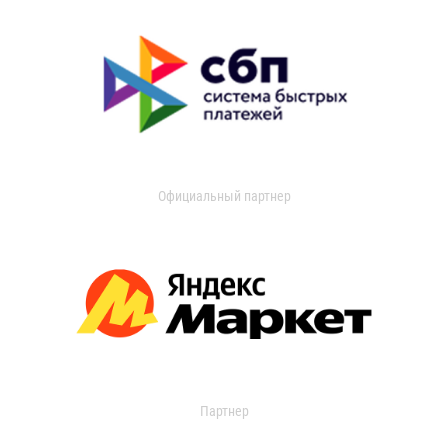
Официальный партнер
Партнер