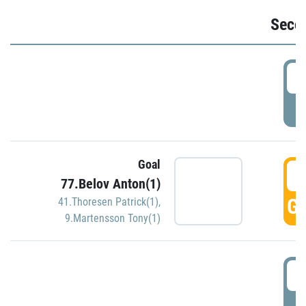
Seco
2
P
Goal
3
77.Belov Anton(1)
GO
41.Thoresen Patrick(1)
,
9.Martensson Tony(1)
3
P