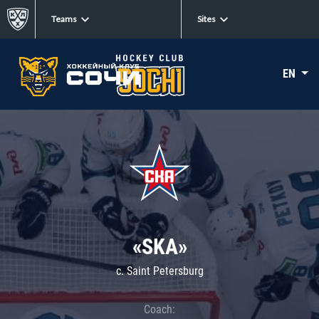
Teams
Sites
EN
«SKA»
c. Saint Petersburg
Coach: