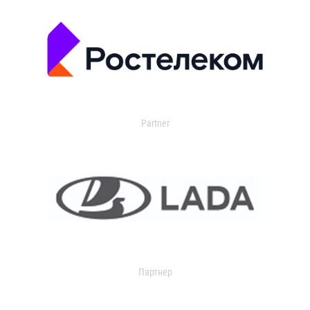
Partner
Партнер