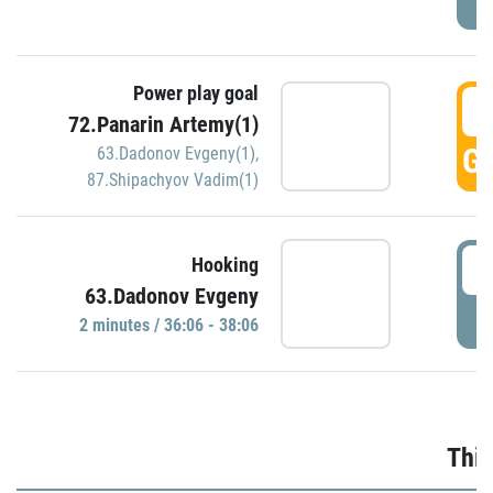
Power play goal
3
72.Panarin Artemy(1)
GO
63.Dadonov Evgeny(1)
,
87.Shipachyov Vadim(1)
3
Hooking
63.Dadonov Evgeny
P
2 minutes / 36:06 - 38:06
Thir