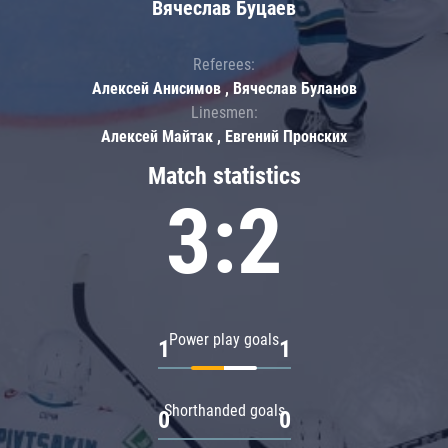
Вячеслав Буцаев
Referees:
Алексей Анисимов , Вячеслав Буланов
Linesmen:
Алексей Майтак , Евгений Пронских
Match statistics
3:2
Power play goals
1
1
Shorthanded goals
0
0