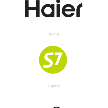
Partner
Партнер