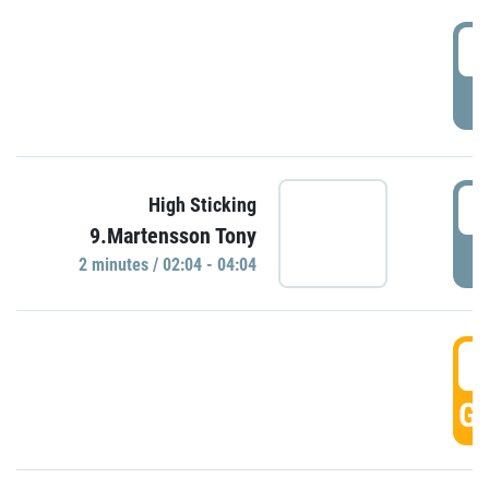
0
P
0
High Sticking
9.Martensson Tony
P
2 minutes / 02:04 - 04:04
0
GO