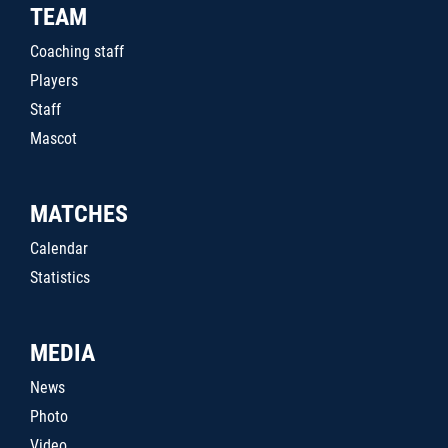
TEAM
Coaching staff
Players
Staff
Mascot
MATCHES
Calendar
Statistics
MEDIA
News
Photo
Video