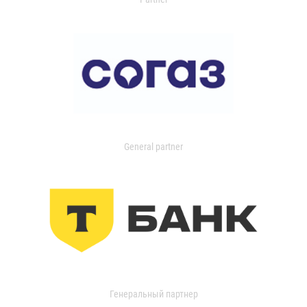
General partner
Генеральный партнер