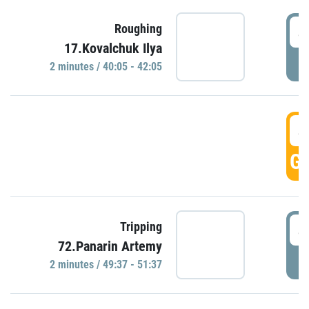
4
Roughing
17.Kovalchuk Ilya
P
2 minutes / 40:05 - 42:05
4
GO
4
Tripping
72.Panarin Artemy
P
2 minutes / 49:37 - 51:37