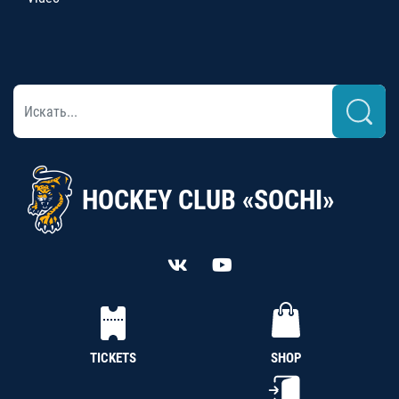
HOCKEY CLUB «SOCHI»
TICKETS
SHOP