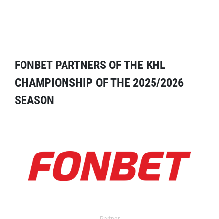
FONBET PARTNERS OF THE KHL
CHAMPIONSHIP OF THE 2025/2026
SEASON
Partner