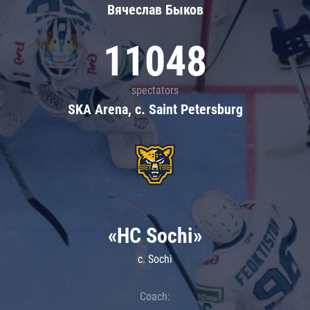
Вячеслав Быков
11048
spectators
SKA Arena, c. Saint Petersburg
«HC Sochi»
c. Sochi
Coach: