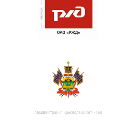
Администрация Краснодарского края