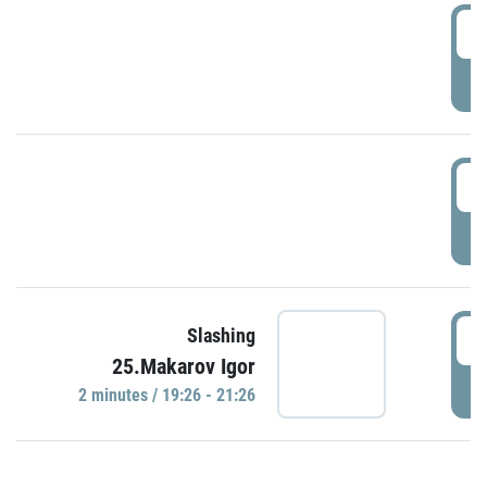
0
P
1
P
1
Slashing
25.Makarov Igor
P
2 minutes / 19:26 - 21:26