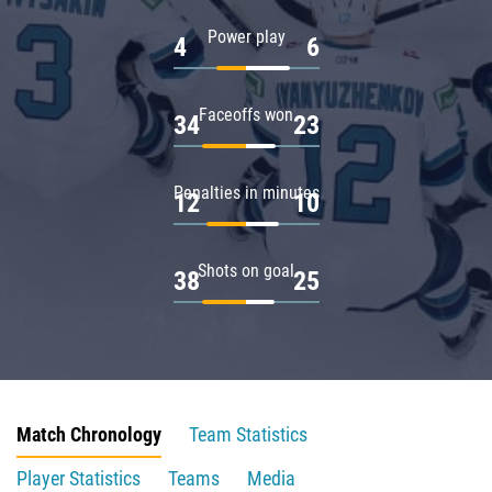
Power play
4
6
Faceoffs won
34
23
Penalties in minutes
12
10
Shots on goal
38
25
Match Chronology
Team Statistics
Player Statistics
Teams
Media