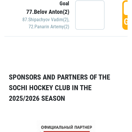
Goal
5
77.Belov Anton(2)
GO
87.Shipachyov Vadim(2)
,
72.Panarin Artemy(2)
SPONSORS AND PARTNERS OF THE
SOCHI HOCKEY CLUB IN THE
2025/2026 SEASON