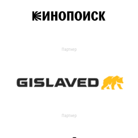
Партнер
Партнер