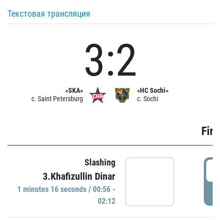
Текстовая трансляция
3:2
«SKA»
«HC Sochi»
c. Saint Petersburg
c. Sochi
Firs
Slashing
0
3.Khafizullin Dinar
1 minutes 16 seconds / 00:56 -
P
02:12