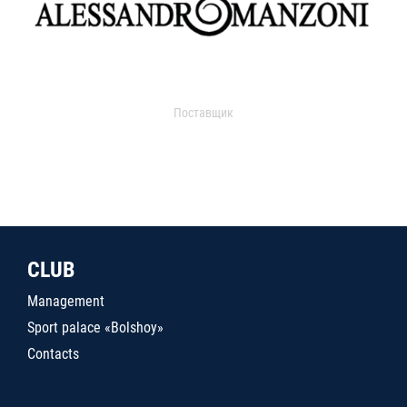
Поставщик
CLUB
Management
Sport palace «Bolshoy»
Contacts