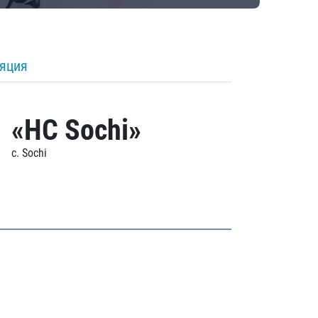
ляция
«HC Sochi»
c. Sochi