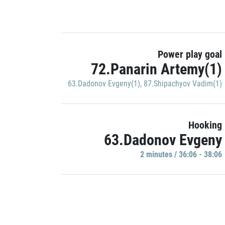
Power play goal
72.Panarin Artemy(1)
63.Dadonov Evgeny(1)
,
87.Shipachyov Vadim(1)
Hooking
63.Dadonov Evgeny
2 minutes / 36:06 - 38:06