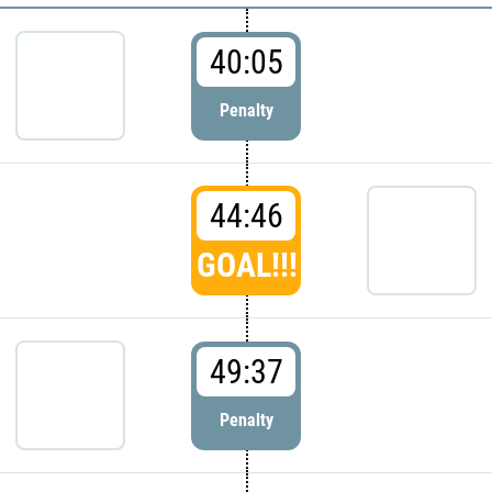
40:05
Penalty
44:46
GOAL!!!
49:37
Penalty