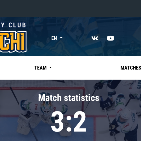
«East»
EN
Kharlamov division
Avtomobilist
Ak Bars
TEAM
MATCHE
Metallurg Mg
Neftekhimik
Match statistics
Traktor
3:2
Chernyshev division
Avangard
Admiral