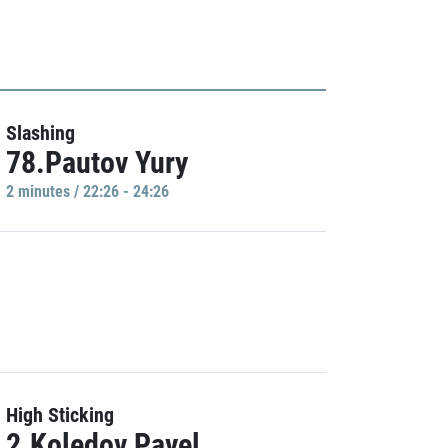
Slashing
78.Pautov Yury
2 minutes / 22:26 - 24:26
High Sticking
2.Koledov Pavel