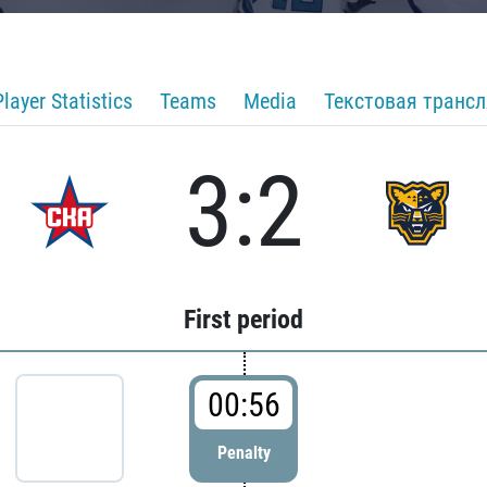
Player Statistics
Teams
Media
Текстовая транс
3:2
First period
00:56
Penalty