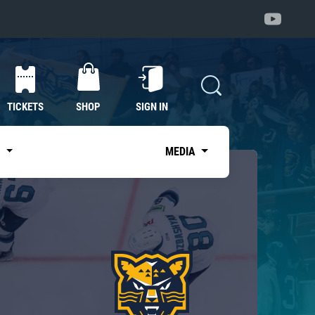
TICKETS
SHOP
SIGN IN
S
MEDIA