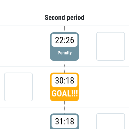
Second period
22:26
Penalty
30:18
GOAL!!!
31:18