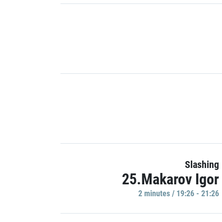
Slashing
25.Makarov Igor
2 minutes / 19:26 - 21:26