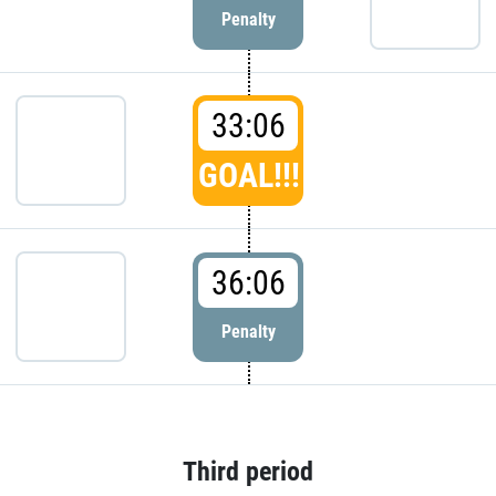
Penalty
33:06
GOAL!!!
36:06
Penalty
Third period