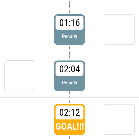
01:16
Penalty
02:04
Penalty
02:12
GOAL!!!