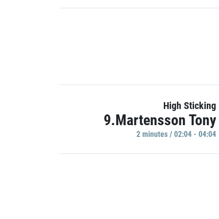
High Sticking
9.Martensson Tony
2 minutes / 02:04 - 04:04