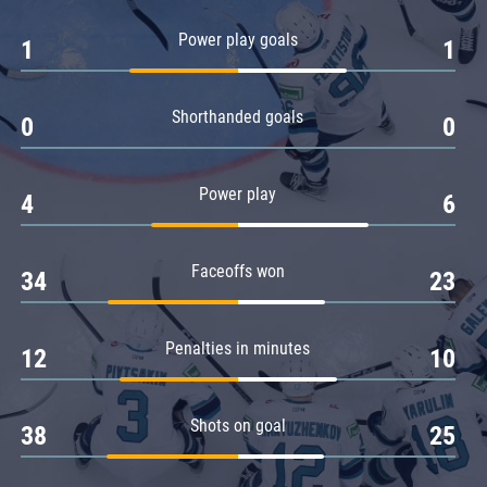
Amur
Power play goals
1
1
Barys
Salavat Yulaev
Shorthanded goals
Sibir
0
0
Power play
4
6
Faceoffs won
34
23
Penalties in minutes
12
10
Shots on goal
38
25