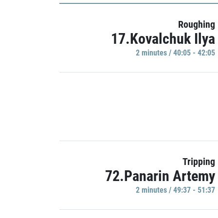
Roughing
17.Kovalchuk Ilya
2 minutes / 40:05 - 42:05
Tripping
72.Panarin Artemy
2 minutes / 49:37 - 51:37