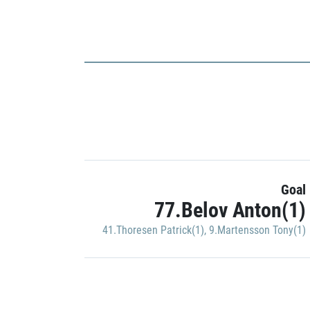
Goal
77.Belov Anton(1)
41.Thoresen Patrick(1)
,
9.Martensson Tony(1)