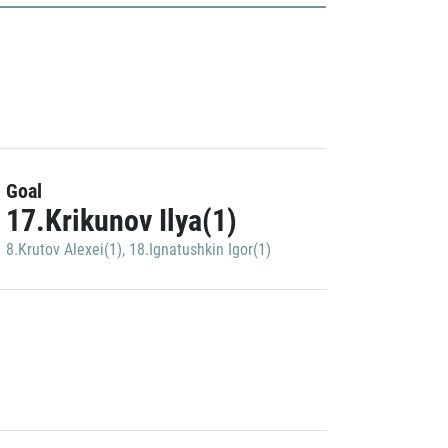
Goal
17.Krikunov Ilya(1)
8.Krutov Alexei(1)
,
18.Ignatushkin Igor(1)