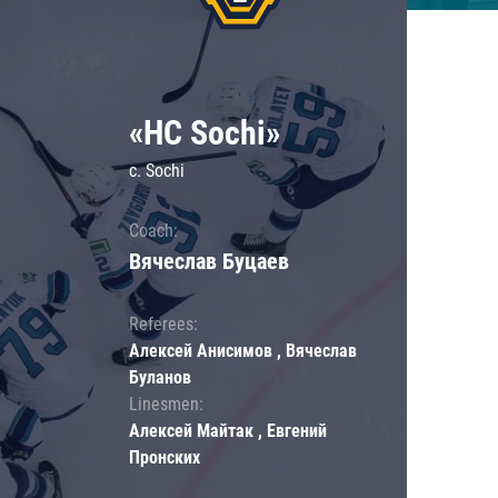
«HC Sochi»
c. Sochi
Coach:
Вячеслав Буцаев
Referees:
Алексей Анисимов , Вячеслав
Буланов
Linesmen:
Алексей Майтак , Евгений
Пронских