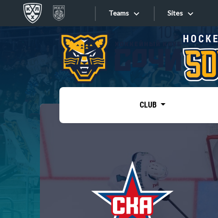
Teams
Sites
«West»
Sites
Bobrov division
Lada
Video
SKA
CLUB
Onlines
Spartak
Torpedo
Store
HC Sochi
Photo
Tarasov division
Apps
Dinamo Mn
Dynamo M