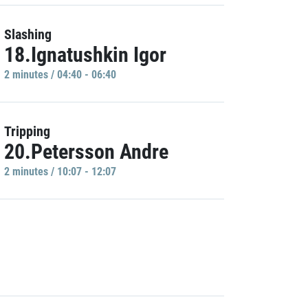
Slashing
18.Ignatushkin Igor
2 minutes / 04:40 - 06:40
Tripping
20.Petersson Andre
2 minutes / 10:07 - 12:07