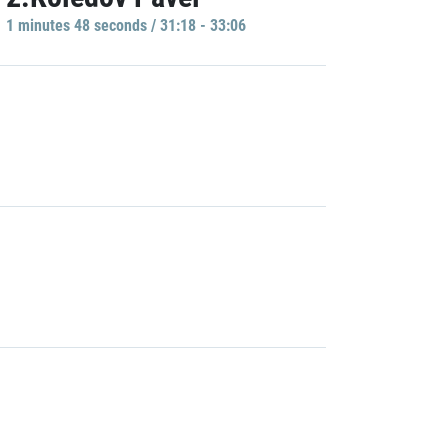
1 minutes 48 seconds / 31:18 - 33:06