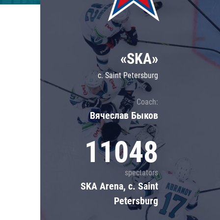
Lokomotiv
Severstal
Shanghai Dragons
«SKA»
CSKA
c. Saint Petersburg
Coach:
Вячеслав Быков
11048
spectators
SKA Arena, c. Saint
Petersburg