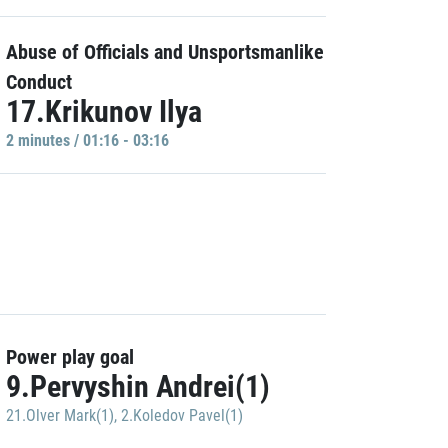
Abuse of Officials and Unsportsmanlike
Conduct
17.Krikunov Ilya
2 minutes / 01:16 - 03:16
Power play goal
9.Pervyshin Andrei(1)
21.Olver Mark(1)
,
2.Koledov Pavel(1)