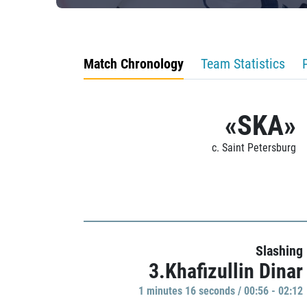
Match Chronology
Team Statistics
«SKA»
c. Saint Petersburg
Slashing
3.Khafizullin Dinar
1 minutes 16 seconds / 00:56 - 02:12