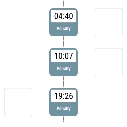
04:40
Penalty
10:07
Penalty
19:26
Penalty