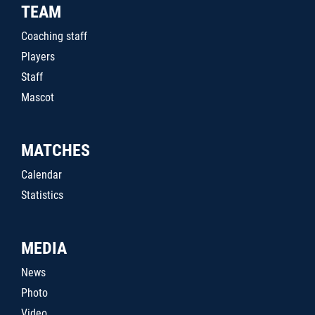
TEAM
Coaching staff
Players
Staff
Mascot
MATCHES
Calendar
Statistics
MEDIA
News
Photo
Video