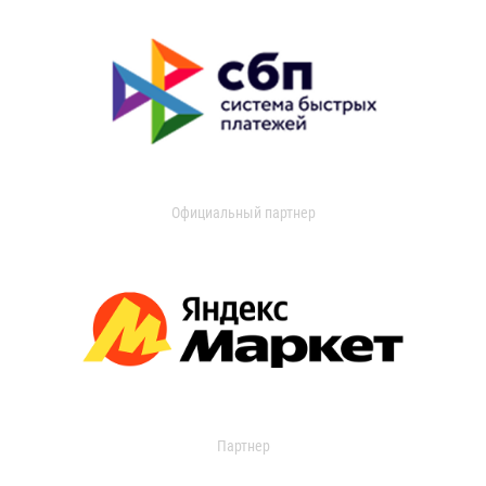
Официальный партнер
Партнер