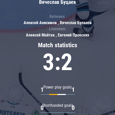
Вячеслав Буцаев
Referees:
Алексей Анисимов , Вячеслав Буланов
Linesmen:
Алексей Майтак , Евгений Пронских
Match statistics
3:2
Power play goals
1
1
Shorthanded goals
0
0