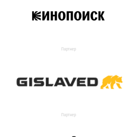
Партнер
Партнер