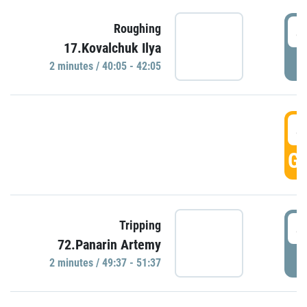
4
Roughing
17.Kovalchuk Ilya
P
2 minutes / 40:05 - 42:05
4
GO
4
Tripping
72.Panarin Artemy
P
2 minutes / 49:37 - 51:37