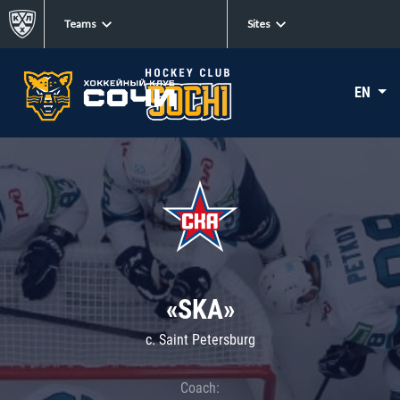
Teams
Sites
EN
«SKA»
c. Saint Petersburg
Coach: