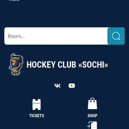
HOCKEY CLUB «SOCHI»
TICKETS
SHOP