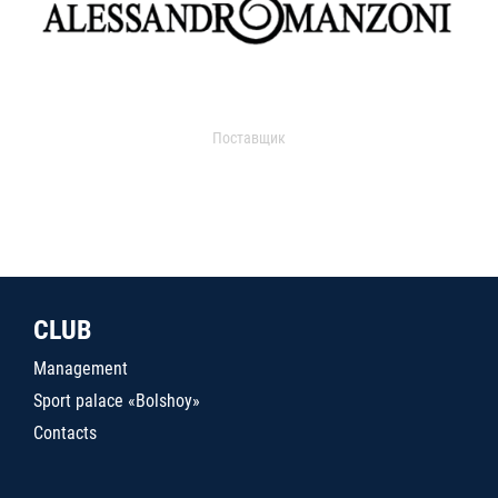
Поставщик
CLUB
Management
Sport palace «Bolshoy»
Contacts