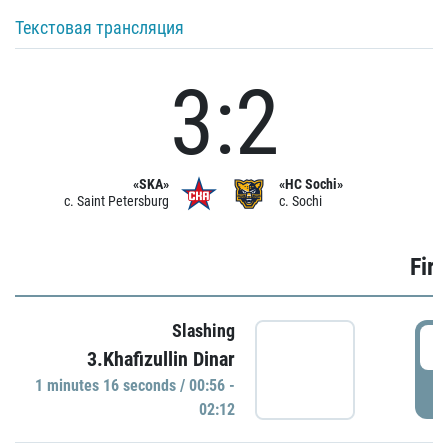
Текстовая трансляция
3:2
«SKA»
«HC Sochi»
c. Saint Petersburg
c. Sochi
Firs
Slashing
0
3.Khafizullin Dinar
1 minutes 16 seconds / 00:56 -
P
02:12