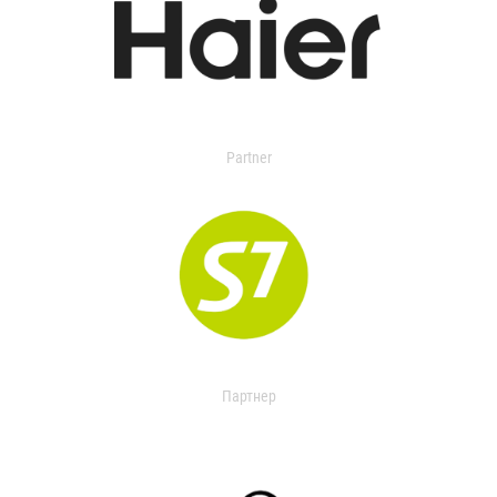
Partner
Партнер