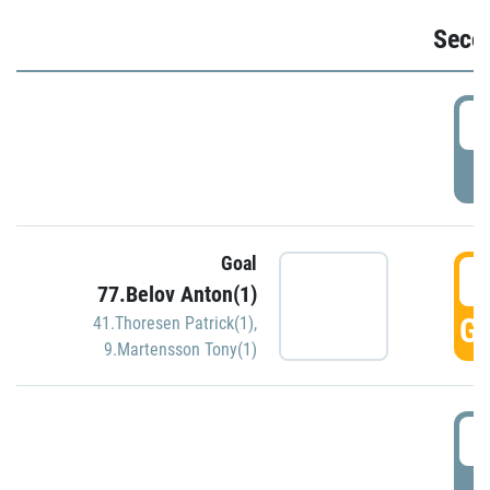
Seco
2
P
Goal
3
77.Belov Anton(1)
GO
41.Thoresen Patrick(1)
,
9.Martensson Tony(1)
3
P