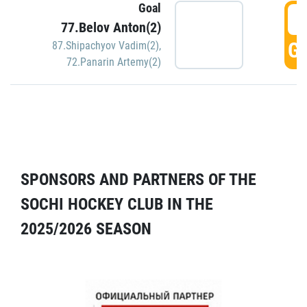
Goal
5
77.Belov Anton(2)
GO
87.Shipachyov Vadim(2)
,
72.Panarin Artemy(2)
SPONSORS AND PARTNERS OF THE
SOCHI HOCKEY CLUB IN THE
2025/2026 SEASON