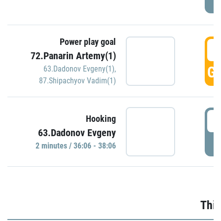
Power play goal
3
72.Panarin Artemy(1)
GO
63.Dadonov Evgeny(1)
,
87.Shipachyov Vadim(1)
3
Hooking
63.Dadonov Evgeny
P
2 minutes / 36:06 - 38:06
Thir