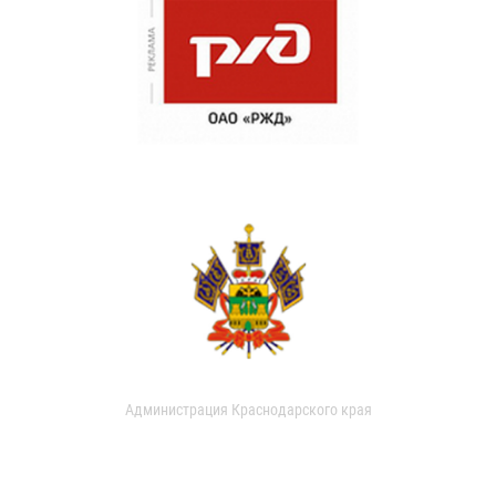
Администрация Краснодарского края