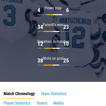
Power play
4
6
Faceoffs won
34
23
Penalties in minutes
12
10
Shots on goal
38
25
Match Chronology
Team Statistics
Player Statistics
Teams
Media