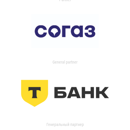
General partner
Генеральный партнер