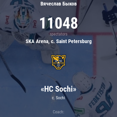
Вячеслав Быков
11048
spectators
SKA Arena, c. Saint Petersburg
«HC Sochi»
c. Sochi
Coach: