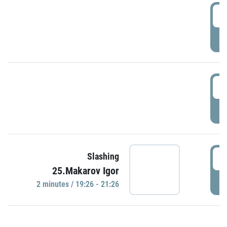
0
P
1
P
1
Slashing
25.Makarov Igor
P
2 minutes / 19:26 - 21:26