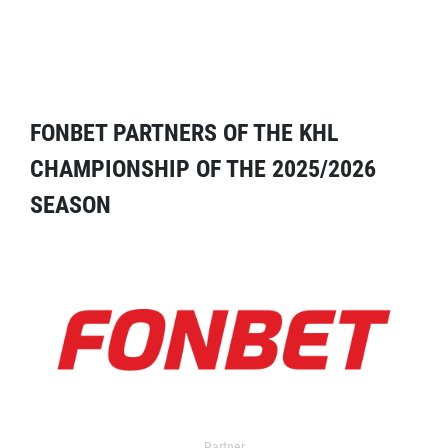
FONBET PARTNERS OF THE KHL
CHAMPIONSHIP OF THE 2025/2026
SEASON
Partner