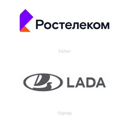
Partner
Партнер