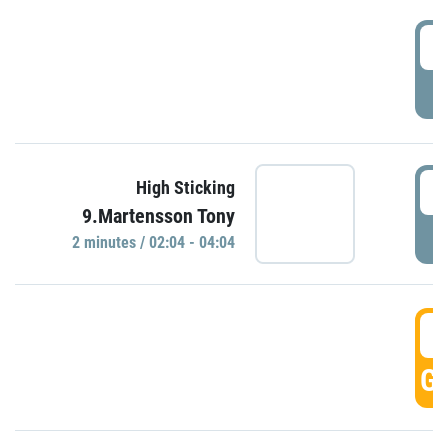
0
P
0
High Sticking
9.Martensson Tony
P
2 minutes / 02:04 - 04:04
0
GO