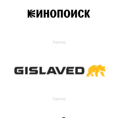
Партнер
Партнер