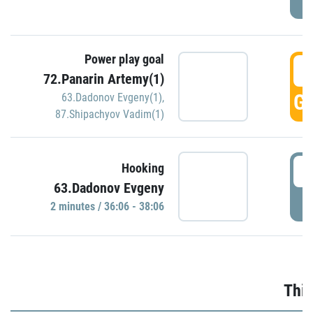
Power play goal
3
72.Panarin Artemy(1)
GO
63.Dadonov Evgeny(1)
,
87.Shipachyov Vadim(1)
3
Hooking
63.Dadonov Evgeny
P
2 minutes / 36:06 - 38:06
Thir