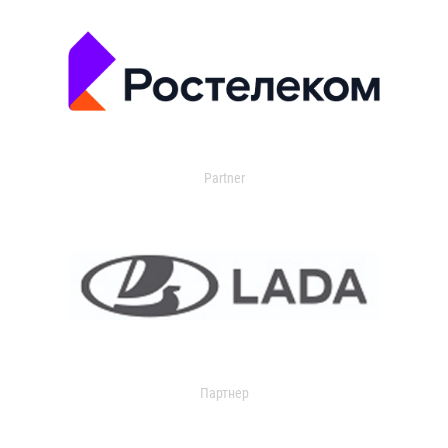
Partner
Партнер