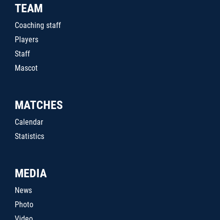
TEAM
Coaching staff
Players
Staff
Mascot
MATCHES
Calendar
Statistics
MEDIA
News
Photo
Video