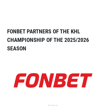
FONBET PARTNERS OF THE KHL
CHAMPIONSHIP OF THE 2025/2026
SEASON
Partner