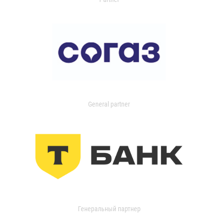
General partner
Генеральный партнер