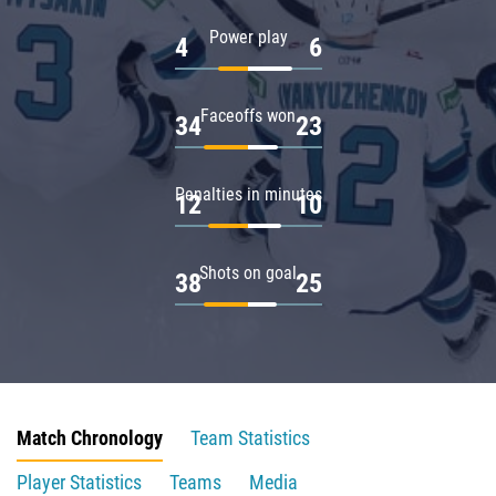
Power play
4
6
Faceoffs won
34
23
Penalties in minutes
12
10
Shots on goal
38
25
Match Chronology
Team Statistics
Player Statistics
Teams
Media