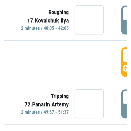
4
Roughing
17.Kovalchuk Ilya
P
2 minutes / 40:05 - 42:05
4
GO
4
Tripping
72.Panarin Artemy
P
2 minutes / 49:37 - 51:37