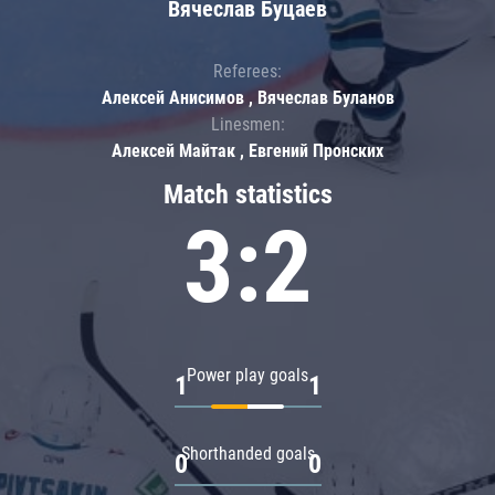
Вячеслав Буцаев
Referees:
Алексей Анисимов , Вячеслав Буланов
Linesmen:
Алексей Майтак , Евгений Пронских
Match statistics
3:2
Power play goals
1
1
Shorthanded goals
0
0