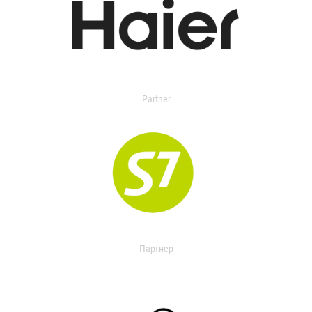
Partner
Партнер