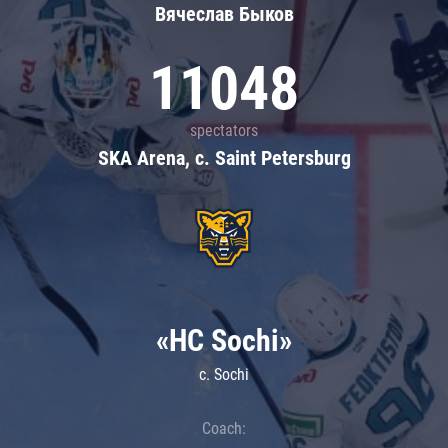
Вячеслав Быков
11048
spectators
SKA Arena, c. Saint Petersburg
«HC Sochi»
c. Sochi
Coach: