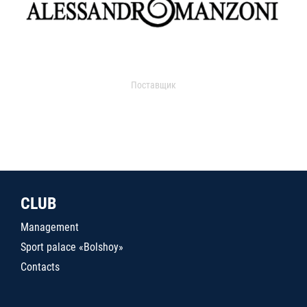
Поставщик
CLUB
Management
Sport palace «Bolshoy»
Contacts