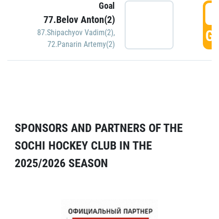
Goal
5
77.Belov Anton(2)
GO
87.Shipachyov Vadim(2)
,
72.Panarin Artemy(2)
SPONSORS AND PARTNERS OF THE
SOCHI HOCKEY CLUB IN THE
2025/2026 SEASON