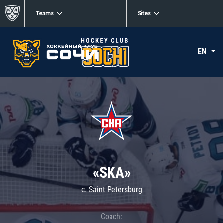
Teams
Sites
EN
«SKA»
c. Saint Petersburg
Coach: