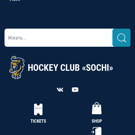
HOCKEY CLUB «SOCHI»
TICKETS
SHOP