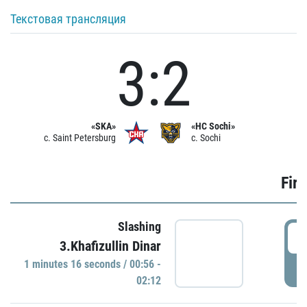
Текстовая трансляция
3:2
«SKA»
«HC Sochi»
c. Saint Petersburg
c. Sochi
Firs
Slashing
0
3.Khafizullin Dinar
1 minutes 16 seconds / 00:56 -
P
02:12