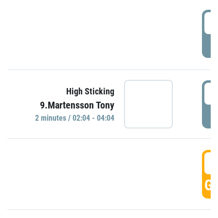
0
P
0
High Sticking
9.Martensson Tony
P
2 minutes / 02:04 - 04:04
0
GO