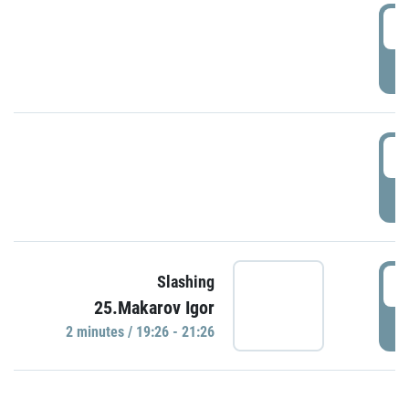
0
P
1
P
1
Slashing
25.Makarov Igor
P
2 minutes / 19:26 - 21:26