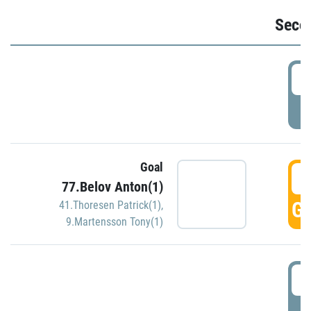
Seco
2
P
Goal
3
77.Belov Anton(1)
GO
41.Thoresen Patrick(1)
,
9.Martensson Tony(1)
3
P