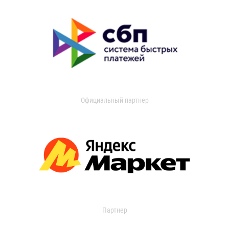
Официальный партнер
Партнер