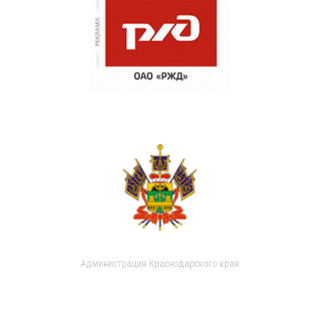
Администрация Краснодарского края