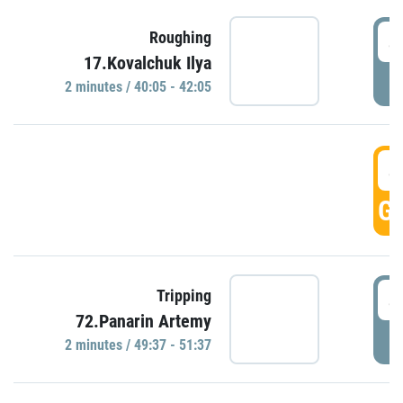
4
Roughing
17.Kovalchuk Ilya
P
2 minutes / 40:05 - 42:05
4
GO
4
Tripping
72.Panarin Artemy
P
2 minutes / 49:37 - 51:37