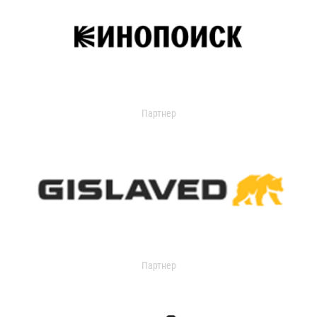
Партнер
Партнер