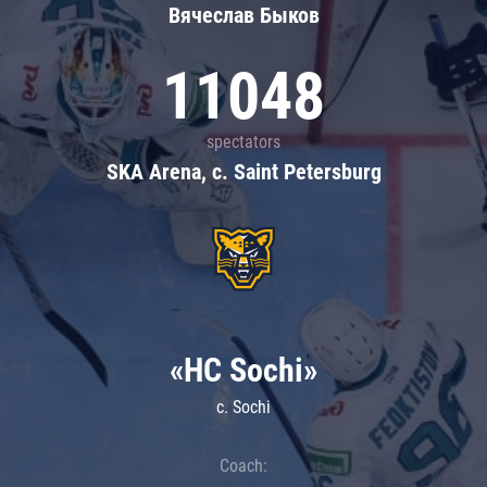
Вячеслав Быков
11048
spectators
SKA Arena, c. Saint Petersburg
«HC Sochi»
c. Sochi
Coach: