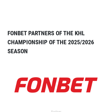
FONBET PARTNERS OF THE KHL
CHAMPIONSHIP OF THE 2025/2026
SEASON
Partner