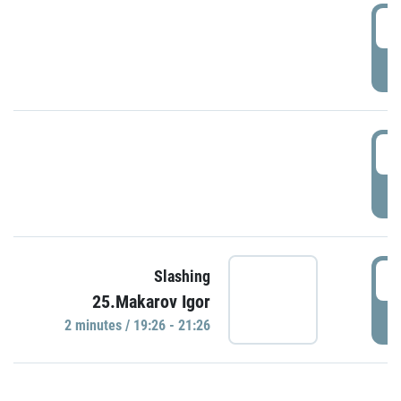
0
P
1
P
1
Slashing
25.Makarov Igor
P
2 minutes / 19:26 - 21:26