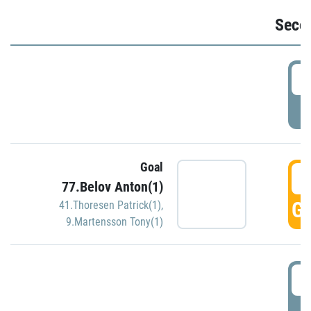
Seco
2
P
Goal
3
77.Belov Anton(1)
GO
41.Thoresen Patrick(1)
,
9.Martensson Tony(1)
3
P