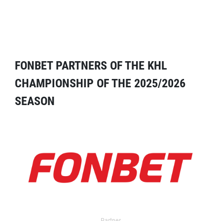
FONBET PARTNERS OF THE KHL
CHAMPIONSHIP OF THE 2025/2026
SEASON
Partner