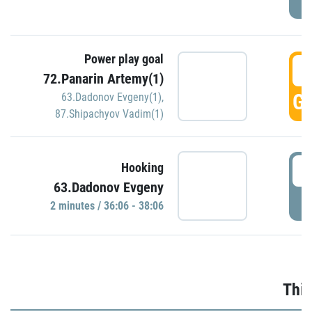
Power play goal
3
72.Panarin Artemy(1)
GO
63.Dadonov Evgeny(1)
,
87.Shipachyov Vadim(1)
3
Hooking
63.Dadonov Evgeny
P
2 minutes / 36:06 - 38:06
Thir