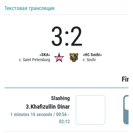
Текстовая трансляция
3:2
«SKA»
«HC Sochi»
c. Saint Petersburg
c. Sochi
Firs
Slashing
0
3.Khafizullin Dinar
1 minutes 16 seconds / 00:56 -
P
02:12