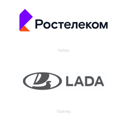
Partner
Партнер