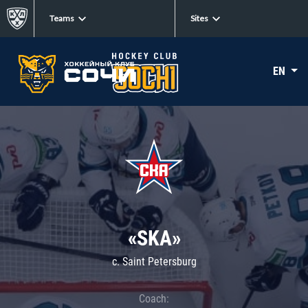
Teams
Sites
EN
«SKA»
c. Saint Petersburg
Coach: