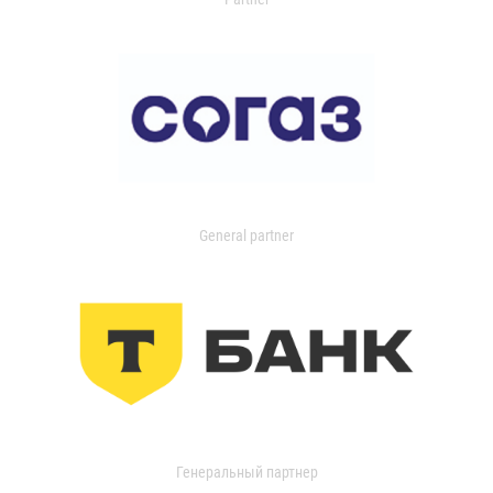
General partner
Генеральный партнер