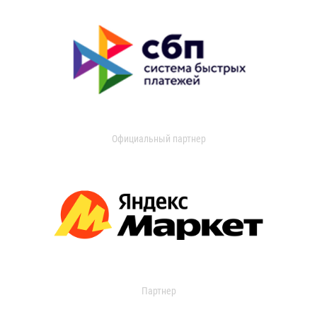
Официальный партнер
Партнер