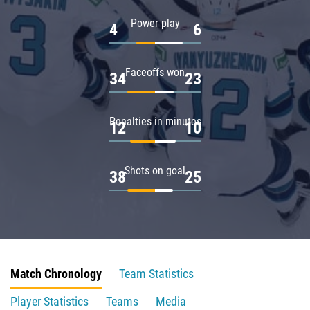
Power play
4
6
Faceoffs won
34
23
Penalties in minutes
12
10
Shots on goal
38
25
Match Chronology
Team Statistics
Player Statistics
Teams
Media