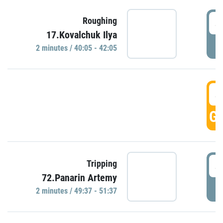
4
Roughing
17.Kovalchuk Ilya
P
2 minutes / 40:05 - 42:05
4
GO
4
Tripping
72.Panarin Artemy
P
2 minutes / 49:37 - 51:37