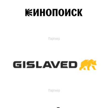
Партнер
Партнер