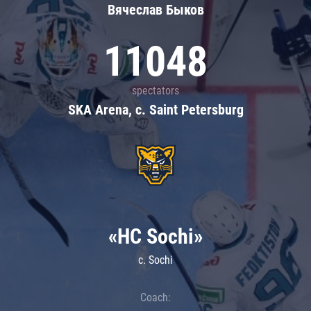
Вячеслав Быков
11048
spectators
SKA Arena, c. Saint Petersburg
«HC Sochi»
c. Sochi
Coach: