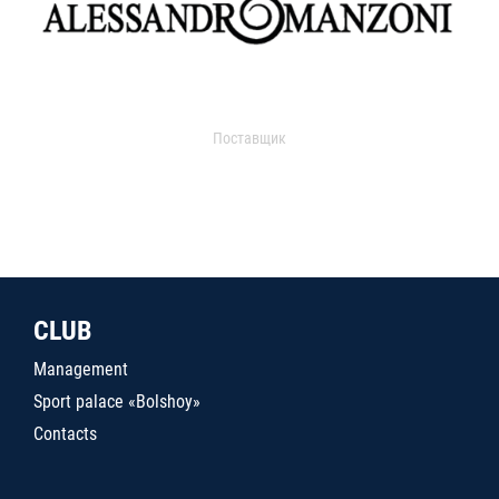
Поставщик
CLUB
Management
Sport palace «Bolshoy»
Contacts