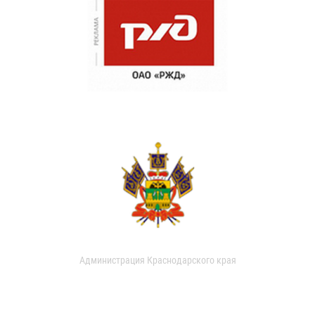
Администрация Краснодарского края