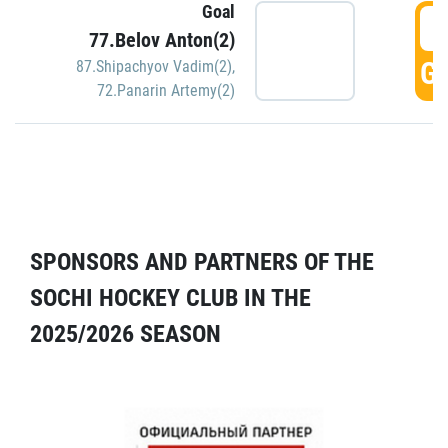
Goal
5
77.Belov Anton(2)
GO
87.Shipachyov Vadim(2)
,
72.Panarin Artemy(2)
SPONSORS AND PARTNERS OF THE
SOCHI HOCKEY CLUB IN THE
2025/2026 SEASON