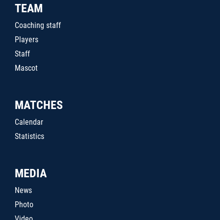
TEAM
Coaching staff
Players
Staff
Mascot
MATCHES
Calendar
Statistics
MEDIA
News
Photo
Video