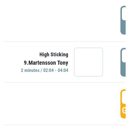
0
P
0
High Sticking
9.Martensson Tony
P
2 minutes / 02:04 - 04:04
0
GO