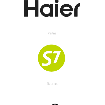
Partner
Партнер