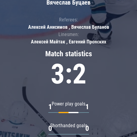
Вячеслав Буцаев
Referees:
Алексей Анисимов , Вячеслав Буланов
Linesmen:
Алексей Майтак , Евгений Пронских
Match statistics
3:2
Power play goals
1
1
Shorthanded goals
0
0