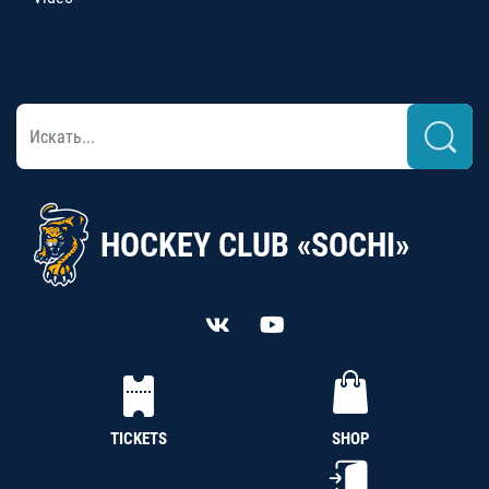
HOCKEY CLUB «SOCHI»
TICKETS
SHOP