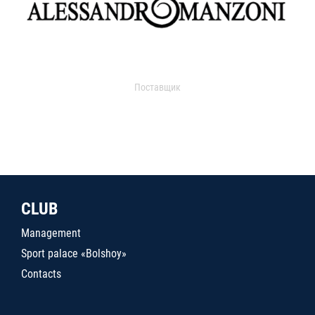
Поставщик
CLUB
Management
Sport palace «Bolshoy»
Contacts