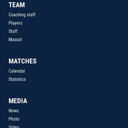
TEAM
Coaching staff
Players
Staff
Mascot
MATCHES
Calendar
Statistics
MEDIA
News
Photo
Video