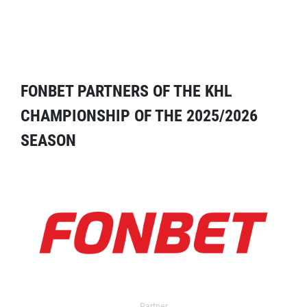
FONBET PARTNERS OF THE KHL
CHAMPIONSHIP OF THE 2025/2026
SEASON
Partner