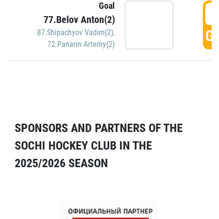
Goal
5
77.Belov Anton(2)
GO
87.Shipachyov Vadim(2)
,
72.Panarin Artemy(2)
SPONSORS AND PARTNERS OF THE
SOCHI HOCKEY CLUB IN THE
2025/2026 SEASON