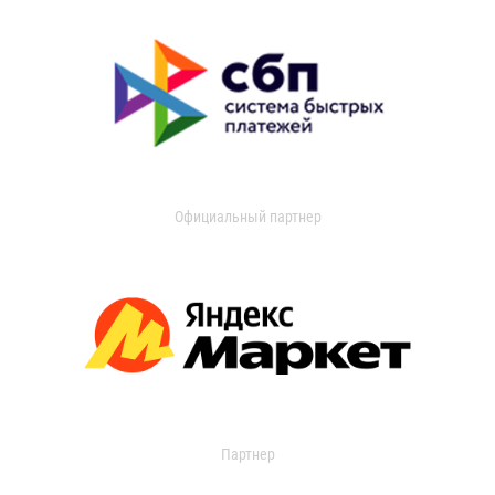
Официальный партнер
Партнер