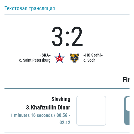
Текстовая трансляция
3:2
«SKA»
«HC Sochi»
c. Saint Petersburg
c. Sochi
Firs
Slashing
0
3.Khafizullin Dinar
1 minutes 16 seconds / 00:56 -
P
02:12