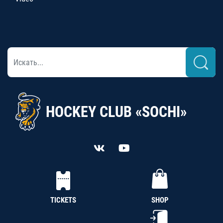
HOCKEY CLUB «SOCHI»
TICKETS
SHOP