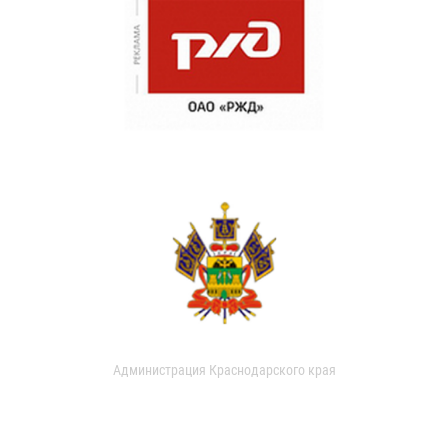
Администрация Краснодарского края