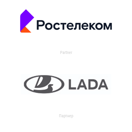
Partner
Партнер