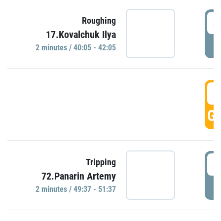
4
Roughing
17.Kovalchuk Ilya
P
2 minutes / 40:05 - 42:05
4
GO
4
Tripping
72.Panarin Artemy
P
2 minutes / 49:37 - 51:37