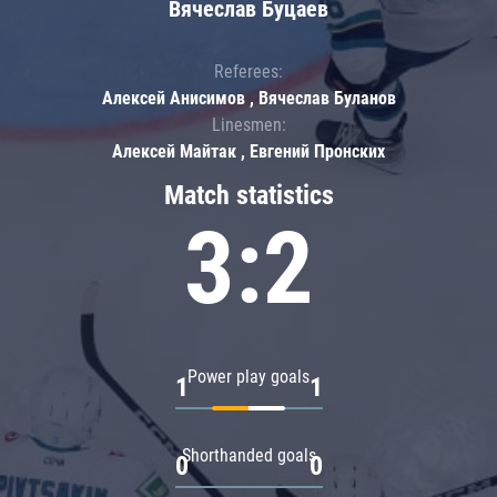
Вячеслав Буцаев
Referees:
Алексей Анисимов , Вячеслав Буланов
Linesmen:
Алексей Майтак , Евгений Пронских
Match statistics
3:2
Power play goals
1
1
Shorthanded goals
0
0