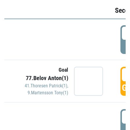
Seco
2
P
Goal
3
77.Belov Anton(1)
GO
41.Thoresen Patrick(1)
,
9.Martensson Tony(1)
3
P