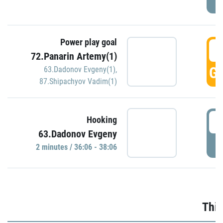
Power play goal
3
72.Panarin Artemy(1)
GO
63.Dadonov Evgeny(1)
,
87.Shipachyov Vadim(1)
3
Hooking
63.Dadonov Evgeny
P
2 minutes / 36:06 - 38:06
Thir