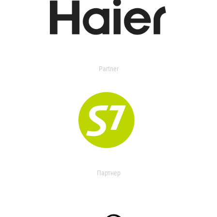
Partner
Партнер