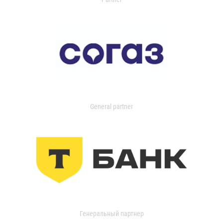
General partner
Генеральный партнер