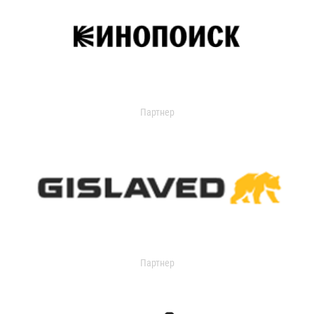
Партнер
Партнер