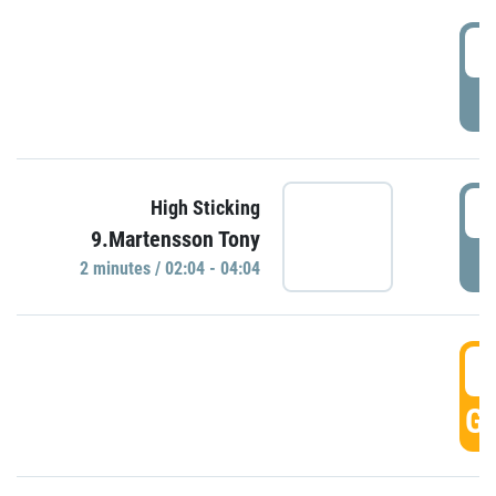
0
P
0
High Sticking
9.Martensson Tony
P
2 minutes / 02:04 - 04:04
0
GO