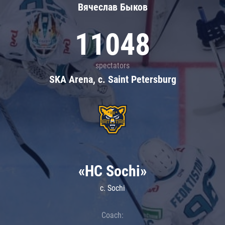
Вячеслав Быков
11048
spectators
SKA Arena, c. Saint Petersburg
«HC Sochi»
c. Sochi
Coach: