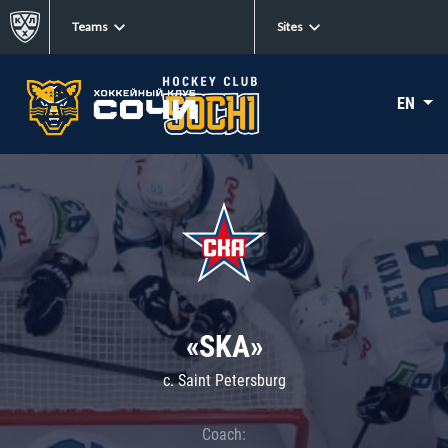
Teams
Sites
EN
«SKA»
c. Saint Petersburg
Coach: