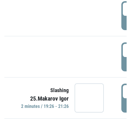
0
P
1
P
1
Slashing
25.Makarov Igor
P
2 minutes / 19:26 - 21:26