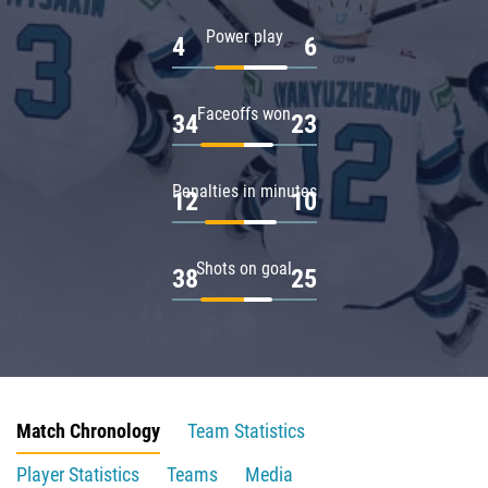
Power play
4
6
Faceoffs won
34
23
Penalties in minutes
12
10
Shots on goal
38
25
Match Chronology
Team Statistics
Player Statistics
Teams
Media