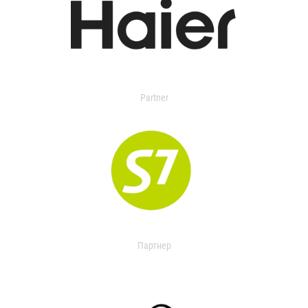
Partner
Партнер