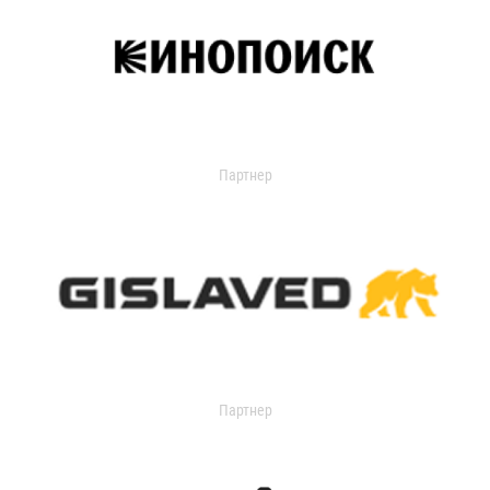
Партнер
Партнер