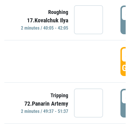
4
Roughing
17.Kovalchuk Ilya
P
2 minutes / 40:05 - 42:05
4
GO
4
Tripping
72.Panarin Artemy
P
2 minutes / 49:37 - 51:37