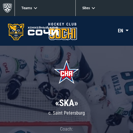
Teams
Sites
EN
«SKA»
c. Saint Petersburg
Coach: