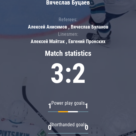
Вячеслав Буцаев
Referees:
Алексей Анисимов , Вячеслав Буланов
Linesmen:
Алексей Майтак , Евгений Пронских
Match statistics
3:2
Power play goals
1
1
Shorthanded goals
0
0