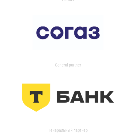
General partner
Генеральный партнер