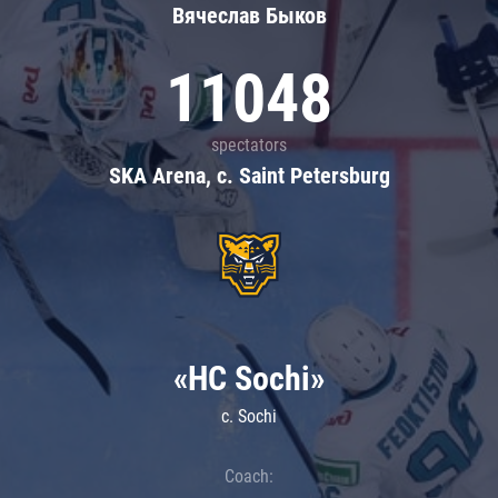
Вячеслав Быков
11048
spectators
SKA Arena, c. Saint Petersburg
«HC Sochi»
c. Sochi
Coach: