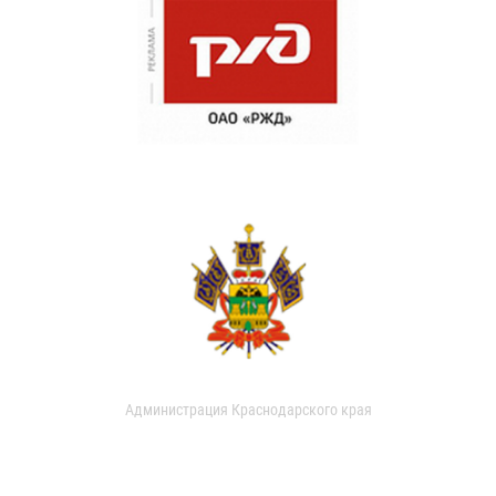
Администрация Краснодарского края