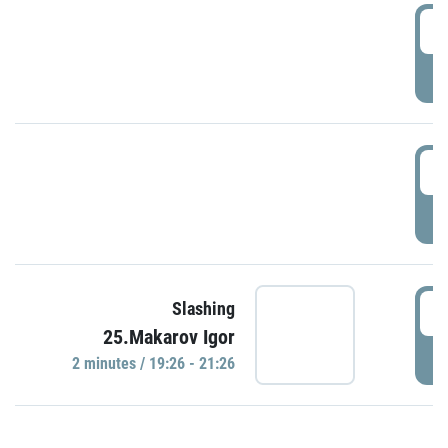
0
P
1
P
1
Slashing
25.Makarov Igor
P
2 minutes / 19:26 - 21:26