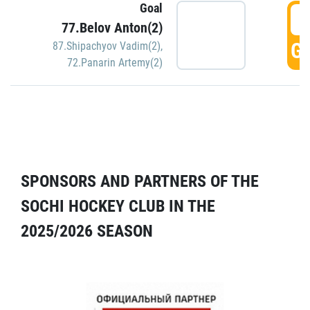
Goal
5
77.Belov Anton(2)
GO
87.Shipachyov Vadim(2)
,
72.Panarin Artemy(2)
SPONSORS AND PARTNERS OF THE
SOCHI HOCKEY CLUB IN THE
2025/2026 SEASON