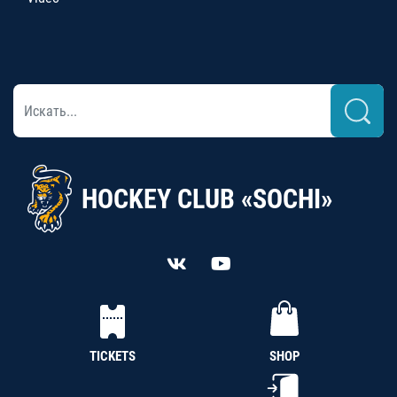
HOCKEY CLUB «SOCHI»
TICKETS
SHOP