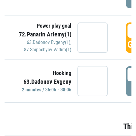
Power play goal
3
72.Panarin Artemy(1)
GO
63.Dadonov Evgeny(1)
,
87.Shipachyov Vadim(1)
3
Hooking
63.Dadonov Evgeny
P
2 minutes / 36:06 - 38:06
Thir