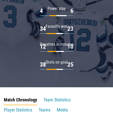
Power play
4
6
Faceoffs won
34
23
Penalties in minutes
12
10
Shots on goal
38
25
Match Chronology
Team Statistics
Player Statistics
Teams
Media