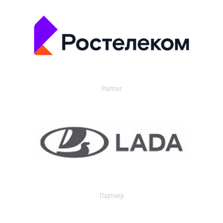
Partner
Партнер