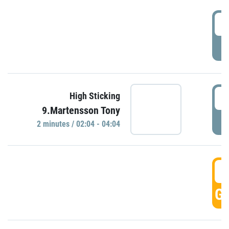
0
P
0
High Sticking
9.Martensson Tony
P
2 minutes / 02:04 - 04:04
0
GO