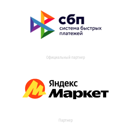
Официальный партнер
Партнер