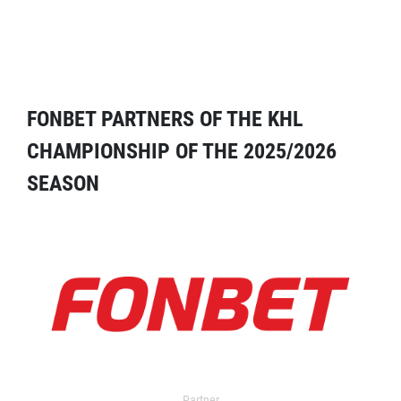
FONBET PARTNERS OF THE KHL
CHAMPIONSHIP OF THE 2025/2026
SEASON
Partner