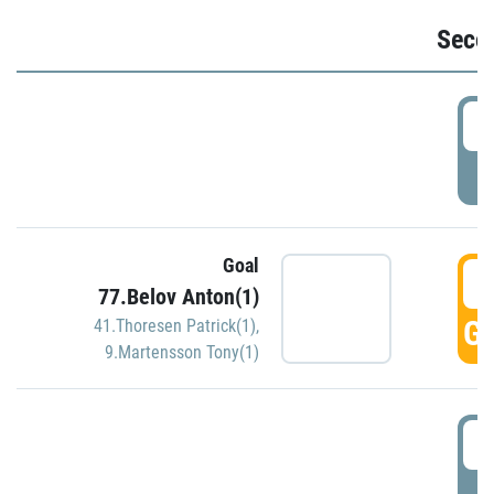
Seco
2
P
Goal
3
77.Belov Anton(1)
GO
41.Thoresen Patrick(1)
,
9.Martensson Tony(1)
3
P