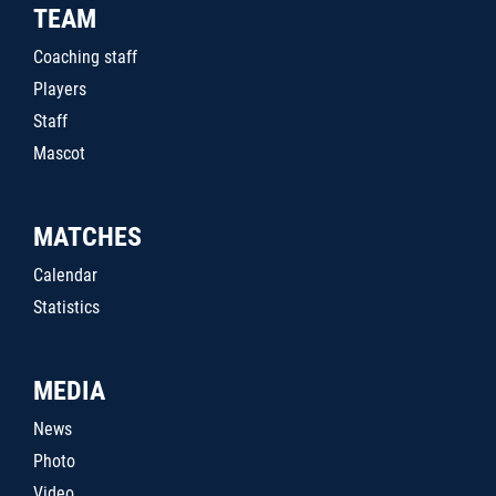
TEAM
Coaching staff
Players
Staff
Mascot
MATCHES
Calendar
Statistics
MEDIA
News
Photo
Video