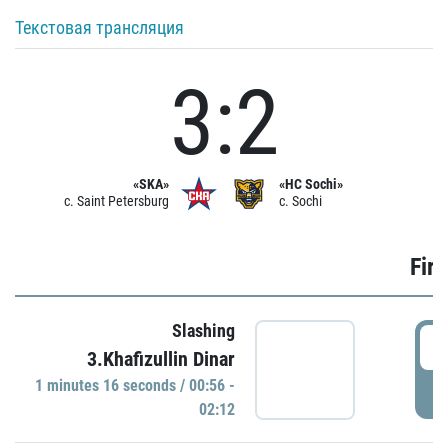
Текстовая трансляция
3:2
«SKA»
«HC Sochi»
c. Saint Petersburg
c. Sochi
Firs
Slashing
0
3.Khafizullin Dinar
1 minutes 16 seconds / 00:56 -
P
02:12