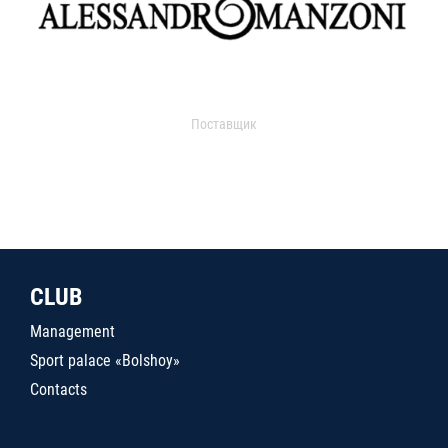
Поставщик
CLUB
Management
Sport palace «Bolshoy»
Contacts