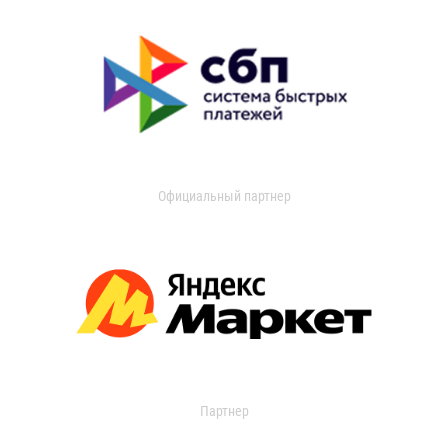
Официальный партнер
Партнер