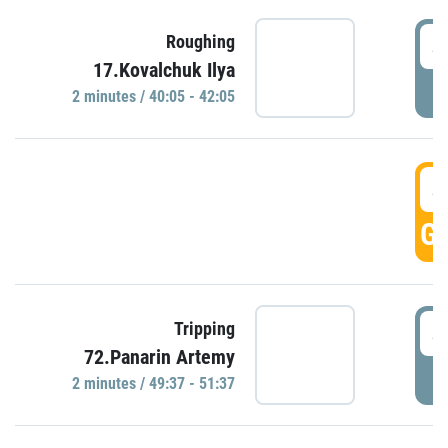
4
Roughing
17.Kovalchuk Ilya
P
2 minutes / 40:05 - 42:05
4
GO
4
Tripping
72.Panarin Artemy
P
2 minutes / 49:37 - 51:37