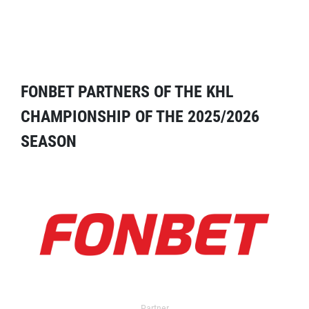
FONBET PARTNERS OF THE KHL
CHAMPIONSHIP OF THE 2025/2026
SEASON
Partner