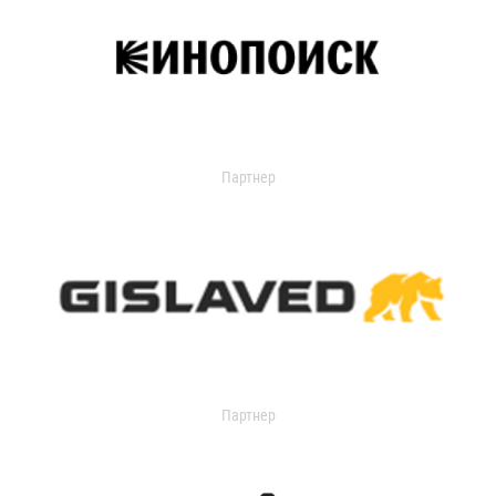
Партнер
Партнер