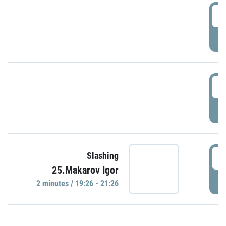
0
P
1
P
1
Slashing
25.Makarov Igor
P
2 minutes / 19:26 - 21:26