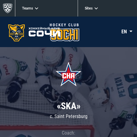
Teams
Sites
EN
«SKA»
c. Saint Petersburg
Coach: