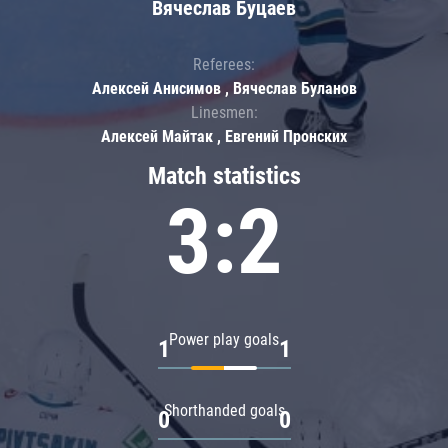
Вячеслав Буцаев
Referees:
Алексей Анисимов , Вячеслав Буланов
Linesmen:
Алексей Майтак , Евгений Пронских
Match statistics
3:2
Power play goals
1
1
Shorthanded goals
0
0