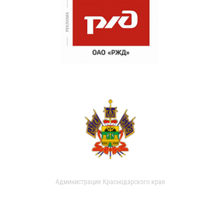
Администрация Краснодарского края