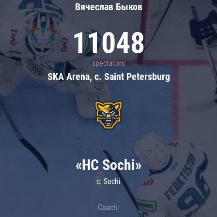
Вячеслав Быков
11048
spectators
SKA Arena, c. Saint Petersburg
«HC Sochi»
c. Sochi
Coach: