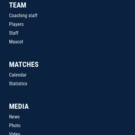
TEAM
Coaching staff
Players
Staff
Mascot
MATCHES
Calendar
Statistics
MEDIA
News
Photo
Video