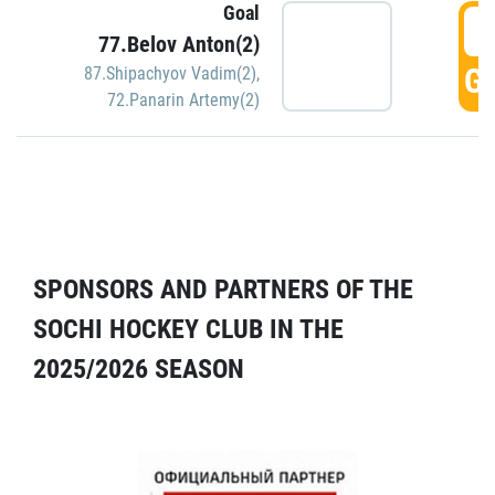
Goal
5
77.Belov Anton(2)
GO
87.Shipachyov Vadim(2)
,
72.Panarin Artemy(2)
SPONSORS AND PARTNERS OF THE
SOCHI HOCKEY CLUB IN THE
2025/2026 SEASON