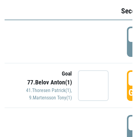
Seco
2
P
Goal
3
77.Belov Anton(1)
GO
41.Thoresen Patrick(1)
,
9.Martensson Tony(1)
3
P