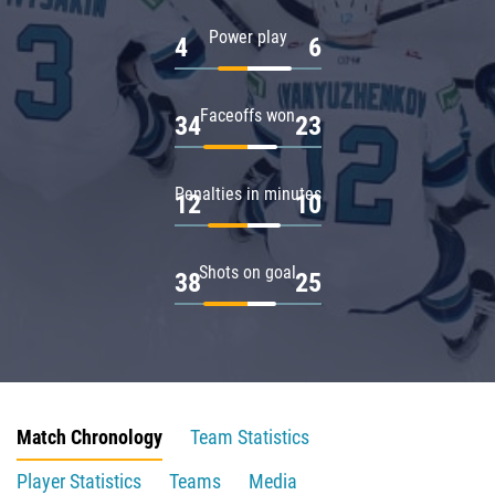
Power play
4
6
Faceoffs won
34
23
Penalties in minutes
12
10
Shots on goal
38
25
Match Chronology
Team Statistics
Player Statistics
Teams
Media