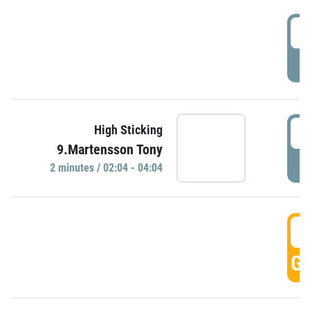
0
P
0
High Sticking
9.Martensson Tony
P
2 minutes / 02:04 - 04:04
0
GO