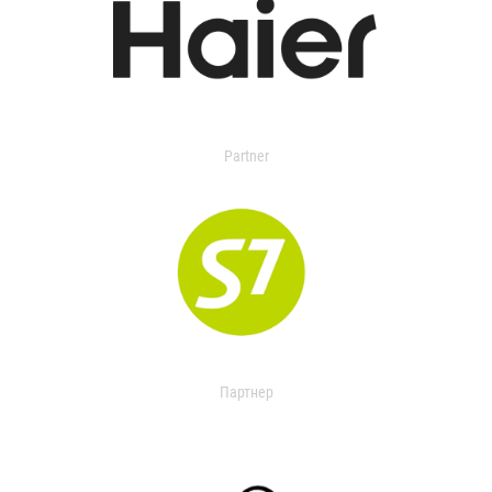
Partner
Партнер