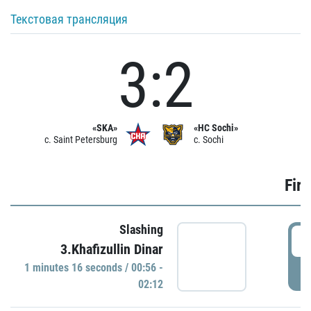
Текстовая трансляция
3:2
«SKA»
«HC Sochi»
c. Saint Petersburg
c. Sochi
Firs
Slashing
0
3.Khafizullin Dinar
1 minutes 16 seconds / 00:56 -
P
02:12