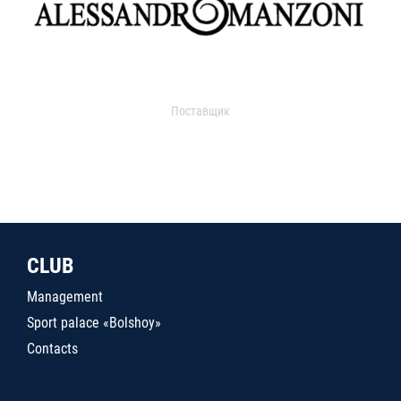
Поставщик
CLUB
Management
Sport palace «Bolshoy»
Contacts