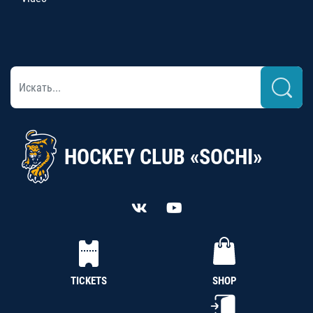
HOCKEY CLUB «SOCHI»
TICKETS
SHOP