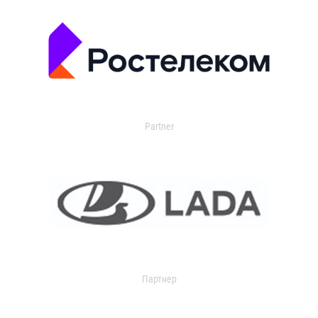
Partner
Партнер