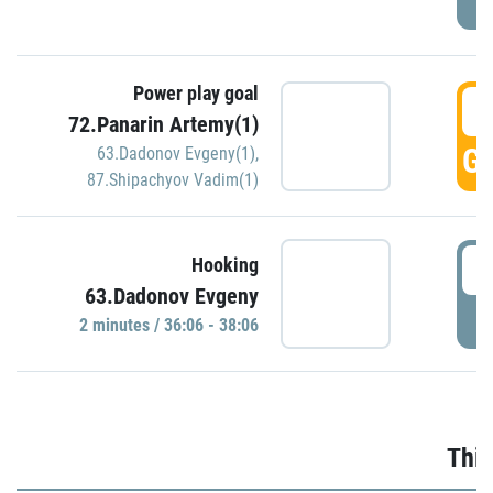
Power play goal
3
72.Panarin Artemy(1)
GO
63.Dadonov Evgeny(1)
,
87.Shipachyov Vadim(1)
3
Hooking
63.Dadonov Evgeny
P
2 minutes / 36:06 - 38:06
Thir