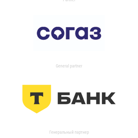
General partner
Генеральный партнер