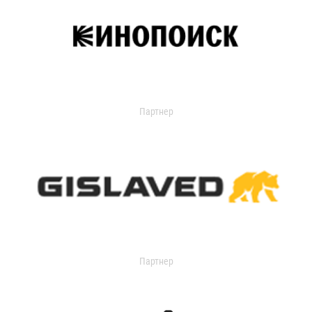
Партнер
Партнер