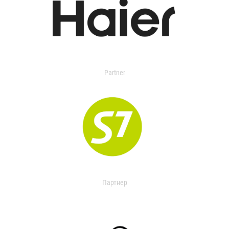
Partner
Партнер