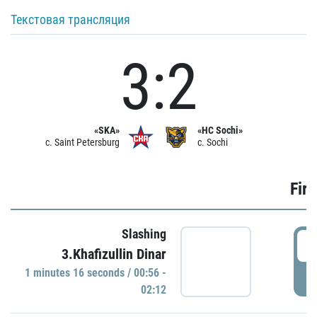
Текстовая трансляция
3:2
«SKA»
«HC Sochi»
c. Saint Petersburg
c. Sochi
Firs
Slashing
0
3.Khafizullin Dinar
1 minutes 16 seconds / 00:56 -
P
02:12