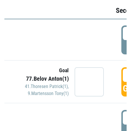
Seco
2
P
Goal
3
77.Belov Anton(1)
GO
41.Thoresen Patrick(1)
,
9.Martensson Tony(1)
3
P