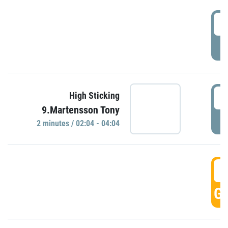
0
P
0
High Sticking
9.Martensson Tony
P
2 minutes / 02:04 - 04:04
0
GO