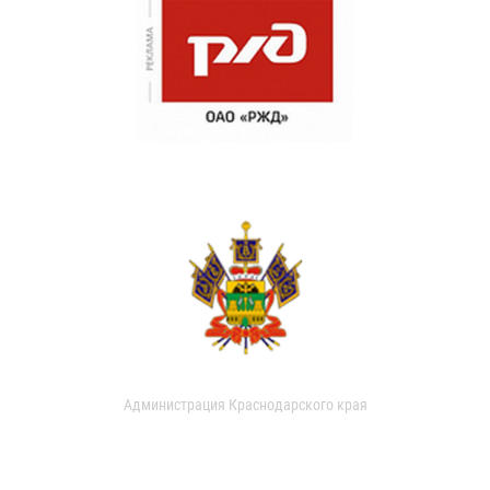
Администрация Краснодарского края