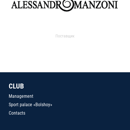
Поставщик
CLUB
Management
Sport palace «Bolshoy»
Contacts