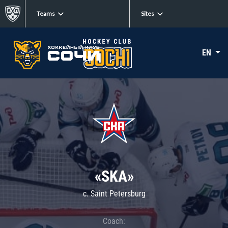
Teams
Sites
EN
«SKA»
c. Saint Petersburg
Coach: