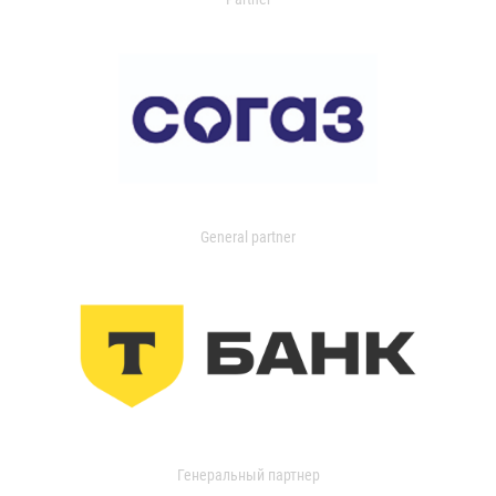
General partner
Генеральный партнер