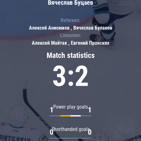
Вячеслав Буцаев
Referees:
Алексей Анисимов , Вячеслав Буланов
Linesmen:
Алексей Майтак , Евгений Пронских
Match statistics
3:2
Power play goals
1
1
Shorthanded goals
0
0