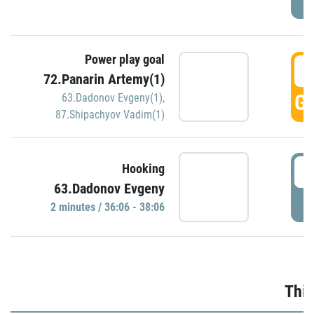
Power play goal
3
72.Panarin Artemy(1)
GO
63.Dadonov Evgeny(1)
,
87.Shipachyov Vadim(1)
3
Hooking
63.Dadonov Evgeny
P
2 minutes / 36:06 - 38:06
Thir