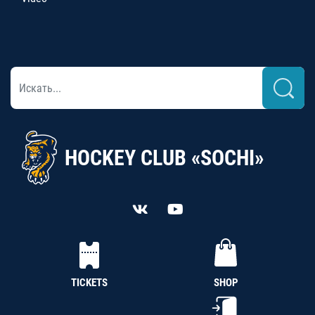
HOCKEY CLUB «SOCHI»
TICKETS
SHOP