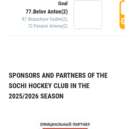
Goal
5
77.Belov Anton(2)
GO
87.Shipachyov Vadim(2)
,
72.Panarin Artemy(2)
SPONSORS AND PARTNERS OF THE
SOCHI HOCKEY CLUB IN THE
2025/2026 SEASON