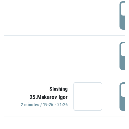
0
P
1
P
1
Slashing
25.Makarov Igor
P
2 minutes / 19:26 - 21:26