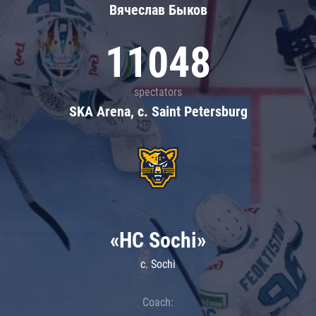
Вячеслав Быков
11048
spectators
SKA Arena, c. Saint Petersburg
«HC Sochi»
c. Sochi
Coach: