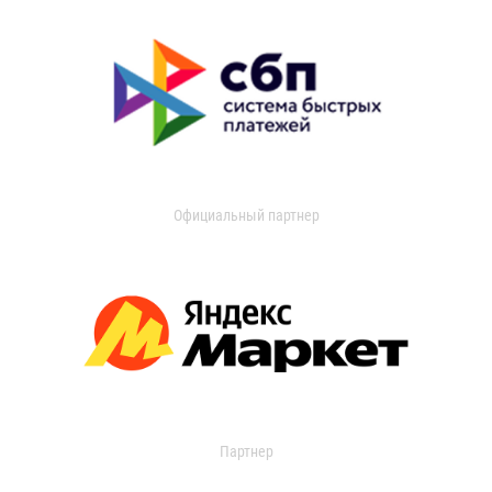
Официальный партнер
Партнер