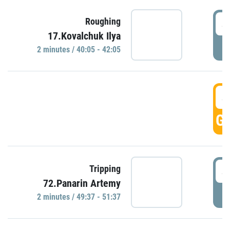
4
Roughing
17.Kovalchuk Ilya
P
2 minutes / 40:05 - 42:05
4
GO
4
Tripping
72.Panarin Artemy
P
2 minutes / 49:37 - 51:37