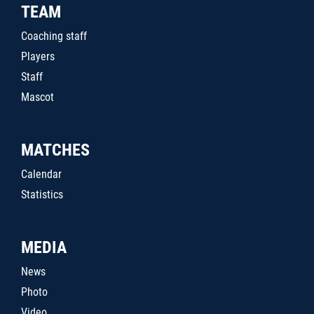
TEAM
Coaching staff
Players
Staff
Mascot
MATCHES
Calendar
Statistics
MEDIA
News
Photo
Video