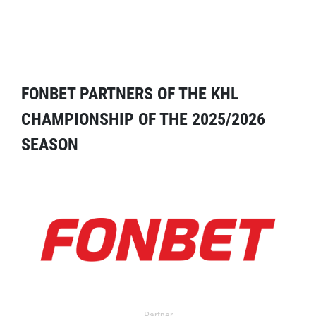
FONBET PARTNERS OF THE KHL
CHAMPIONSHIP OF THE 2025/2026
SEASON
Partner