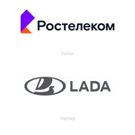
Partner
Партнер