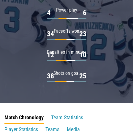
Power play
4
6
Faceoffs won
34
23
Penalties in minutes
12
10
Shots on goal
38
25
Match Chronology
Team Statistics
Player Statistics
Teams
Media