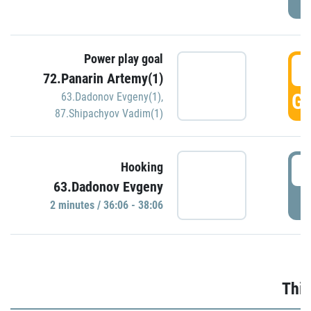
Power play goal
3
72.Panarin Artemy(1)
GO
63.Dadonov Evgeny(1)
,
87.Shipachyov Vadim(1)
3
Hooking
63.Dadonov Evgeny
P
2 minutes / 36:06 - 38:06
Thir