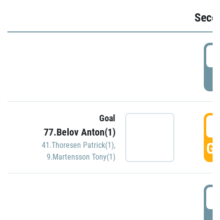
Seco
2
P
Goal
3
77.Belov Anton(1)
GO
41.Thoresen Patrick(1)
,
9.Martensson Tony(1)
3
P