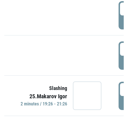
0
P
1
P
1
Slashing
25.Makarov Igor
P
2 minutes / 19:26 - 21:26