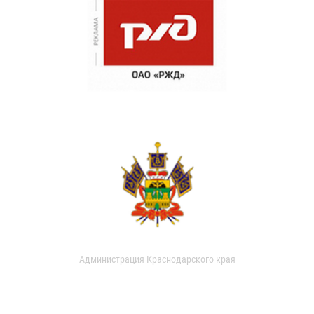
Администрация Краснодарского края