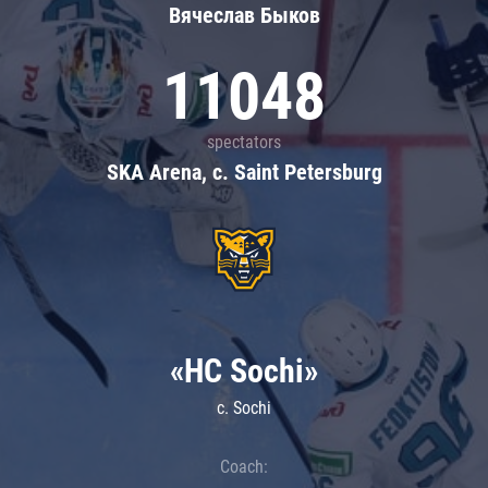
Вячеслав Быков
11048
spectators
SKA Arena, c. Saint Petersburg
«HC Sochi»
c. Sochi
Coach: