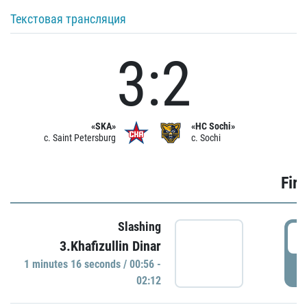
Текстовая трансляция
3:2
«SKA»
«HC Sochi»
c. Saint Petersburg
c. Sochi
Firs
Slashing
0
3.Khafizullin Dinar
1 minutes 16 seconds / 00:56 -
P
02:12