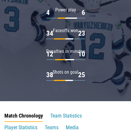
Power play
4
6
Faceoffs won
34
23
Penalties in minutes
12
10
Shots on goal
38
25
Match Chronology
Team Statistics
Player Statistics
Teams
Media