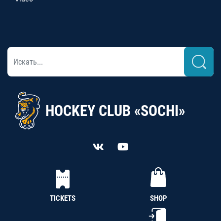
HOCKEY CLUB «SOCHI»
TICKETS
SHOP