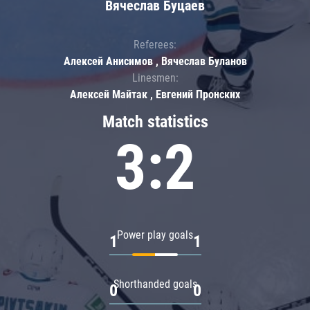
Вячеслав Буцаев
Referees:
Алексей Анисимов , Вячеслав Буланов
Linesmen:
Алексей Майтак , Евгений Пронских
Match statistics
3:2
Power play goals
1
1
Shorthanded goals
0
0