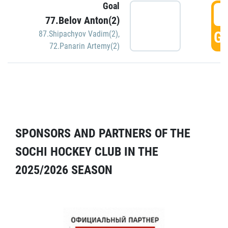
Goal
5
77.Belov Anton(2)
GO
87.Shipachyov Vadim(2)
,
72.Panarin Artemy(2)
SPONSORS AND PARTNERS OF THE
SOCHI HOCKEY CLUB IN THE
2025/2026 SEASON