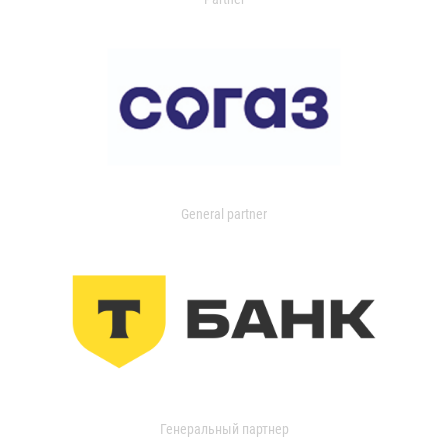
General partner
Генеральный партнер