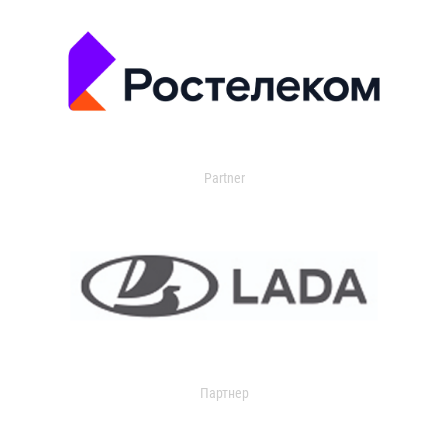
Partner
Партнер