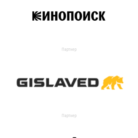
Партнер
Партнер