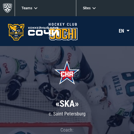
Teams
Sites
EN
«SKA»
c. Saint Petersburg
Coach: