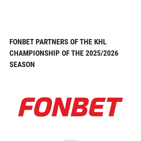
FONBET PARTNERS OF THE KHL
CHAMPIONSHIP OF THE 2025/2026
SEASON
Partner