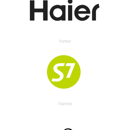
Partner
Партнер