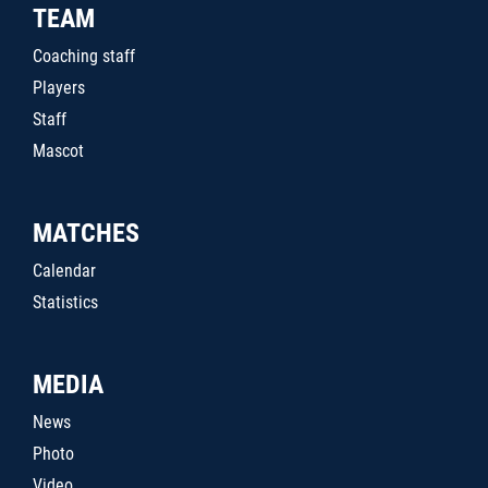
TEAM
Coaching staff
Players
Staff
Mascot
MATCHES
Calendar
Statistics
MEDIA
News
Photo
Video