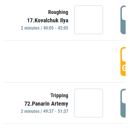
4
Roughing
17.Kovalchuk Ilya
P
2 minutes / 40:05 - 42:05
4
GO
4
Tripping
72.Panarin Artemy
P
2 minutes / 49:37 - 51:37