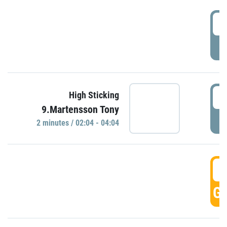
0
P
0
High Sticking
9.Martensson Tony
P
2 minutes / 02:04 - 04:04
0
GO