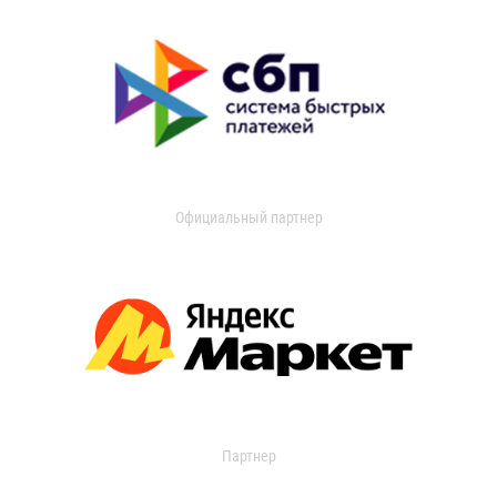
Официальный партнер
Партнер