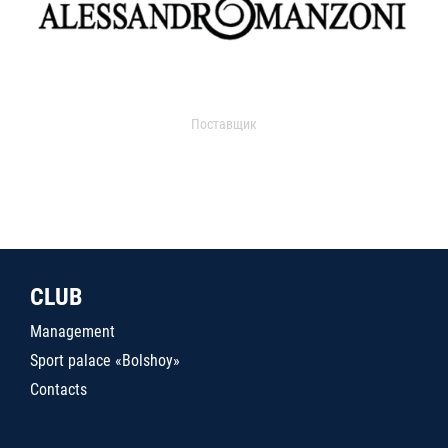
Поставщик
CLUB
Management
Sport palace «Bolshoy»
Contacts