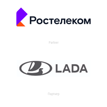
Partner
Партнер