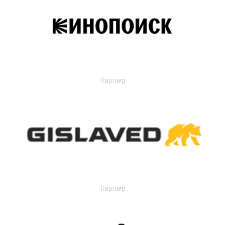
Партнер
Партнер