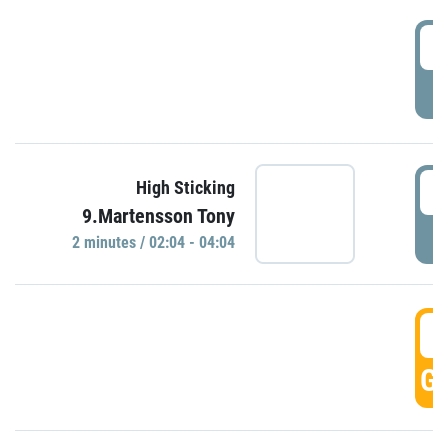
0
P
0
High Sticking
9.Martensson Tony
P
2 minutes / 02:04 - 04:04
0
GO