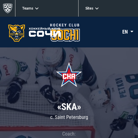
Teams
Sites
EN
«SKA»
c. Saint Petersburg
Coach: