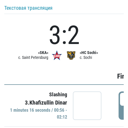
Текстовая трансляция
3:2
«SKA»
«HC Sochi»
c. Saint Petersburg
c. Sochi
Firs
Slashing
0
3.Khafizullin Dinar
1 minutes 16 seconds / 00:56 -
P
02:12