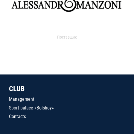
Поставщик
CLUB
Management
Sport palace «Bolshoy»
Contacts