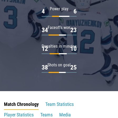
Power play
4
6
Faceoffs won
34
23
Penalties in minutes
12
10
Shots on goal
38
25
Match Chronology
Team Statistics
Player Statistics
Teams
Media