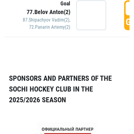
Goal
5
77.Belov Anton(2)
GO
87.Shipachyov Vadim(2)
,
72.Panarin Artemy(2)
SPONSORS AND PARTNERS OF THE
SOCHI HOCKEY CLUB IN THE
2025/2026 SEASON