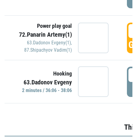
Power play goal
3
72.Panarin Artemy(1)
GO
63.Dadonov Evgeny(1)
,
87.Shipachyov Vadim(1)
3
Hooking
63.Dadonov Evgeny
P
2 minutes / 36:06 - 38:06
Thir