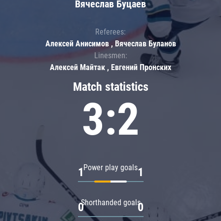
Вячеслав Буцаев
Referees:
Алексей Анисимов , Вячеслав Буланов
Linesmen:
Алексей Майтак , Евгений Пронских
Match statistics
3:2
Power play goals
1
1
Shorthanded goals
0
0