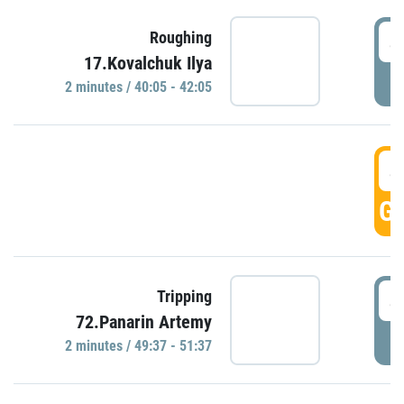
4
Roughing
17.Kovalchuk Ilya
P
2 minutes / 40:05 - 42:05
4
GO
4
Tripping
72.Panarin Artemy
P
2 minutes / 49:37 - 51:37