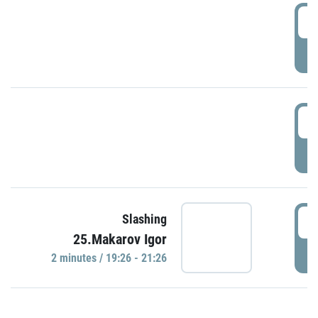
0
P
1
P
1
Slashing
25.Makarov Igor
P
2 minutes / 19:26 - 21:26