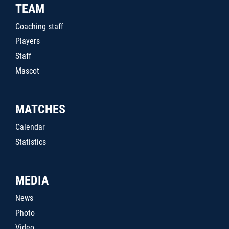
TEAM
Coaching staff
Players
Staff
Mascot
MATCHES
Calendar
Statistics
MEDIA
News
Photo
Video