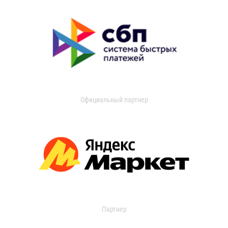
Официальный партнер
Партнер