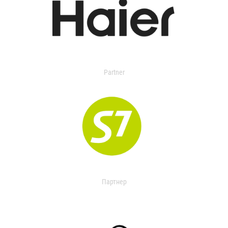
Partner
Партнер