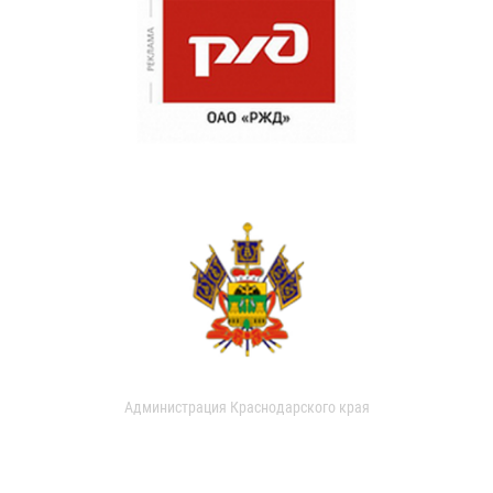
Администрация Краснодарского края