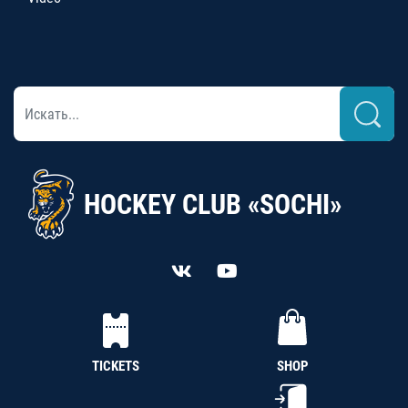
HOCKEY CLUB «SOCHI»
TICKETS
SHOP