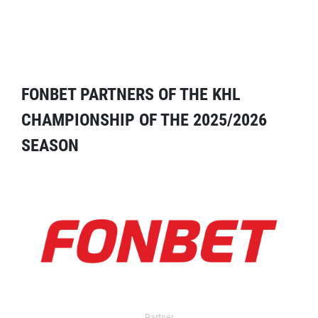
FONBET PARTNERS OF THE KHL
CHAMPIONSHIP OF THE 2025/2026
SEASON
Partner