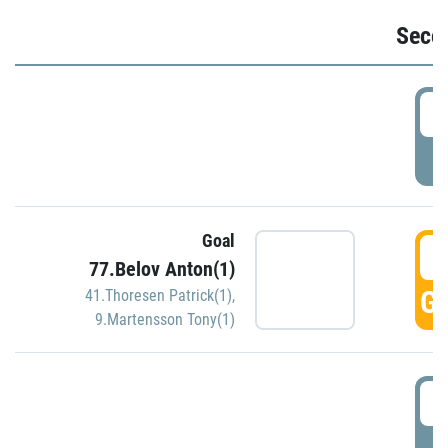
Seco
2
P
Goal
3
77.Belov Anton(1)
GO
41.Thoresen Patrick(1)
,
9.Martensson Tony(1)
3
P