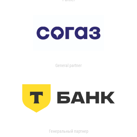
General partner
Генеральный партнер