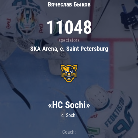
Вячеслав Быков
11048
spectators
SKA Arena, c. Saint Petersburg
«HC Sochi»
c. Sochi
Coach: