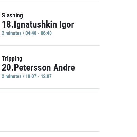
Slashing
18.Ignatushkin Igor
2 minutes / 04:40 - 06:40
Tripping
20.Petersson Andre
2 minutes / 10:07 - 12:07