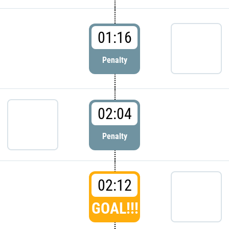
01:16
Penalty
02:04
Penalty
02:12
GOAL!!!