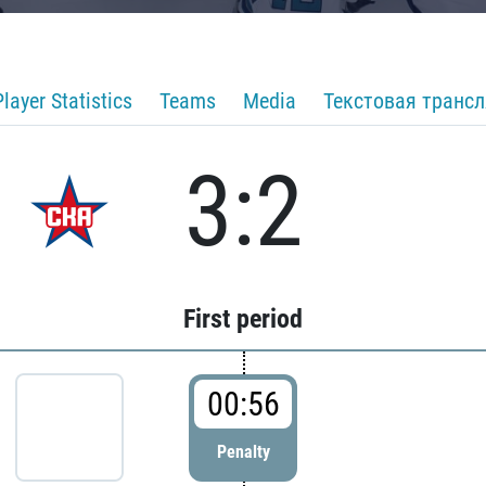
Player Statistics
Teams
Media
Текстовая транс
3:2
First period
00:56
Penalty