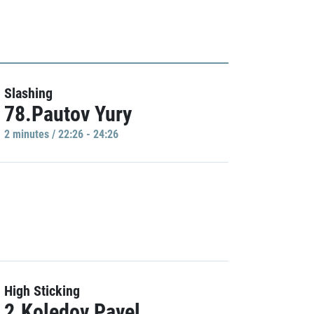
Slashing
78.Pautov Yury
2 minutes / 22:26 - 24:26
High Sticking
2.Koledov Pavel