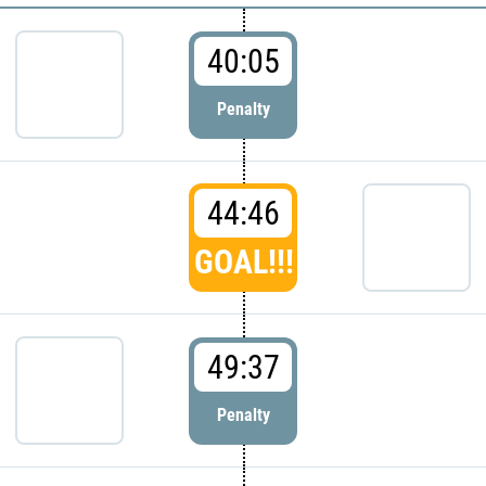
40:05
Penalty
44:46
GOAL!!!
49:37
Penalty