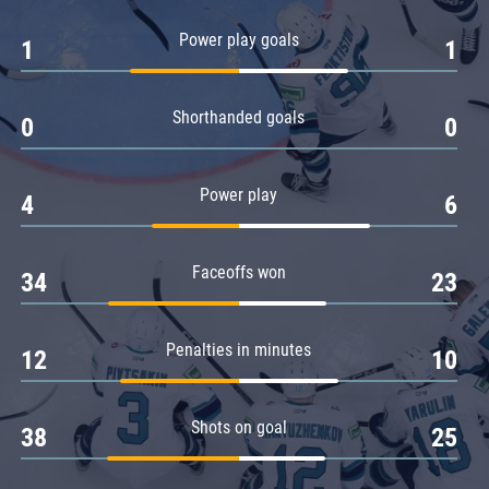
Amur
Power play goals
1
1
Barys
Salavat Yulaev
Shorthanded goals
Sibir
0
0
Power play
4
6
Faceoffs won
34
23
Penalties in minutes
12
10
Shots on goal
38
25