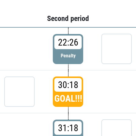
Second period
22:26
Penalty
30:18
GOAL!!!
31:18