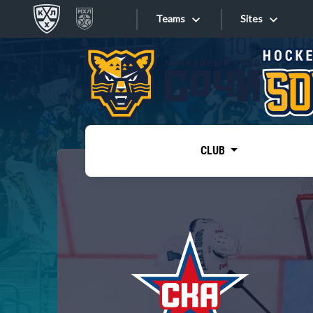
Teams
Sites
«West»
Sites
Bobrov division
Lada
Video
SKA
CLUB
Onlines
Spartak
Torpedo
Store
HC Sochi
Photo
Tarasov division
Apps
Dinamo Mn
Dynamo M