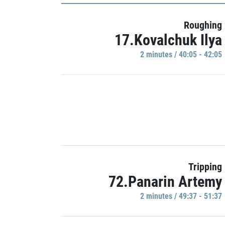
Roughing
17.Kovalchuk Ilya
2 minutes / 40:05 - 42:05
Tripping
72.Panarin Artemy
2 minutes / 49:37 - 51:37