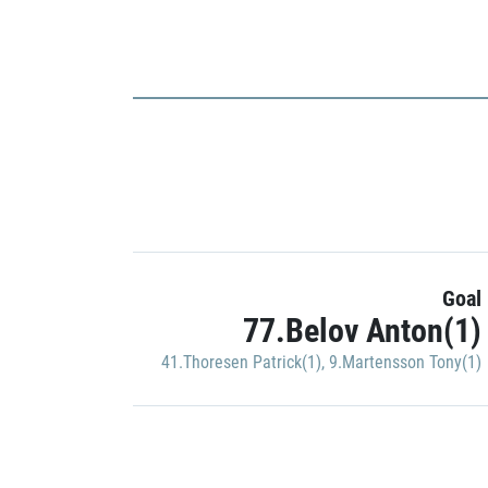
Goal
77.Belov Anton(1)
41.Thoresen Patrick(1)
,
9.Martensson Tony(1)