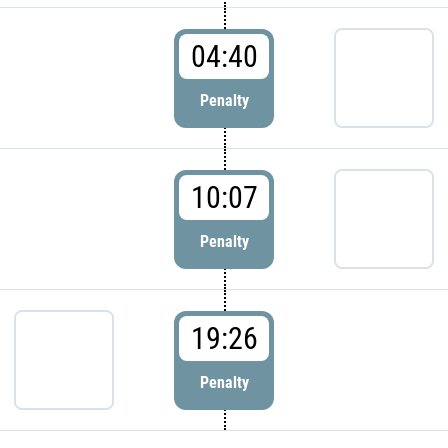
04:40
Penalty
10:07
Penalty
19:26
Penalty