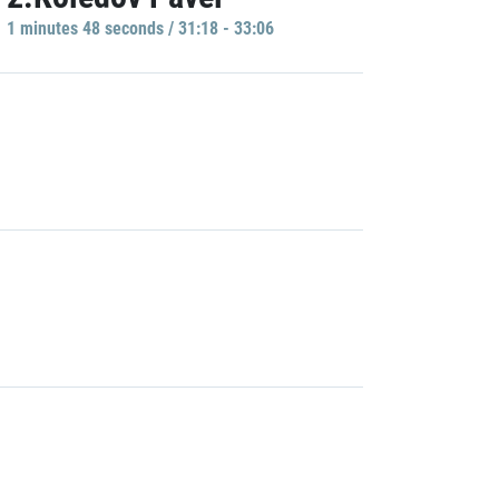
1 minutes 48 seconds / 31:18 - 33:06