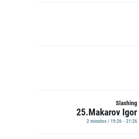
Slashing
25.Makarov Igor
2 minutes / 19:26 - 21:26