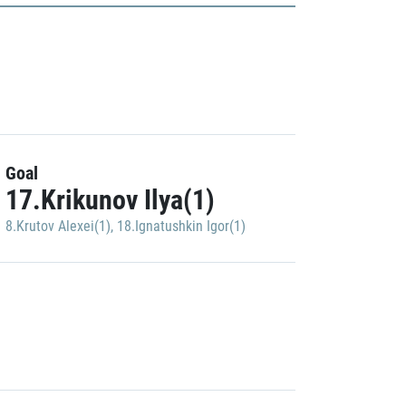
Goal
17.Krikunov Ilya(1)
8.Krutov Alexei(1)
,
18.Ignatushkin Igor(1)