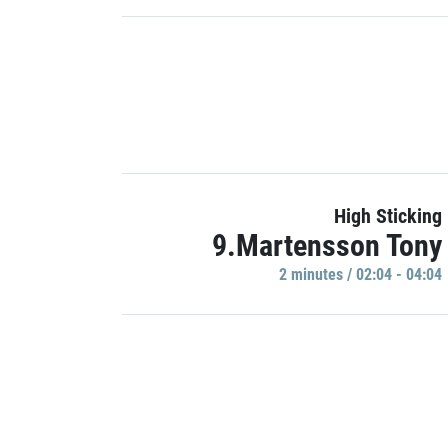
High Sticking
9.Martensson Tony
2 minutes / 02:04 - 04:04