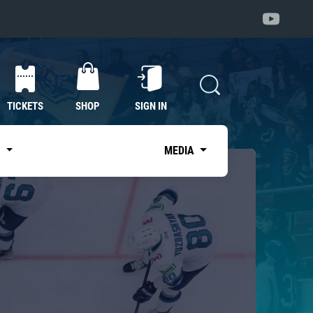
TICKETS
SHOP
SIGN IN
S
MEDIA