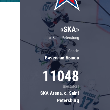
Lokomotiv
Severstal
Shanghai Dragons
«SKA»
CSKA
c. Saint Petersburg
Coach:
Вячеслав Быков
11048
spectators
SKA Arena, c. Saint
Petersburg