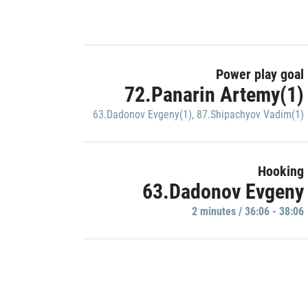
Power play goal
72.Panarin Artemy(1)
63.Dadonov Evgeny(1)
,
87.Shipachyov Vadim(1)
Hooking
63.Dadonov Evgeny
2 minutes / 36:06 - 38:06