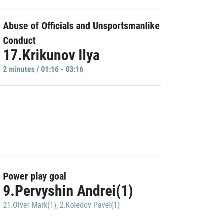
Abuse of Officials and Unsportsmanlike
Conduct
17.Krikunov Ilya
2 minutes / 01:16 - 03:16
Power play goal
9.Pervyshin Andrei(1)
21.Olver Mark(1)
,
2.Koledov Pavel(1)