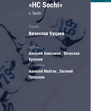
«HC Sochi»
c. Sochi
Coach:
Вячеслав Буцаев
Referees:
Алексей Анисимов , Вячеслав
Буланов
Linesmen:
Алексей Майтак , Евгений
Пронских