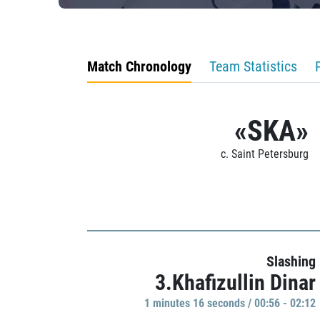
Match Chronology
Team Statistics
«SKA»
c. Saint Petersburg
Slashing
3.Khafizullin Dinar
1 minutes 16 seconds / 00:56 - 02:12