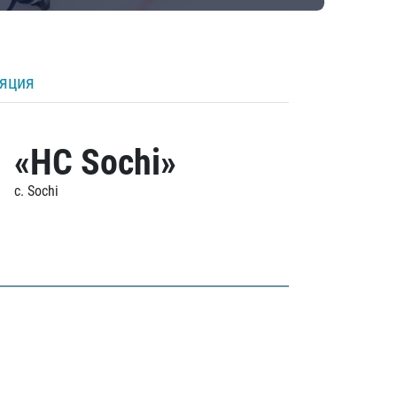
ляция
«HC Sochi»
c. Sochi