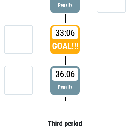
Penalty
33:06
GOAL!!!
36:06
Penalty
Third period