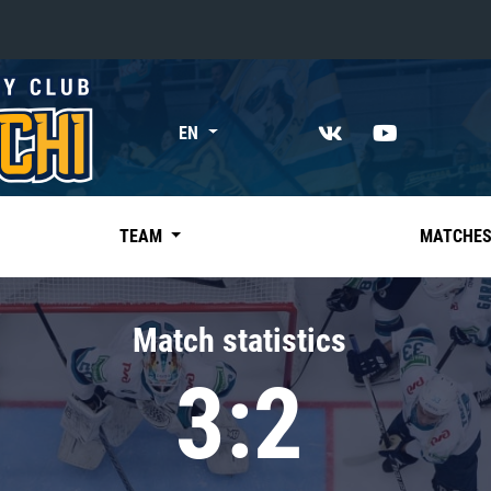
«East»
EN
Kharlamov division
Avtomobilist
Ak Bars
TEAM
MATCHE
Metallurg Mg
Neftekhimik
Match statistics
Traktor
3:2
Chernyshev division
Avangard
Admiral