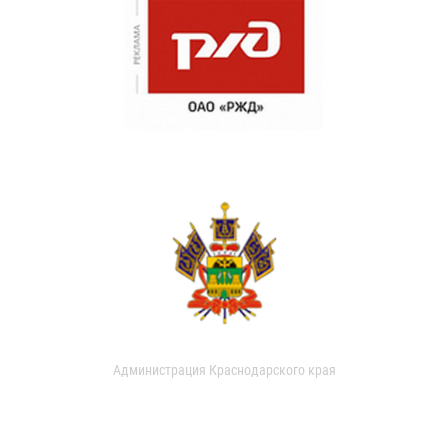
Администрация Краснодарского края