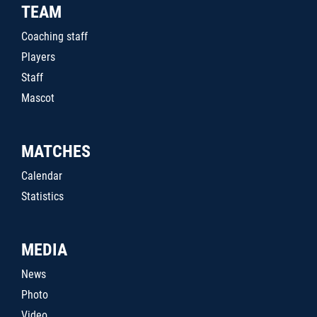
TEAM
Coaching staff
Players
Staff
Mascot
MATCHES
Calendar
Statistics
MEDIA
News
Photo
Video