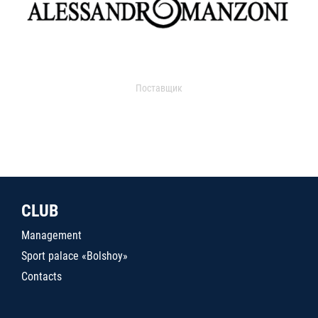
Поставщик
CLUB
Management
Sport palace «Bolshoy»
Contacts