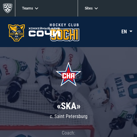
Teams
Sites
EN
«SKA»
c. Saint Petersburg
Coach: