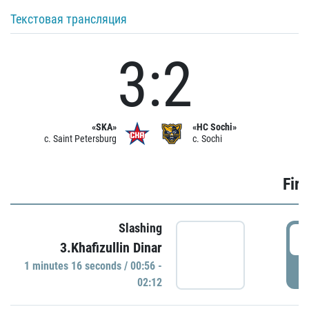
Текстовая трансляция
3:2
«SKA»
«HC Sochi»
c. Saint Petersburg
c. Sochi
Firs
Slashing
0
3.Khafizullin Dinar
1 minutes 16 seconds / 00:56 -
P
02:12