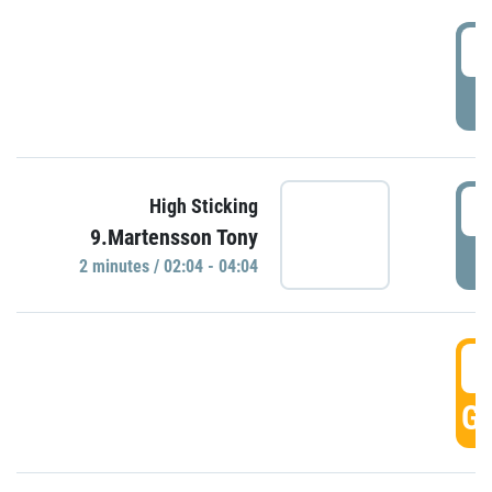
0
P
0
High Sticking
9.Martensson Tony
P
2 minutes / 02:04 - 04:04
0
GO