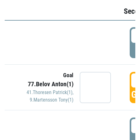
Seco
2
P
Goal
3
77.Belov Anton(1)
GO
41.Thoresen Patrick(1)
,
9.Martensson Tony(1)
3
P