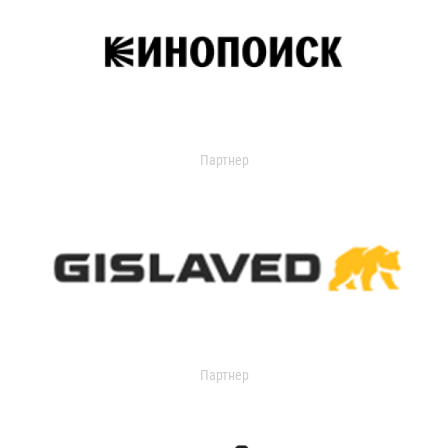
Партнер
Партнер