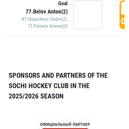
Goal
5
77.Belov Anton(2)
GO
87.Shipachyov Vadim(2)
,
72.Panarin Artemy(2)
SPONSORS AND PARTNERS OF THE
SOCHI HOCKEY CLUB IN THE
2025/2026 SEASON