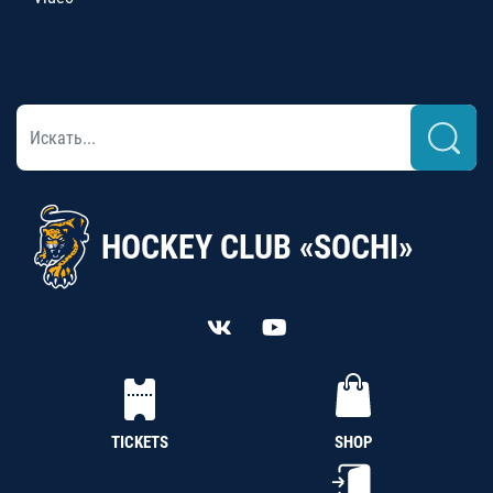
HOCKEY CLUB «SOCHI»
TICKETS
SHOP