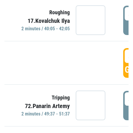
4
Roughing
17.Kovalchuk Ilya
P
2 minutes / 40:05 - 42:05
4
GO
4
Tripping
72.Panarin Artemy
P
2 minutes / 49:37 - 51:37