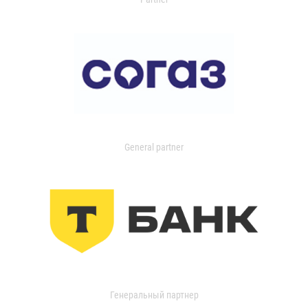
General partner
Генеральный партнер