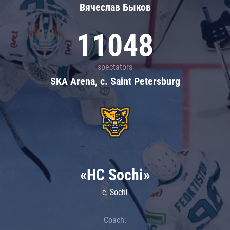
Вячеслав Быков
11048
spectators
SKA Arena, c. Saint Petersburg
«HC Sochi»
c. Sochi
Coach: