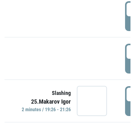
0
P
1
P
1
Slashing
25.Makarov Igor
P
2 minutes / 19:26 - 21:26