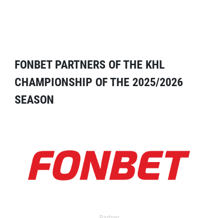
FONBET PARTNERS OF THE KHL
CHAMPIONSHIP OF THE 2025/2026
SEASON
Partner