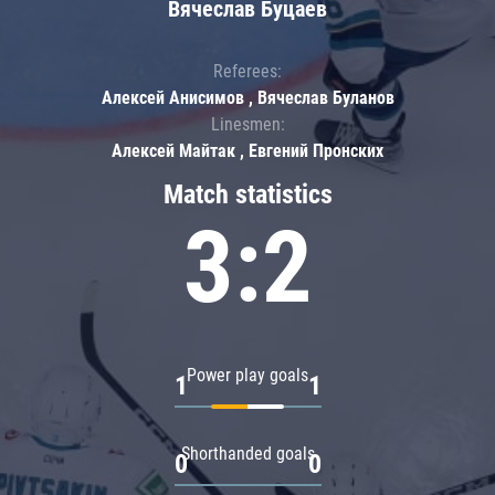
Вячеслав Буцаев
Referees:
Алексей Анисимов , Вячеслав Буланов
Linesmen:
Алексей Майтак , Евгений Пронских
Match statistics
3:2
Power play goals
1
1
Shorthanded goals
0
0