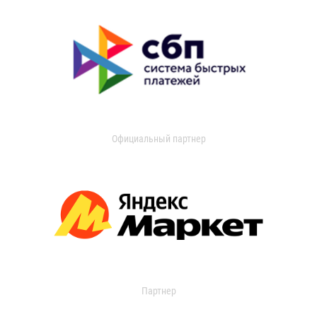
Официальный партнер
Партнер