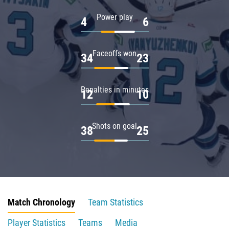
Power play
4
6
Faceoffs won
34
23
Penalties in minutes
12
10
Shots on goal
38
25
Match Chronology
Team Statistics
Player Statistics
Teams
Media