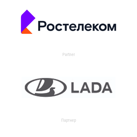
Partner
Партнер