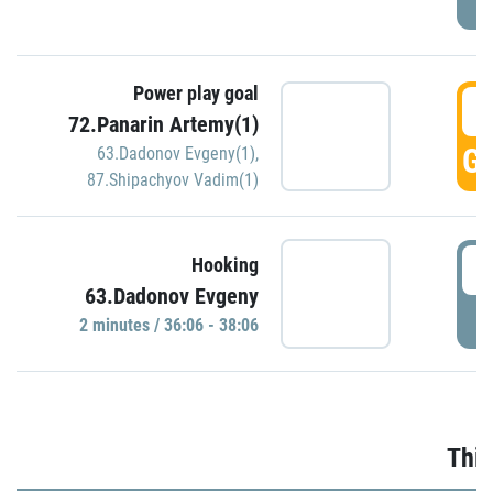
Power play goal
3
72.Panarin Artemy(1)
GO
63.Dadonov Evgeny(1)
,
87.Shipachyov Vadim(1)
3
Hooking
63.Dadonov Evgeny
P
2 minutes / 36:06 - 38:06
Thir