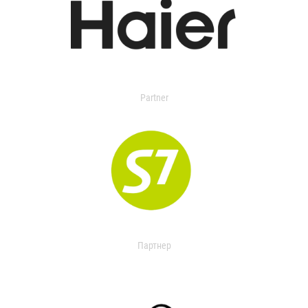
Partner
Партнер