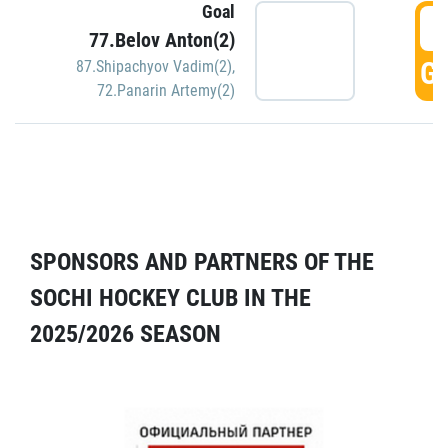
Goal
5
77.Belov Anton(2)
GO
87.Shipachyov Vadim(2)
,
72.Panarin Artemy(2)
SPONSORS AND PARTNERS OF THE
SOCHI HOCKEY CLUB IN THE
2025/2026 SEASON