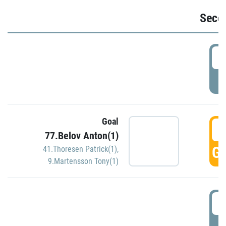
Seco
2
P
Goal
3
77.Belov Anton(1)
GO
41.Thoresen Patrick(1)
,
9.Martensson Tony(1)
3
P