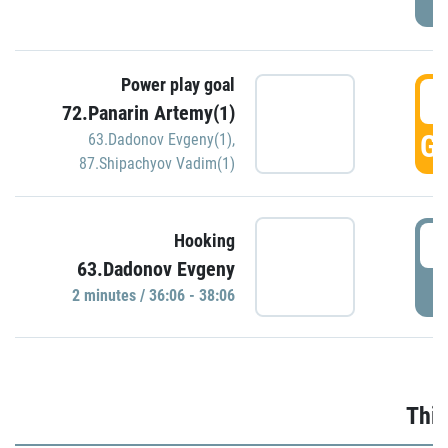
Power play goal
3
72.Panarin Artemy(1)
GO
63.Dadonov Evgeny(1)
,
87.Shipachyov Vadim(1)
3
Hooking
63.Dadonov Evgeny
P
2 minutes / 36:06 - 38:06
Thir