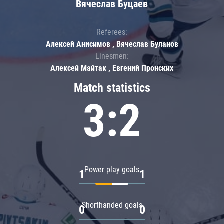
Вячеслав Буцаев
Referees:
Алексей Анисимов , Вячеслав Буланов
Linesmen:
Алексей Майтак , Евгений Пронских
Match statistics
3:2
Power play goals
1
1
Shorthanded goals
0
0