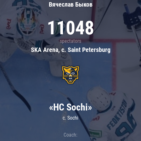
Вячеслав Быков
11048
spectators
SKA Arena, c. Saint Petersburg
«HC Sochi»
c. Sochi
Coach: