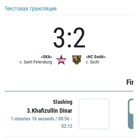
Текстовая трансляция
3:2
«SKA»
«HC Sochi»
c. Saint Petersburg
c. Sochi
Firs
Slashing
0
3.Khafizullin Dinar
1 minutes 16 seconds / 00:56 -
P
02:12