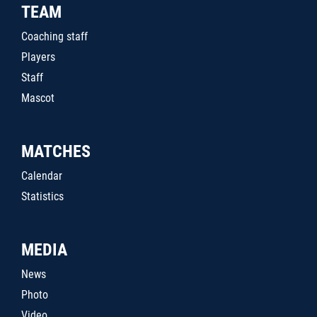
TEAM
Coaching staff
Players
Staff
Mascot
MATCHES
Calendar
Statistics
MEDIA
News
Photo
Video