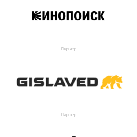
Партнер
Партнер