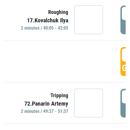
4
Roughing
17.Kovalchuk Ilya
P
2 minutes / 40:05 - 42:05
4
GO
4
Tripping
72.Panarin Artemy
P
2 minutes / 49:37 - 51:37