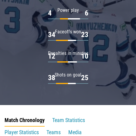
Power play
4
6
Faceoffs won
34
23
Penalties in minutes
12
10
Shots on goal
38
25
Match Chronology
Team Statistics
Player Statistics
Teams
Media