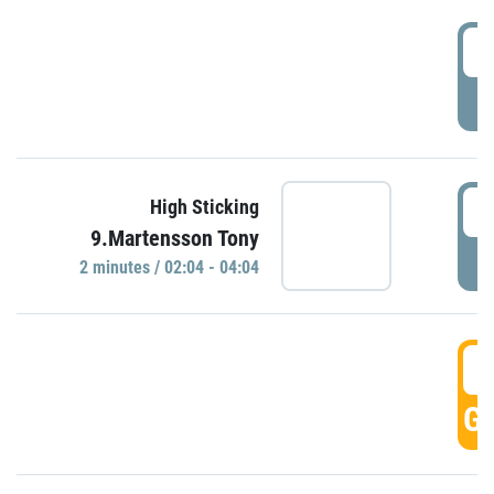
0
P
0
High Sticking
9.Martensson Tony
P
2 minutes / 02:04 - 04:04
0
GO