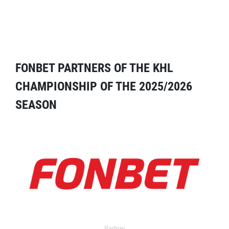
FONBET PARTNERS OF THE KHL
CHAMPIONSHIP OF THE 2025/2026
SEASON
Partner