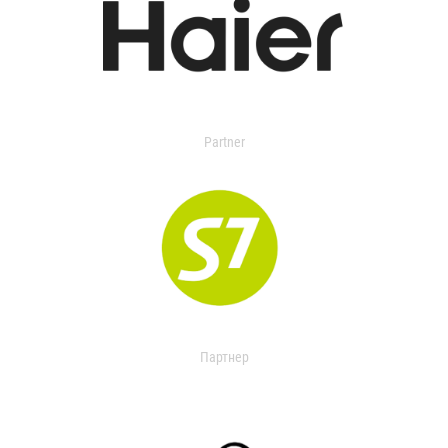
Partner
Партнер