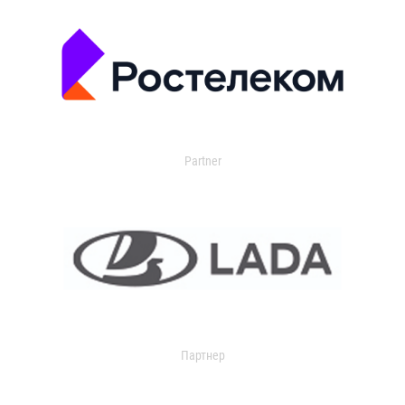
Partner
Партнер