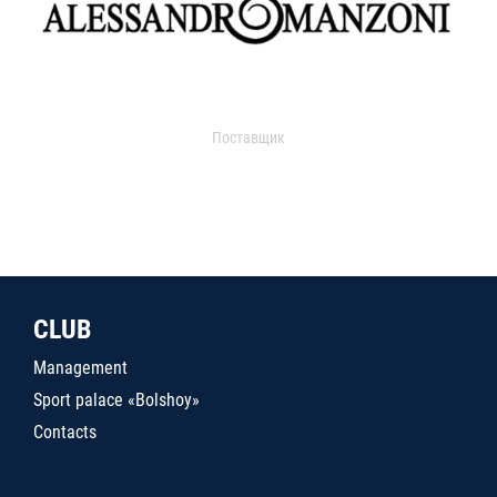
Поставщик
CLUB
Management
Sport palace «Bolshoy»
Contacts