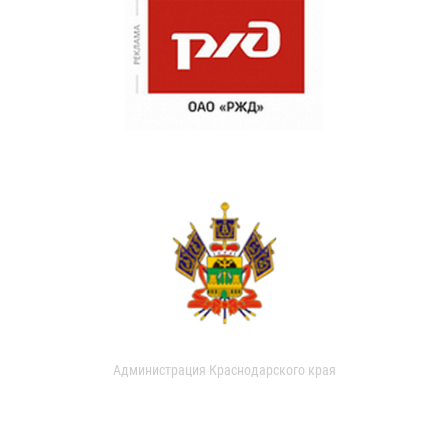
Администрация Краснодарского края