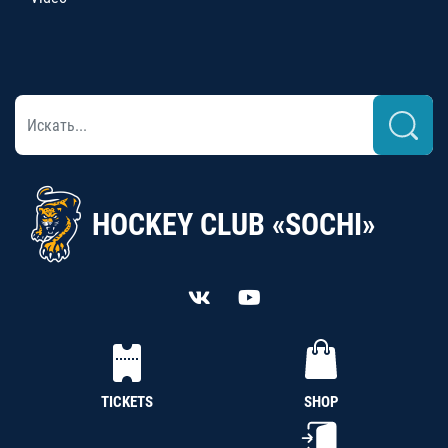
HOCKEY CLUB «SOCHI»
TICKETS
SHOP