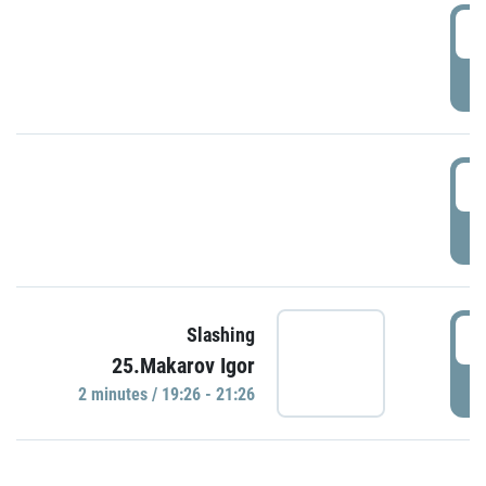
0
P
1
P
1
Slashing
25.Makarov Igor
P
2 minutes / 19:26 - 21:26