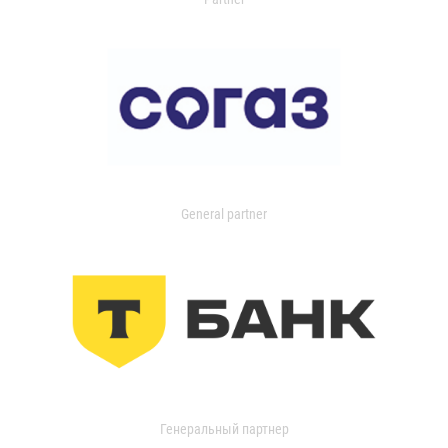
General partner
Генеральный партнер