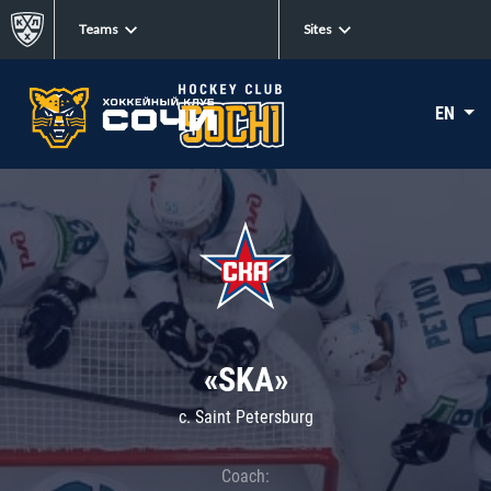
Teams
Sites
EN
«SKA»
c. Saint Petersburg
Coach: