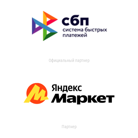
Официальный партнер
Партнер