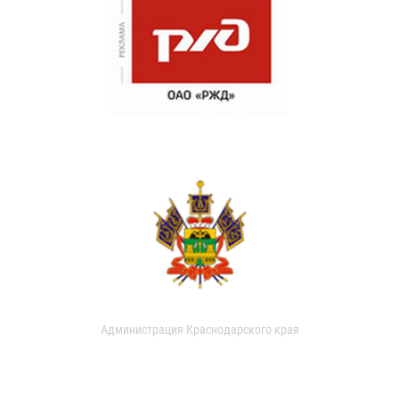
Администрация Краснодарского края