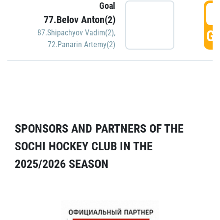
Goal
5
77.Belov Anton(2)
GO
87.Shipachyov Vadim(2)
,
72.Panarin Artemy(2)
SPONSORS AND PARTNERS OF THE
SOCHI HOCKEY CLUB IN THE
2025/2026 SEASON