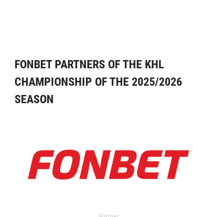
FONBET PARTNERS OF THE KHL
CHAMPIONSHIP OF THE 2025/2026
SEASON
Partner