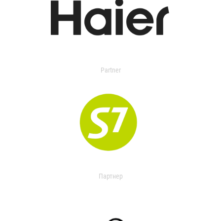
Partner
Партнер