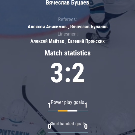
Вячеслав Буцаев
Referees:
Алексей Анисимов , Вячеслав Буланов
Linesmen:
Алексей Майтак , Евгений Пронских
Match statistics
3:2
Power play goals
1
1
Shorthanded goals
0
0