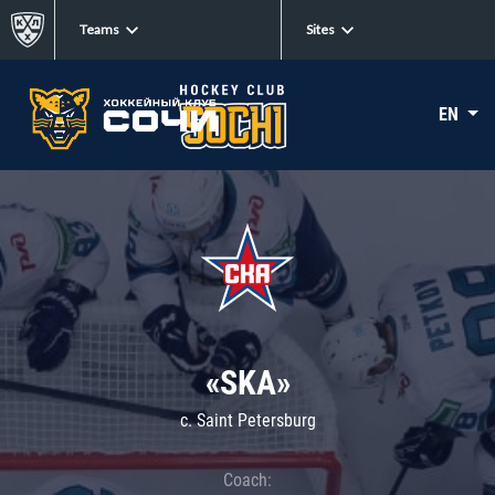
Teams
Sites
EN
«SKA»
c. Saint Petersburg
Coach: