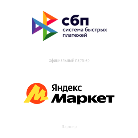
Официальный партнер
Партнер