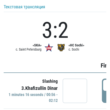
Текстовая трансляция
3:2
«SKA»
«HC Sochi»
c. Saint Petersburg
c. Sochi
Firs
Slashing
0
3.Khafizullin Dinar
1 minutes 16 seconds / 00:56 -
P
02:12