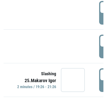
0
P
1
P
1
Slashing
25.Makarov Igor
P
2 minutes / 19:26 - 21:26