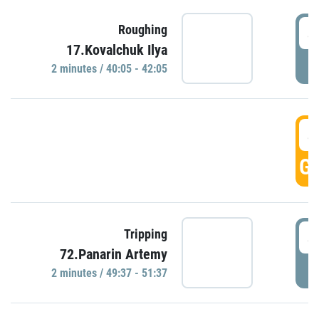
4
Roughing
17.Kovalchuk Ilya
P
2 minutes / 40:05 - 42:05
4
GO
4
Tripping
72.Panarin Artemy
P
2 minutes / 49:37 - 51:37