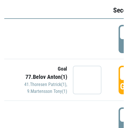
Seco
2
P
Goal
3
77.Belov Anton(1)
GO
41.Thoresen Patrick(1)
,
9.Martensson Tony(1)
3
P