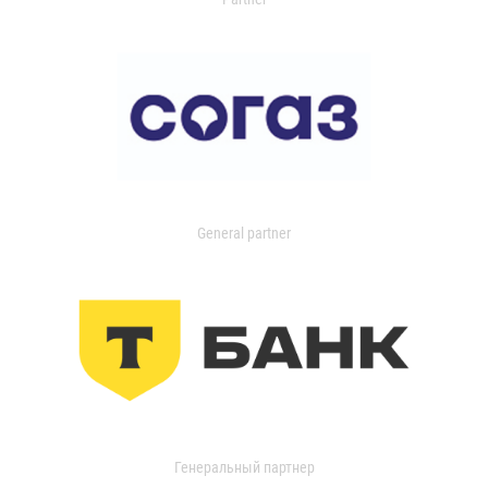
General partner
Генеральный партнер