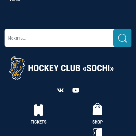
HOCKEY CLUB «SOCHI»
TICKETS
SHOP