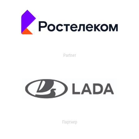
Partner
Партнер