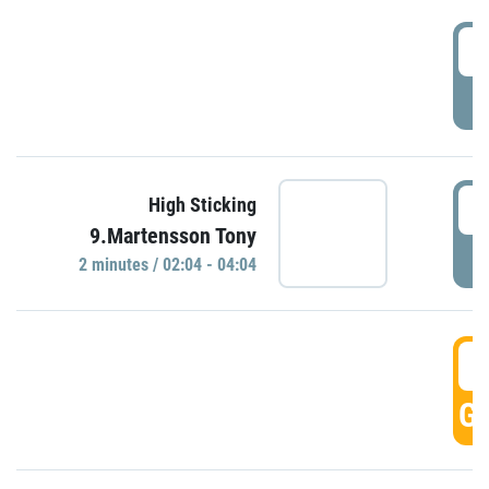
0
P
0
High Sticking
9.Martensson Tony
P
2 minutes / 02:04 - 04:04
0
GO