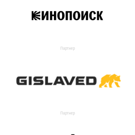
Партнер
Партнер