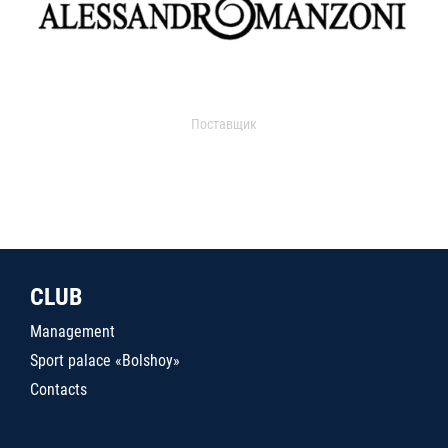
Поставщик
CLUB
Management
Sport palace «Bolshoy»
Contacts