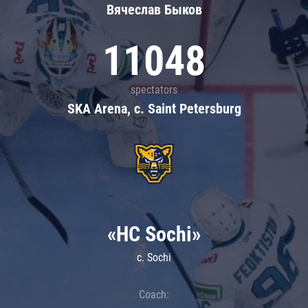
Вячеслав Быков
11048
spectators
SKA Arena, c. Saint Petersburg
«HC Sochi»
c. Sochi
Coach: