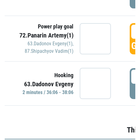
Power play goal
3
72.Panarin Artemy(1)
GO
63.Dadonov Evgeny(1)
,
87.Shipachyov Vadim(1)
3
Hooking
63.Dadonov Evgeny
P
2 minutes / 36:06 - 38:06
Thir