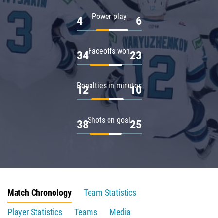
Power play
4
6
Faceoffs won
34
23
Penalties in minutes
12
10
Shots on goal
38
25
Match Chronology
Team Statistics
Player Statistics
Teams
Media