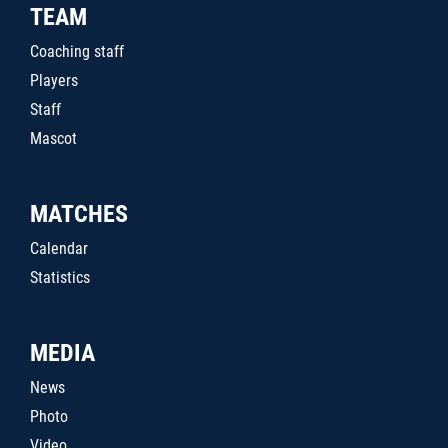
TEAM
Coaching staff
Players
Staff
Mascot
MATCHES
Calendar
Statistics
MEDIA
News
Photo
Video