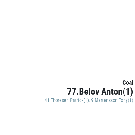
Goal
77.Belov Anton(1)
41.Thoresen Patrick(1)
,
9.Martensson Tony(1)