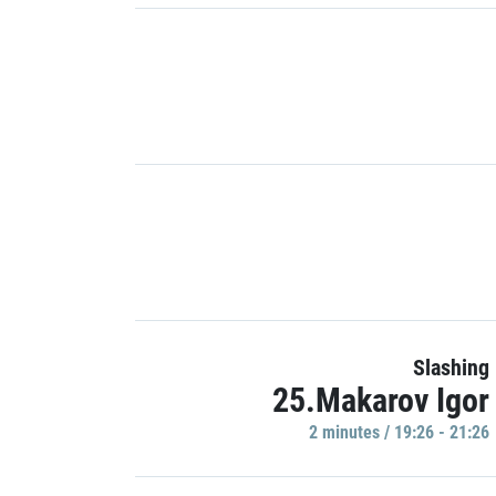
Slashing
25.Makarov Igor
2 minutes / 19:26 - 21:26