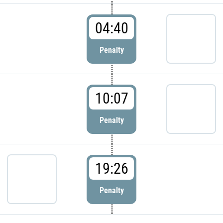
04:40
Penalty
10:07
Penalty
19:26
Penalty