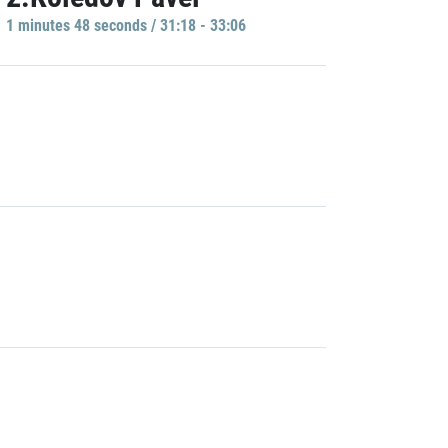
1 minutes 48 seconds / 31:18 - 33:06