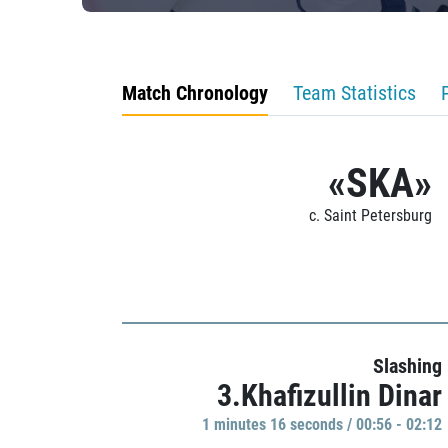
Match Chronology
Team Statistics
«SKA»
c. Saint Petersburg
Slashing
3.Khafizullin Dinar
1 minutes 16 seconds / 00:56 - 02:12