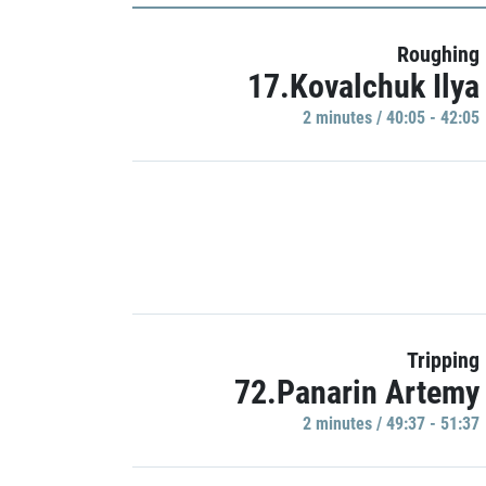
Roughing
17.Kovalchuk Ilya
2 minutes / 40:05 - 42:05
Tripping
72.Panarin Artemy
2 minutes / 49:37 - 51:37