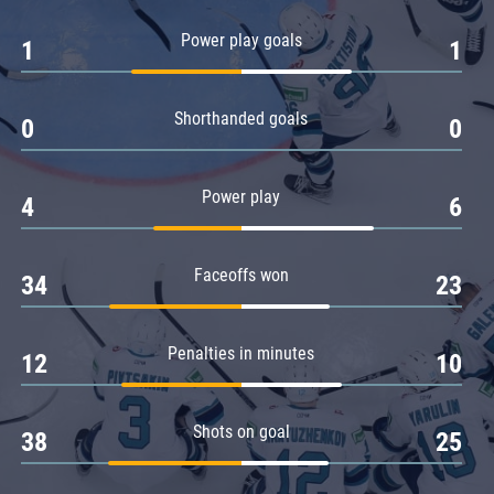
Amur
Power play goals
1
1
Barys
Salavat Yulaev
Shorthanded goals
Sibir
0
0
Power play
4
6
Faceoffs won
34
23
Penalties in minutes
12
10
Shots on goal
38
25