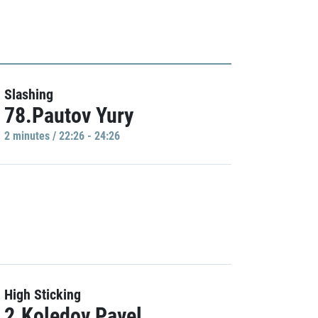
Slashing
78.Pautov Yury
2 minutes / 22:26 - 24:26
High Sticking
2.Koledov Pavel