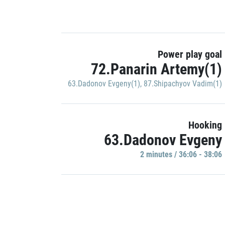
Power play goal
72.Panarin Artemy(1)
63.Dadonov Evgeny(1)
,
87.Shipachyov Vadim(1)
Hooking
63.Dadonov Evgeny
2 minutes / 36:06 - 38:06