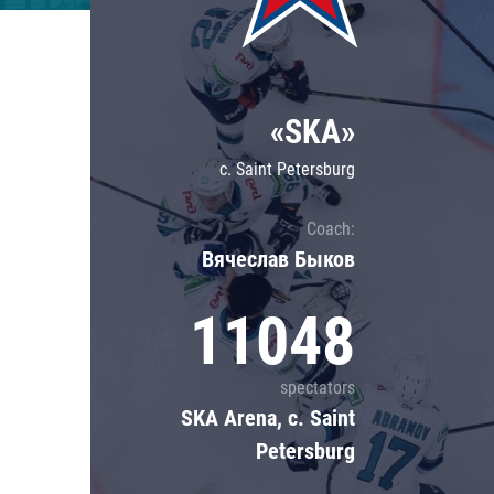
Lokomotiv
Severstal
Shanghai Dragons
«SKA»
CSKA
c. Saint Petersburg
Coach:
Вячеслав Быков
11048
spectators
SKA Arena, c. Saint
Petersburg