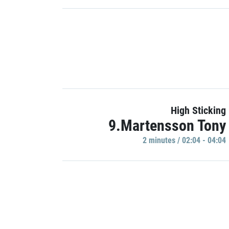
High Sticking
9.Martensson Tony
2 minutes / 02:04 - 04:04