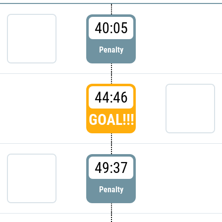
40:05
Penalty
44:46
GOAL!!!
49:37
Penalty