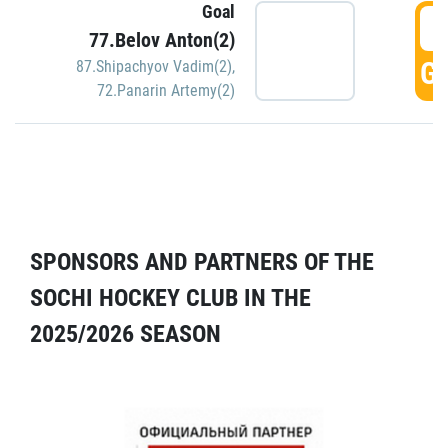
Goal
5
77.Belov Anton(2)
GO
87.Shipachyov Vadim(2)
,
72.Panarin Artemy(2)
SPONSORS AND PARTNERS OF THE
SOCHI HOCKEY CLUB IN THE
2025/2026 SEASON