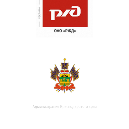
Администрация Краснодарского края