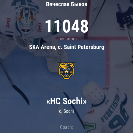
Вячеслав Быков
11048
spectators
SKA Arena, c. Saint Petersburg
«HC Sochi»
c. Sochi
Coach: