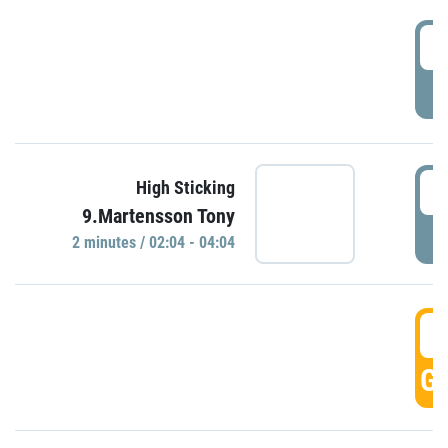
0
P
0
High Sticking
9.Martensson Tony
P
2 minutes / 02:04 - 04:04
0
GO