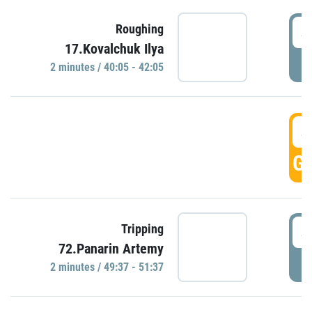
4
Roughing
17.Kovalchuk Ilya
P
2 minutes / 40:05 - 42:05
4
GO
4
Tripping
72.Panarin Artemy
P
2 minutes / 49:37 - 51:37