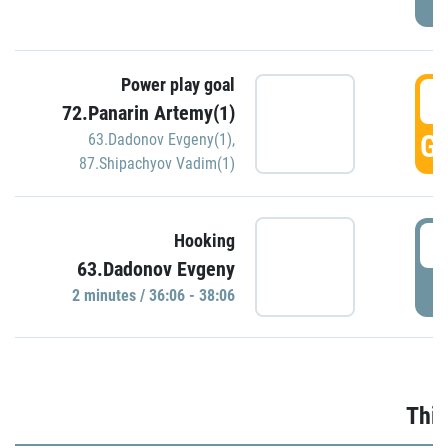
Power play goal
3
72.Panarin Artemy(1)
GO
63.Dadonov Evgeny(1)
,
87.Shipachyov Vadim(1)
3
Hooking
63.Dadonov Evgeny
P
2 minutes / 36:06 - 38:06
Thir