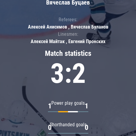
Вячеслав Буцаев
Referees:
Алексей Анисимов , Вячеслав Буланов
Linesmen:
Алексей Майтак , Евгений Пронских
Match statistics
3:2
Power play goals
1
1
Shorthanded goals
0
0