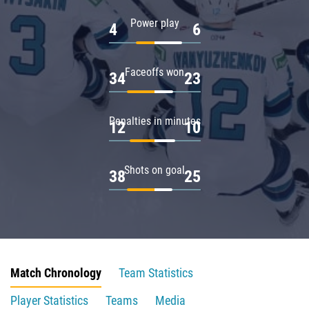
Power play
4
6
Faceoffs won
34
23
Penalties in minutes
12
10
Shots on goal
38
25
Match Chronology
Team Statistics
Player Statistics
Teams
Media