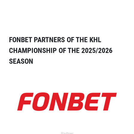
FONBET PARTNERS OF THE KHL
CHAMPIONSHIP OF THE 2025/2026
SEASON
Partner