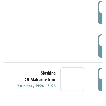
0
P
1
P
1
Slashing
25.Makarov Igor
P
2 minutes / 19:26 - 21:26