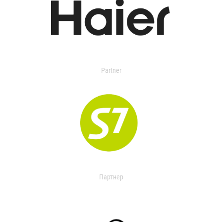
Partner
Партнер