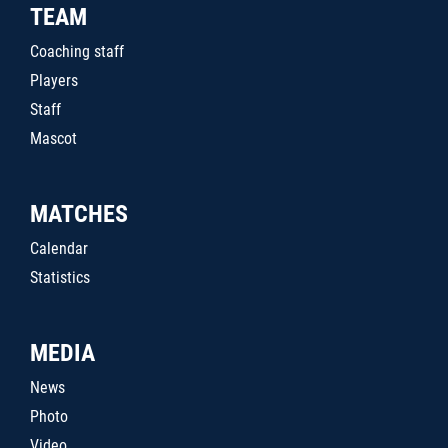
TEAM
Coaching staff
Players
Staff
Mascot
MATCHES
Calendar
Statistics
MEDIA
News
Photo
Video