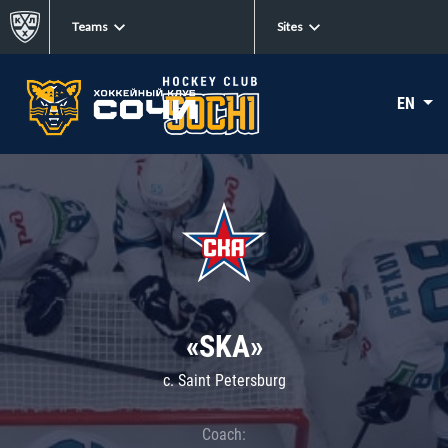
Teams
Sites
EN
«SKA»
c. Saint Petersburg
Coach: