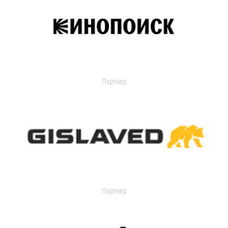
Партнер
Партнер