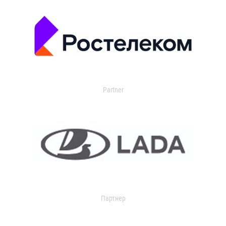
Partner
Партнер