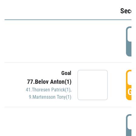
Seco
2
P
Goal
3
77.Belov Anton(1)
GO
41.Thoresen Patrick(1)
,
9.Martensson Tony(1)
3
P