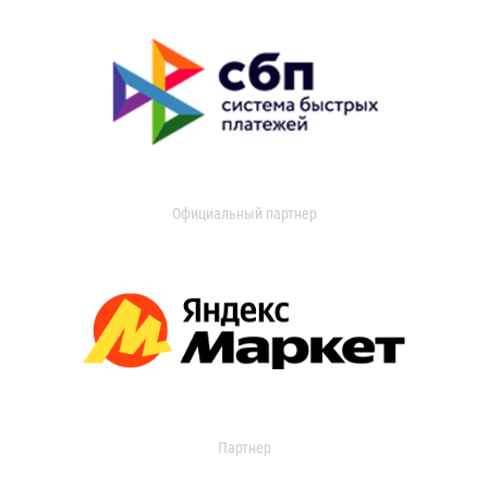
Официальный партнер
Партнер