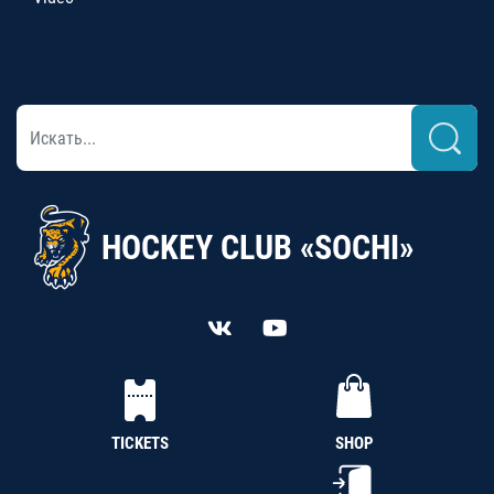
HOCKEY CLUB «SOCHI»
TICKETS
SHOP