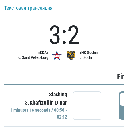
Текстовая трансляция
3:2
«SKA»
«HC Sochi»
c. Saint Petersburg
c. Sochi
Firs
Slashing
0
3.Khafizullin Dinar
1 minutes 16 seconds / 00:56 -
P
02:12