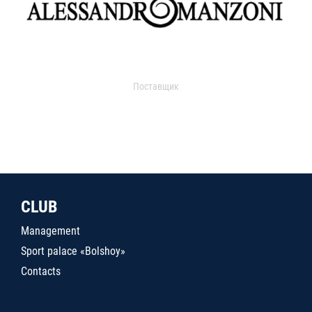
Поставщик
CLUB
Management
Sport palace «Bolshoy»
Contacts