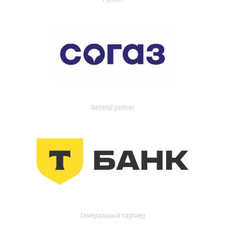
General partner
Генеральный партнер