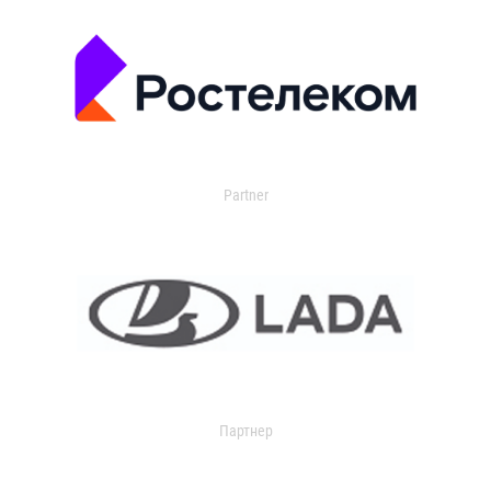
Partner
Партнер