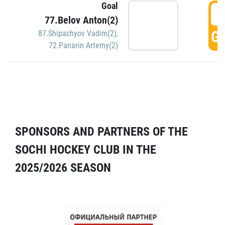
Goal
5
77.Belov Anton(2)
GO
87.Shipachyov Vadim(2)
,
72.Panarin Artemy(2)
SPONSORS AND PARTNERS OF THE
SOCHI HOCKEY CLUB IN THE
2025/2026 SEASON