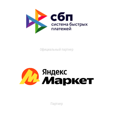
Официальный партнер
Партнер