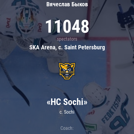
Вячеслав Быков
11048
spectators
SKA Arena, c. Saint Petersburg
«HC Sochi»
c. Sochi
Coach: