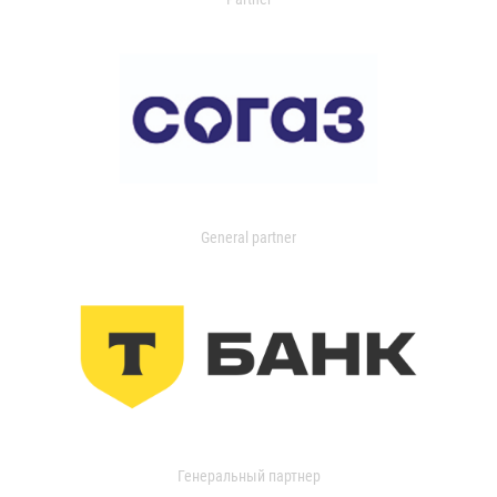
General partner
Генеральный партнер