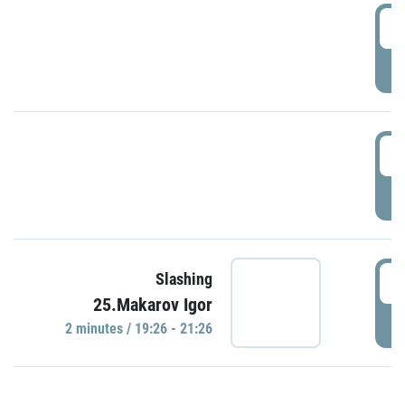
0
P
1
P
1
Slashing
25.Makarov Igor
P
2 minutes / 19:26 - 21:26