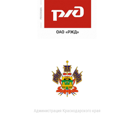
Администрация Краснодарского края