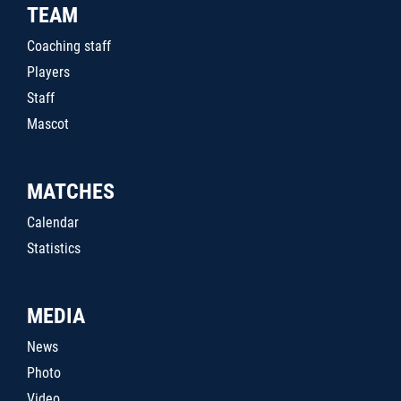
TEAM
Coaching staff
Players
Staff
Mascot
MATCHES
Calendar
Statistics
MEDIA
News
Photo
Video