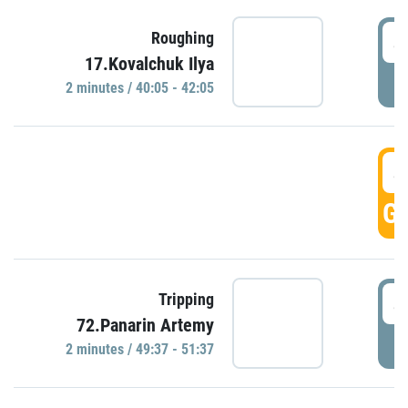
4
Roughing
17.Kovalchuk Ilya
P
2 minutes / 40:05 - 42:05
4
GO
4
Tripping
72.Panarin Artemy
P
2 minutes / 49:37 - 51:37