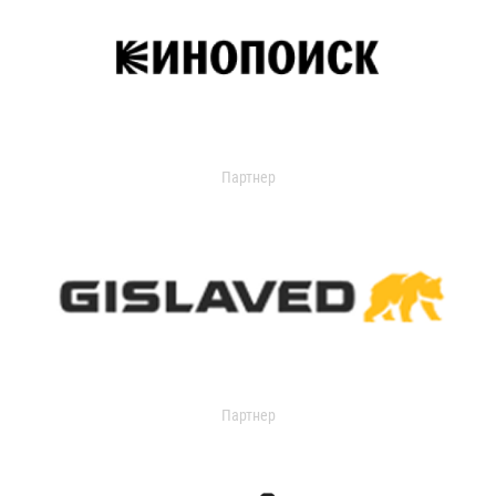
Партнер
Партнер