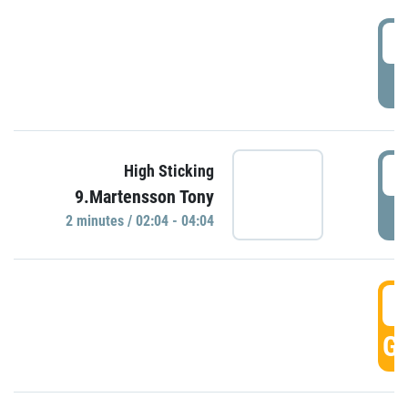
0
P
0
High Sticking
9.Martensson Tony
P
2 minutes / 02:04 - 04:04
0
GO