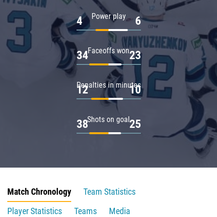
Power play
4
6
Faceoffs won
34
23
Penalties in minutes
12
10
Shots on goal
38
25
Match Chronology
Team Statistics
Player Statistics
Teams
Media