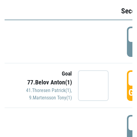
Seco
2
P
Goal
3
77.Belov Anton(1)
GO
41.Thoresen Patrick(1)
,
9.Martensson Tony(1)
3
P