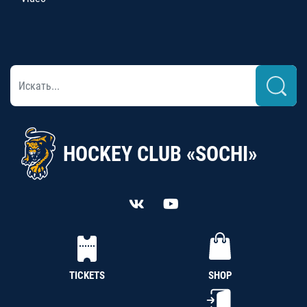
HOCKEY CLUB «SOCHI»
TICKETS
SHOP