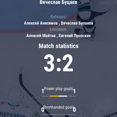
Вячеслав Буцаев
Referees:
Алексей Анисимов , Вячеслав Буланов
Linesmen:
Алексей Майтак , Евгений Пронских
Match statistics
3:2
Power play goals
1
1
Shorthanded goals
0
0