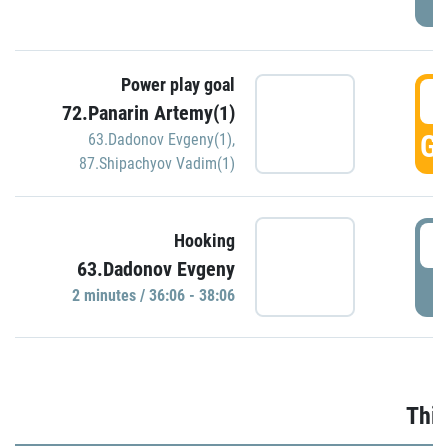
Power play goal
3
72.Panarin Artemy(1)
GO
63.Dadonov Evgeny(1)
,
87.Shipachyov Vadim(1)
3
Hooking
63.Dadonov Evgeny
P
2 minutes / 36:06 - 38:06
Thir