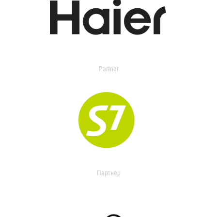
Partner
Партнер