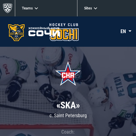
Teams
Sites
EN
«SKA»
c. Saint Petersburg
Coach: