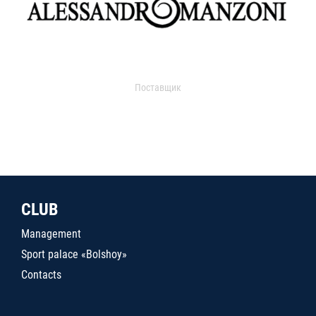
Поставщик
CLUB
Management
Sport palace «Bolshoy»
Contacts