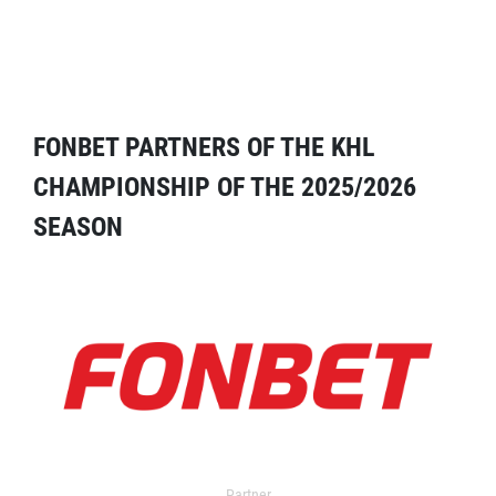
FONBET PARTNERS OF THE KHL
CHAMPIONSHIP OF THE 2025/2026
SEASON
Partner