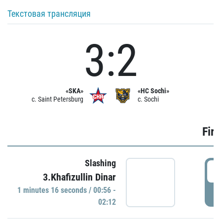
Текстовая трансляция
3:2
«SKA»
«HC Sochi»
c. Saint Petersburg
c. Sochi
Firs
Slashing
0
3.Khafizullin Dinar
1 minutes 16 seconds / 00:56 -
P
02:12