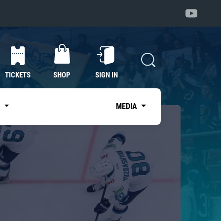
TICKETS
SHOP
SIGN IN
S
MEDIA