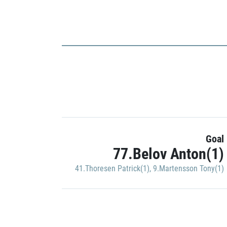
Goal
77.Belov Anton(1)
41.Thoresen Patrick(1)
,
9.Martensson Tony(1)