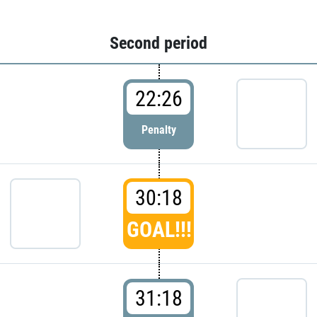
Second period
22:26
Penalty
30:18
GOAL!!!
31:18