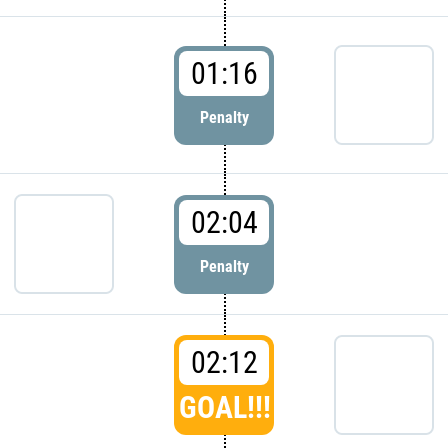
01:16
Penalty
02:04
Penalty
02:12
GOAL!!!