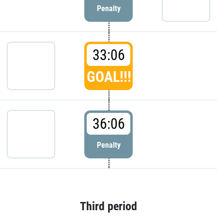
Penalty
33:06
GOAL!!!
36:06
Penalty
Third period