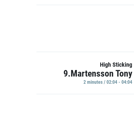
High Sticking
9.Martensson Tony
2 minutes / 02:04 - 04:04