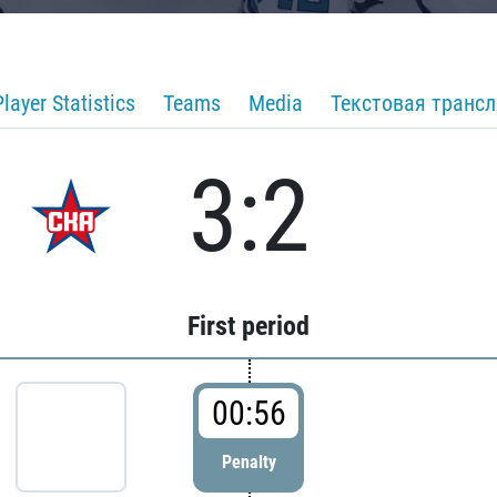
Player Statistics
Teams
Media
Текстовая транс
3:2
First period
00:56
Penalty