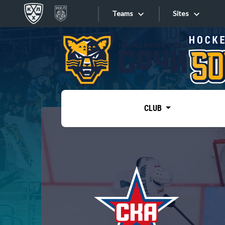
Teams
Sites
«West»
Sites
Bobrov division
Lada
Video
SKA
CLUB
Onlines
Spartak
Torpedo
Store
HC Sochi
Photo
Tarasov division
Apps
Dinamo Mn
Dynamo M