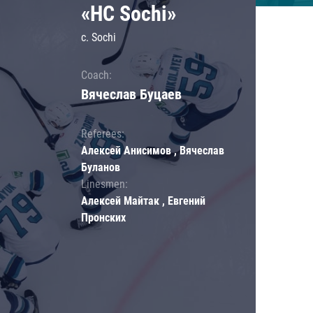
«HC Sochi»
c. Sochi
Coach:
Вячеслав Буцаев
Referees:
Алексей Анисимов , Вячеслав
Буланов
Linesmen:
Алексей Майтак , Евгений
Пронских