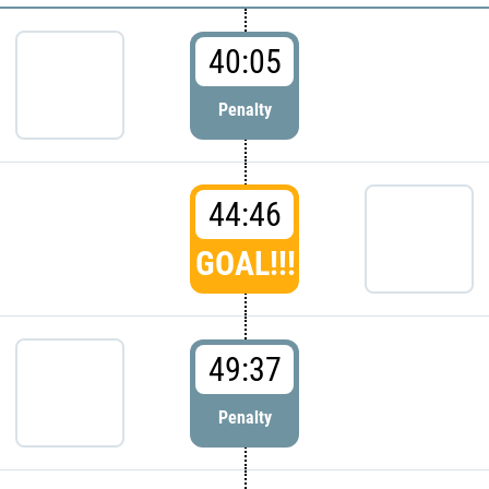
40:05
Penalty
44:46
GOAL!!!
49:37
Penalty