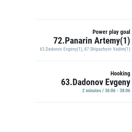
Power play goal
72.Panarin Artemy(1)
63.Dadonov Evgeny(1)
,
87.Shipachyov Vadim(1)
Hooking
63.Dadonov Evgeny
2 minutes / 36:06 - 38:06