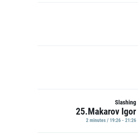
Slashing
25.Makarov Igor
2 minutes / 19:26 - 21:26