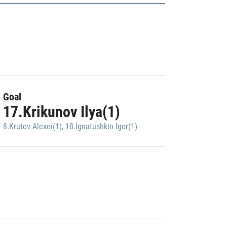
Goal
17.Krikunov Ilya(1)
8.Krutov Alexei(1)
,
18.Ignatushkin Igor(1)