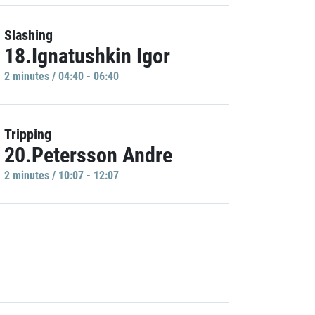
Slashing
18.Ignatushkin Igor
2 minutes / 04:40 - 06:40
Tripping
20.Petersson Andre
2 minutes / 10:07 - 12:07