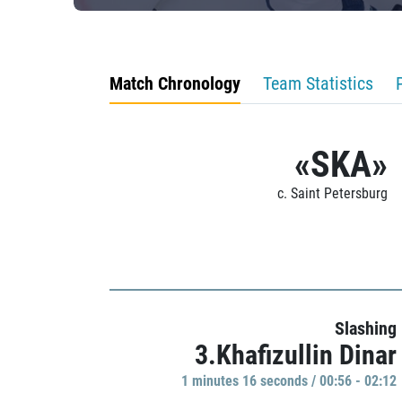
Match Chronology
Team Statistics
«SKA»
c. Saint Petersburg
Slashing
3.Khafizullin Dinar
1 minutes 16 seconds / 00:56 - 02:12