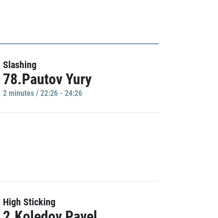
Slashing
78.Pautov Yury
2 minutes / 22:26 - 24:26
High Sticking
2.Koledov Pavel