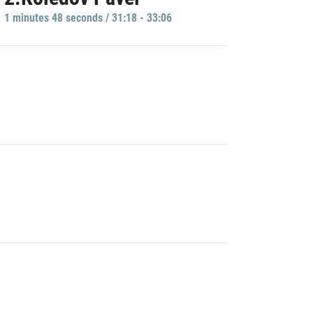
1 minutes 48 seconds / 31:18 - 33:06