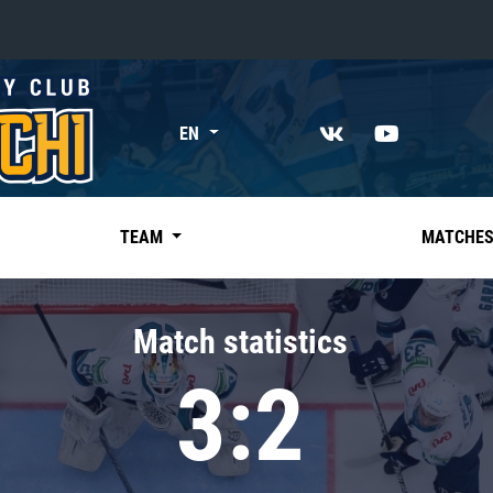
«East»
EN
Kharlamov division
Avtomobilist
Ak Bars
TEAM
MATCHE
Metallurg Mg
Neftekhimik
Match statistics
Traktor
3:2
Chernyshev division
Avangard
Admiral