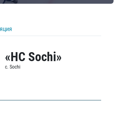
ляция
«HC Sochi»
c. Sochi