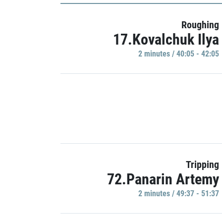
Roughing
17.Kovalchuk Ilya
2 minutes / 40:05 - 42:05
Tripping
72.Panarin Artemy
2 minutes / 49:37 - 51:37