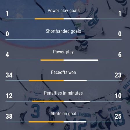
Amur
Power play goals
1
1
Barys
Salavat Yulaev
Shorthanded goals
Sibir
0
0
Power play
4
6
Faceoffs won
34
23
Penalties in minutes
12
10
Shots on goal
38
25