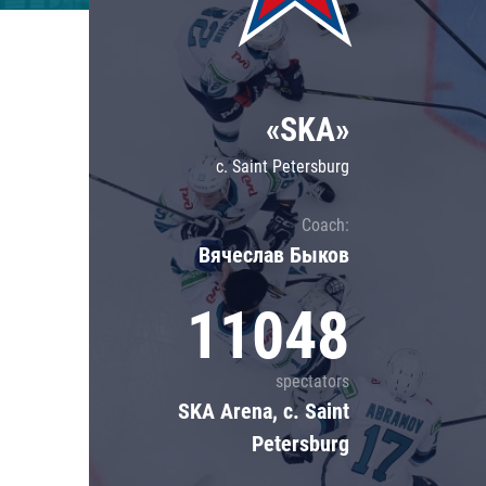
Lokomotiv
Severstal
Shanghai Dragons
«SKA»
CSKA
c. Saint Petersburg
Coach:
Вячеслав Быков
11048
spectators
SKA Arena, c. Saint
Petersburg