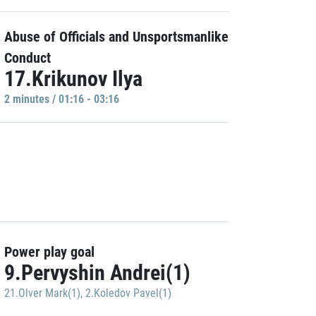
Abuse of Officials and Unsportsmanlike
Conduct
17.Krikunov Ilya
2 minutes / 01:16 - 03:16
Power play goal
9.Pervyshin Andrei(1)
21.Olver Mark(1)
,
2.Koledov Pavel(1)