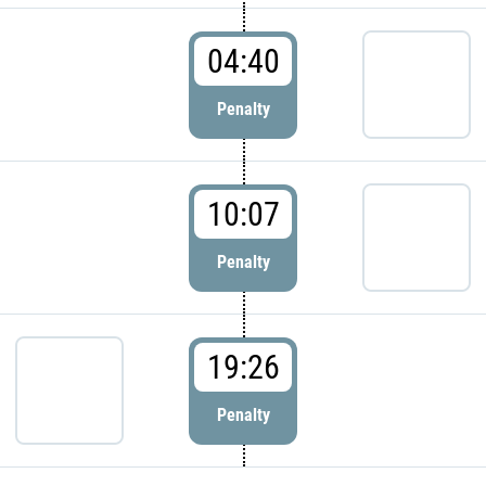
04:40
Penalty
10:07
Penalty
19:26
Penalty