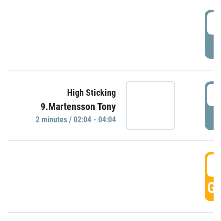
0
P
0
High Sticking
9.Martensson Tony
P
2 minutes / 02:04 - 04:04
0
GO