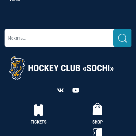
HOCKEY CLUB «SOCHI»
TICKETS
SHOP