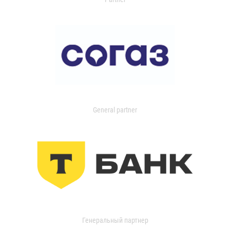
General partner
Генеральный партнер