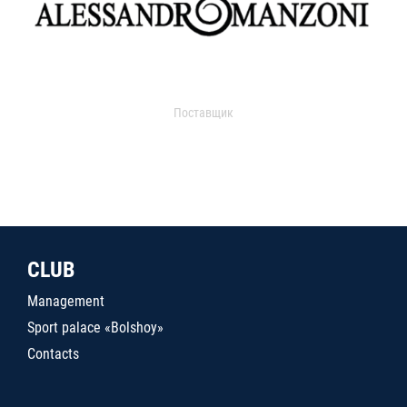
Поставщик
CLUB
Management
Sport palace «Bolshoy»
Contacts