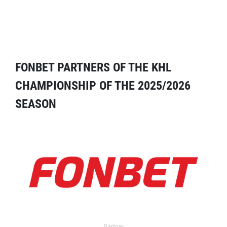
FONBET PARTNERS OF THE KHL
CHAMPIONSHIP OF THE 2025/2026
SEASON
Partner