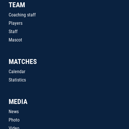
TEAM
Coaching staff
Players
Staff
Mascot
MATCHES
Calendar
Statistics
MEDIA
News
Photo
Video