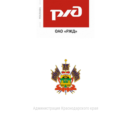
Администрация Краснодарского края