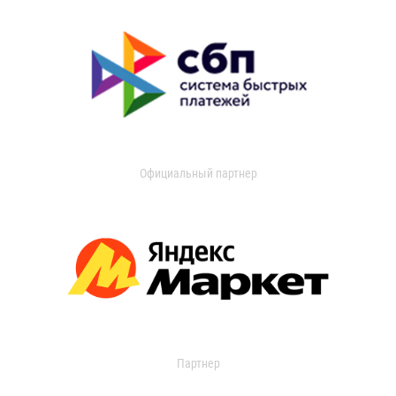
Официальный партнер
Партнер