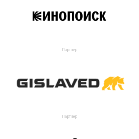
Партнер
Партнер