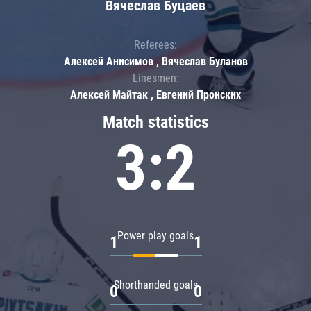
Вячеслав Буцаев
Referees:
Алексей Анисимов , Вячеслав Буланов
Linesmen:
Алексей Майтак , Евгений Пронских
Match statistics
3:2
Power play goals
1
1
Shorthanded goals
0
0