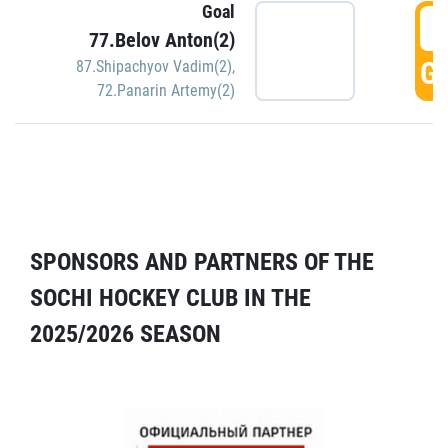
Goal
5
77.Belov Anton(2)
GO
87.Shipachyov Vadim(2)
,
72.Panarin Artemy(2)
SPONSORS AND PARTNERS OF THE
SOCHI HOCKEY CLUB IN THE
2025/2026 SEASON