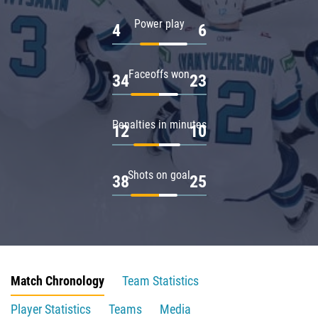
Power play
4
6
Faceoffs won
34
23
Penalties in minutes
12
10
Shots on goal
38
25
Match Chronology
Team Statistics
Player Statistics
Teams
Media