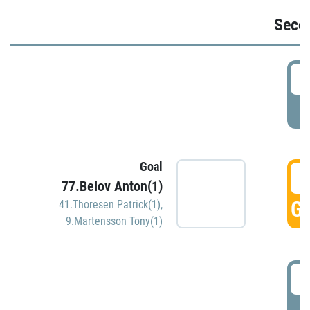
Seco
2
P
Goal
3
77.Belov Anton(1)
GO
41.Thoresen Patrick(1)
,
9.Martensson Tony(1)
3
P