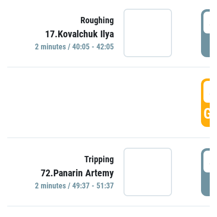
4
Roughing
17.Kovalchuk Ilya
P
2 minutes / 40:05 - 42:05
4
GO
4
Tripping
72.Panarin Artemy
P
2 minutes / 49:37 - 51:37