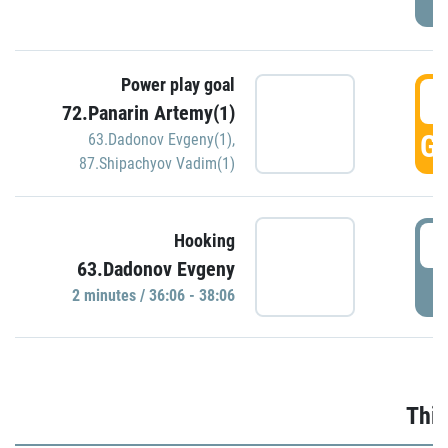
Power play goal
3
72.Panarin Artemy(1)
GO
63.Dadonov Evgeny(1)
,
87.Shipachyov Vadim(1)
3
Hooking
63.Dadonov Evgeny
P
2 minutes / 36:06 - 38:06
Thir