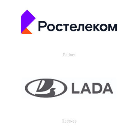
Partner
Партнер