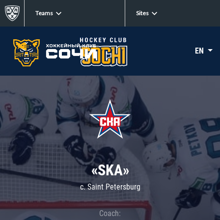
Teams
Sites
EN
«SKA»
c. Saint Petersburg
Coach: