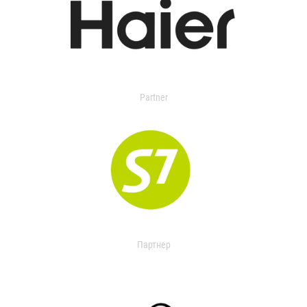
Partner
Партнер