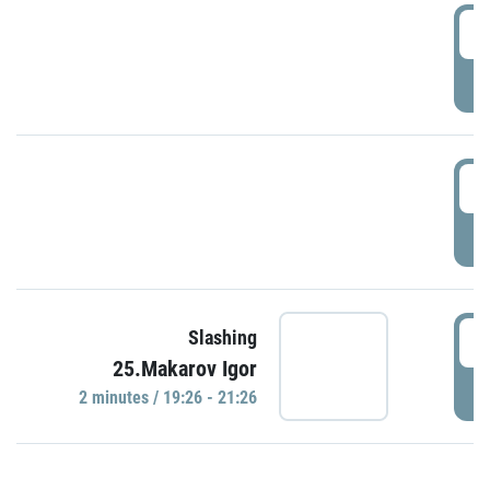
0
P
1
P
1
Slashing
25.Makarov Igor
P
2 minutes / 19:26 - 21:26