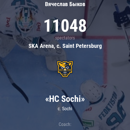
Вячеслав Быков
11048
spectators
SKA Arena, c. Saint Petersburg
«HC Sochi»
c. Sochi
Coach: