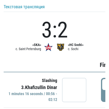
Текстовая трансляция
3:2
«SKA»
«HC Sochi»
c. Saint Petersburg
c. Sochi
Firs
Slashing
0
3.Khafizullin Dinar
1 minutes 16 seconds / 00:56 -
P
02:12