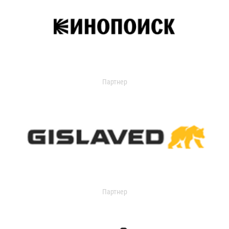
Партнер
Партнер