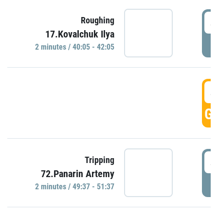
4
Roughing
17.Kovalchuk Ilya
P
2 minutes / 40:05 - 42:05
4
GO
4
Tripping
72.Panarin Artemy
P
2 minutes / 49:37 - 51:37