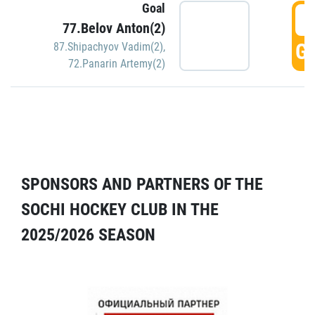
Goal
5
77.Belov Anton(2)
GO
87.Shipachyov Vadim(2)
,
72.Panarin Artemy(2)
SPONSORS AND PARTNERS OF THE
SOCHI HOCKEY CLUB IN THE
2025/2026 SEASON