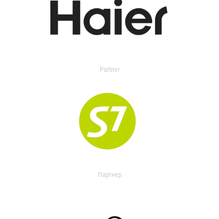
Partner
Партнер