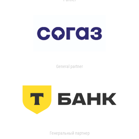
General partner
Генеральный партнер