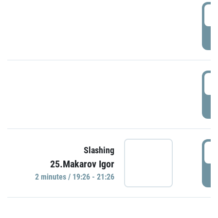
0
P
1
P
1
Slashing
25.Makarov Igor
P
2 minutes / 19:26 - 21:26