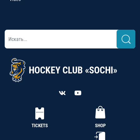
HOCKEY CLUB «SOCHI»
TICKETS
SHOP