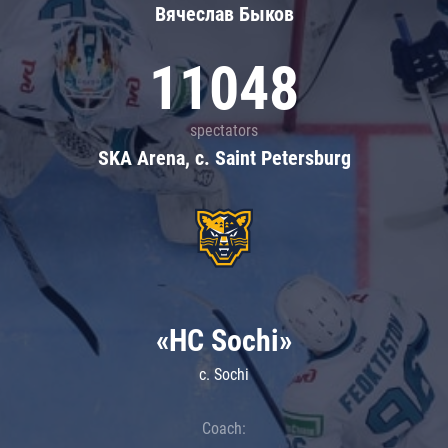
Вячеслав Быков
11048
spectators
SKA Arena, c. Saint Petersburg
«HC Sochi»
c. Sochi
Coach: