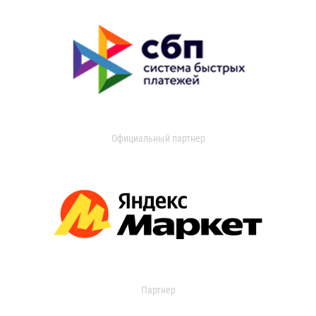
Официальный партнер
Партнер