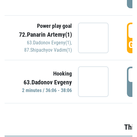
Power play goal
3
72.Panarin Artemy(1)
GO
63.Dadonov Evgeny(1)
,
87.Shipachyov Vadim(1)
3
Hooking
63.Dadonov Evgeny
P
2 minutes / 36:06 - 38:06
Thir