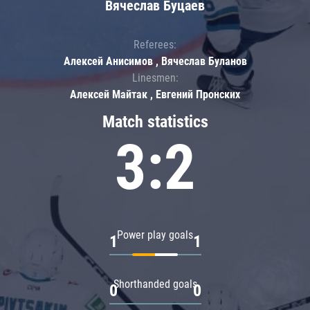
Вячеслав Буцаев
Referees:
Алексей Анисимов , Вячеслав Буланов
Linesmen:
Алексей Майтак , Евгений Пронских
Match statistics
3:2
Power play goals
1
1
Shorthanded goals
0
0