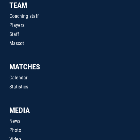
TEAM
Coaching staff
Players
Staff
Mascot
MATCHES
Calendar
Statistics
MEDIA
News
Photo
Video