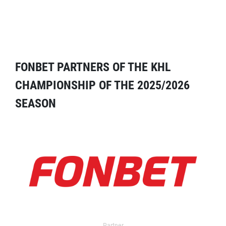
FONBET PARTNERS OF THE KHL
CHAMPIONSHIP OF THE 2025/2026
SEASON
Partner