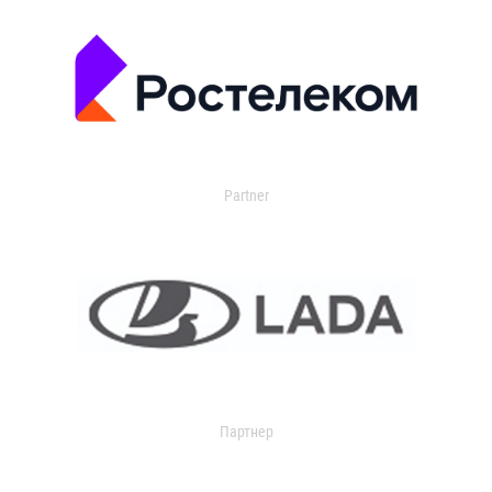
Partner
Партнер