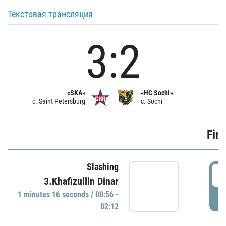
Текстовая трансляция
3:2
«SKA»
«HC Sochi»
c. Saint Petersburg
c. Sochi
Firs
Slashing
0
3.Khafizullin Dinar
1 minutes 16 seconds / 00:56 -
P
02:12