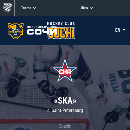
Teams
Sites
EN
«SKA»
c. Saint Petersburg
Coach: