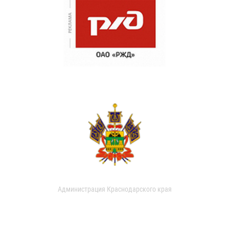
Администрация Краснодарского края