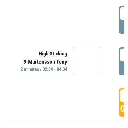
0
P
0
High Sticking
9.Martensson Tony
P
2 minutes / 02:04 - 04:04
0
GO