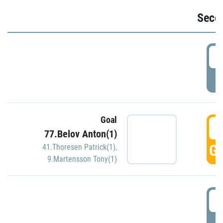
Seco
2
P
Goal
3
77.Belov Anton(1)
GO
41.Thoresen Patrick(1)
,
9.Martensson Tony(1)
3
P