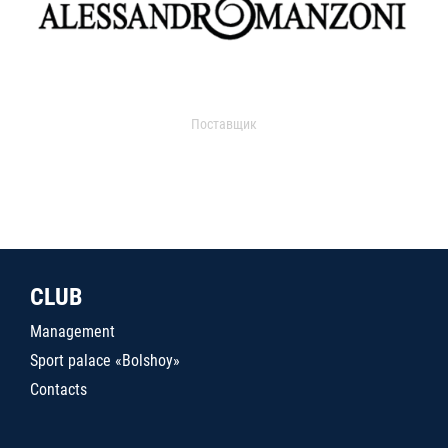
Поставщик
CLUB
Management
Sport palace «Bolshoy»
Contacts