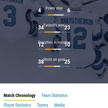
Power play
4
6
Faceoffs won
34
23
Penalties in minutes
12
10
Shots on goal
38
25
Match Chronology
Team Statistics
Player Statistics
Teams
Media