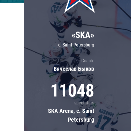
Lokomotiv
Severstal
Shanghai Dragons
«SKA»
CSKA
c. Saint Petersburg
Coach:
Вячеслав Быков
11048
spectators
SKA Arena, c. Saint
Petersburg