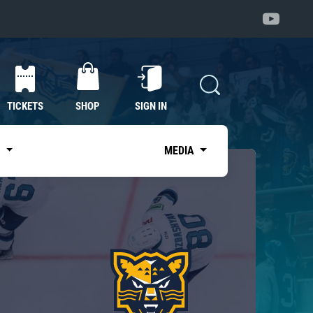
TICKETS
SHOP
SIGN IN
S
MEDIA