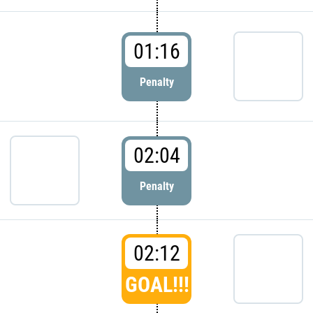
01:16
Penalty
02:04
Penalty
02:12
GOAL!!!