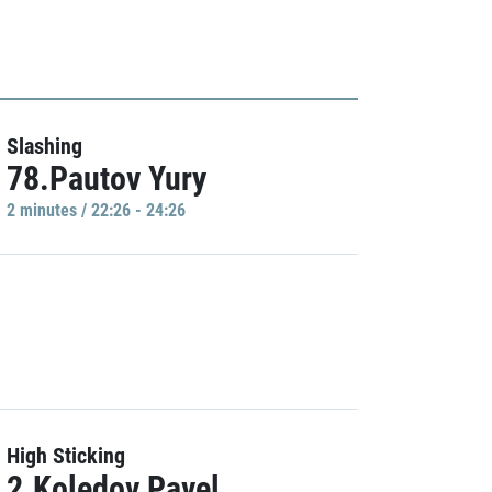
Slashing
78.Pautov Yury
2 minutes / 22:26 - 24:26
High Sticking
2.Koledov Pavel