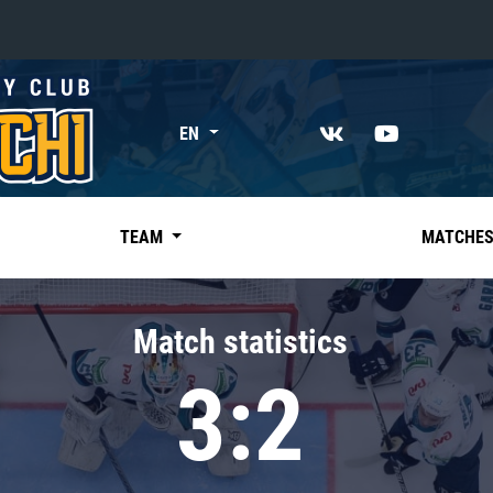
«East»
EN
Kharlamov division
Avtomobilist
Ak Bars
TEAM
MATCHE
Metallurg Mg
Neftekhimik
Match statistics
Traktor
3:2
Chernyshev division
Avangard
Admiral