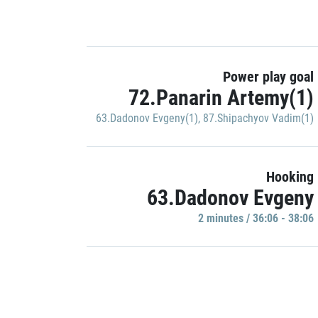
Power play goal
72.Panarin Artemy(1)
63.Dadonov Evgeny(1)
,
87.Shipachyov Vadim(1)
Hooking
63.Dadonov Evgeny
2 minutes / 36:06 - 38:06