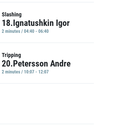
Slashing
18.Ignatushkin Igor
2 minutes / 04:40 - 06:40
Tripping
20.Petersson Andre
2 minutes / 10:07 - 12:07