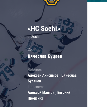
«HC Sochi»
c. Sochi
Coach:
Вячеслав Буцаев
Referees:
Алексей Анисимов , Вячеслав
Буланов
Linesmen:
Алексей Майтак , Евгений
Пронских