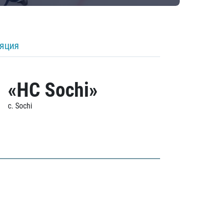
ляция
«HC Sochi»
c. Sochi