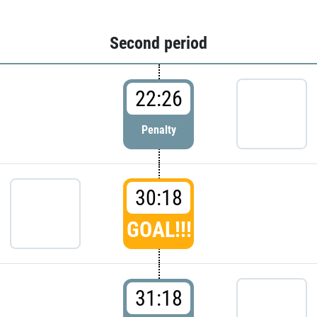
Second period
22:26
Penalty
30:18
GOAL!!!
31:18