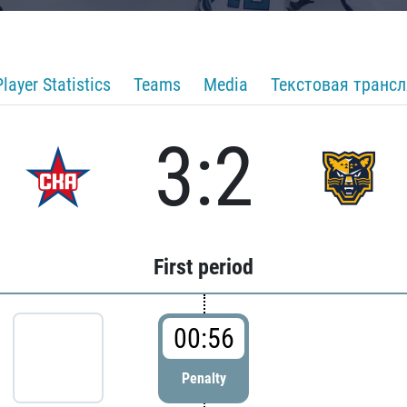
Player Statistics
Teams
Media
Текстовая транс
3:2
First period
00:56
Penalty