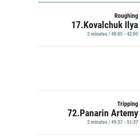
Roughing
17.Kovalchuk Ilya
2 minutes / 40:05 - 42:05
Tripping
72.Panarin Artemy
2 minutes / 49:37 - 51:37