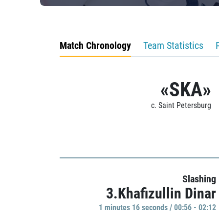
Match Chronology
Team Statistics
«SKA»
c. Saint Petersburg
Slashing
3.Khafizullin Dinar
1 minutes 16 seconds / 00:56 - 02:12