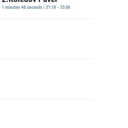
1 minutes 48 seconds / 31:18 - 33:06