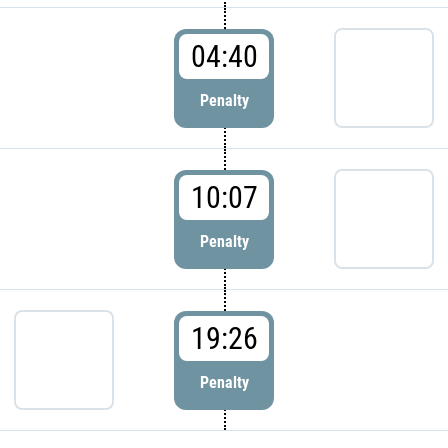
04:40
Penalty
10:07
Penalty
19:26
Penalty