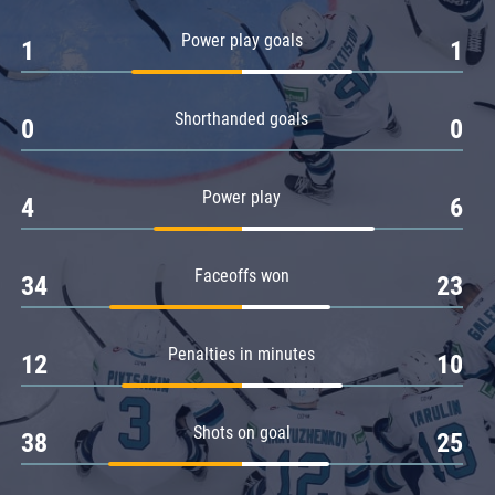
Amur
Power play goals
1
1
Barys
Salavat Yulaev
Shorthanded goals
Sibir
0
0
Power play
4
6
Faceoffs won
34
23
Penalties in minutes
12
10
Shots on goal
38
25