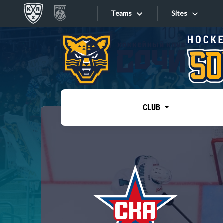
Teams
Sites
«West»
Sites
Bobrov division
Lada
Video
SKA
CLUB
Onlines
Spartak
Torpedo
Store
HC Sochi
Photo
Tarasov division
Apps
Dinamo Mn
Dynamo M