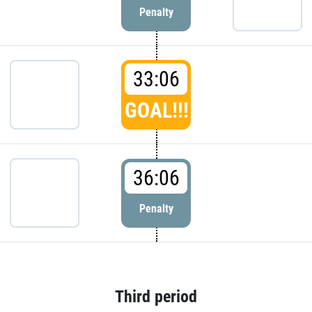
Penalty
33:06
GOAL!!!
36:06
Penalty
Third period