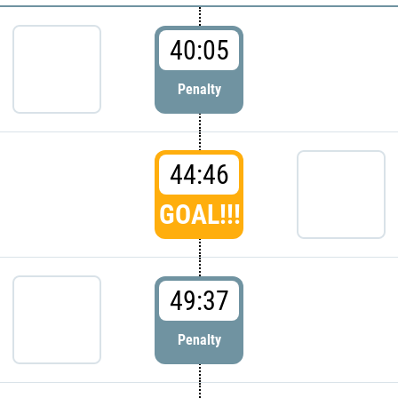
40:05
Penalty
44:46
GOAL!!!
49:37
Penalty