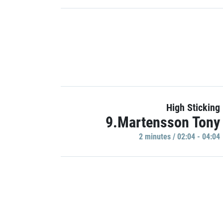
High Sticking
9.Martensson Tony
2 minutes / 02:04 - 04:04