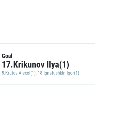
Goal
17.Krikunov Ilya(1)
8.Krutov Alexei(1)
,
18.Ignatushkin Igor(1)