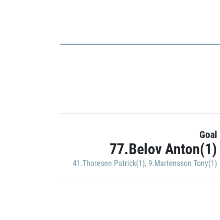
Goal
77.Belov Anton(1)
41.Thoresen Patrick(1)
,
9.Martensson Tony(1)