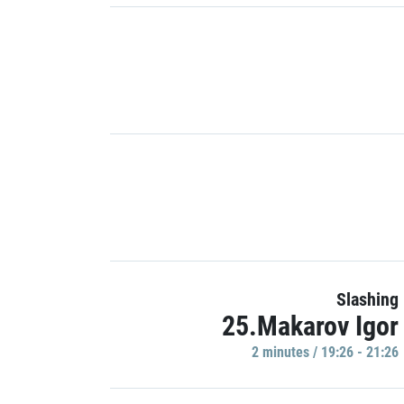
Slashing
25.Makarov Igor
2 minutes / 19:26 - 21:26