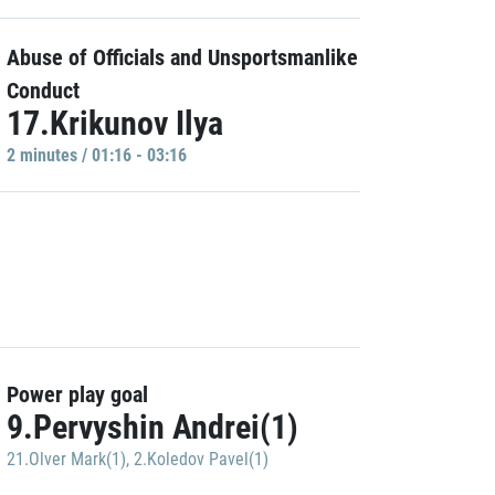
Abuse of Officials and Unsportsmanlike
Conduct
17.Krikunov Ilya
2 minutes / 01:16 - 03:16
Power play goal
9.Pervyshin Andrei(1)
21.Olver Mark(1)
,
2.Koledov Pavel(1)