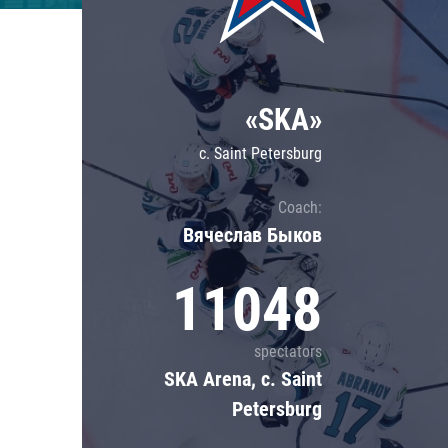
Lokomotiv
Severstal
Shanghai Dragons
«SKA»
CSKA
c. Saint Petersburg
Coach:
Вячеслав Быков
11048
spectators
SKA Arena, c. Saint
Petersburg