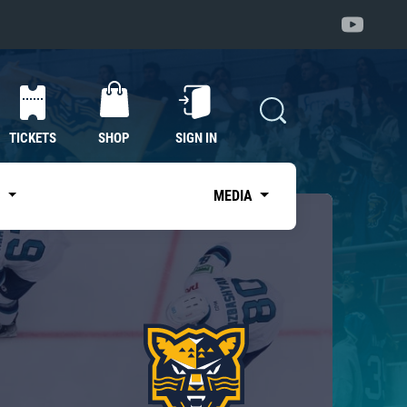
TICKETS
SHOP
SIGN IN
S
MEDIA