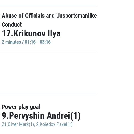
Abuse of Officials and Unsportsmanlike
Conduct
17.Krikunov Ilya
2 minutes / 01:16 - 03:16
Power play goal
9.Pervyshin Andrei(1)
21.Olver Mark(1)
,
2.Koledov Pavel(1)