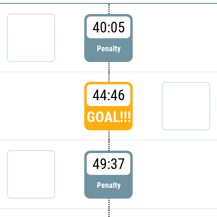
40:05
Penalty
44:46
GOAL!!!
49:37
Penalty