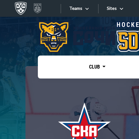
Teams
Sites
«West»
Sites
Bobrov division
Lada
Video
SKA
CLUB
Onlines
Spartak
Torpedo
Store
HC Sochi
Photo
Tarasov division
Apps
Dinamo Mn
Dynamo M