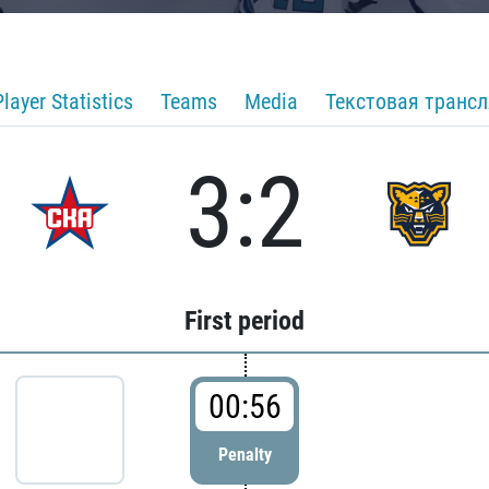
Player Statistics
Teams
Media
Текстовая транс
3:2
First period
00:56
Penalty