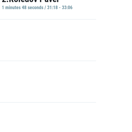
1 minutes 48 seconds / 31:18 - 33:06