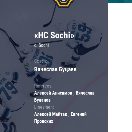
«HC Sochi»
c. Sochi
Coach:
Вячеслав Буцаев
Referees:
Алексей Анисимов , Вячеслав
Буланов
Linesmen:
Алексей Майтак , Евгений
Пронских