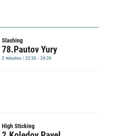
Slashing
78.Pautov Yury
2 minutes / 22:26 - 24:26
High Sticking
2.Koledov Pavel