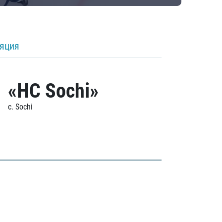
ляция
«HC Sochi»
c. Sochi