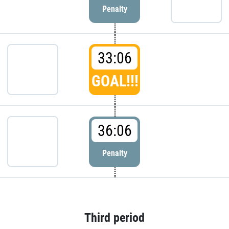
Penalty
33:06
GOAL!!!
36:06
Penalty
Third period