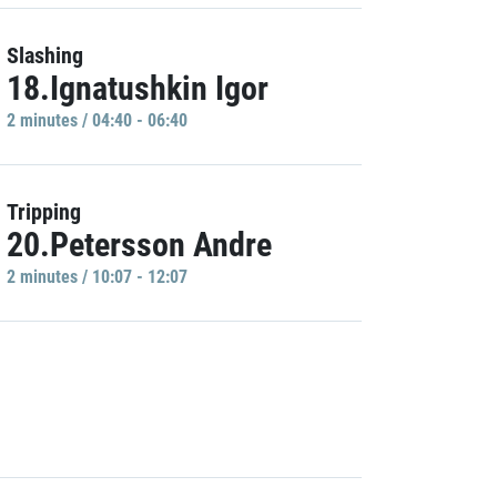
Slashing
18.Ignatushkin Igor
2 minutes / 04:40 - 06:40
Tripping
20.Petersson Andre
2 minutes / 10:07 - 12:07