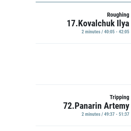
Roughing
17.Kovalchuk Ilya
2 minutes / 40:05 - 42:05
Tripping
72.Panarin Artemy
2 minutes / 49:37 - 51:37