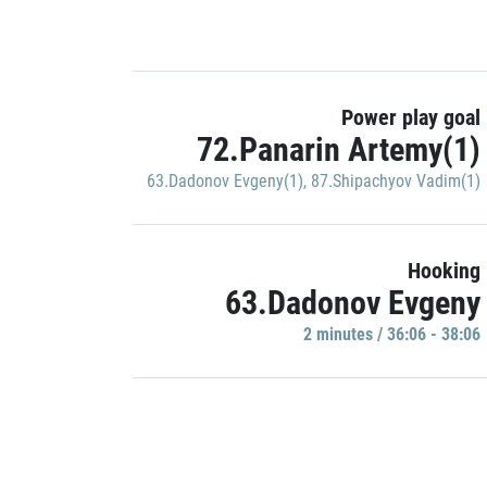
Power play goal
72.Panarin Artemy(1)
63.Dadonov Evgeny(1)
,
87.Shipachyov Vadim(1)
Hooking
63.Dadonov Evgeny
2 minutes / 36:06 - 38:06