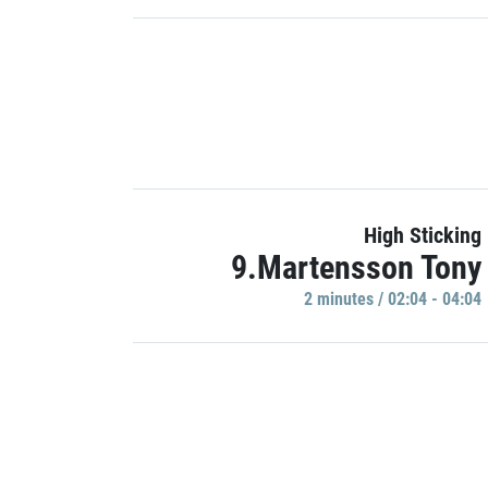
High Sticking
9.Martensson Tony
2 minutes / 02:04 - 04:04