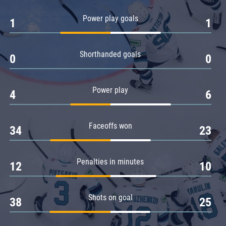
Amur
Power play goals
1
1
Barys
Salavat Yulaev
Shorthanded goals
Sibir
0
0
Power play
4
6
Faceoffs won
34
23
Penalties in minutes
12
10
Shots on goal
38
25