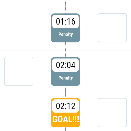
01:16
Penalty
02:04
Penalty
02:12
GOAL!!!