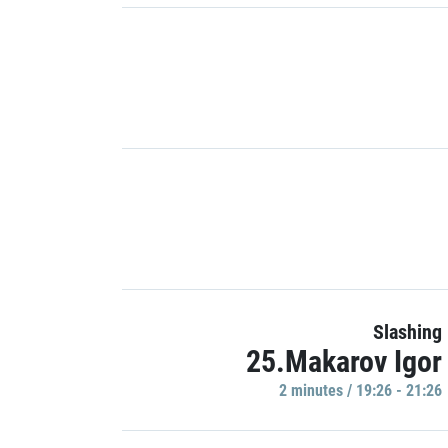
Slashing
25.Makarov Igor
2 minutes / 19:26 - 21:26