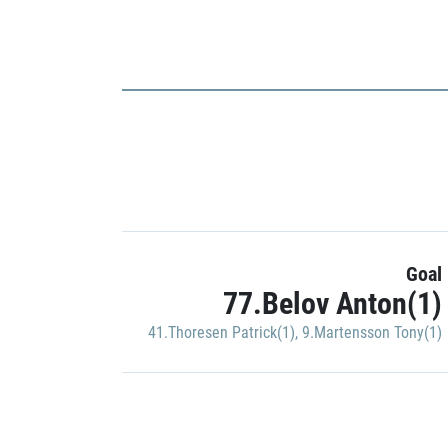
Goal
77.Belov Anton(1)
41.Thoresen Patrick(1)
,
9.Martensson Tony(1)