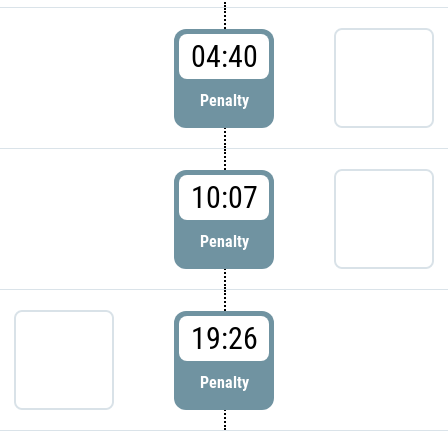
04:40
Penalty
10:07
Penalty
19:26
Penalty