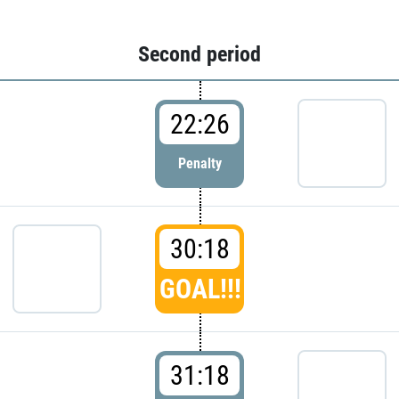
Second period
22:26
Penalty
30:18
GOAL!!!
31:18