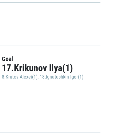
Goal
17.Krikunov Ilya(1)
8.Krutov Alexei(1)
,
18.Ignatushkin Igor(1)