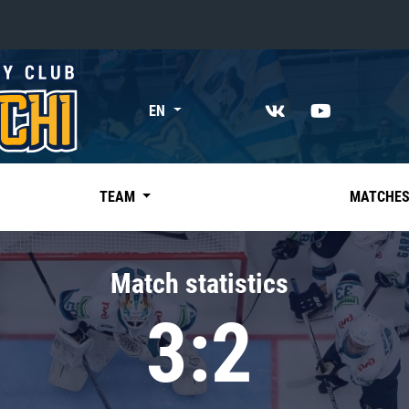
«East»
EN
Kharlamov division
Avtomobilist
Ak Bars
TEAM
MATCHE
Metallurg Mg
Neftekhimik
Match statistics
Traktor
3:2
Chernyshev division
Avangard
Admiral