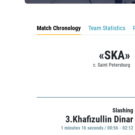
Match Chronology
Team Statistics
«SKA»
c. Saint Petersburg
Slashing
3.Khafizullin Dinar
1 minutes 16 seconds / 00:56 - 02:12