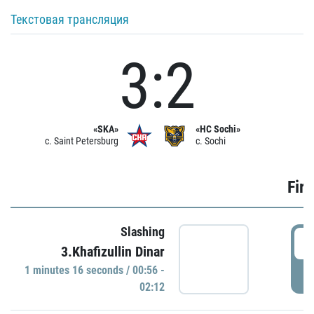
Текстовая трансляция
3:2
«SKA»
«HC Sochi»
c. Saint Petersburg
c. Sochi
Firs
Slashing
0
3.Khafizullin Dinar
1 minutes 16 seconds / 00:56 -
P
02:12