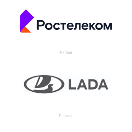
Partner
Партнер