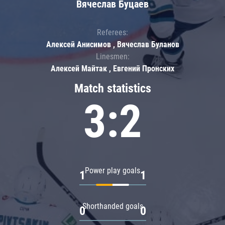
Вячеслав Буцаев
Referees:
Алексей Анисимов , Вячеслав Буланов
Linesmen:
Алексей Майтак , Евгений Пронских
Match statistics
3:2
Power play goals
1
1
Shorthanded goals
0
0