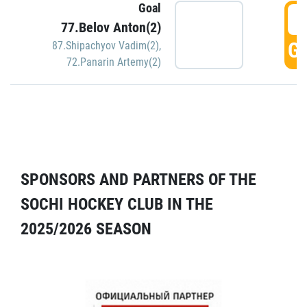
Goal
5
77.Belov Anton(2)
GO
87.Shipachyov Vadim(2)
,
72.Panarin Artemy(2)
SPONSORS AND PARTNERS OF THE
SOCHI HOCKEY CLUB IN THE
2025/2026 SEASON