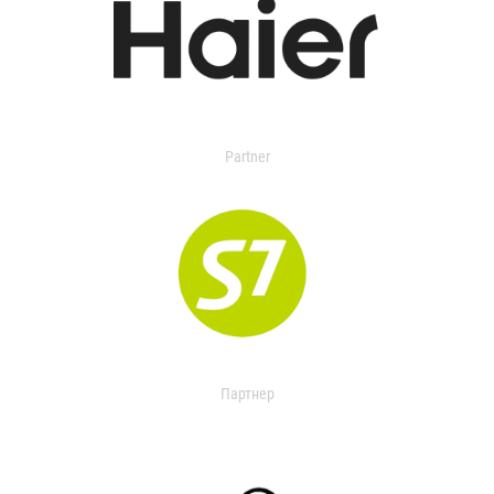
Partner
Партнер