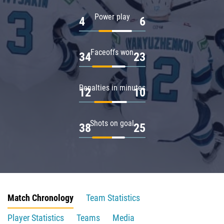
Power play
4
6
Faceoffs won
34
23
Penalties in minutes
12
10
Shots on goal
38
25
Match Chronology
Team Statistics
Player Statistics
Teams
Media