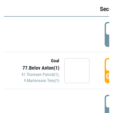
Seco
2
P
Goal
3
77.Belov Anton(1)
GO
41.Thoresen Patrick(1)
,
9.Martensson Tony(1)
3
P