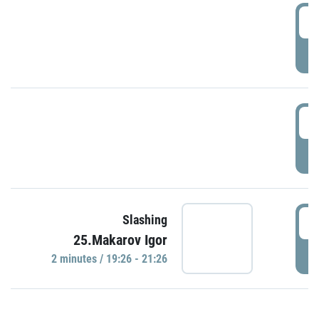
0
P
1
P
1
Slashing
25.Makarov Igor
P
2 minutes / 19:26 - 21:26