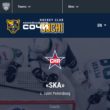
Teams
Sites
EN
«SKA»
c. Saint Petersburg
Coach: