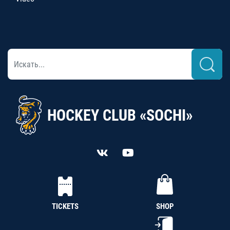
HOCKEY CLUB «SOCHI»
TICKETS
SHOP