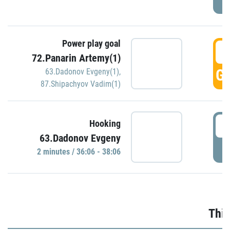
Power play goal
3
72.Panarin Artemy(1)
GO
63.Dadonov Evgeny(1)
,
87.Shipachyov Vadim(1)
3
Hooking
63.Dadonov Evgeny
P
2 minutes / 36:06 - 38:06
Thir