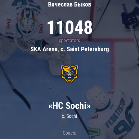
Вячеслав Быков
11048
spectators
SKA Arena, c. Saint Petersburg
«HC Sochi»
c. Sochi
Coach: