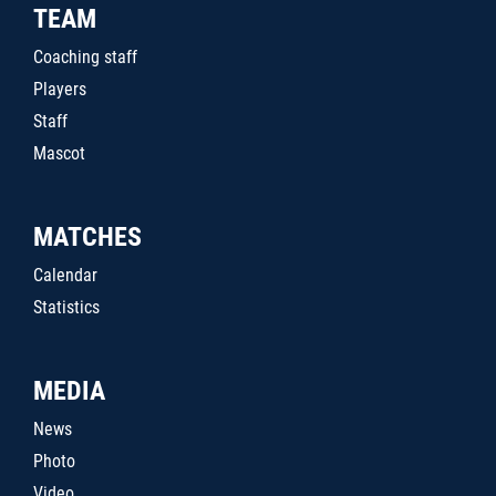
TEAM
Coaching staff
Players
Staff
Mascot
MATCHES
Calendar
Statistics
MEDIA
News
Photo
Video