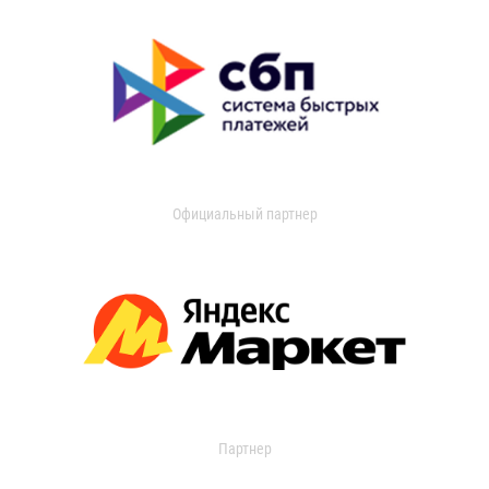
Официальный партнер
Партнер