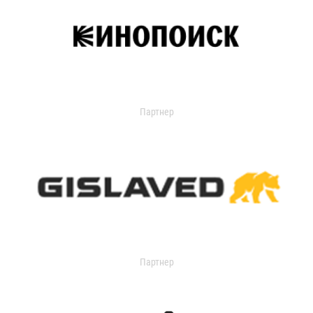
Партнер
Партнер