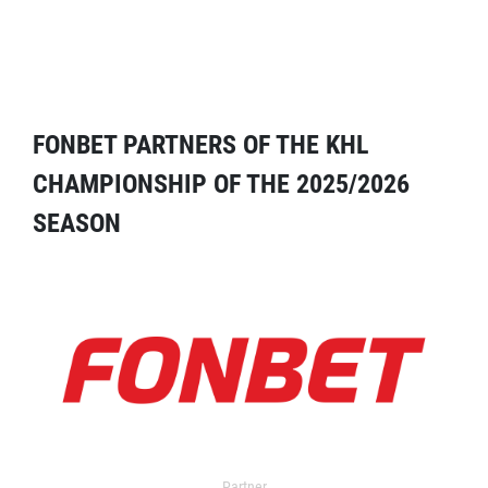
FONBET PARTNERS OF THE KHL
CHAMPIONSHIP OF THE 2025/2026
SEASON
Partner