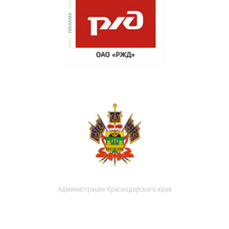
Администрация Краснодарского края