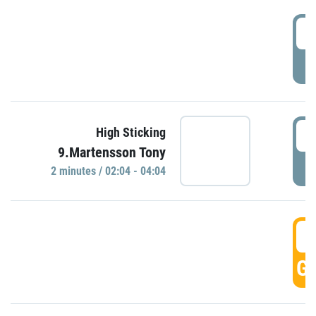
0
P
0
High Sticking
9.Martensson Tony
P
2 minutes / 02:04 - 04:04
0
GO