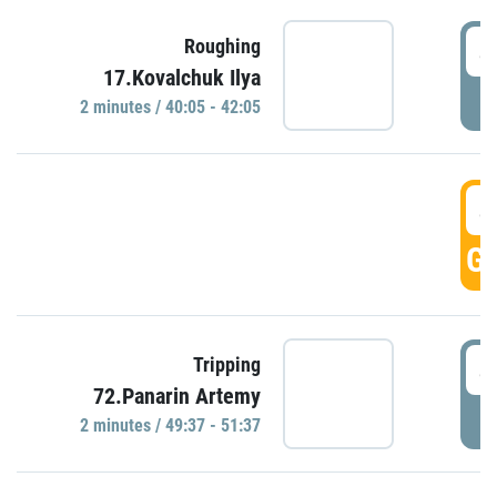
4
Roughing
17.Kovalchuk Ilya
P
2 minutes / 40:05 - 42:05
4
GO
4
Tripping
72.Panarin Artemy
P
2 minutes / 49:37 - 51:37