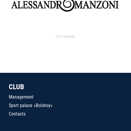
Поставщик
CLUB
Management
Sport palace «Bolshoy»
Contacts