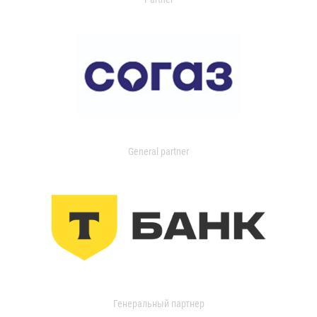
General partner
Генеральный партнер