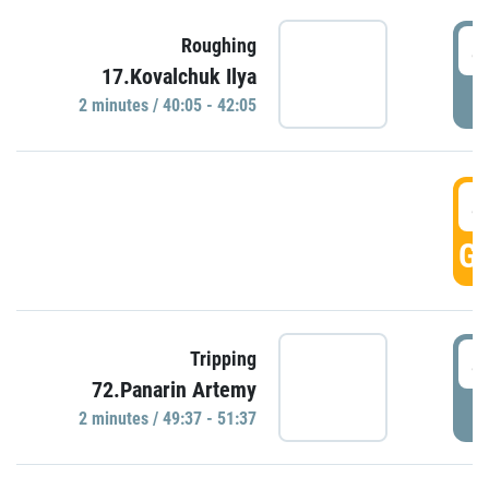
4
Roughing
17.Kovalchuk Ilya
P
2 minutes / 40:05 - 42:05
4
GO
4
Tripping
72.Panarin Artemy
P
2 minutes / 49:37 - 51:37