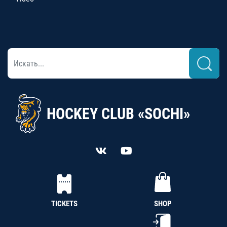
HOCKEY CLUB «SOCHI»
TICKETS
SHOP