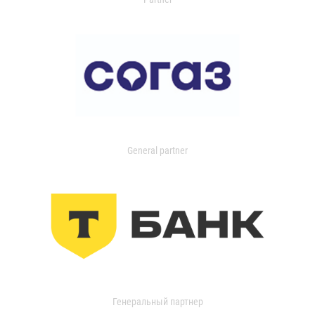
General partner
Генеральный партнер