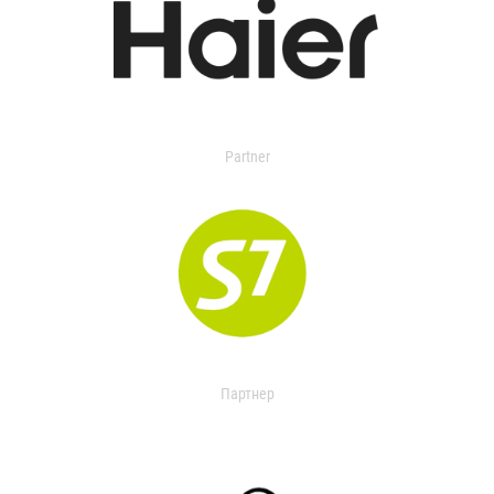
Partner
Партнер