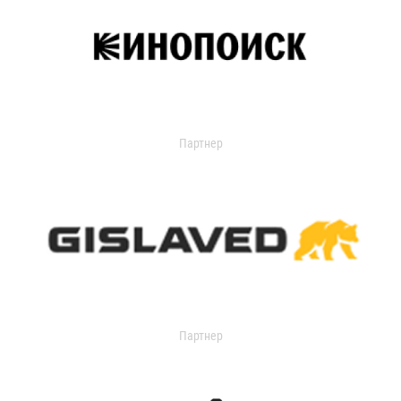
Партнер
Партнер