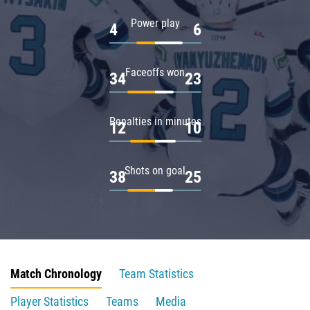
Power play
4
6
Faceoffs won
34
23
Penalties in minutes
12
10
Shots on goal
38
25
Match Chronology
Team Statistics
Player Statistics
Teams
Media