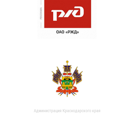
Администрация Краснодарского края