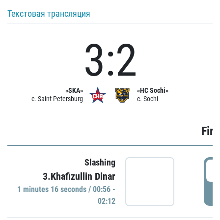
Текстовая трансляция
3:2
«SKA»
«HC Sochi»
c. Saint Petersburg
c. Sochi
Firs
Slashing
0
3.Khafizullin Dinar
1 minutes 16 seconds / 00:56 -
P
02:12