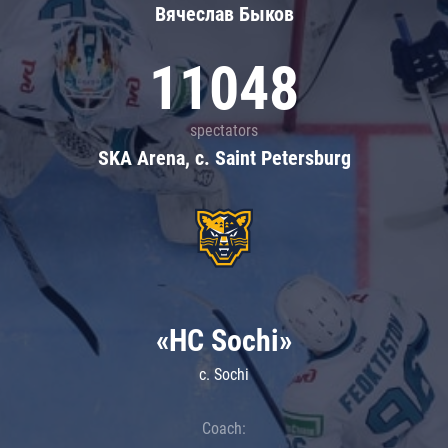
Вячеслав Быков
11048
spectators
SKA Arena, c. Saint Petersburg
«HC Sochi»
c. Sochi
Coach: