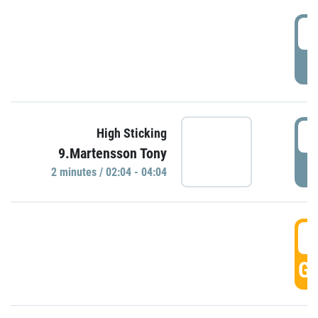
0
P
0
High Sticking
9.Martensson Tony
P
2 minutes / 02:04 - 04:04
0
GO