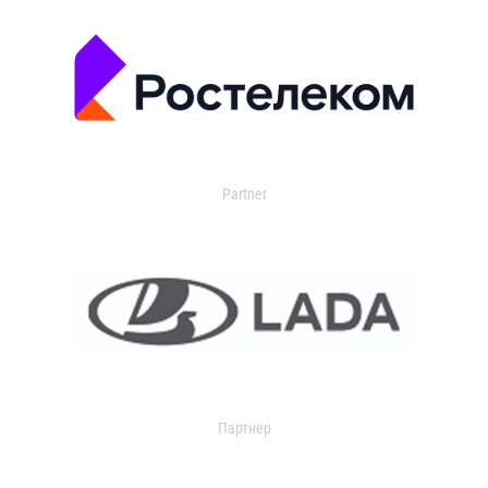
Partner
Партнер