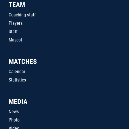
TEAM
Coaching staff
Players
Staff
Mascot
MATCHES
Calendar
Statistics
MEDIA
News
Photo
Video