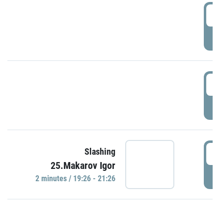
0
P
1
P
1
Slashing
25.Makarov Igor
P
2 minutes / 19:26 - 21:26