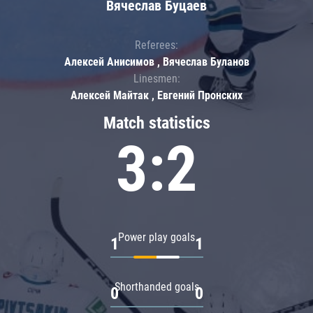
Вячеслав Буцаев
Referees:
Алексей Анисимов , Вячеслав Буланов
Linesmen:
Алексей Майтак , Евгений Пронских
Match statistics
3:2
Power play goals
1
1
Shorthanded goals
0
0