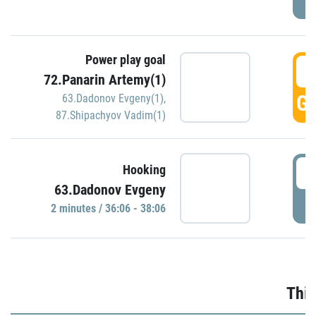
Power play goal
3
72.Panarin Artemy(1)
GO
63.Dadonov Evgeny(1)
,
87.Shipachyov Vadim(1)
3
Hooking
63.Dadonov Evgeny
P
2 minutes / 36:06 - 38:06
Thir