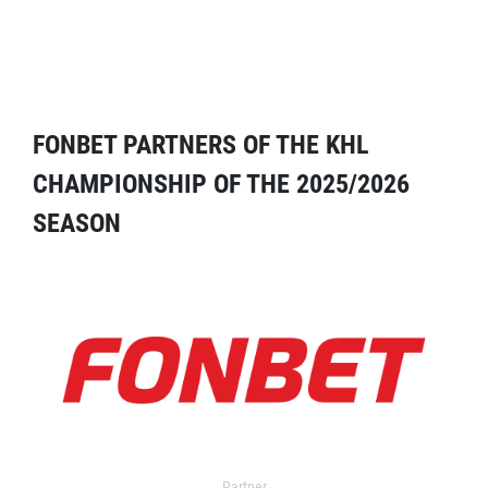
FONBET PARTNERS OF THE KHL
CHAMPIONSHIP OF THE 2025/2026
SEASON
Partner