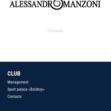
Поставщик
CLUB
Management
Sport palace «Bolshoy»
Contacts