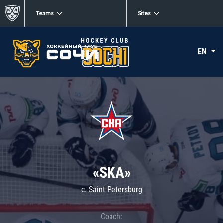
Teams
Sites
EN
«SKA»
c. Saint Petersburg
Coach: