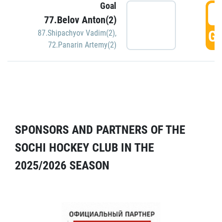
Goal
5
77.Belov Anton(2)
GO
87.Shipachyov Vadim(2)
,
72.Panarin Artemy(2)
SPONSORS AND PARTNERS OF THE
SOCHI HOCKEY CLUB IN THE
2025/2026 SEASON