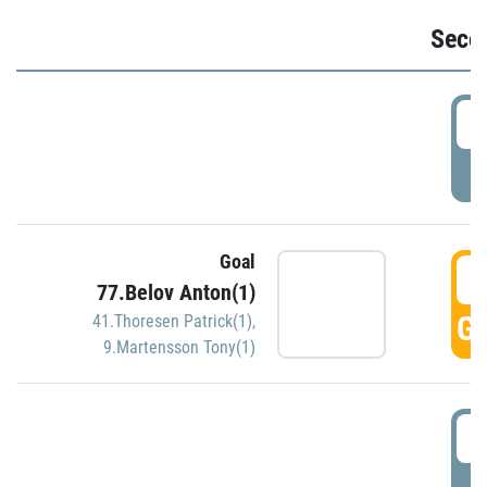
Seco
2
P
Goal
3
77.Belov Anton(1)
GO
41.Thoresen Patrick(1)
,
9.Martensson Tony(1)
3
P