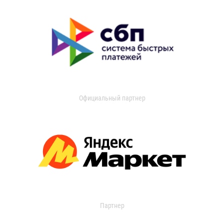
Официальный партнер
Партнер