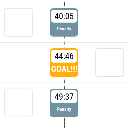
40:05
Penalty
44:46
GOAL!!!
49:37
Penalty