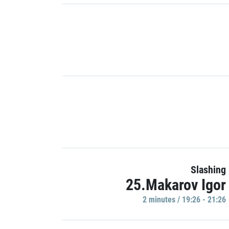
Slashing
25.Makarov Igor
2 minutes / 19:26 - 21:26