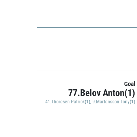
Goal
77.Belov Anton(1)
41.Thoresen Patrick(1)
,
9.Martensson Tony(1)