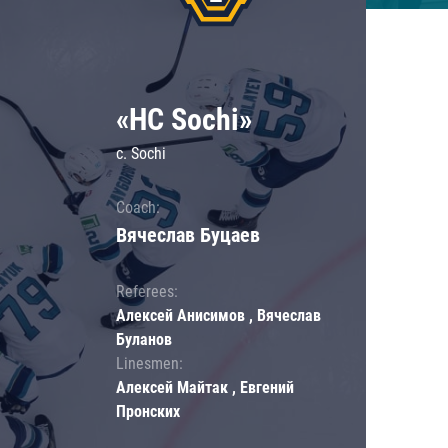
«HC Sochi»
c. Sochi
Coach:
Вячеслав Буцаев
Referees:
Алексей Анисимов , Вячеслав
Буланов
Linesmen:
Алексей Майтак , Евгений
Пронских