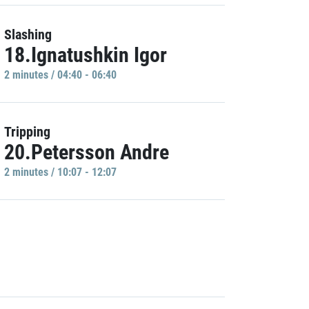
Slashing
18.Ignatushkin Igor
2 minutes / 04:40 - 06:40
Tripping
20.Petersson Andre
2 minutes / 10:07 - 12:07