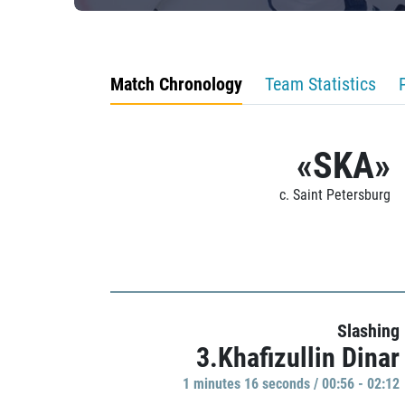
Match Chronology
Team Statistics
«SKA»
c. Saint Petersburg
Slashing
3.Khafizullin Dinar
1 minutes 16 seconds / 00:56 - 02:12