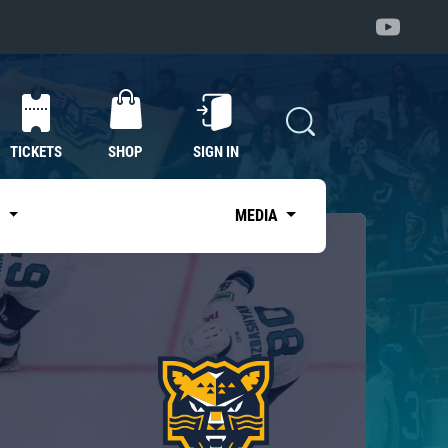
TICKETS
SHOP
SIGN IN
S
MEDIA