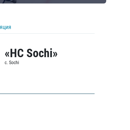
ляция
«HC Sochi»
c. Sochi