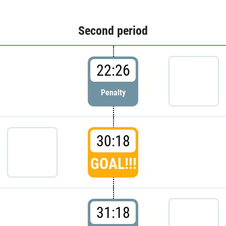
Second period
22:26
Penalty
30:18
GOAL!!!
31:18