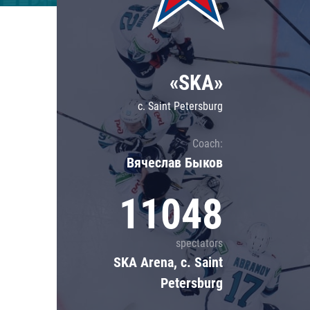
Lokomotiv
Severstal
Shanghai Dragons
«SKA»
CSKA
c. Saint Petersburg
Coach:
Вячеслав Быков
11048
spectators
SKA Arena, c. Saint
Petersburg