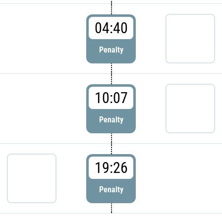
04:40
Penalty
10:07
Penalty
19:26
Penalty