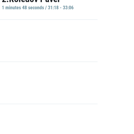
1 minutes 48 seconds / 31:18 - 33:06