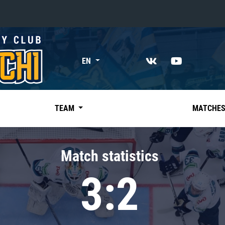
«East»
EN
Kharlamov division
Avtomobilist
Ak Bars
TEAM
MATCHE
Metallurg Mg
Neftekhimik
Match statistics
Traktor
3:2
Chernyshev division
Avangard
Admiral