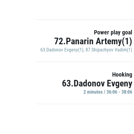
Power play goal
72.Panarin Artemy(1)
63.Dadonov Evgeny(1)
,
87.Shipachyov Vadim(1)
Hooking
63.Dadonov Evgeny
2 minutes / 36:06 - 38:06