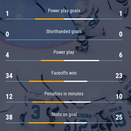
Amur
Power play goals
1
1
Barys
Salavat Yulaev
Shorthanded goals
Sibir
0
0
Power play
4
6
Faceoffs won
34
23
Penalties in minutes
12
10
Shots on goal
38
25