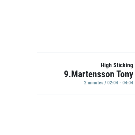
High Sticking
9.Martensson Tony
2 minutes / 02:04 - 04:04