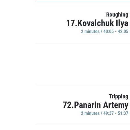
Roughing
17.Kovalchuk Ilya
2 minutes / 40:05 - 42:05
Tripping
72.Panarin Artemy
2 minutes / 49:37 - 51:37