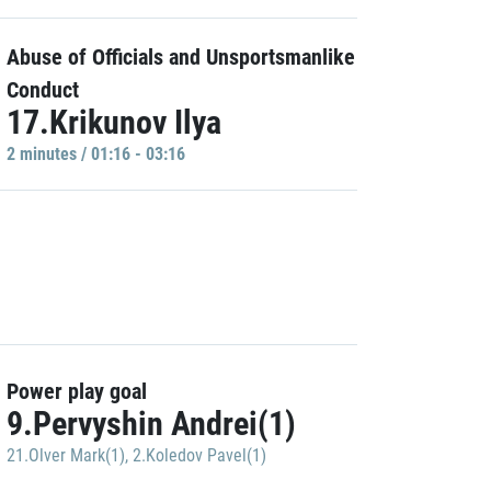
Abuse of Officials and Unsportsmanlike
Conduct
17.Krikunov Ilya
2 minutes / 01:16 - 03:16
Power play goal
9.Pervyshin Andrei(1)
21.Olver Mark(1)
,
2.Koledov Pavel(1)