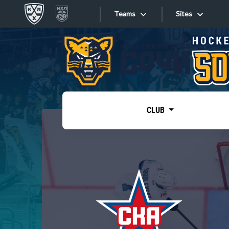
Teams
Sites
«West»
Sites
Bobrov division
Lada
Video
SKA
CLUB
Onlines
Spartak
Torpedo
Store
HC Sochi
Photo
Tarasov division
Apps
Dinamo Mn
Dynamo M