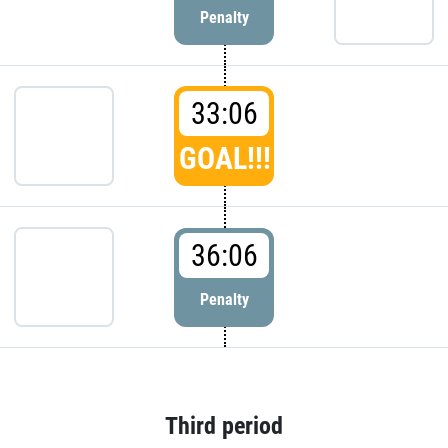
Penalty
33:06
GOAL!!!
36:06
Penalty
Third period