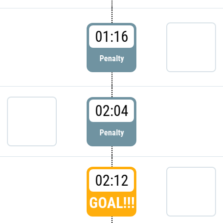
01:16
Penalty
02:04
Penalty
02:12
GOAL!!!