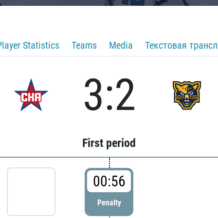
Player Statistics
Teams
Media
Текстовая транс
3:2
First period
00:56
Penalty