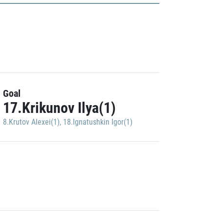
Goal
17.Krikunov Ilya(1)
8.Krutov Alexei(1)
,
18.Ignatushkin Igor(1)