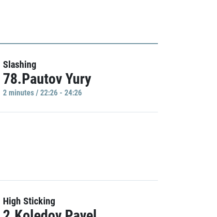
Slashing
78.Pautov Yury
2 minutes / 22:26 - 24:26
High Sticking
2.Koledov Pavel