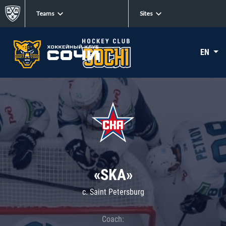
Teams
Sites
EN
«SKA»
c. Saint Petersburg
Coach: