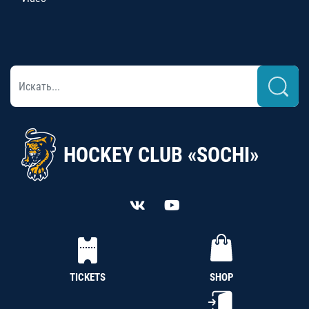
HOCKEY CLUB «SOCHI»
TICKETS
SHOP