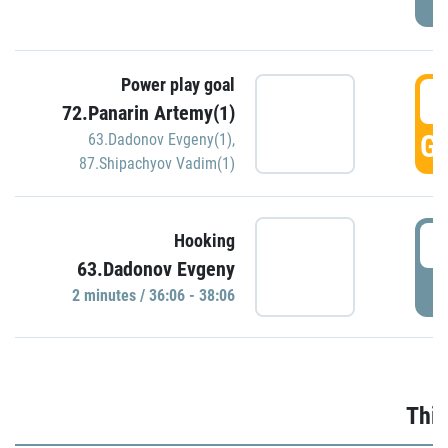
Power play goal
3
72.Panarin Artemy(1)
GO
63.Dadonov Evgeny(1)
,
87.Shipachyov Vadim(1)
3
Hooking
63.Dadonov Evgeny
P
2 minutes / 36:06 - 38:06
Thir