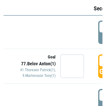
Seco
2
P
Goal
3
77.Belov Anton(1)
GO
41.Thoresen Patrick(1)
,
9.Martensson Tony(1)
3
P