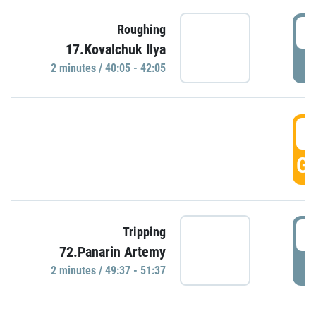
4
Roughing
17.Kovalchuk Ilya
P
2 minutes / 40:05 - 42:05
4
GO
4
Tripping
72.Panarin Artemy
P
2 minutes / 49:37 - 51:37