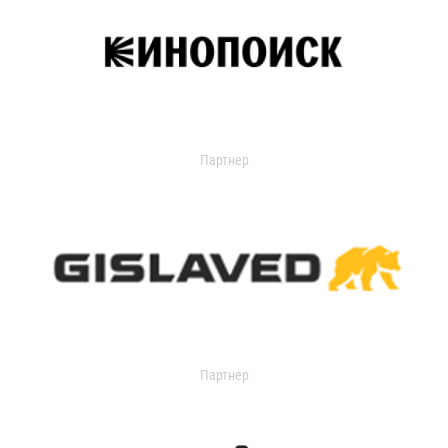
Партнер
Партнер