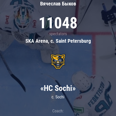
Вячеслав Быков
11048
spectators
SKA Arena, c. Saint Petersburg
«HC Sochi»
c. Sochi
Coach: