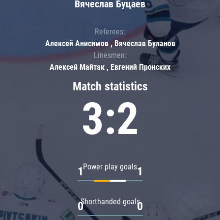
Вячеслав Буцаев
Referees:
Алексей Анисимов , Вячеслав Буланов
Linesmen:
Алексей Майтак , Евгений Пронских
Match statistics
3:2
Power play goals
1
1
Shorthanded goals
0
0