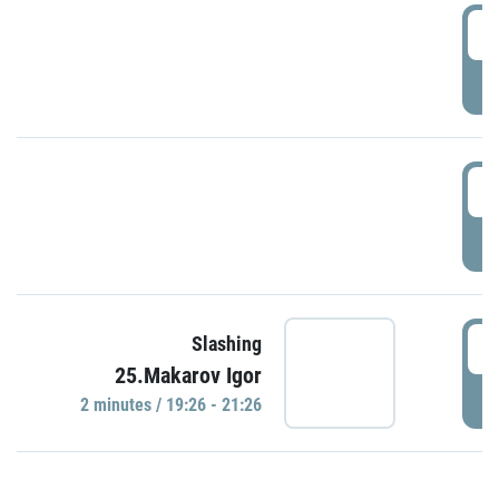
0
P
1
P
1
Slashing
25.Makarov Igor
P
2 minutes / 19:26 - 21:26