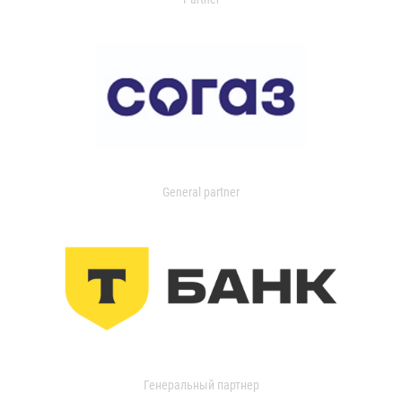
General partner
Генеральный партнер