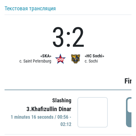
Текстовая трансляция
3:2
«SKA»
«HC Sochi»
c. Saint Petersburg
c. Sochi
Firs
Slashing
0
3.Khafizullin Dinar
1 minutes 16 seconds / 00:56 -
P
02:12