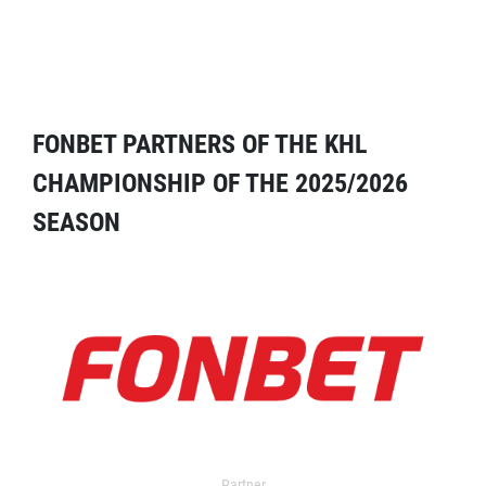
FONBET PARTNERS OF THE KHL
CHAMPIONSHIP OF THE 2025/2026
SEASON
Partner