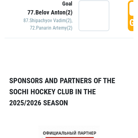
Goal
5
77.Belov Anton(2)
GO
87.Shipachyov Vadim(2)
,
72.Panarin Artemy(2)
SPONSORS AND PARTNERS OF THE
SOCHI HOCKEY CLUB IN THE
2025/2026 SEASON