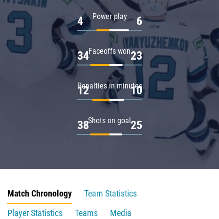
Power play
4
6
Faceoffs won
34
23
Penalties in minutes
12
10
Shots on goal
38
25
Match Chronology
Team Statistics
Player Statistics
Teams
Media