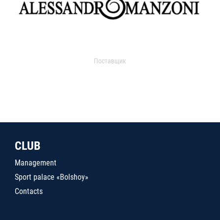
Поставщик
CLUB
Management
Sport palace «Bolshoy»
Contacts