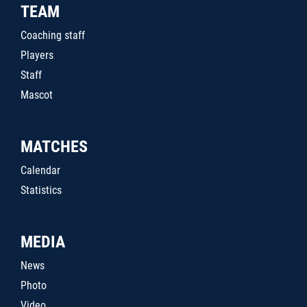
TEAM
Coaching staff
Players
Staff
Mascot
MATCHES
Calendar
Statistics
MEDIA
News
Photo
Video