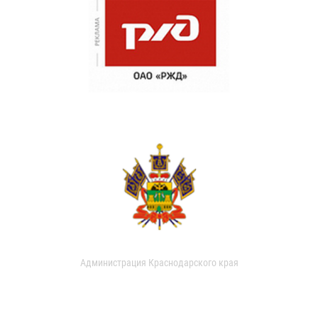
Администрация Краснодарского края