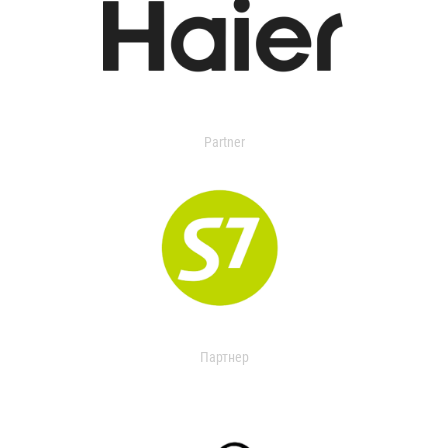
Partner
Партнер