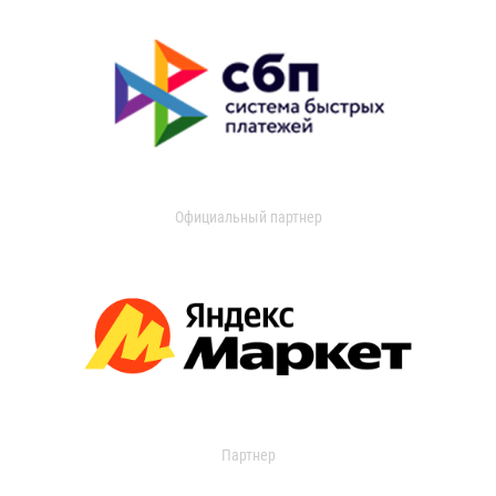
Официальный партнер
Партнер