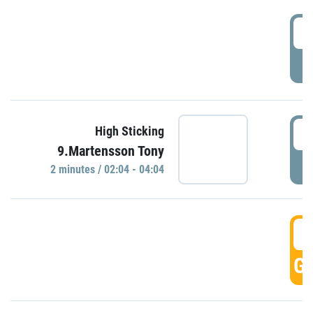
0
P
0
High Sticking
9.Martensson Tony
P
2 minutes / 02:04 - 04:04
0
GO