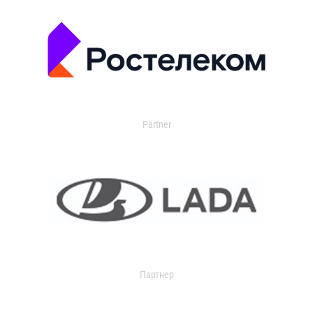
Partner
Партнер