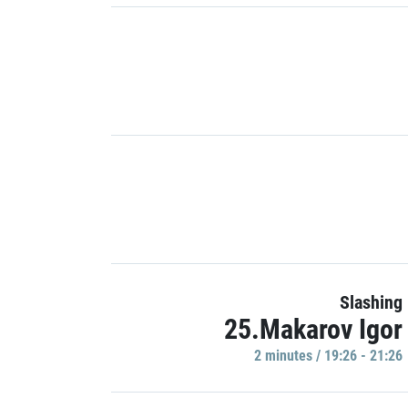
Slashing
25.Makarov Igor
2 minutes / 19:26 - 21:26