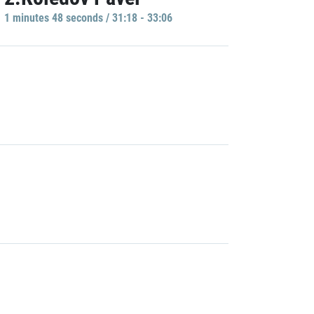
1 minutes 48 seconds / 31:18 - 33:06