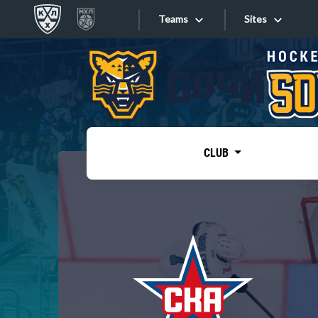
Teams
Sites
«West»
Sites
Bobrov division
Lada
Video
SKA
CLUB
Onlines
Spartak
Torpedo
Store
HC Sochi
Photo
Tarasov division
Apps
Dinamo Mn
Dynamo M