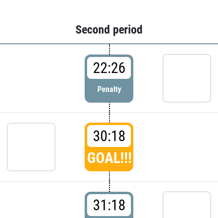
Second period
22:26
Penalty
30:18
GOAL!!!
31:18