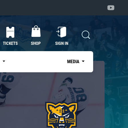
TICKETS
SHOP
SIGN IN
S
MEDIA