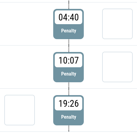
04:40
Penalty
10:07
Penalty
19:26
Penalty