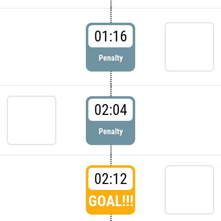
01:16
Penalty
02:04
Penalty
02:12
GOAL!!!