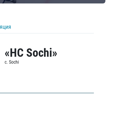
ляция
«HC Sochi»
c. Sochi