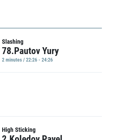
Slashing
78.Pautov Yury
2 minutes / 22:26 - 24:26
High Sticking
2.Koledov Pavel