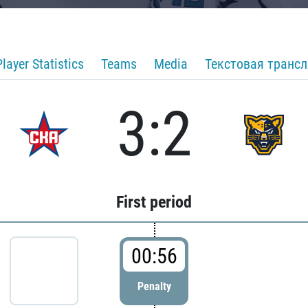
Player Statistics
Teams
Media
Текстовая транс
3:2
First period
00:56
Penalty