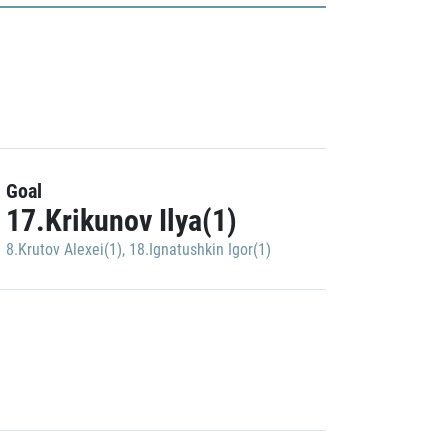
Goal
17.Krikunov Ilya(1)
8.Krutov Alexei(1)
,
18.Ignatushkin Igor(1)