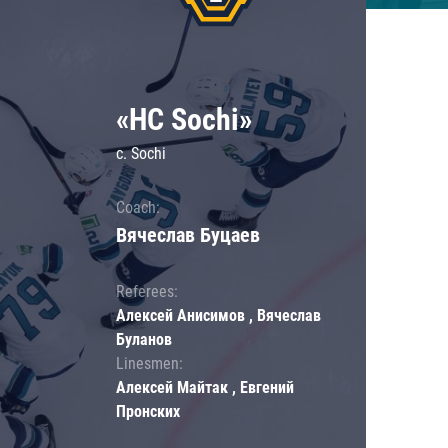
«HC Sochi»
c. Sochi
Coach:
Вячеслав Буцаев
Referees:
Алексей Анисимов , Вячеслав
Буланов
Linesmen:
Алексей Майтак , Евгений
Пронских