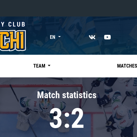
«East»
EN
Kharlamov division
Avtomobilist
Ak Bars
TEAM
MATCHE
Metallurg Mg
Neftekhimik
Match statistics
Traktor
3:2
Chernyshev division
Avangard
Admiral