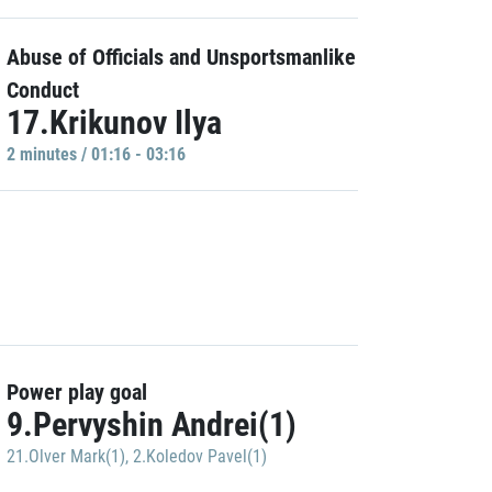
Abuse of Officials and Unsportsmanlike
Conduct
17.Krikunov Ilya
2 minutes / 01:16 - 03:16
Power play goal
9.Pervyshin Andrei(1)
21.Olver Mark(1)
,
2.Koledov Pavel(1)