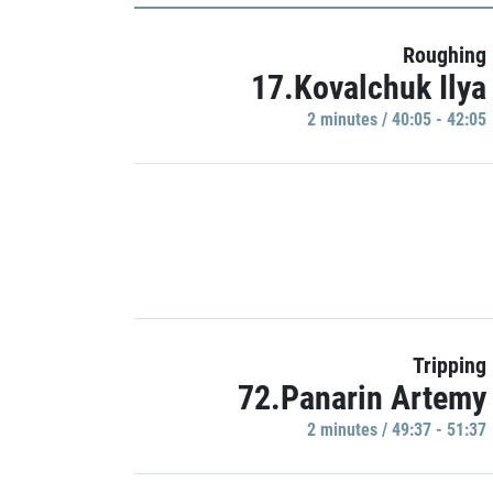
Roughing
17.Kovalchuk Ilya
2 minutes / 40:05 - 42:05
Tripping
72.Panarin Artemy
2 minutes / 49:37 - 51:37