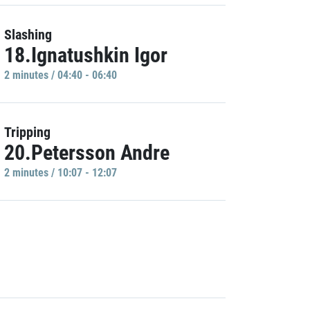
Slashing
18.Ignatushkin Igor
2 minutes / 04:40 - 06:40
Tripping
20.Petersson Andre
2 minutes / 10:07 - 12:07