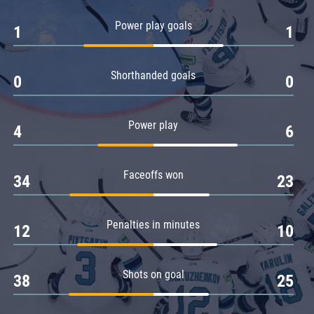
Amur
Power play goals
1
1
Barys
Salavat Yulaev
Shorthanded goals
Sibir
0
0
Power play
4
6
Faceoffs won
34
23
Penalties in minutes
12
10
Shots on goal
38
25