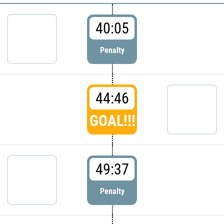
40:05
Penalty
44:46
GOAL!!!
49:37
Penalty