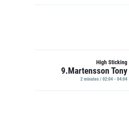
High Sticking
9.Martensson Tony
2 minutes / 02:04 - 04:04