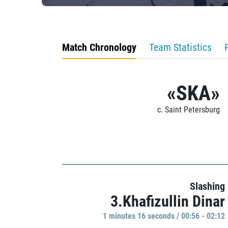
Match Chronology
Team Statistics
«SKA»
c. Saint Petersburg
Slashing
3.Khafizullin Dinar
1 minutes 16 seconds / 00:56 - 02:12