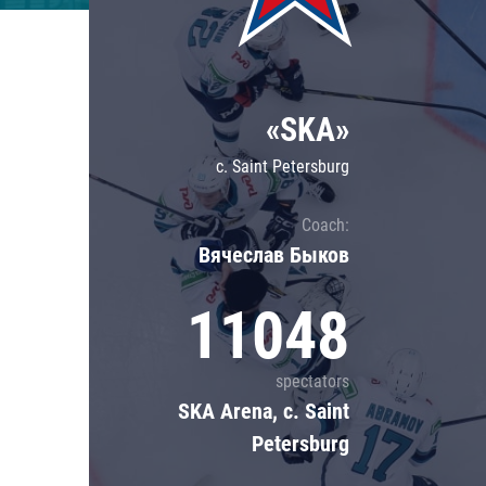
Lokomotiv
Severstal
Shanghai Dragons
«SKA»
CSKA
c. Saint Petersburg
Coach:
Вячеслав Быков
11048
spectators
SKA Arena, c. Saint
Petersburg