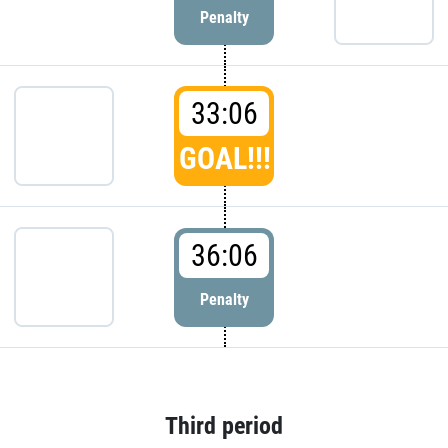
Penalty
33:06
GOAL!!!
36:06
Penalty
Third period