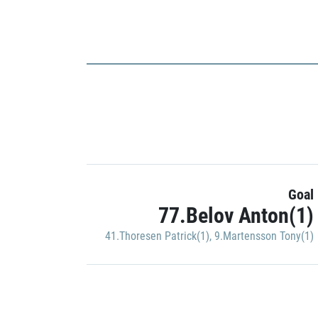
Goal
77.Belov Anton(1)
41.Thoresen Patrick(1)
,
9.Martensson Tony(1)