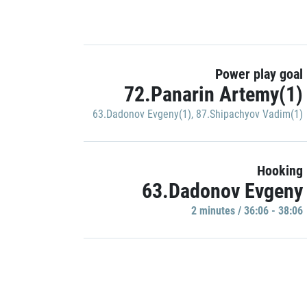
Power play goal
72.Panarin Artemy(1)
63.Dadonov Evgeny(1)
,
87.Shipachyov Vadim(1)
Hooking
63.Dadonov Evgeny
2 minutes / 36:06 - 38:06