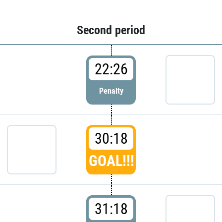
Second period
22:26
Penalty
30:18
GOAL!!!
31:18