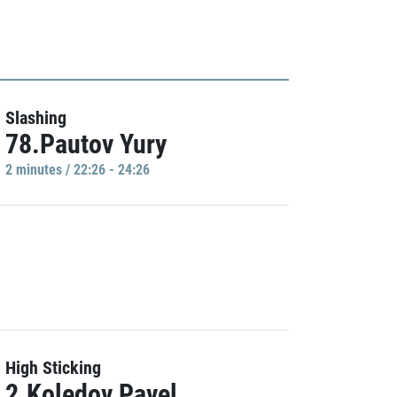
Slashing
78.Pautov Yury
2 minutes / 22:26 - 24:26
High Sticking
2.Koledov Pavel