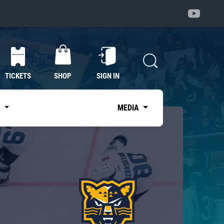
TICKETS
SHOP
SIGN IN
S
MEDIA