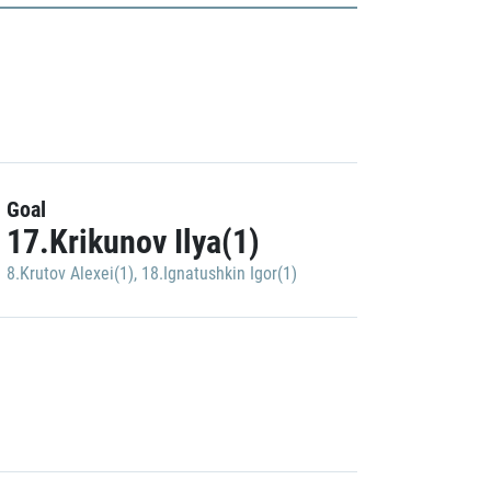
Goal
17.Krikunov Ilya(1)
8.Krutov Alexei(1)
,
18.Ignatushkin Igor(1)