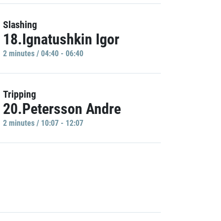
Slashing
18.Ignatushkin Igor
2 minutes / 04:40 - 06:40
Tripping
20.Petersson Andre
2 minutes / 10:07 - 12:07