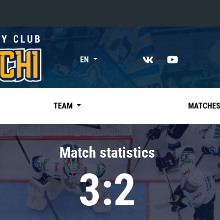
«East»
EN
Kharlamov division
Avtomobilist
Ak Bars
TEAM
MATCHE
Metallurg Mg
Neftekhimik
Match statistics
Traktor
3:2
Chernyshev division
Avangard
Admiral