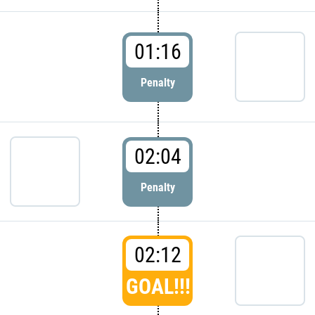
01:16
Penalty
02:04
Penalty
02:12
GOAL!!!