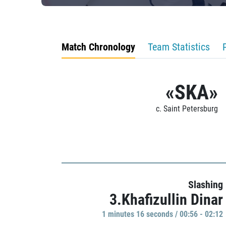
Match Chronology
Team Statistics
«SKA»
c. Saint Petersburg
Slashing
3.Khafizullin Dinar
1 minutes 16 seconds / 00:56 - 02:12