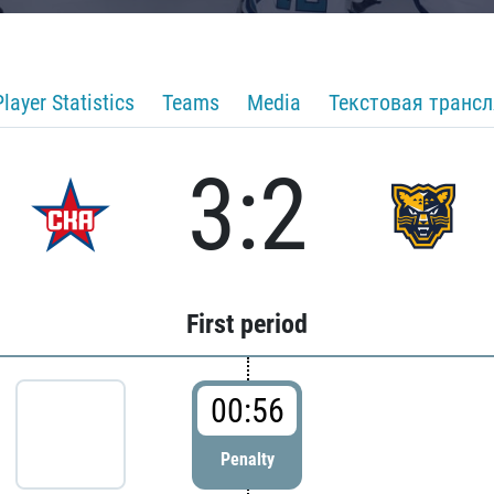
Player Statistics
Teams
Media
Текстовая транс
3:2
First period
00:56
Penalty