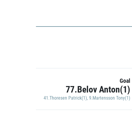
Goal
77.Belov Anton(1)
41.Thoresen Patrick(1)
,
9.Martensson Tony(1)