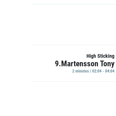
High Sticking
9.Martensson Tony
2 minutes / 02:04 - 04:04