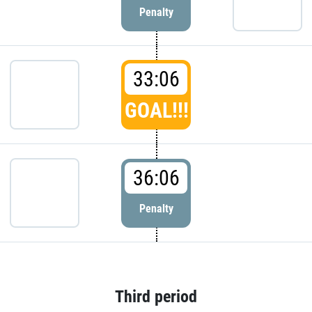
Penalty
33:06
GOAL!!!
36:06
Penalty
Third period