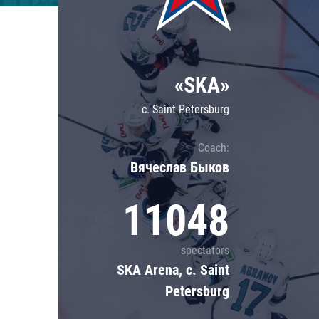
Lokomotiv
Severstal
Shanghai Dragons
«SKA»
CSKA
c. Saint Petersburg
Coach:
Вячеслав Быков
11048
spectators
SKA Arena, c. Saint
Petersburg