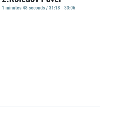
1 minutes 48 seconds / 31:18 - 33:06