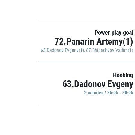
Power play goal
72.Panarin Artemy(1)
63.Dadonov Evgeny(1)
,
87.Shipachyov Vadim(1)
Hooking
63.Dadonov Evgeny
2 minutes / 36:06 - 38:06