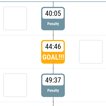
40:05
Penalty
44:46
GOAL!!!
49:37
Penalty