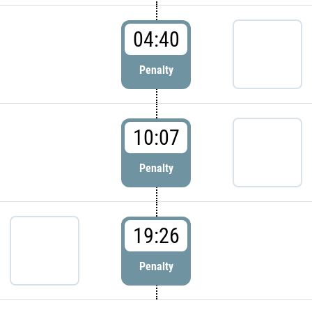
04:40
Penalty
10:07
Penalty
19:26
Penalty