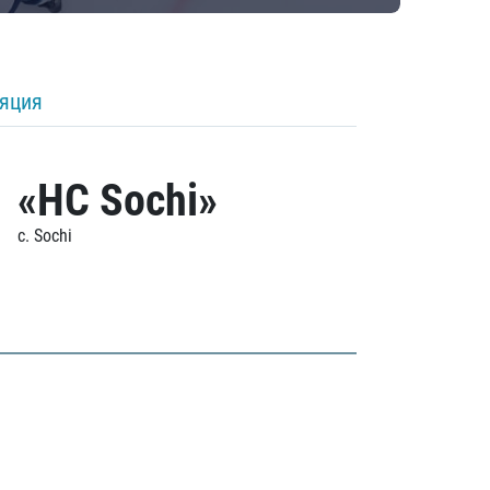
ляция
«HC Sochi»
c. Sochi