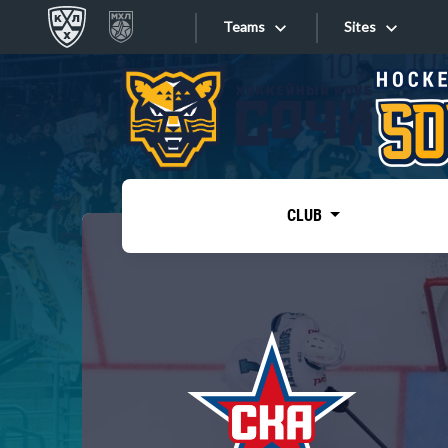
Teams
Sites
«West»
Sites
Bobrov division
Lada
Video
SKA
CLUB
Onlines
Spartak
Torpedo
Store
HC Sochi
Photo
Tarasov division
Apps
Dinamo Mn
Dynamo M