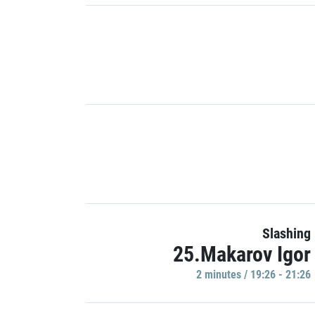
Slashing
25.Makarov Igor
2 minutes / 19:26 - 21:26