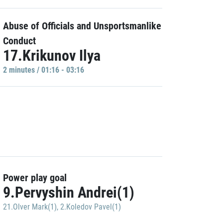
Abuse of Officials and Unsportsmanlike
Conduct
17.Krikunov Ilya
2 minutes / 01:16 - 03:16
Power play goal
9.Pervyshin Andrei(1)
21.Olver Mark(1)
,
2.Koledov Pavel(1)