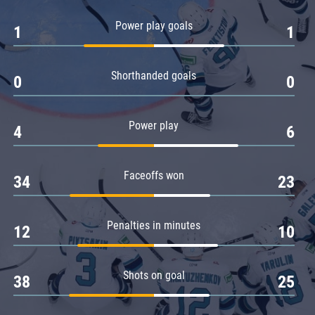
Amur
Power play goals
1
1
Barys
Salavat Yulaev
Shorthanded goals
Sibir
0
0
Power play
4
6
Faceoffs won
34
23
Penalties in minutes
12
10
Shots on goal
38
25