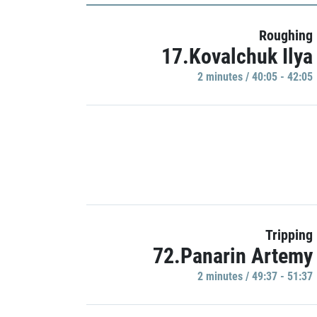
Roughing
17.Kovalchuk Ilya
2 minutes / 40:05 - 42:05
Tripping
72.Panarin Artemy
2 minutes / 49:37 - 51:37