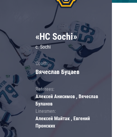
«HC Sochi»
c. Sochi
Coach:
Вячеслав Буцаев
Referees:
Алексей Анисимов , Вячеслав
Буланов
Linesmen:
Алексей Майтак , Евгений
Пронских