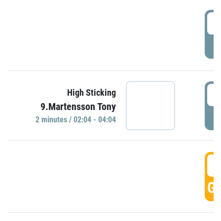
0
P
0
High Sticking
9.Martensson Tony
P
2 minutes / 02:04 - 04:04
0
GO