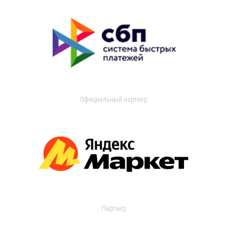
Официальный партнер
Партнер