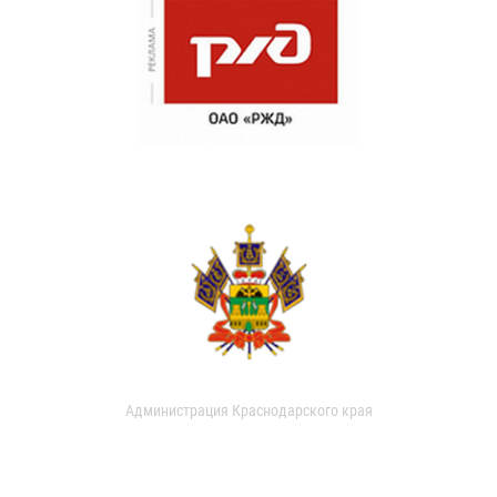
Администрация Краснодарского края