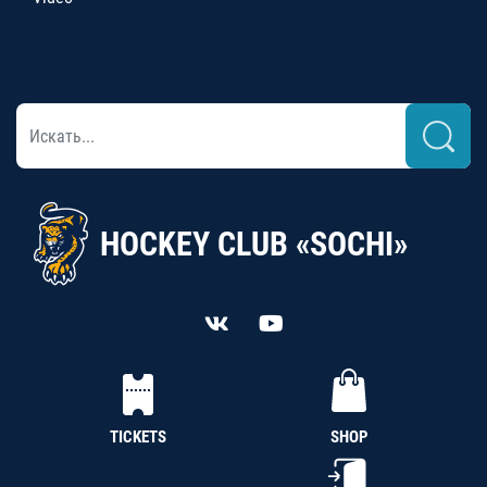
HOCKEY CLUB «SOCHI»
TICKETS
SHOP