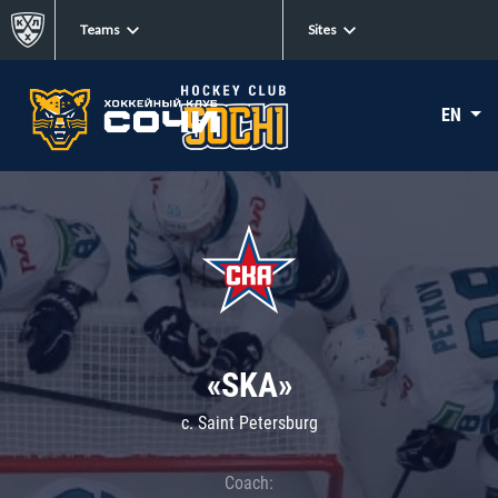
Teams
Sites
EN
«SKA»
c. Saint Petersburg
Coach: