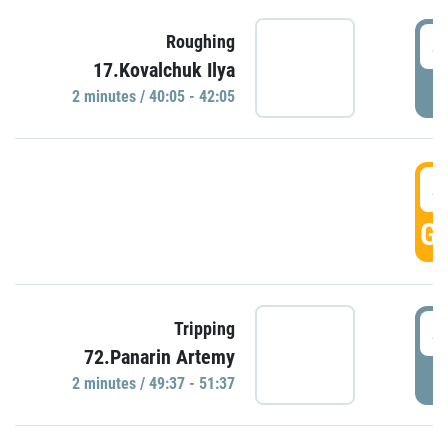
4
Roughing
17.Kovalchuk Ilya
P
2 minutes / 40:05 - 42:05
4
GO
4
Tripping
72.Panarin Artemy
P
2 minutes / 49:37 - 51:37