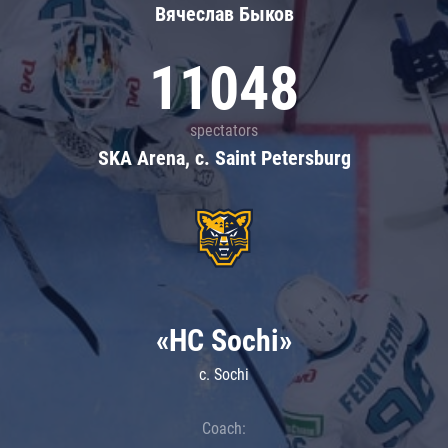
Вячеслав Быков
11048
spectators
SKA Arena, c. Saint Petersburg
«HC Sochi»
c. Sochi
Coach: