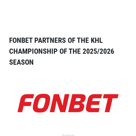
FONBET PARTNERS OF THE KHL
CHAMPIONSHIP OF THE 2025/2026
SEASON
Partner