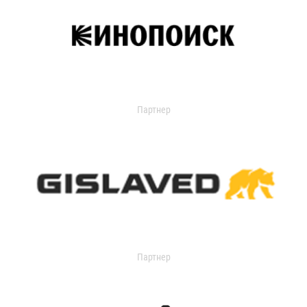
Партнер
Партнер