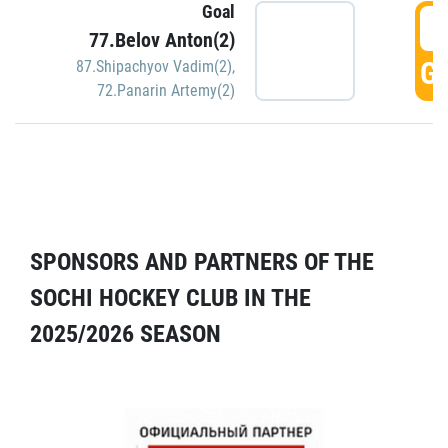
Goal
5
77.Belov Anton(2)
GO
87.Shipachyov Vadim(2)
,
72.Panarin Artemy(2)
SPONSORS AND PARTNERS OF THE
SOCHI HOCKEY CLUB IN THE
2025/2026 SEASON