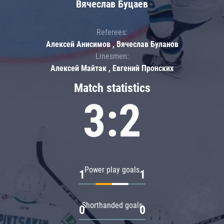
Вячеслав Буцаев
Referees:
Алексей Анисимов , Вячеслав Буланов
Linesmen:
Алексей Майтак , Евгений Пронских
Match statistics
3:2
Power play goals
1
1
Shorthanded goals
0
0