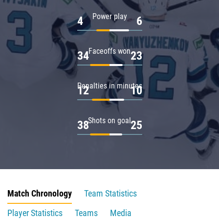
Power play
4
6
Faceoffs won
34
23
Penalties in minutes
12
10
Shots on goal
38
25
Match Chronology
Team Statistics
Player Statistics
Teams
Media