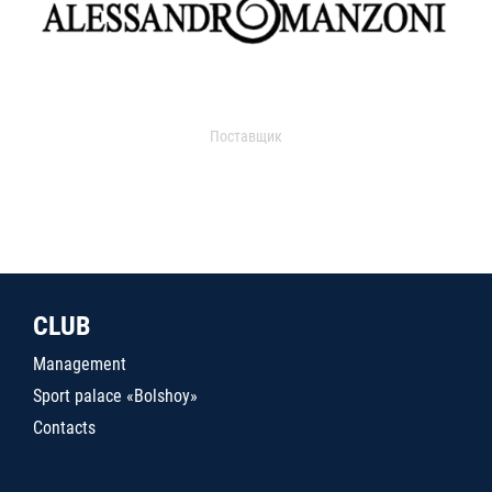
Поставщик
CLUB
Management
Sport palace «Bolshoy»
Contacts