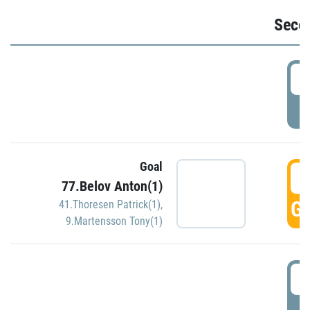
Seco
2
P
Goal
3
77.Belov Anton(1)
GO
41.Thoresen Patrick(1)
,
9.Martensson Tony(1)
3
P