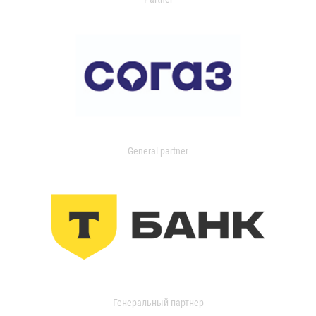
General partner
Генеральный партнер