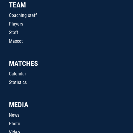
TEAM
Coaching staff
Players
Staff
Mascot
MATCHES
Calendar
Statistics
MEDIA
News
Photo
Video