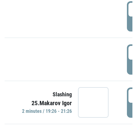
0
P
1
P
1
Slashing
25.Makarov Igor
P
2 minutes / 19:26 - 21:26