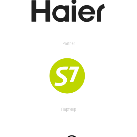
Partner
Партнер