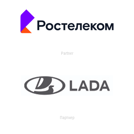
Partner
Партнер