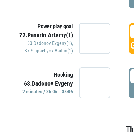
Power play goal
3
72.Panarin Artemy(1)
GO
63.Dadonov Evgeny(1)
,
87.Shipachyov Vadim(1)
3
Hooking
63.Dadonov Evgeny
P
2 minutes / 36:06 - 38:06
Thir