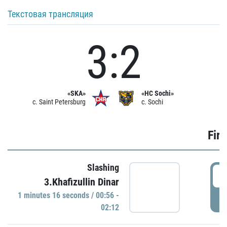
Текстовая трансляция
3:2
«SKA»
«HC Sochi»
c. Saint Petersburg
c. Sochi
Firs
Slashing
0
3.Khafizullin Dinar
1 minutes 16 seconds / 00:56 -
P
02:12