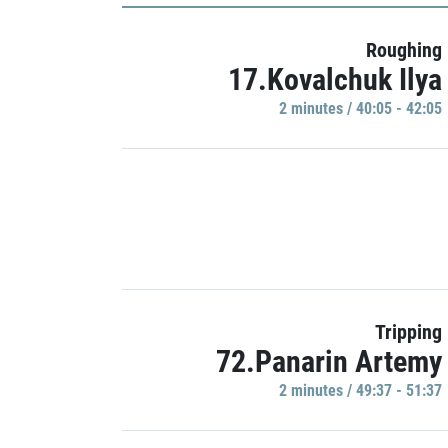
Roughing
17.Kovalchuk Ilya
2 minutes / 40:05 - 42:05
Tripping
72.Panarin Artemy
2 minutes / 49:37 - 51:37