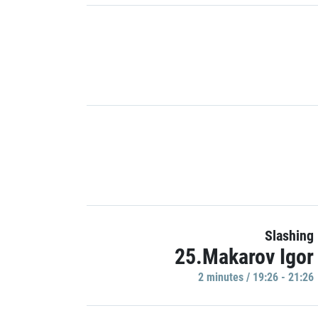
Slashing
25.Makarov Igor
2 minutes / 19:26 - 21:26