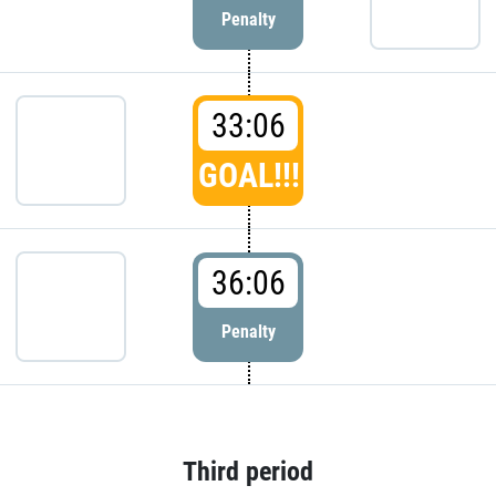
Penalty
33:06
GOAL!!!
36:06
Penalty
Third period