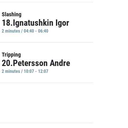
Slashing
18.Ignatushkin Igor
2 minutes / 04:40 - 06:40
Tripping
20.Petersson Andre
2 minutes / 10:07 - 12:07