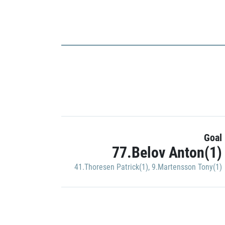
Goal
77.Belov Anton(1)
41.Thoresen Patrick(1)
,
9.Martensson Tony(1)