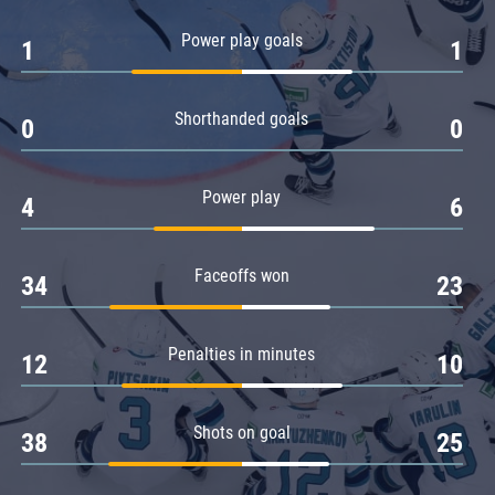
Amur
Power play goals
1
1
Barys
Salavat Yulaev
Shorthanded goals
Sibir
0
0
Power play
4
6
Faceoffs won
34
23
Penalties in minutes
12
10
Shots on goal
38
25