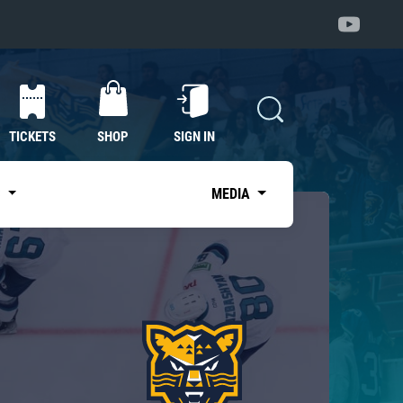
TICKETS
SHOP
SIGN IN
S
MEDIA