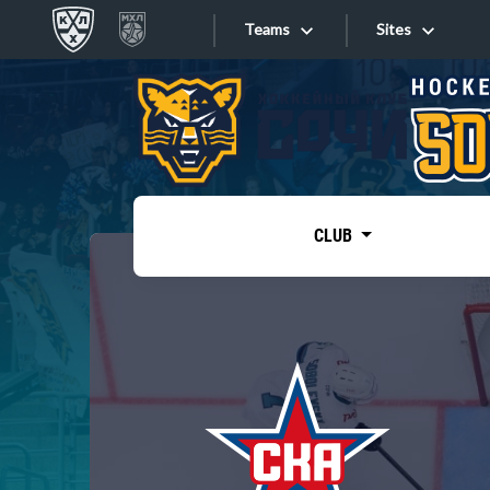
Teams
Sites
«West»
Sites
Bobrov division
Lada
Video
SKA
CLUB
Onlines
Spartak
Torpedo
Store
HC Sochi
Photo
Tarasov division
Apps
Dinamo Mn
Dynamo M