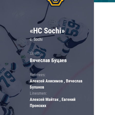
«HC Sochi»
c. Sochi
Coach:
Вячеслав Буцаев
Referees:
Алексей Анисимов , Вячеслав
Буланов
Linesmen:
Алексей Майтак , Евгений
Пронских