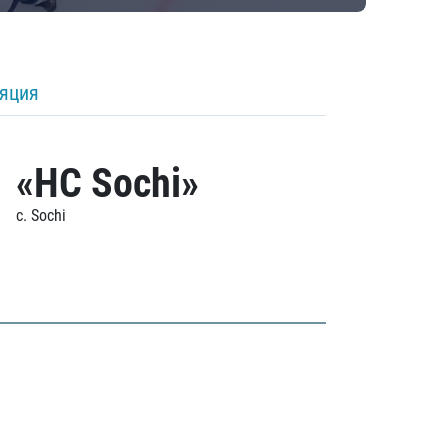
ляция
«HC Sochi»
c. Sochi