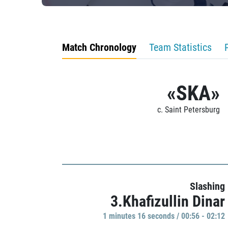
Match Chronology
Team Statistics
«SKA»
c. Saint Petersburg
Slashing
3.Khafizullin Dinar
1 minutes 16 seconds / 00:56 - 02:12