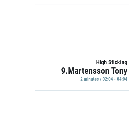
High Sticking
9.Martensson Tony
2 minutes / 02:04 - 04:04