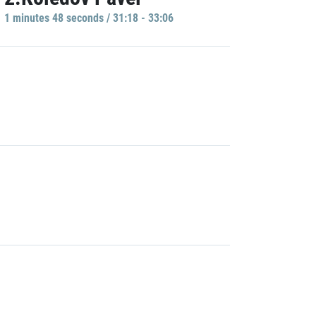
1 minutes 48 seconds / 31:18 - 33:06