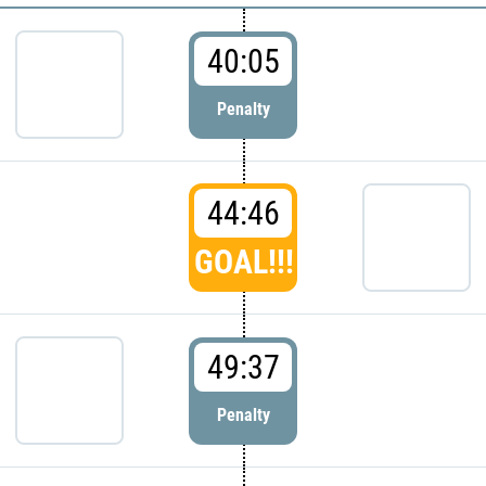
40:05
Penalty
44:46
GOAL!!!
49:37
Penalty