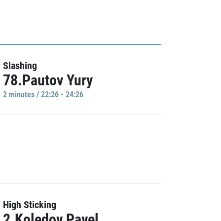
Slashing
78.Pautov Yury
2 minutes / 22:26 - 24:26
High Sticking
2.Koledov Pavel