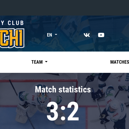
«East»
EN
Kharlamov division
Avtomobilist
Ak Bars
TEAM
MATCHE
Metallurg Mg
Neftekhimik
Match statistics
Traktor
3:2
Chernyshev division
Avangard
Admiral