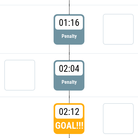
01:16
Penalty
02:04
Penalty
02:12
GOAL!!!