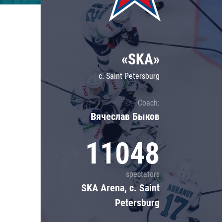
Lokomotiv
Severstal
Shanghai Dragons
«SKA»
CSKA
c. Saint Petersburg
Coach:
Вячеслав Быков
11048
spectators
SKA Arena, c. Saint
Petersburg