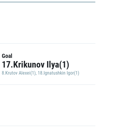
Goal
17.Krikunov Ilya(1)
8.Krutov Alexei(1)
,
18.Ignatushkin Igor(1)