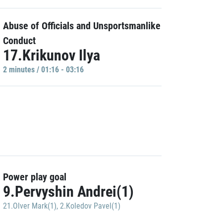
Abuse of Officials and Unsportsmanlike
Conduct
17.Krikunov Ilya
2 minutes / 01:16 - 03:16
Power play goal
9.Pervyshin Andrei(1)
21.Olver Mark(1)
,
2.Koledov Pavel(1)