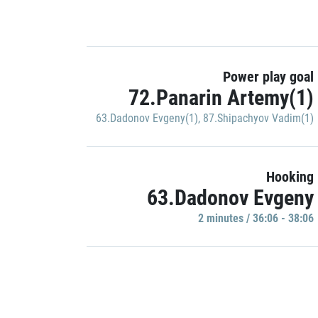
Power play goal
72.Panarin Artemy(1)
63.Dadonov Evgeny(1)
,
87.Shipachyov Vadim(1)
Hooking
63.Dadonov Evgeny
2 minutes / 36:06 - 38:06