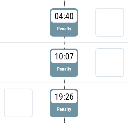
04:40
Penalty
10:07
Penalty
19:26
Penalty