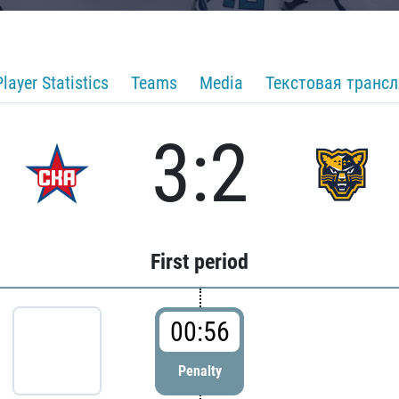
Player Statistics
Teams
Media
Текстовая транс
3:2
First period
00:56
Penalty