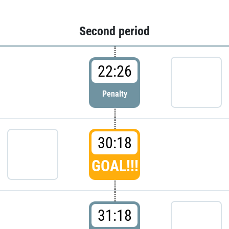
Second period
22:26
Penalty
30:18
GOAL!!!
31:18