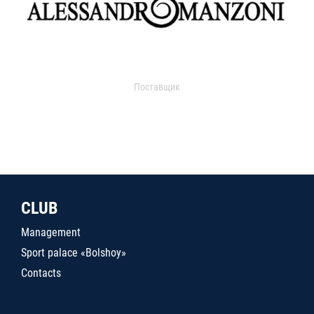
Поставщик
CLUB
Management
Sport palace «Bolshoy»
Contacts