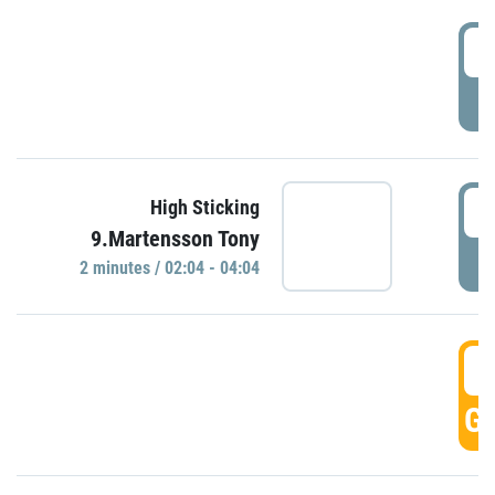
0
P
0
High Sticking
9.Martensson Tony
P
2 minutes / 02:04 - 04:04
0
GO