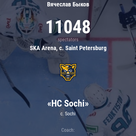
Вячеслав Быков
11048
spectators
SKA Arena, c. Saint Petersburg
«HC Sochi»
c. Sochi
Coach: