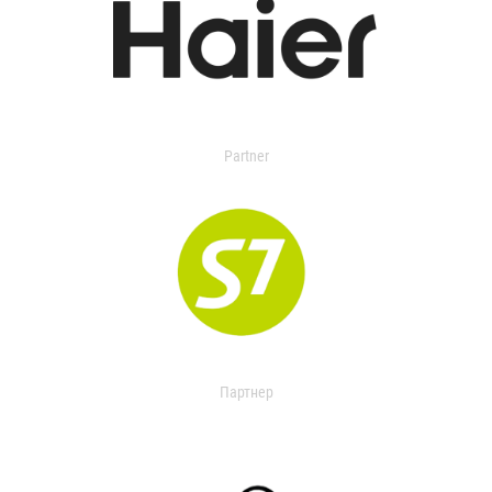
Partner
Партнер