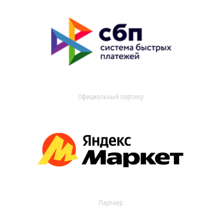
Официальный партнер
Партнер