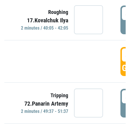
4
Roughing
17.Kovalchuk Ilya
P
2 minutes / 40:05 - 42:05
4
GO
4
Tripping
72.Panarin Artemy
P
2 minutes / 49:37 - 51:37