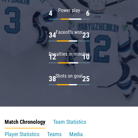
Power play
4
6
Faceoffs won
34
23
Penalties in minutes
12
10
Shots on goal
38
25
Match Chronology
Team Statistics
Player Statistics
Teams
Media