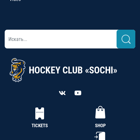
HOCKEY CLUB «SOCHI»
TICKETS
SHOP