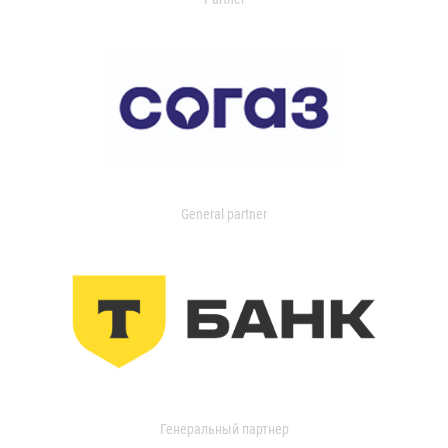
General partner
Генеральный партнер