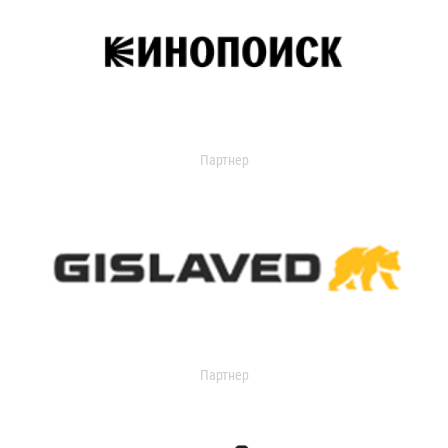
Партнер
Партнер