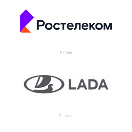
Partner
Партнер