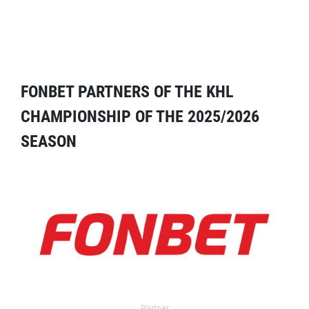
FONBET PARTNERS OF THE KHL
CHAMPIONSHIP OF THE 2025/2026
SEASON
Partner