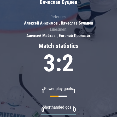
Вячеслав Буцаев
Referees:
Алексей Анисимов , Вячеслав Буланов
Linesmen:
Алексей Майтак , Евгений Пронских
Match statistics
3:2
Power play goals
1
1
Shorthanded goals
0
0