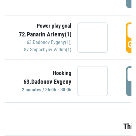
Power play goal
3
72.Panarin Artemy(1)
GO
63.Dadonov Evgeny(1)
,
87.Shipachyov Vadim(1)
3
Hooking
63.Dadonov Evgeny
P
2 minutes / 36:06 - 38:06
Thir