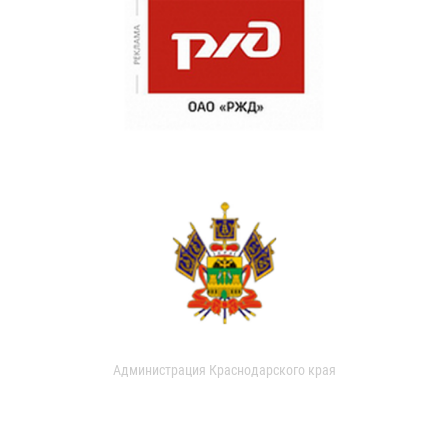
Администрация Краснодарского края