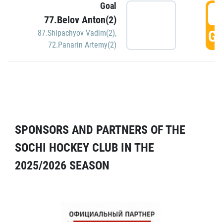
Goal
5
77.Belov Anton(2)
GO
87.Shipachyov Vadim(2)
,
72.Panarin Artemy(2)
SPONSORS AND PARTNERS OF THE
SOCHI HOCKEY CLUB IN THE
2025/2026 SEASON