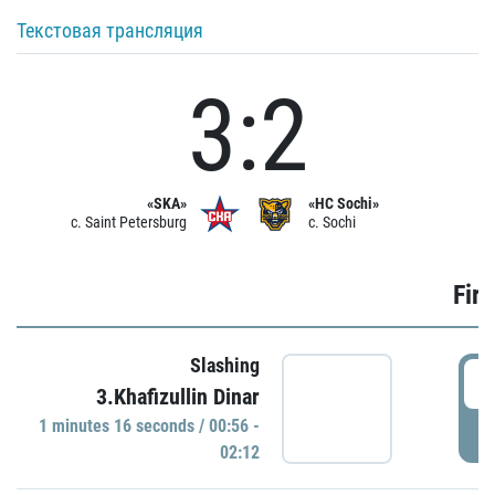
Текстовая трансляция
3:2
«SKA»
«HC Sochi»
c. Saint Petersburg
c. Sochi
Firs
Slashing
0
3.Khafizullin Dinar
1 minutes 16 seconds / 00:56 -
P
02:12