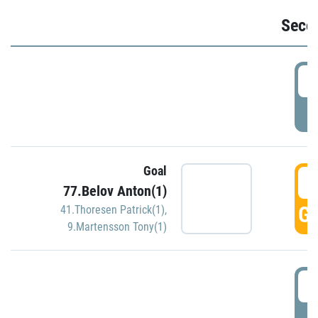
Seco
2
P
Goal
3
77.Belov Anton(1)
GO
41.Thoresen Patrick(1)
,
9.Martensson Tony(1)
3
P