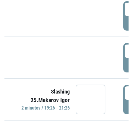
0
P
1
P
1
Slashing
25.Makarov Igor
P
2 minutes / 19:26 - 21:26