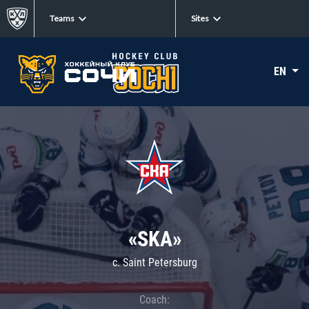
Teams
Sites
EN
«SKA»
c. Saint Petersburg
Coach: