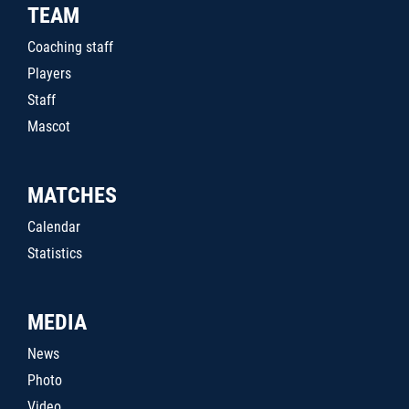
TEAM
Coaching staff
Players
Staff
Mascot
MATCHES
Calendar
Statistics
MEDIA
News
Photo
Video