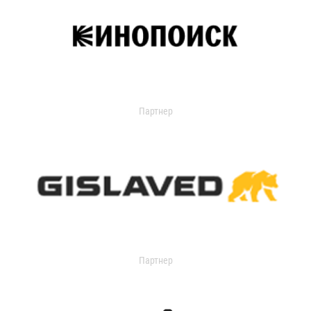
Партнер
Партнер