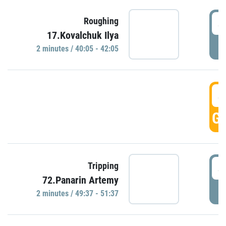
4
Roughing
17.Kovalchuk Ilya
P
2 minutes / 40:05 - 42:05
4
GO
4
Tripping
72.Panarin Artemy
P
2 minutes / 49:37 - 51:37