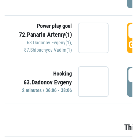
Power play goal
3
72.Panarin Artemy(1)
GO
63.Dadonov Evgeny(1)
,
87.Shipachyov Vadim(1)
3
Hooking
63.Dadonov Evgeny
P
2 minutes / 36:06 - 38:06
Thir