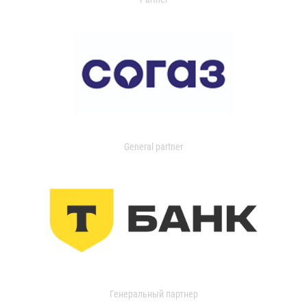
General partner
Генеральный партнер