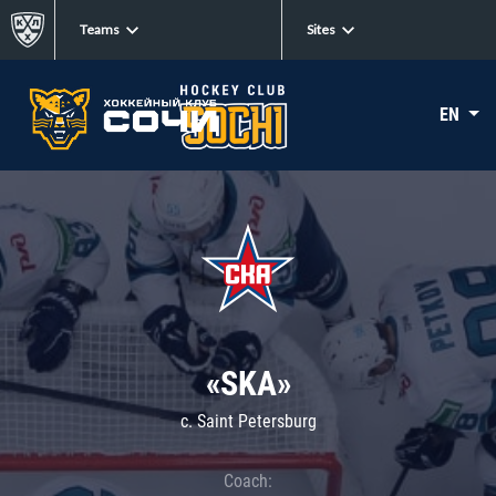
Teams
Sites
EN
«SKA»
c. Saint Petersburg
Coach: