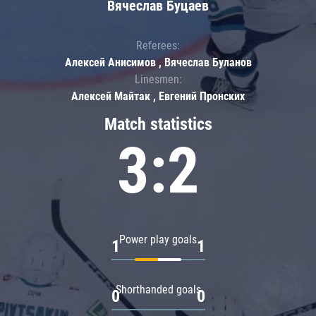
Вячеслав Буцаев
Referees:
Алексей Анисимов , Вячеслав Буланов
Linesmen:
Алексей Майтак , Евгений Пронских
Match statistics
3:2
Power play goals
1
1
Shorthanded goals
0
0