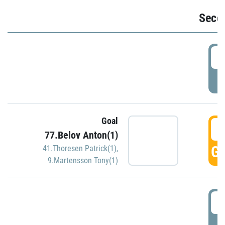
Seco
2
P
Goal
3
77.Belov Anton(1)
GO
41.Thoresen Patrick(1)
,
9.Martensson Tony(1)
3
P