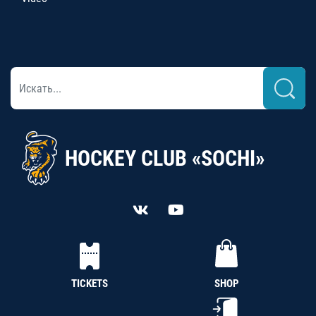
HOCKEY CLUB «SOCHI»
TICKETS
SHOP