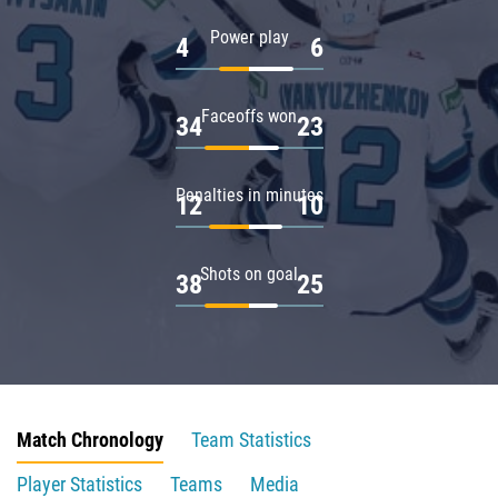
Power play
4
6
Faceoffs won
34
23
Penalties in minutes
12
10
Shots on goal
38
25
Match Chronology
Team Statistics
Player Statistics
Teams
Media