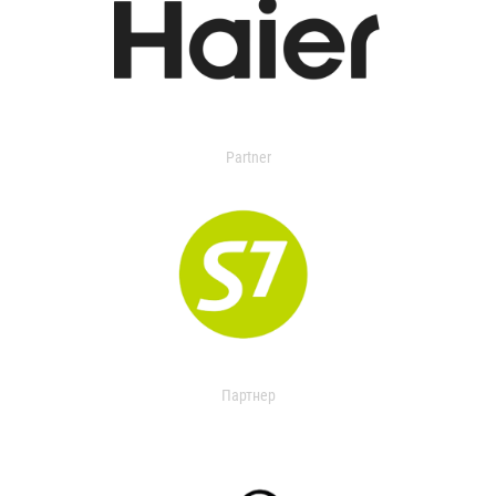
Partner
Партнер