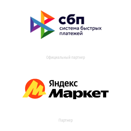
Официальный партнер
Партнер