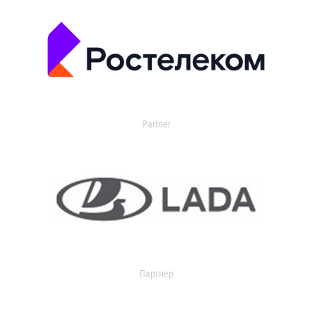
Partner
Партнер