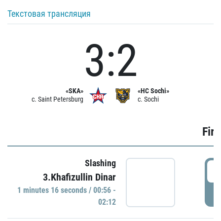
Текстовая трансляция
3:2
«SKA»
«HC Sochi»
c. Saint Petersburg
c. Sochi
Firs
Slashing
0
3.Khafizullin Dinar
1 minutes 16 seconds / 00:56 -
P
02:12