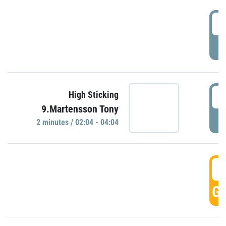
0
P
0
High Sticking
9.Martensson Tony
P
2 minutes / 02:04 - 04:04
0
GO