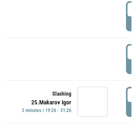
0
P
1
P
1
Slashing
25.Makarov Igor
P
2 minutes / 19:26 - 21:26