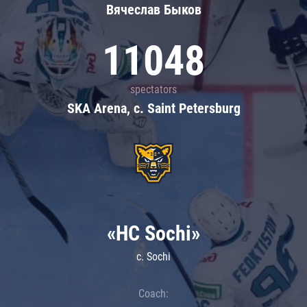
Вячеслав Быков
11048
spectators
SKA Arena, c. Saint Petersburg
«HC Sochi»
c. Sochi
Coach: