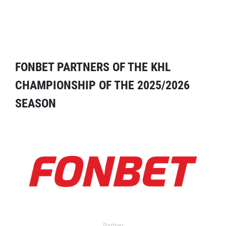
FONBET PARTNERS OF THE KHL
CHAMPIONSHIP OF THE 2025/2026
SEASON
Partner