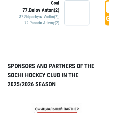
Goal
5
77.Belov Anton(2)
GO
87.Shipachyov Vadim(2)
,
72.Panarin Artemy(2)
SPONSORS AND PARTNERS OF THE
SOCHI HOCKEY CLUB IN THE
2025/2026 SEASON