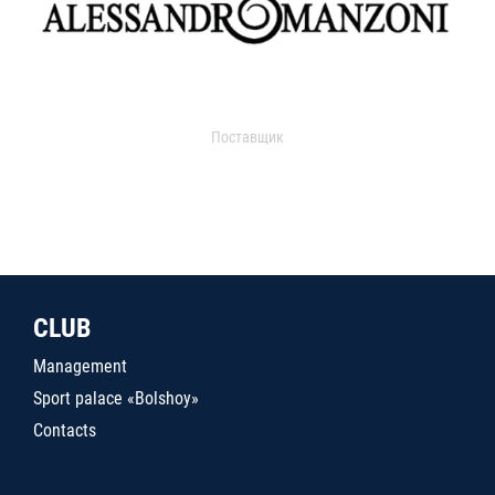
Поставщик
CLUB
Management
Sport palace «Bolshoy»
Contacts