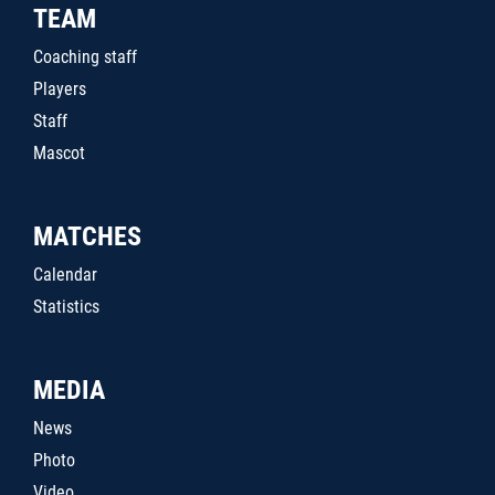
TEAM
Coaching staff
Players
Staff
Mascot
MATCHES
Calendar
Statistics
MEDIA
News
Photo
Video