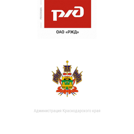
Администрация Краснодарского края