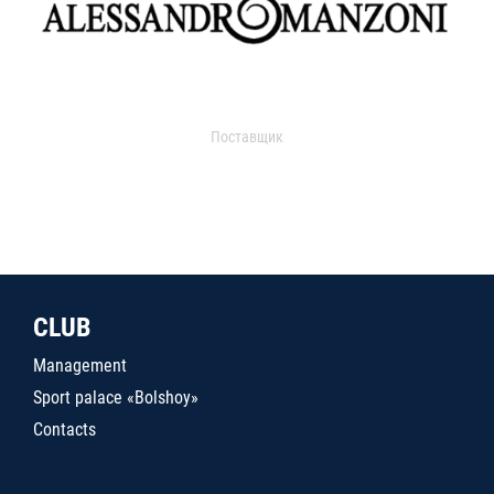
Поставщик
CLUB
Management
Sport palace «Bolshoy»
Contacts