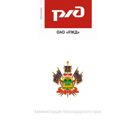
Администрация Краснодарского края