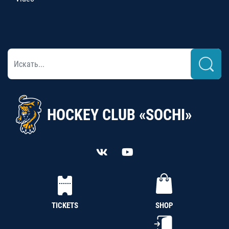
HOCKEY CLUB «SOCHI»
TICKETS
SHOP