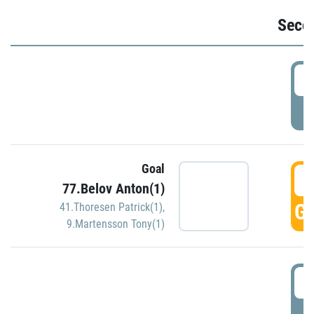
Seco
2
P
Goal
3
77.Belov Anton(1)
GO
41.Thoresen Patrick(1)
,
9.Martensson Tony(1)
3
P