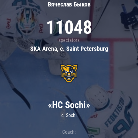
Вячеслав Быков
11048
spectators
SKA Arena, c. Saint Petersburg
«HC Sochi»
c. Sochi
Coach: