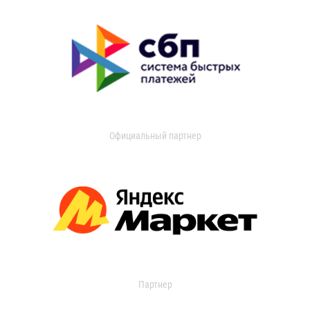
Официальный партнер
Партнер