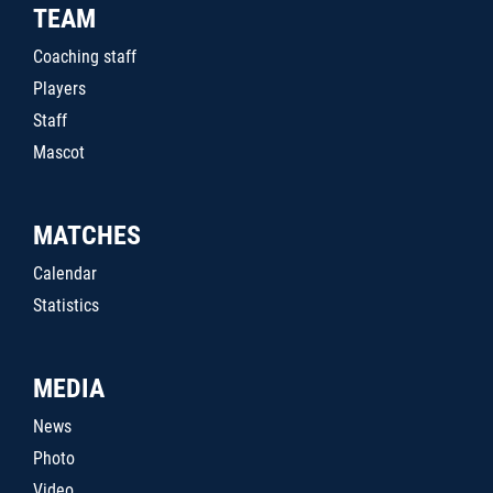
TEAM
Coaching staff
Players
Staff
Mascot
MATCHES
Calendar
Statistics
MEDIA
News
Photo
Video