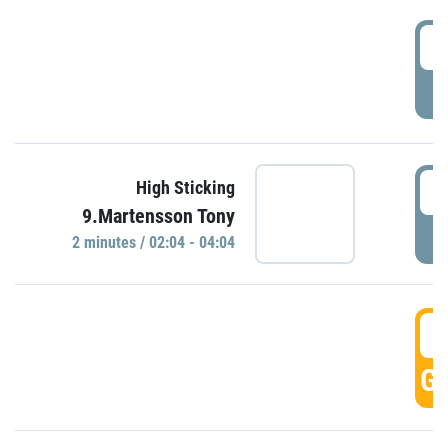
0
P
0
High Sticking
9.Martensson Tony
P
2 minutes / 02:04 - 04:04
0
GO