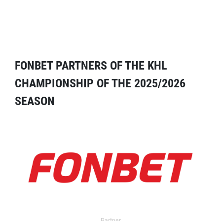
FONBET PARTNERS OF THE KHL
CHAMPIONSHIP OF THE 2025/2026
SEASON
Partner