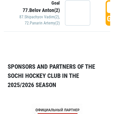
Goal
5
77.Belov Anton(2)
GO
87.Shipachyov Vadim(2)
,
72.Panarin Artemy(2)
SPONSORS AND PARTNERS OF THE
SOCHI HOCKEY CLUB IN THE
2025/2026 SEASON