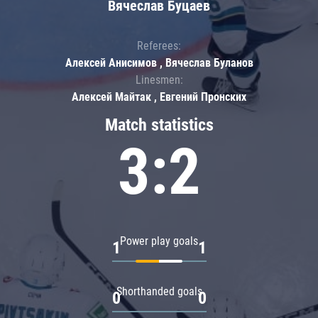
Вячеслав Буцаев
Referees:
Алексей Анисимов , Вячеслав Буланов
Linesmen:
Алексей Майтак , Евгений Пронских
Match statistics
3:2
Power play goals
1
1
Shorthanded goals
0
0