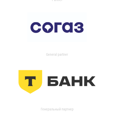
General partner
Генеральный партнер