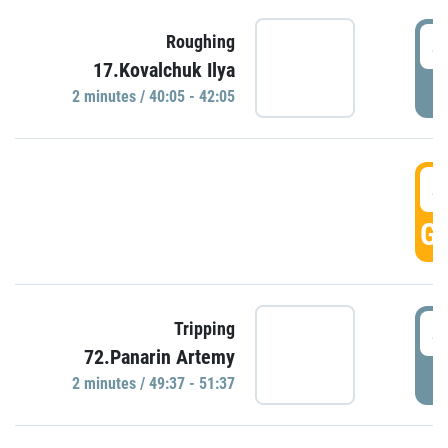
4
Roughing
17.Kovalchuk Ilya
P
2 minutes / 40:05 - 42:05
4
GO
4
Tripping
72.Panarin Artemy
P
2 minutes / 49:37 - 51:37