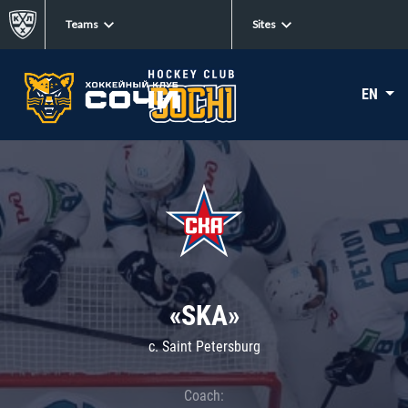
Teams
Sites
EN
«SKA»
c. Saint Petersburg
Coach: