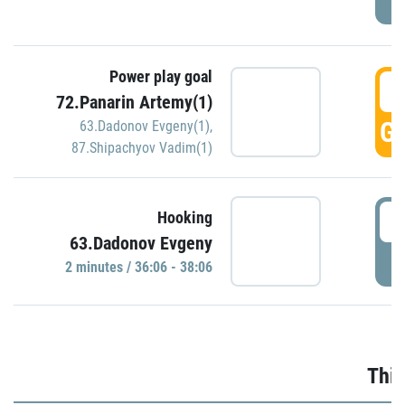
Power play goal
3
72.Panarin Artemy(1)
GO
63.Dadonov Evgeny(1)
,
87.Shipachyov Vadim(1)
3
Hooking
63.Dadonov Evgeny
P
2 minutes / 36:06 - 38:06
Thir