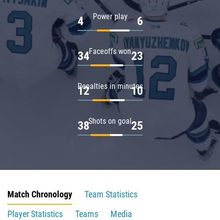
Power play
4
6
Faceoffs won
34
23
Penalties in minutes
12
10
Shots on goal
38
25
Match Chronology
Team Statistics
Player Statistics
Teams
Media