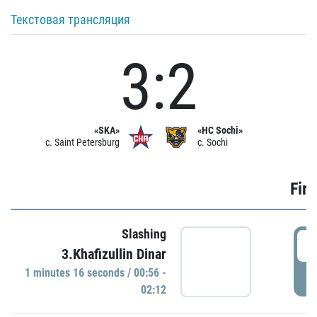
Текстовая трансляция
3:2
«SKA»
«HC Sochi»
c. Saint Petersburg
c. Sochi
Firs
Slashing
0
3.Khafizullin Dinar
1 minutes 16 seconds / 00:56 -
P
02:12