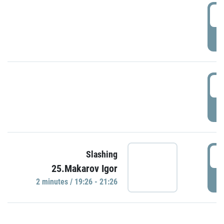
0
P
1
P
1
Slashing
25.Makarov Igor
P
2 minutes / 19:26 - 21:26