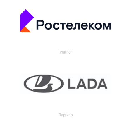
Partner
Партнер