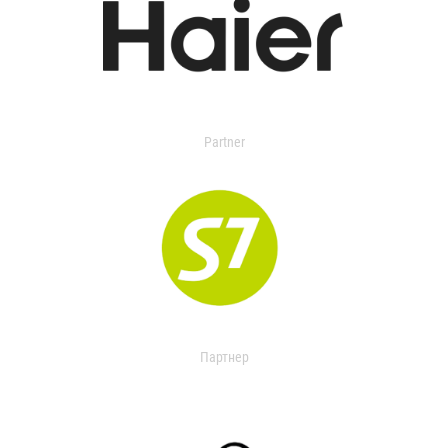
Partner
Партнер