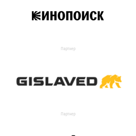
Партнер
Партнер