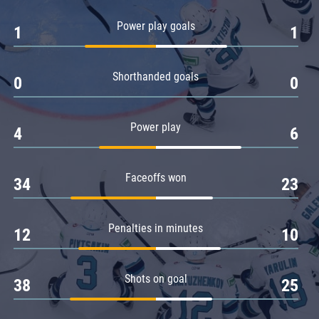
Amur
Power play goals
1
1
Barys
Salavat Yulaev
Shorthanded goals
Sibir
0
0
Power play
4
6
Faceoffs won
34
23
Penalties in minutes
12
10
Shots on goal
38
25