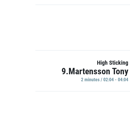
High Sticking
9.Martensson Tony
2 minutes / 02:04 - 04:04