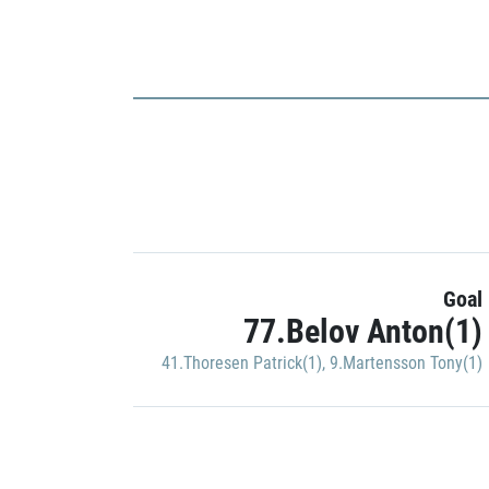
Goal
77.Belov Anton(1)
41.Thoresen Patrick(1)
,
9.Martensson Tony(1)