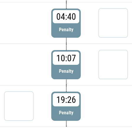
04:40
Penalty
10:07
Penalty
19:26
Penalty