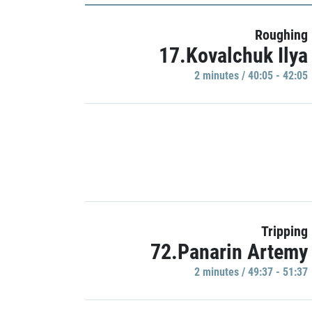
Roughing
17.Kovalchuk Ilya
2 minutes / 40:05 - 42:05
Tripping
72.Panarin Artemy
2 minutes / 49:37 - 51:37