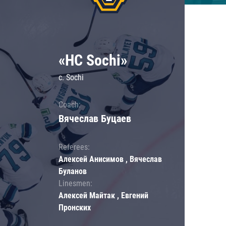
«HC Sochi»
c. Sochi
Coach:
Вячеслав Буцаев
Referees:
Алексей Анисимов , Вячеслав
Буланов
Linesmen:
Алексей Майтак , Евгений
Пронских