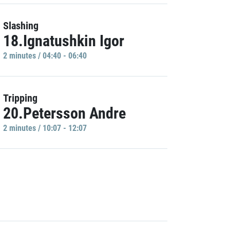
Slashing
18.Ignatushkin Igor
2 minutes / 04:40 - 06:40
Tripping
20.Petersson Andre
2 minutes / 10:07 - 12:07