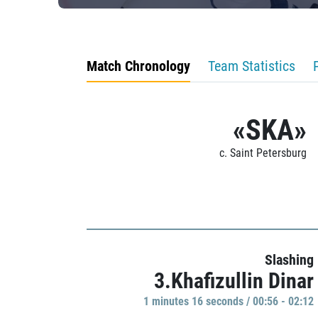
Match Chronology
Team Statistics
«SKA»
c. Saint Petersburg
Slashing
3.Khafizullin Dinar
1 minutes 16 seconds / 00:56 - 02:12