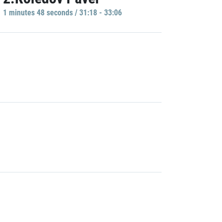
1 minutes 48 seconds / 31:18 - 33:06