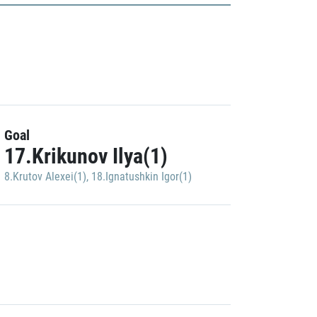
Goal
17.Krikunov Ilya(1)
8.Krutov Alexei(1)
,
18.Ignatushkin Igor(1)