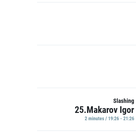
Slashing
25.Makarov Igor
2 minutes / 19:26 - 21:26