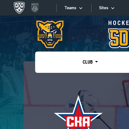
Teams
Sites
«West»
Sites
Bobrov division
Lada
Video
SKA
CLUB
Onlines
Spartak
Torpedo
Store
HC Sochi
Photo
Tarasov division
Apps
Dinamo Mn
Dynamo M