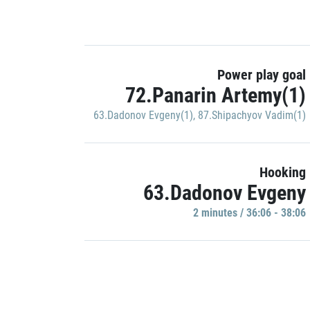
Power play goal
72.Panarin Artemy(1)
63.Dadonov Evgeny(1)
,
87.Shipachyov Vadim(1)
Hooking
63.Dadonov Evgeny
2 minutes / 36:06 - 38:06