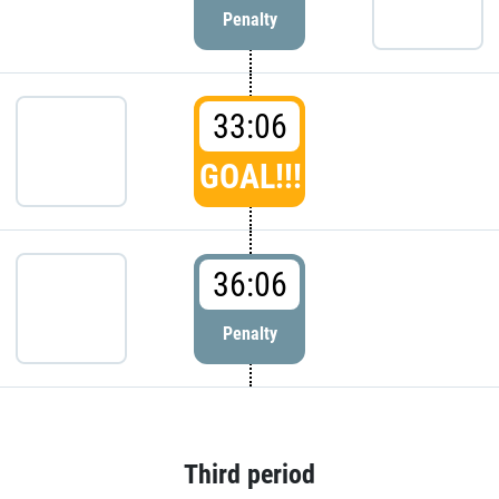
Penalty
33:06
GOAL!!!
36:06
Penalty
Third period