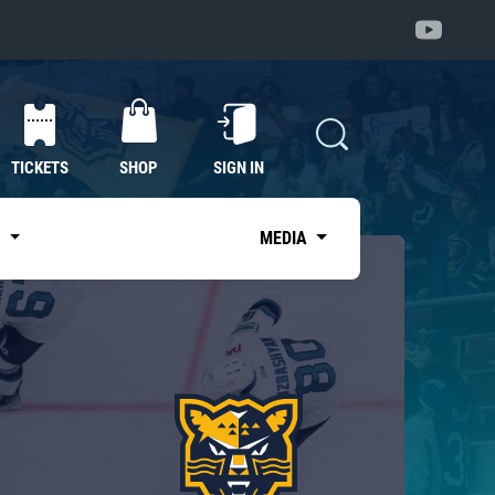
TICKETS
SHOP
SIGN IN
S
MEDIA