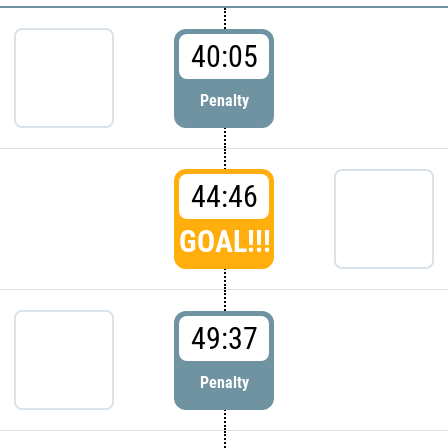
40:05
Penalty
44:46
GOAL!!!
49:37
Penalty