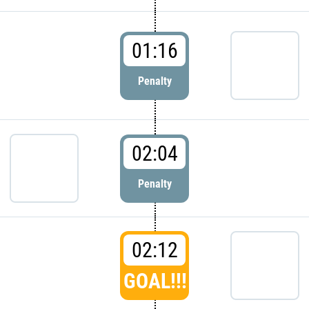
01:16
Penalty
02:04
Penalty
02:12
GOAL!!!