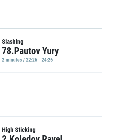
Slashing
78.Pautov Yury
2 minutes / 22:26 - 24:26
High Sticking
2.Koledov Pavel