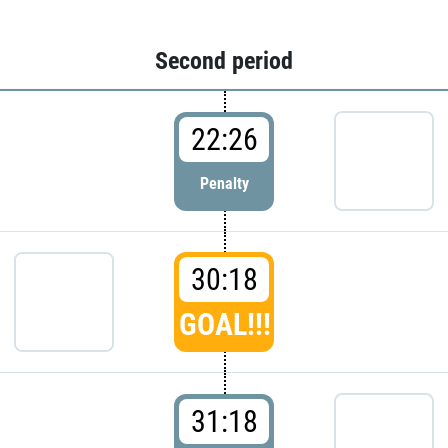
Second period
22:26
Penalty
30:18
GOAL!!!
31:18