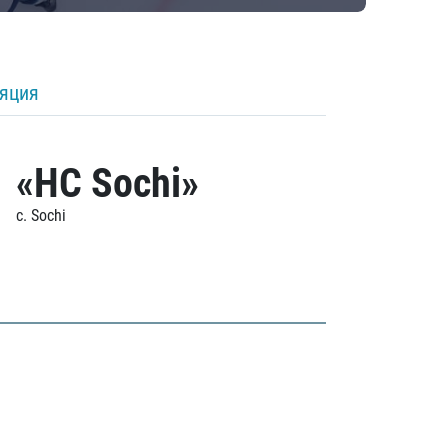
ляция
«HC Sochi»
c. Sochi