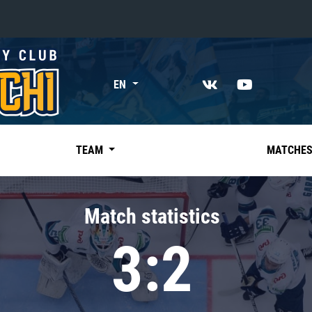
«East»
EN
Kharlamov division
Avtomobilist
Ak Bars
TEAM
MATCHE
Metallurg Mg
Neftekhimik
Match statistics
Traktor
3:2
Chernyshev division
Avangard
Admiral