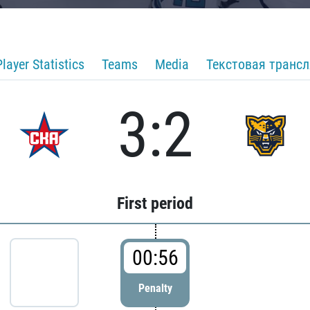
Player Statistics
Teams
Media
Текстовая транс
3:2
First period
00:56
Penalty