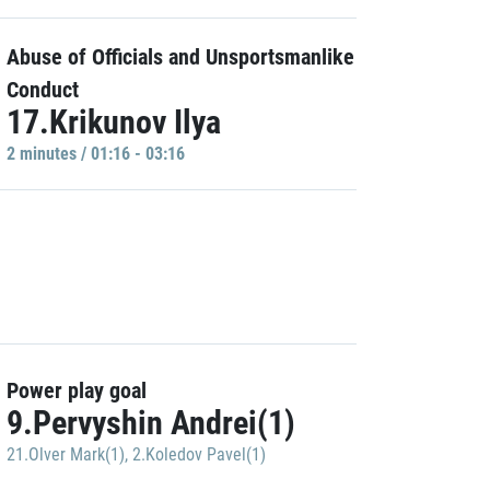
Abuse of Officials and Unsportsmanlike
Conduct
17.Krikunov Ilya
2 minutes / 01:16 - 03:16
Power play goal
9.Pervyshin Andrei(1)
21.Olver Mark(1)
,
2.Koledov Pavel(1)