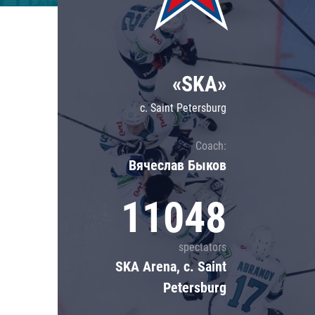
Lokomotiv
Severstal
Shanghai Dragons
«SKA»
CSKA
c. Saint Petersburg
Coach:
Вячеслав Быков
11048
spectators
SKA Arena, c. Saint
Petersburg