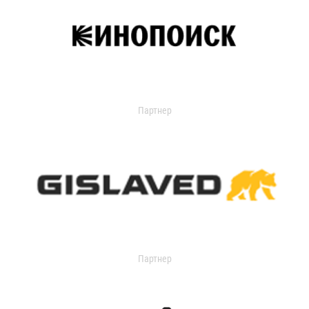
Партнер
Партнер