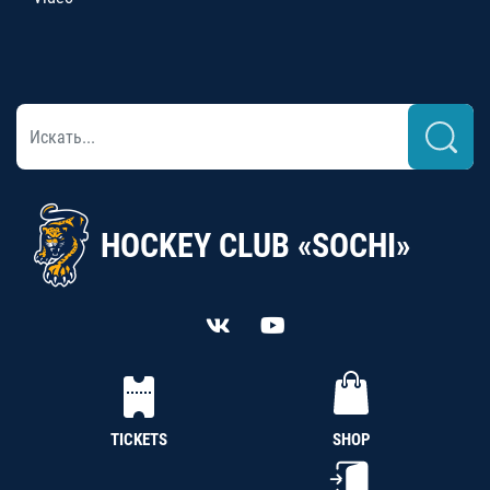
HOCKEY CLUB «SOCHI»
TICKETS
SHOP