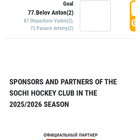
Goal
5
77.Belov Anton(2)
GO
87.Shipachyov Vadim(2)
,
72.Panarin Artemy(2)
SPONSORS AND PARTNERS OF THE
SOCHI HOCKEY CLUB IN THE
2025/2026 SEASON