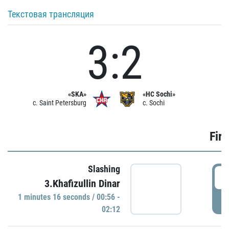
Текстовая трансляция
3:2
«SKA»
«HC Sochi»
c. Saint Petersburg
c. Sochi
Firs
Slashing
0
3.Khafizullin Dinar
1 minutes 16 seconds / 00:56 -
P
02:12