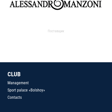
Поставщик
CLUB
Management
Sport palace «Bolshoy»
Contacts