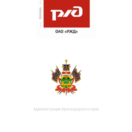
Администрация Краснодарского края