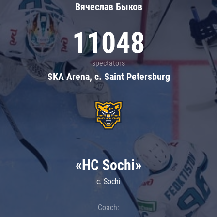
Вячеслав Быков
11048
spectators
SKA Arena, c. Saint Petersburg
«HC Sochi»
c. Sochi
Coach: