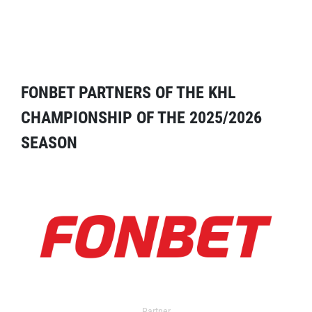
FONBET PARTNERS OF THE KHL
CHAMPIONSHIP OF THE 2025/2026
SEASON
Partner