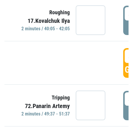
4
Roughing
17.Kovalchuk Ilya
P
2 minutes / 40:05 - 42:05
4
GO
4
Tripping
72.Panarin Artemy
P
2 minutes / 49:37 - 51:37