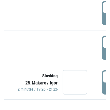
0
P
1
P
1
Slashing
25.Makarov Igor
P
2 minutes / 19:26 - 21:26