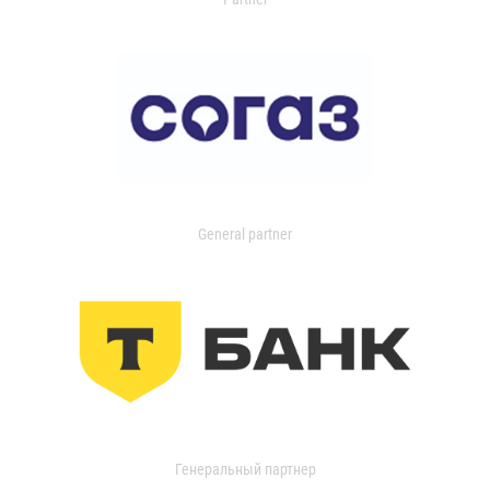
General partner
Генеральный партнер