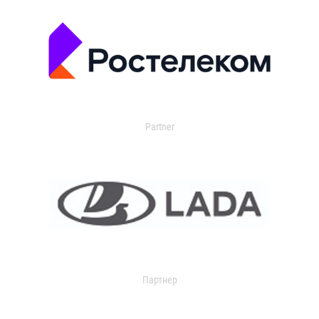
Partner
Партнер