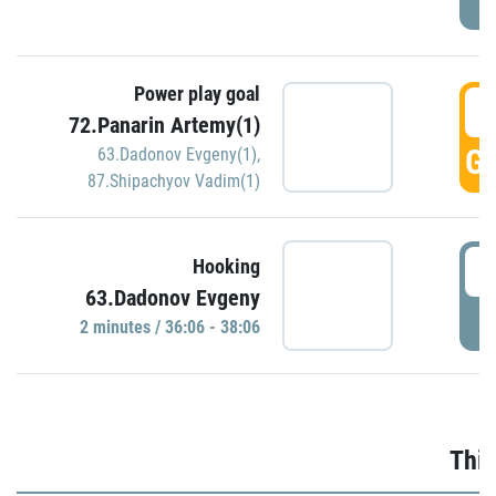
Power play goal
3
72.Panarin Artemy(1)
GO
63.Dadonov Evgeny(1)
,
87.Shipachyov Vadim(1)
3
Hooking
63.Dadonov Evgeny
P
2 minutes / 36:06 - 38:06
Thir