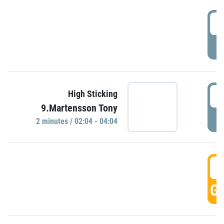
0
P
0
High Sticking
9.Martensson Tony
P
2 minutes / 02:04 - 04:04
0
GO