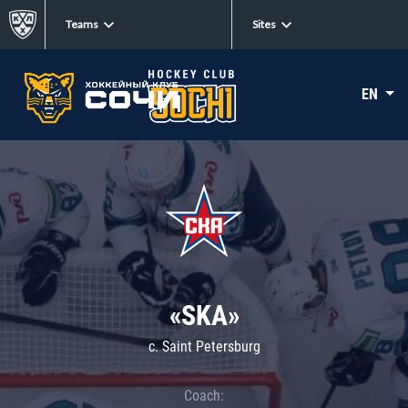
Teams
Sites
EN
«SKA»
c. Saint Petersburg
Coach: