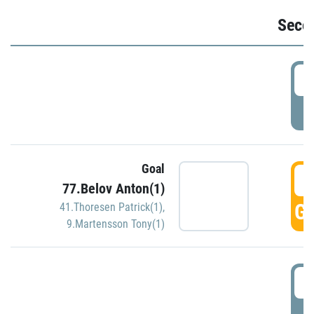
Seco
2
P
Goal
3
77.Belov Anton(1)
GO
41.Thoresen Patrick(1)
,
9.Martensson Tony(1)
3
P