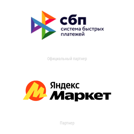
Официальный партнер
Партнер