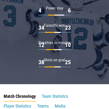
Power play
4
6
Faceoffs won
34
23
Penalties in minutes
12
10
Shots on goal
38
25
Match Chronology
Team Statistics
Player Statistics
Teams
Media