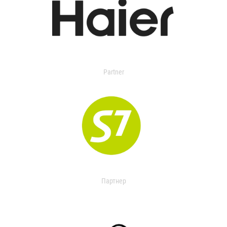
Partner
Партнер