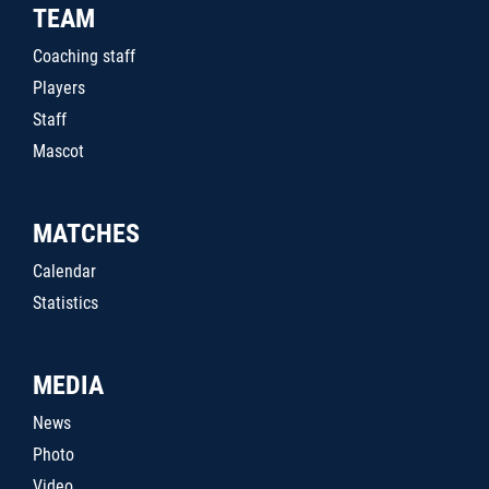
TEAM
Coaching staff
Players
Staff
Mascot
MATCHES
Calendar
Statistics
MEDIA
News
Photo
Video