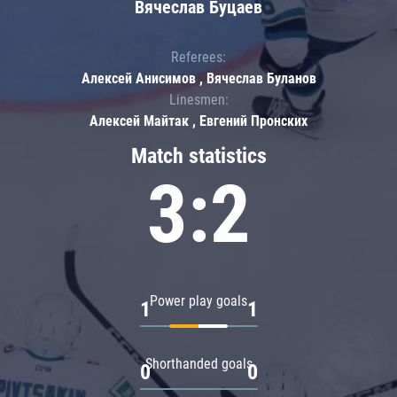
Вячеслав Буцаев
Referees:
Алексей Анисимов , Вячеслав Буланов
Linesmen:
Алексей Майтак , Евгений Пронских
Match statistics
3:2
Power play goals
1
1
Shorthanded goals
0
0