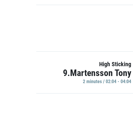
High Sticking
9.Martensson Tony
2 minutes / 02:04 - 04:04