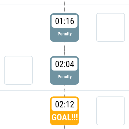
01:16
Penalty
02:04
Penalty
02:12
GOAL!!!