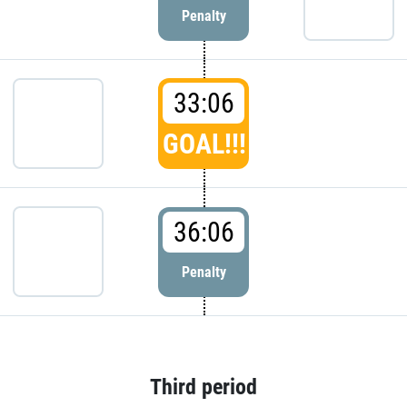
Penalty
33:06
GOAL!!!
36:06
Penalty
Third period