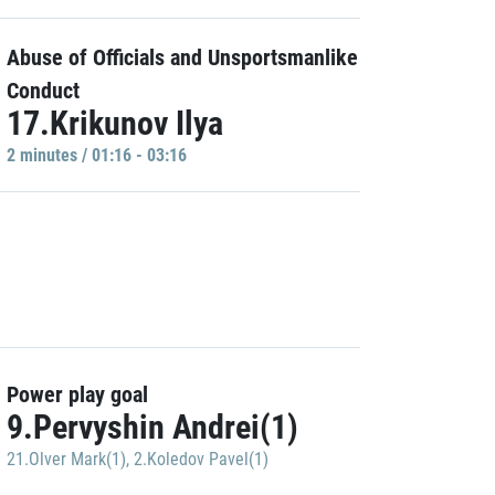
Abuse of Officials and Unsportsmanlike
Conduct
17.Krikunov Ilya
2 minutes / 01:16 - 03:16
Power play goal
9.Pervyshin Andrei(1)
21.Olver Mark(1)
,
2.Koledov Pavel(1)