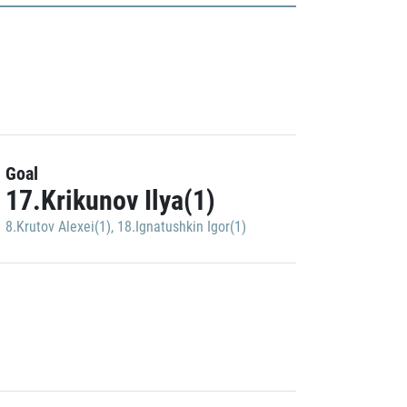
Goal
17.Krikunov Ilya(1)
8.Krutov Alexei(1)
,
18.Ignatushkin Igor(1)