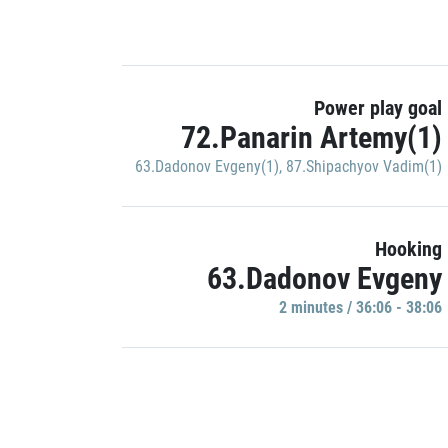
Power play goal
72.Panarin Artemy(1)
63.Dadonov Evgeny(1)
,
87.Shipachyov Vadim(1)
Hooking
63.Dadonov Evgeny
2 minutes / 36:06 - 38:06