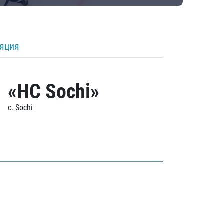
ляция
«HC Sochi»
c. Sochi