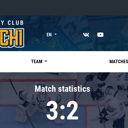
«East»
EN
Kharlamov division
Avtomobilist
Ak Bars
TEAM
MATCHE
Metallurg Mg
Neftekhimik
Match statistics
Traktor
3:2
Chernyshev division
Avangard
Admiral