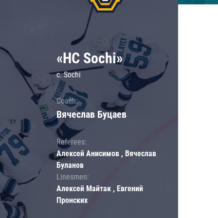
«HC Sochi»
c. Sochi
Coach:
Вячеслав Буцаев
Referees:
Алексей Анисимов , Вячеслав
Буланов
Linesmen:
Алексей Майтак , Евгений
Пронских