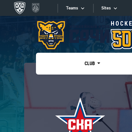
Teams
Sites
«West»
Sites
Bobrov division
Lada
Video
SKA
CLUB
Onlines
Spartak
Torpedo
Store
HC Sochi
Photo
Tarasov division
Apps
Dinamo Mn
Dynamo M