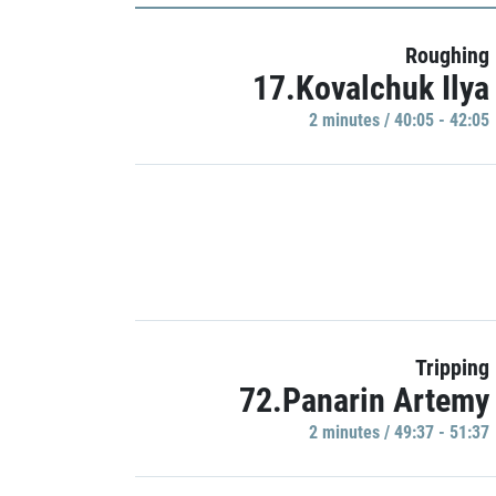
Roughing
17.Kovalchuk Ilya
2 minutes / 40:05 - 42:05
Tripping
72.Panarin Artemy
2 minutes / 49:37 - 51:37