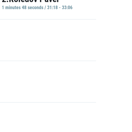
1 minutes 48 seconds / 31:18 - 33:06