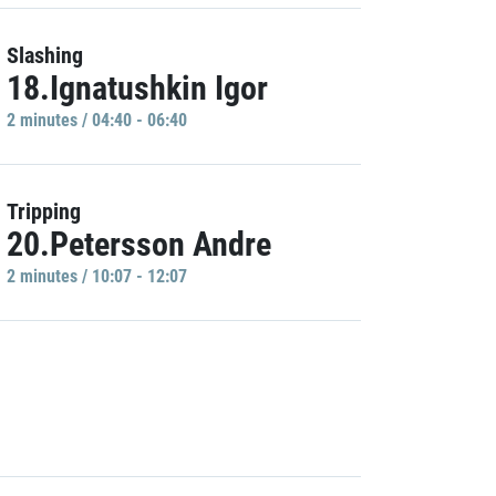
Slashing
18.Ignatushkin Igor
2 minutes / 04:40 - 06:40
Tripping
20.Petersson Andre
2 minutes / 10:07 - 12:07