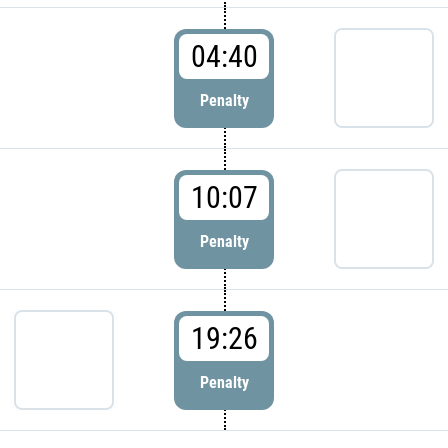
04:40
Penalty
10:07
Penalty
19:26
Penalty