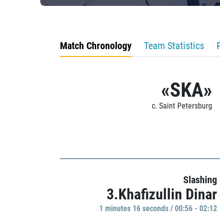
Match Chronology
Team Statistics
«SKA»
c. Saint Petersburg
Slashing
3.Khafizullin Dinar
1 minutes 16 seconds / 00:56 - 02:12