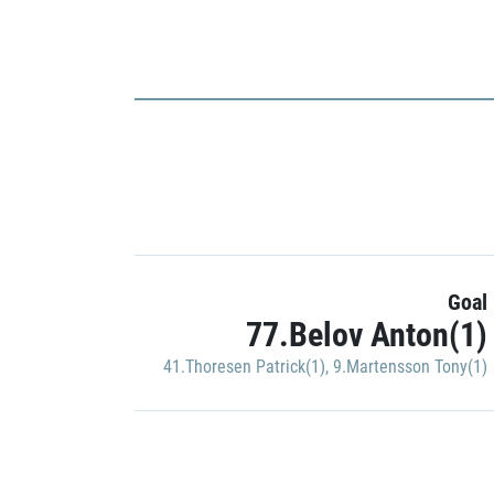
Goal
77.Belov Anton(1)
41.Thoresen Patrick(1)
,
9.Martensson Tony(1)