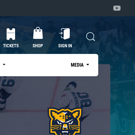
TICKETS
SHOP
SIGN IN
S
MEDIA