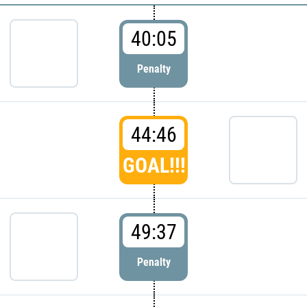
40:05
Penalty
44:46
GOAL!!!
49:37
Penalty