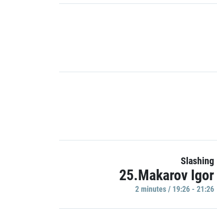
Slashing
25.Makarov Igor
2 minutes / 19:26 - 21:26