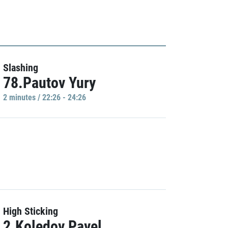
Slashing
78.Pautov Yury
2 minutes / 22:26 - 24:26
High Sticking
2.Koledov Pavel