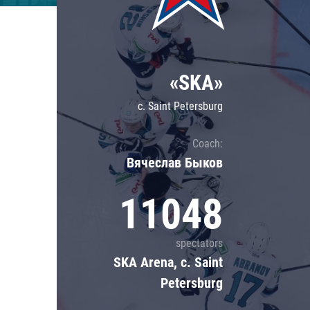
Lokomotiv
Severstal
Shanghai Dragons
«SKA»
CSKA
c. Saint Petersburg
Coach:
Вячеслав Быков
11048
spectators
SKA Arena, c. Saint
Petersburg