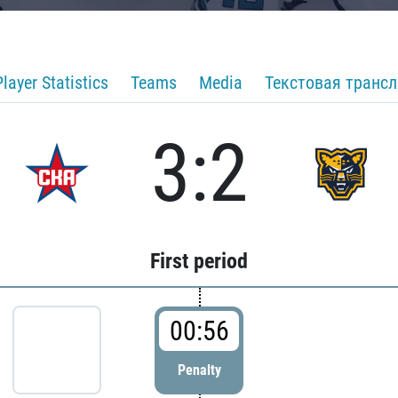
Player Statistics
Teams
Media
Текстовая транс
3:2
First period
00:56
Penalty