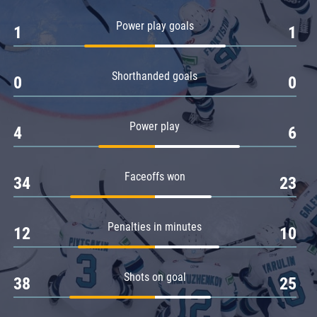
Amur
Power play goals
1
1
Barys
Salavat Yulaev
Shorthanded goals
Sibir
0
0
Power play
4
6
Faceoffs won
34
23
Penalties in minutes
12
10
Shots on goal
38
25