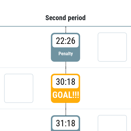
Second period
22:26
Penalty
30:18
GOAL!!!
31:18