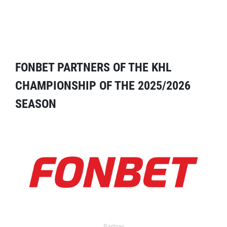
FONBET PARTNERS OF THE KHL
CHAMPIONSHIP OF THE 2025/2026
SEASON
Partner