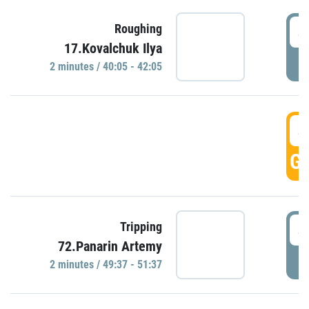
4
Roughing
17.Kovalchuk Ilya
P
2 minutes / 40:05 - 42:05
4
GO
4
Tripping
72.Panarin Artemy
P
2 minutes / 49:37 - 51:37