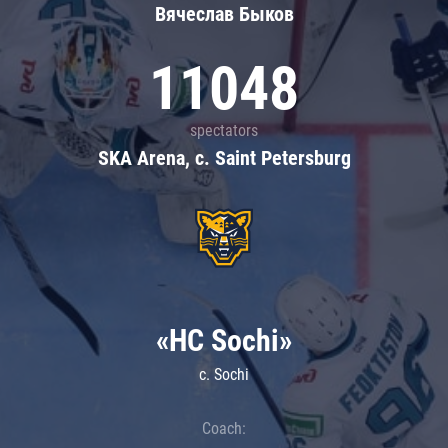
Вячеслав Быков
11048
spectators
SKA Arena, c. Saint Petersburg
«HC Sochi»
c. Sochi
Coach: