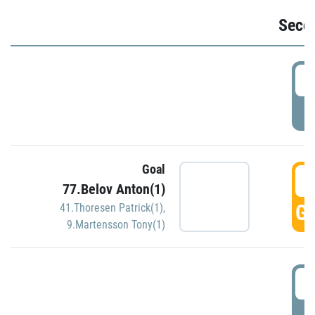
Seco
2
P
Goal
3
77.Belov Anton(1)
GO
41.Thoresen Patrick(1)
,
9.Martensson Tony(1)
3
P