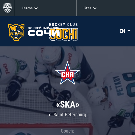
Teams
Sites
EN
«SKA»
c. Saint Petersburg
Coach: