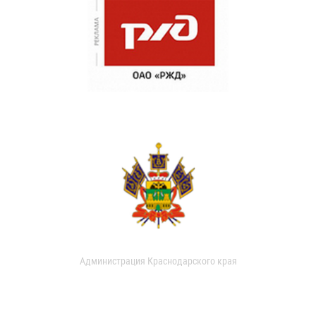
Администрация Краснодарского края