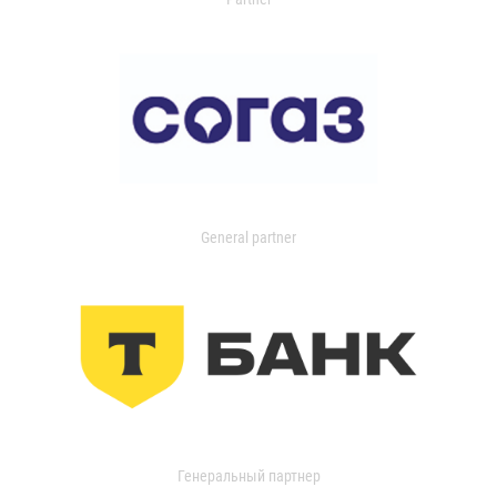
General partner
Генеральный партнер