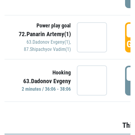
Power play goal
3
72.Panarin Artemy(1)
GO
63.Dadonov Evgeny(1)
,
87.Shipachyov Vadim(1)
3
Hooking
63.Dadonov Evgeny
P
2 minutes / 36:06 - 38:06
Thir