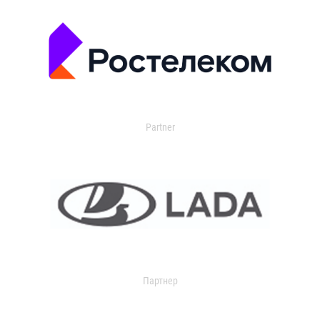
Partner
Партнер