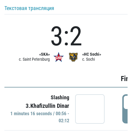
Текстовая трансляция
3:2
«SKA»
«HC Sochi»
c. Saint Petersburg
c. Sochi
Firs
Slashing
0
3.Khafizullin Dinar
1 minutes 16 seconds / 00:56 -
P
02:12