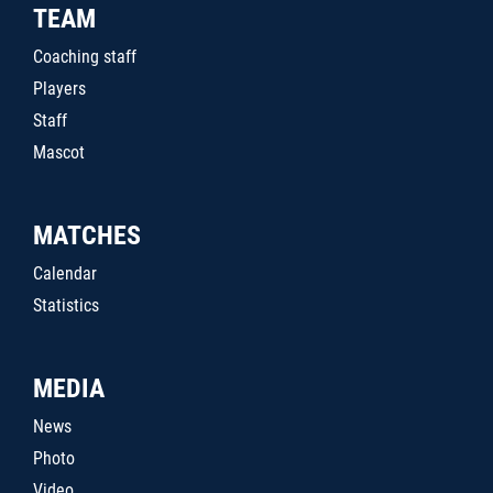
TEAM
Coaching staff
Players
Staff
Mascot
MATCHES
Calendar
Statistics
MEDIA
News
Photo
Video