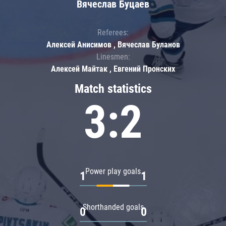
Вячеслав Буцаев
Referees:
Алексей Анисимов , Вячеслав Буланов
Linesmen:
Алексей Майтак , Евгений Пронских
Match statistics
3:2
Power play goals
1
1
Shorthanded goals
0
0