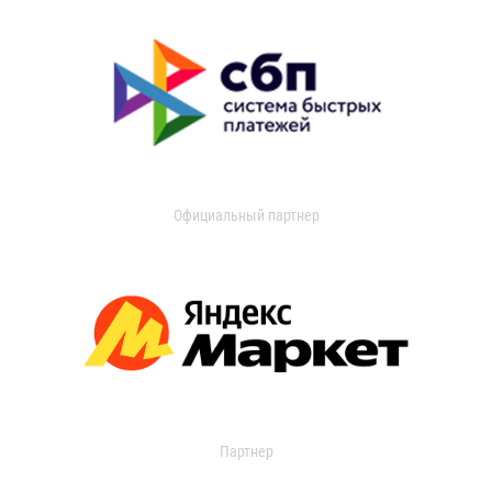
Официальный партнер
Партнер