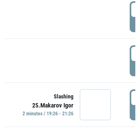
0
P
1
P
1
Slashing
25.Makarov Igor
P
2 minutes / 19:26 - 21:26