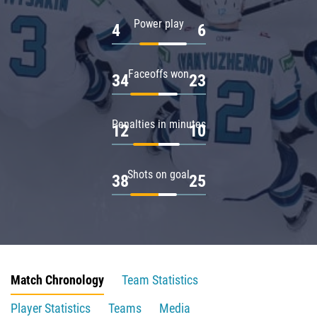
Power play
4
6
Faceoffs won
34
23
Penalties in minutes
12
10
Shots on goal
38
25
Match Chronology
Team Statistics
Player Statistics
Teams
Media