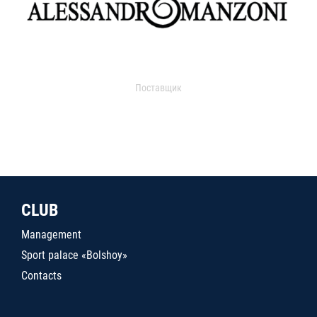
Поставщик
CLUB
Management
Sport palace «Bolshoy»
Contacts