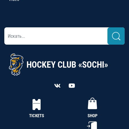
HOCKEY CLUB «SOCHI»
TICKETS
SHOP