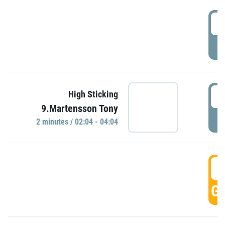
0
P
0
High Sticking
9.Martensson Tony
P
2 minutes / 02:04 - 04:04
0
GO