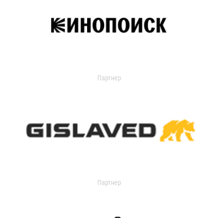
Партнер
Партнер