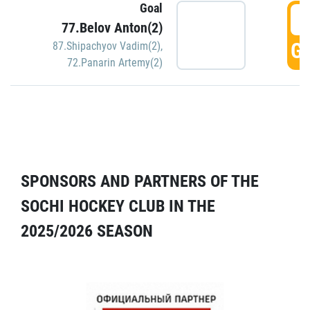
Goal
5
77.Belov Anton(2)
GO
87.Shipachyov Vadim(2)
,
72.Panarin Artemy(2)
SPONSORS AND PARTNERS OF THE
SOCHI HOCKEY CLUB IN THE
2025/2026 SEASON