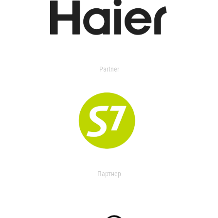
Partner
Партнер