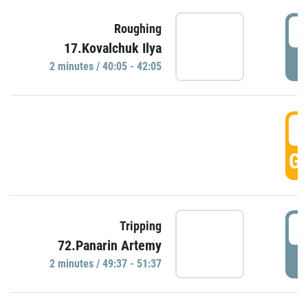
4
Roughing
17.Kovalchuk Ilya
P
2 minutes / 40:05 - 42:05
4
GO
4
Tripping
72.Panarin Artemy
P
2 minutes / 49:37 - 51:37