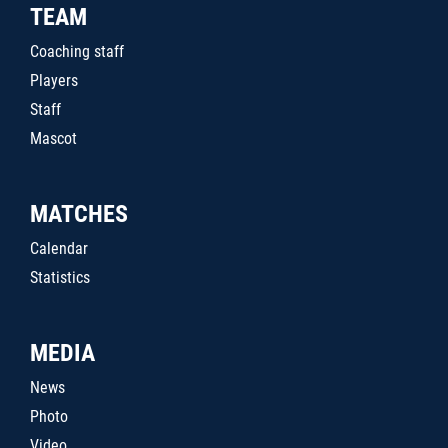
TEAM
Coaching staff
Players
Staff
Mascot
MATCHES
Calendar
Statistics
MEDIA
News
Photo
Video