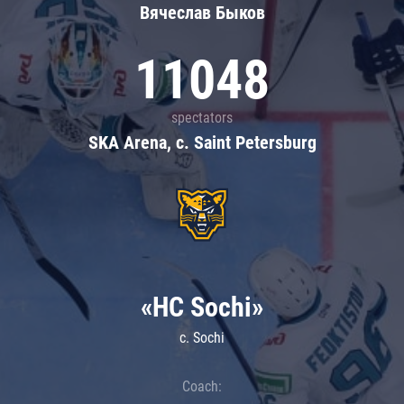
Вячеслав Быков
11048
spectators
SKA Arena, c. Saint Petersburg
«HC Sochi»
c. Sochi
Coach: