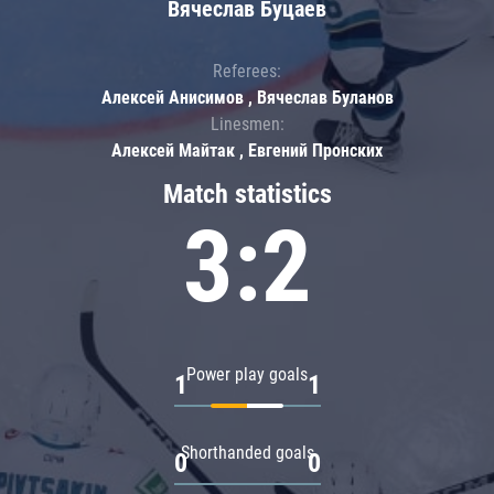
Вячеслав Буцаев
Referees:
Алексей Анисимов , Вячеслав Буланов
Linesmen:
Алексей Майтак , Евгений Пронских
Match statistics
3:2
Power play goals
1
1
Shorthanded goals
0
0