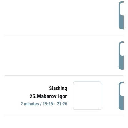
0
P
1
P
1
Slashing
25.Makarov Igor
P
2 minutes / 19:26 - 21:26