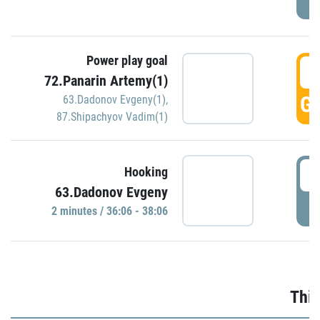
Power play goal
3
72.Panarin Artemy(1)
GO
63.Dadonov Evgeny(1)
,
87.Shipachyov Vadim(1)
3
Hooking
63.Dadonov Evgeny
P
2 minutes / 36:06 - 38:06
Thir