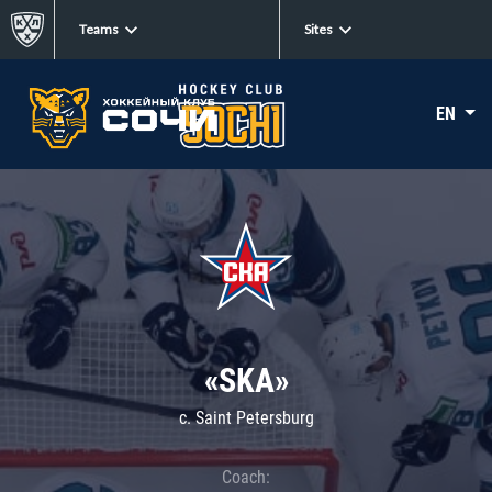
Teams
Sites
EN
«SKA»
c. Saint Petersburg
Coach: