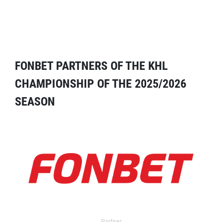
FONBET PARTNERS OF THE KHL
CHAMPIONSHIP OF THE 2025/2026
SEASON
Partner