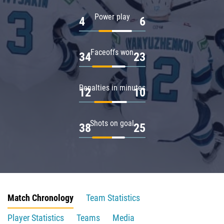
Power play
4
6
Faceoffs won
34
23
Penalties in minutes
12
10
Shots on goal
38
25
Match Chronology
Team Statistics
Player Statistics
Teams
Media