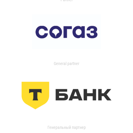
General partner
Генеральный партнер