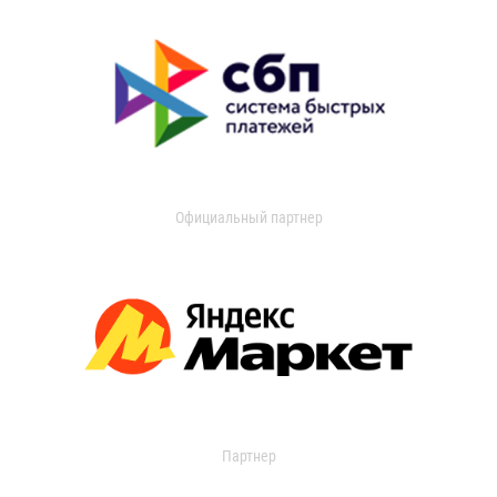
Официальный партнер
Партнер