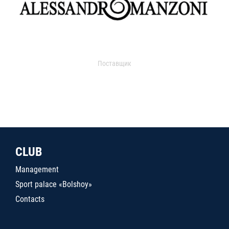
Поставщик
CLUB
Management
Sport palace «Bolshoy»
Contacts