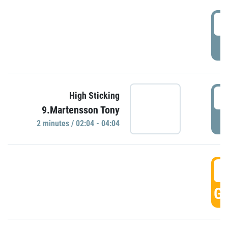
0
P
0
High Sticking
9.Martensson Tony
P
2 minutes / 02:04 - 04:04
0
GO