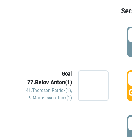
Seco
2
P
Goal
3
77.Belov Anton(1)
GO
41.Thoresen Patrick(1)
,
9.Martensson Tony(1)
3
P