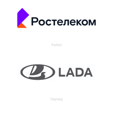
Partner
Партнер