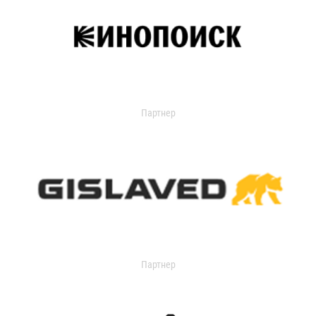
Партнер
Партнер