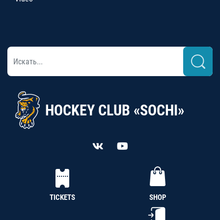
HOCKEY CLUB «SOCHI»
TICKETS
SHOP