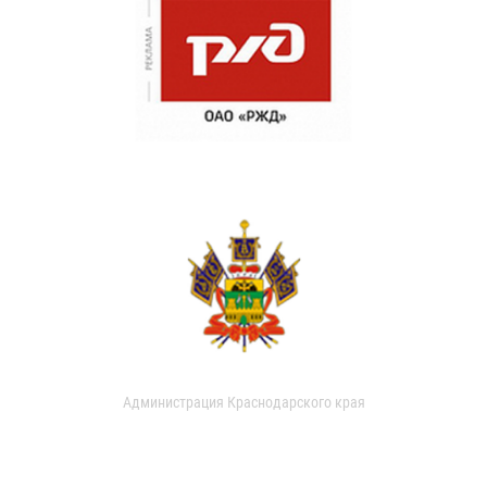
Администрация Краснодарского края