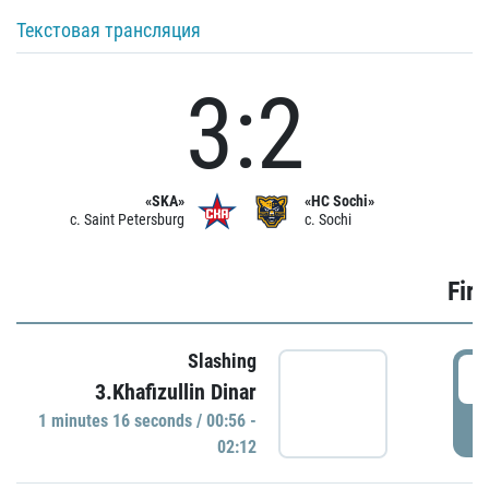
Текстовая трансляция
3:2
«SKA»
«HC Sochi»
c. Saint Petersburg
c. Sochi
Firs
Slashing
0
3.Khafizullin Dinar
1 minutes 16 seconds / 00:56 -
P
02:12