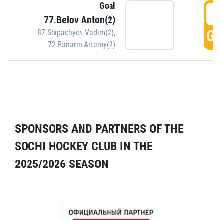
Goal
5
77.Belov Anton(2)
GO
87.Shipachyov Vadim(2)
,
72.Panarin Artemy(2)
SPONSORS AND PARTNERS OF THE
SOCHI HOCKEY CLUB IN THE
2025/2026 SEASON