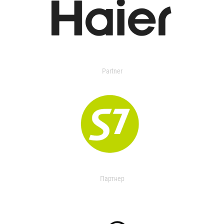
Partner
Партнер