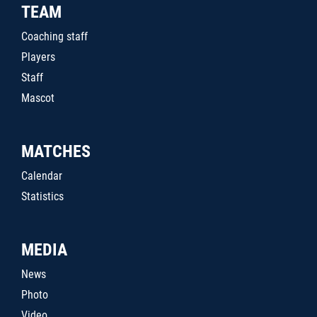
TEAM
Coaching staff
Players
Staff
Mascot
MATCHES
Calendar
Statistics
MEDIA
News
Photo
Video