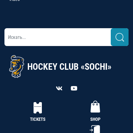
HOCKEY CLUB «SOCHI»
TICKETS
SHOP