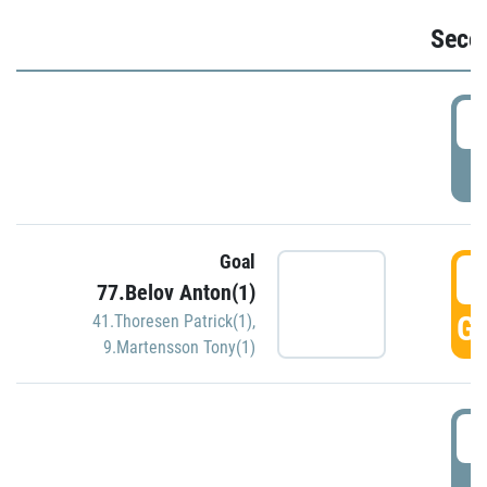
Seco
2
P
Goal
3
77.Belov Anton(1)
GO
41.Thoresen Patrick(1)
,
9.Martensson Tony(1)
3
P