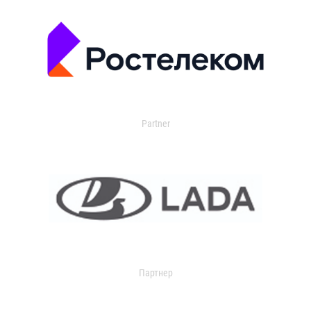
Partner
Партнер