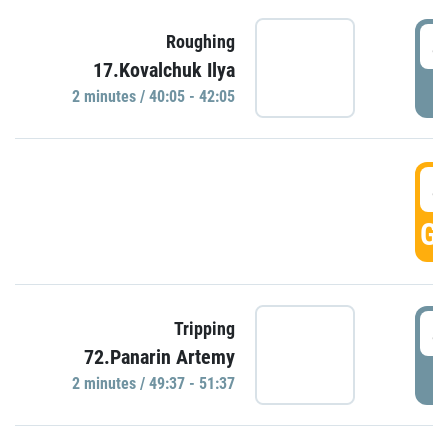
4
Roughing
17.Kovalchuk Ilya
P
2 minutes / 40:05 - 42:05
4
GO
4
Tripping
72.Panarin Artemy
P
2 minutes / 49:37 - 51:37