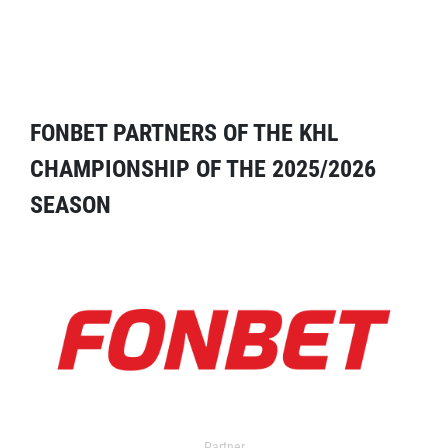
FONBET PARTNERS OF THE KHL
CHAMPIONSHIP OF THE 2025/2026
SEASON
Partner