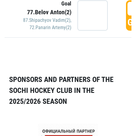
Goal
5
77.Belov Anton(2)
GO
87.Shipachyov Vadim(2)
,
72.Panarin Artemy(2)
SPONSORS AND PARTNERS OF THE
SOCHI HOCKEY CLUB IN THE
2025/2026 SEASON