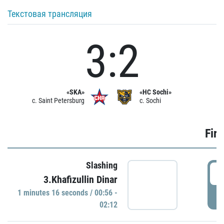
Текстовая трансляция
3:2
«SKA»
«HC Sochi»
c. Saint Petersburg
c. Sochi
Firs
Slashing
0
3.Khafizullin Dinar
1 minutes 16 seconds / 00:56 -
P
02:12