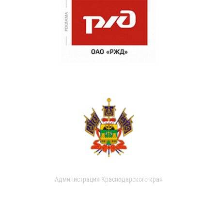
Администрация Краснодарского края