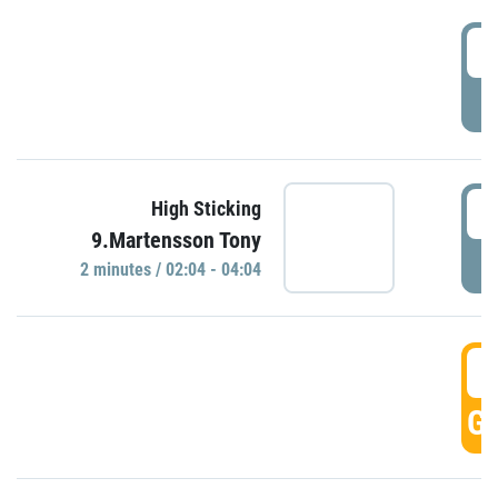
0
P
0
High Sticking
9.Martensson Tony
P
2 minutes / 02:04 - 04:04
0
GO