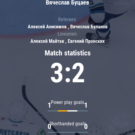
Вячеслав Буцаев
Referees:
Алексей Анисимов , Вячеслав Буланов
Linesmen:
Алексей Майтак , Евгений Пронских
Match statistics
3:2
Power play goals
1
1
Shorthanded goals
0
0