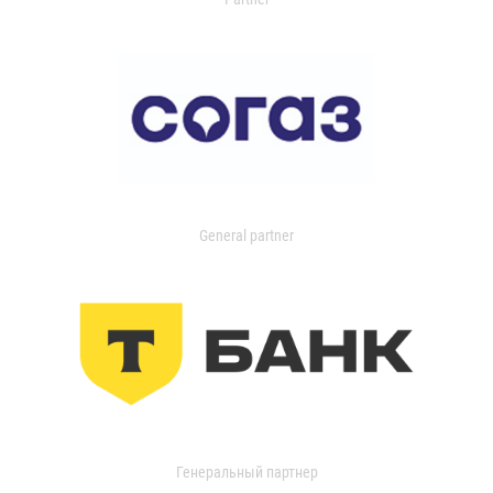
General partner
Генеральный партнер