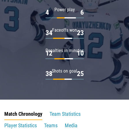
Power play
4
6
Faceoffs won
34
23
Penalties in minutes
12
10
Shots on goal
38
25
Match Chronology
Team Statistics
Player Statistics
Teams
Media