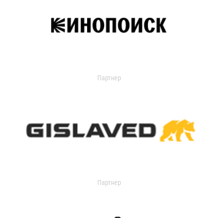
Партнер
Партнер