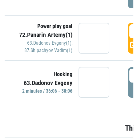
Power play goal
3
72.Panarin Artemy(1)
GO
63.Dadonov Evgeny(1)
,
87.Shipachyov Vadim(1)
3
Hooking
63.Dadonov Evgeny
P
2 minutes / 36:06 - 38:06
Thir