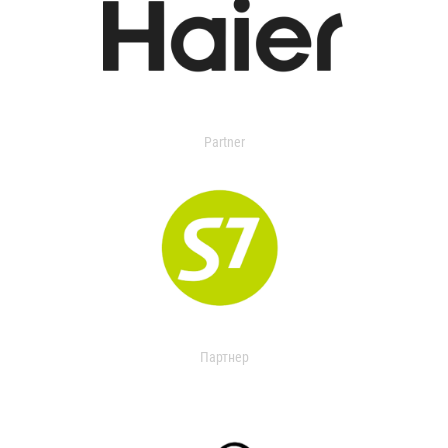
Partner
Партнер