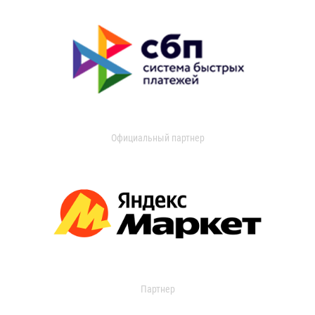
Официальный партнер
Партнер