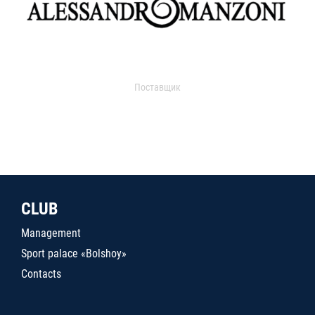
Поставщик
CLUB
Management
Sport palace «Bolshoy»
Contacts