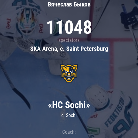
Вячеслав Быков
11048
spectators
SKA Arena, c. Saint Petersburg
«HC Sochi»
c. Sochi
Coach: