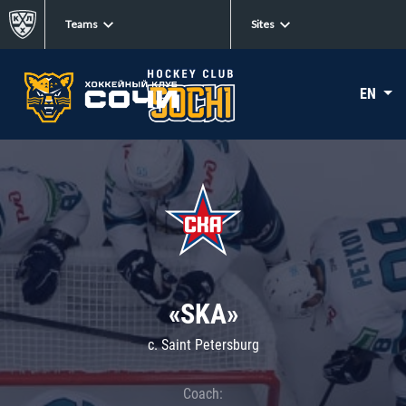
Teams
Sites
EN
«SKA»
c. Saint Petersburg
Coach: