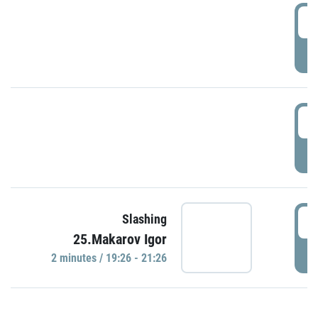
0
P
1
P
1
Slashing
25.Makarov Igor
P
2 minutes / 19:26 - 21:26