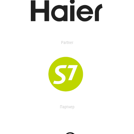
Partner
Партнер