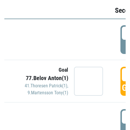
Seco
2
P
Goal
3
77.Belov Anton(1)
GO
41.Thoresen Patrick(1)
,
9.Martensson Tony(1)
3
P