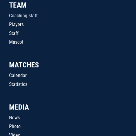
TEAM
Coaching staff
Players
Staff
Mascot
MATCHES
Calendar
Statistics
MEDIA
News
Photo
Video