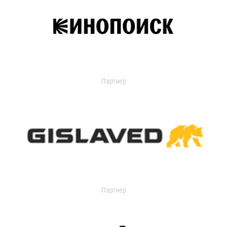
Партнер
Партнер