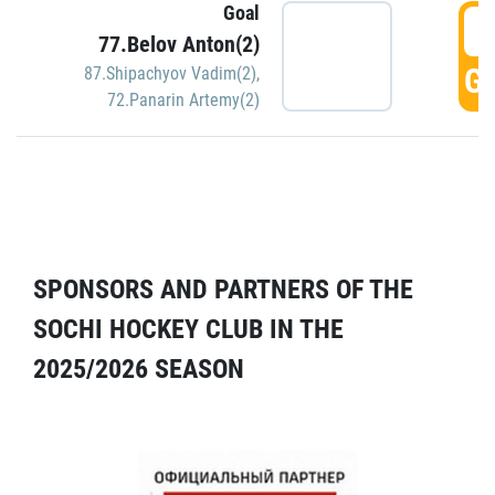
Goal
5
77.Belov Anton(2)
GO
87.Shipachyov Vadim(2)
,
72.Panarin Artemy(2)
SPONSORS AND PARTNERS OF THE
SOCHI HOCKEY CLUB IN THE
2025/2026 SEASON