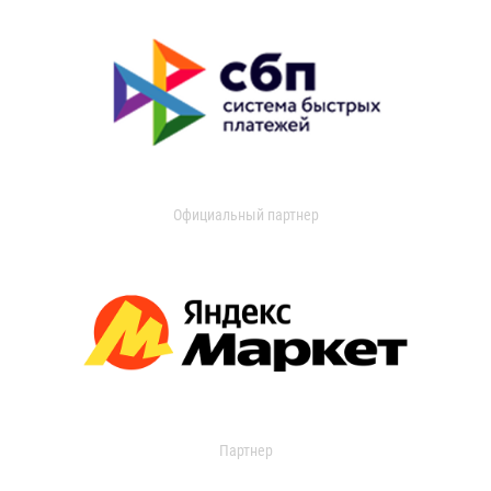
Официальный партнер
Партнер