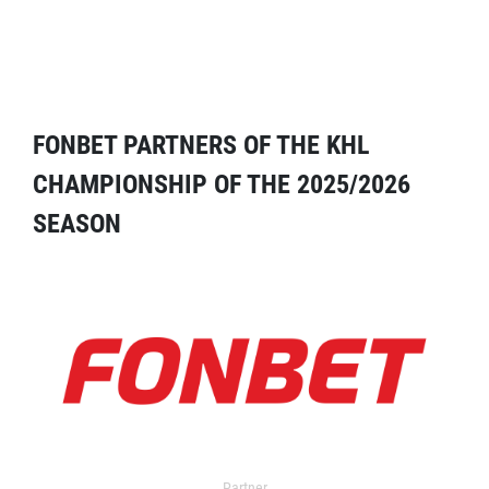
FONBET PARTNERS OF THE KHL
CHAMPIONSHIP OF THE 2025/2026
SEASON
Partner