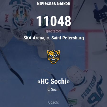
Вячеслав Быков
11048
spectators
SKA Arena, c. Saint Petersburg
«HC Sochi»
c. Sochi
Coach: