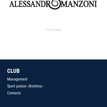
Поставщик
CLUB
Management
Sport palace «Bolshoy»
Contacts