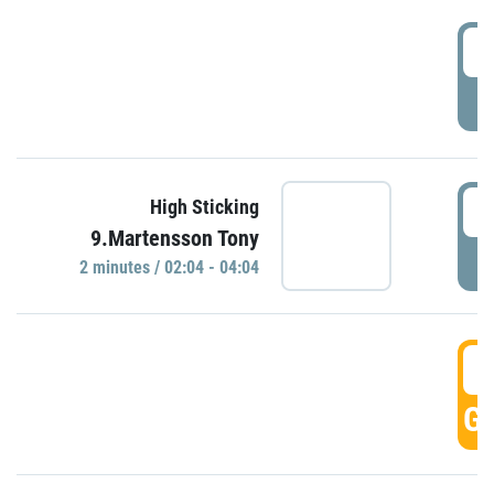
0
P
0
High Sticking
9.Martensson Tony
P
2 minutes / 02:04 - 04:04
0
GO