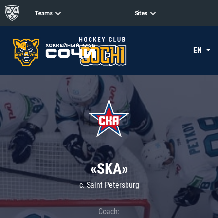
Teams
Sites
EN
«SKA»
c. Saint Petersburg
Coach: