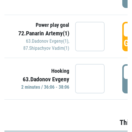
Power play goal
3
72.Panarin Artemy(1)
GO
63.Dadonov Evgeny(1)
,
87.Shipachyov Vadim(1)
3
Hooking
63.Dadonov Evgeny
P
2 minutes / 36:06 - 38:06
Thir