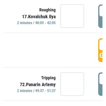
4
Roughing
17.Kovalchuk Ilya
P
2 minutes / 40:05 - 42:05
4
GO
4
Tripping
72.Panarin Artemy
P
2 minutes / 49:37 - 51:37