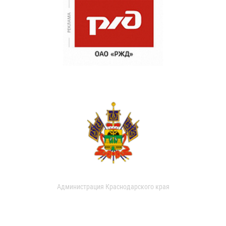
Администрация Краснодарского края