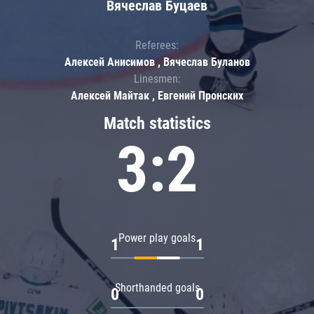
Вячеслав Буцаев
Referees:
Алексей Анисимов , Вячеслав Буланов
Linesmen:
Алексей Майтак , Евгений Пронских
Match statistics
3:2
Power play goals
1
1
Shorthanded goals
0
0