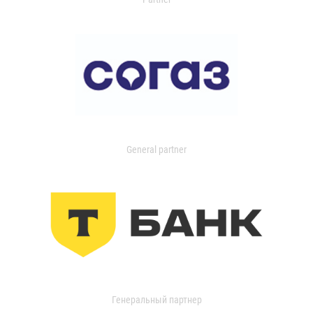
General partner
Генеральный партнер