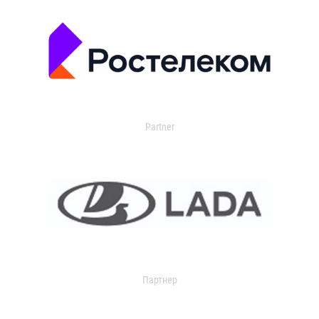
Partner
Партнер