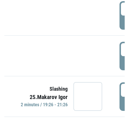
0
P
1
P
1
Slashing
25.Makarov Igor
P
2 minutes / 19:26 - 21:26