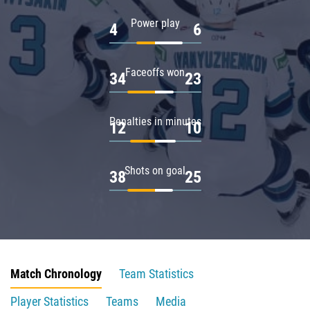
Power play
4
6
Faceoffs won
34
23
Penalties in minutes
12
10
Shots on goal
38
25
Match Chronology
Team Statistics
Player Statistics
Teams
Media