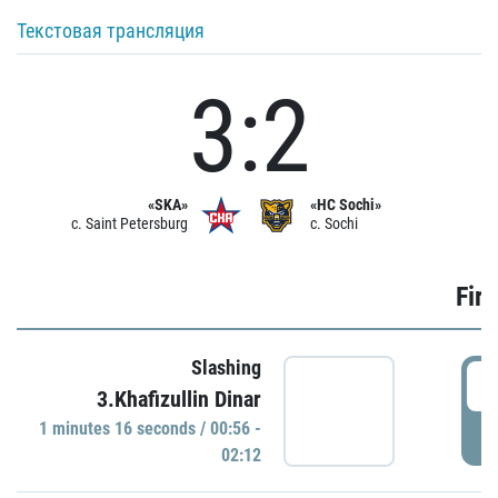
Текстовая трансляция
3:2
«SKA»
«HC Sochi»
c. Saint Petersburg
c. Sochi
Firs
Slashing
0
3.Khafizullin Dinar
1 minutes 16 seconds / 00:56 -
P
02:12