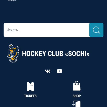
HOCKEY CLUB «SOCHI»
TICKETS
SHOP