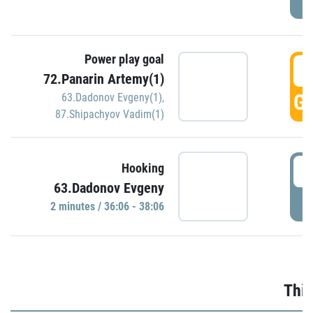
Power play goal
3
72.Panarin Artemy(1)
GO
63.Dadonov Evgeny(1)
,
87.Shipachyov Vadim(1)
3
Hooking
63.Dadonov Evgeny
P
2 minutes / 36:06 - 38:06
Thir