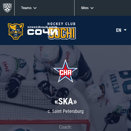
Teams
Sites
EN
«SKA»
c. Saint Petersburg
Coach: