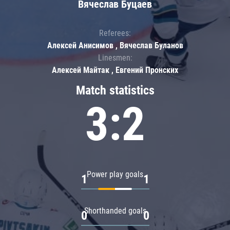
Вячеслав Буцаев
Referees:
Алексей Анисимов , Вячеслав Буланов
Linesmen:
Алексей Майтак , Евгений Пронских
Match statistics
3:2
Power play goals
1
1
Shorthanded goals
0
0