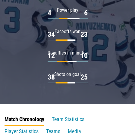
Power play
4
6
Faceoffs won
34
23
Penalties in minutes
12
10
Shots on goal
38
25
Match Chronology
Team Statistics
Player Statistics
Teams
Media