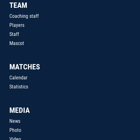
TEAM
Coaching staff
Players
Staff
Mascot
MATCHES
Calendar
Statistics
MEDIA
News
Photo
Video