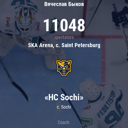
Вячеслав Быков
11048
spectators
SKA Arena, c. Saint Petersburg
«HC Sochi»
c. Sochi
Coach: