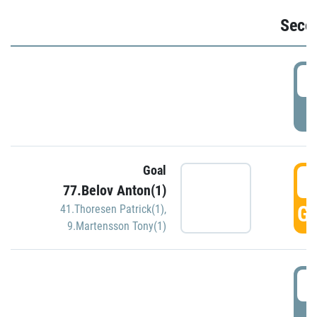
Seco
2
P
Goal
3
77.Belov Anton(1)
GO
41.Thoresen Patrick(1)
,
9.Martensson Tony(1)
3
P