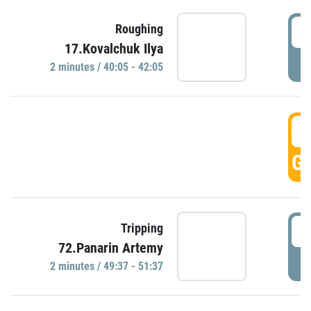
4
Roughing
17.Kovalchuk Ilya
P
2 minutes / 40:05 - 42:05
4
GO
4
Tripping
72.Panarin Artemy
P
2 minutes / 49:37 - 51:37