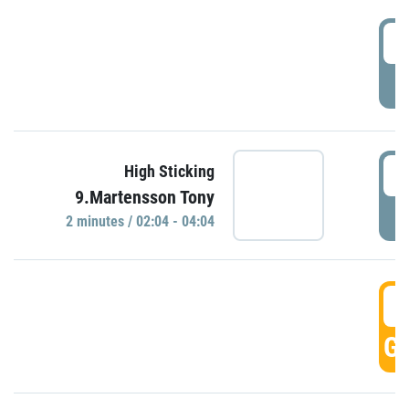
0
P
0
High Sticking
9.Martensson Tony
P
2 minutes / 02:04 - 04:04
0
GO