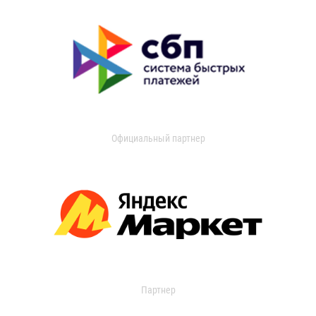
Официальный партнер
Партнер