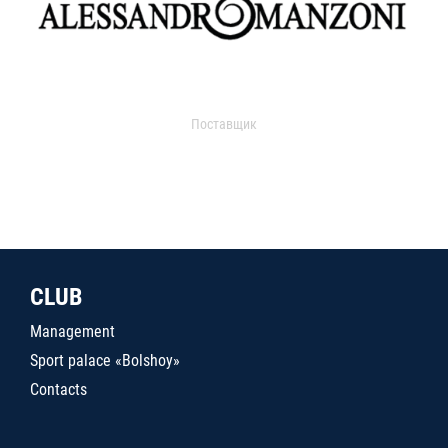
Поставщик
CLUB
Management
Sport palace «Bolshoy»
Contacts