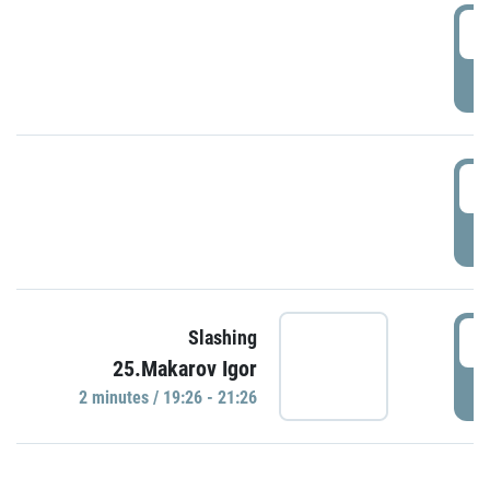
0
P
1
P
1
Slashing
25.Makarov Igor
P
2 minutes / 19:26 - 21:26