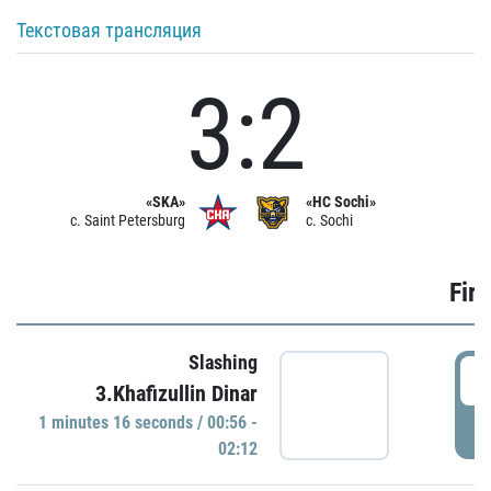
Текстовая трансляция
3:2
«SKA»
«HC Sochi»
c. Saint Petersburg
c. Sochi
Firs
Slashing
0
3.Khafizullin Dinar
1 minutes 16 seconds / 00:56 -
P
02:12