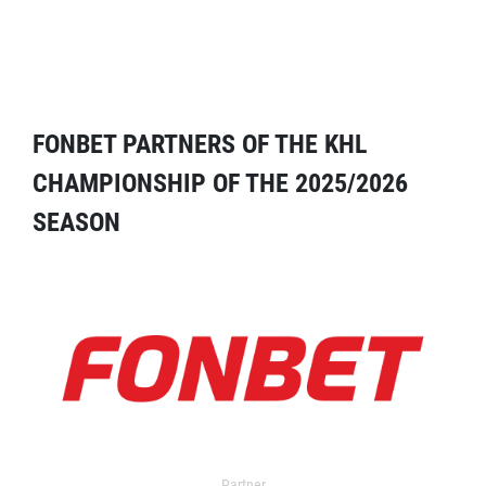
FONBET PARTNERS OF THE KHL
CHAMPIONSHIP OF THE 2025/2026
SEASON
Partner