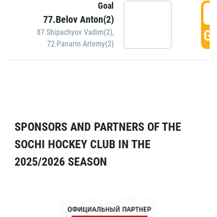
Goal
5
77.Belov Anton(2)
GO
87.Shipachyov Vadim(2)
,
72.Panarin Artemy(2)
SPONSORS AND PARTNERS OF THE
SOCHI HOCKEY CLUB IN THE
2025/2026 SEASON