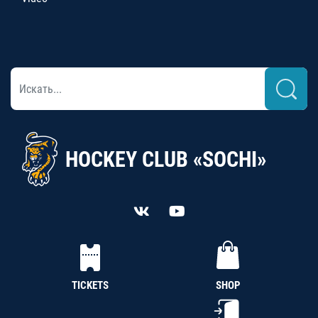
HOCKEY CLUB «SOCHI»
TICKETS
SHOP