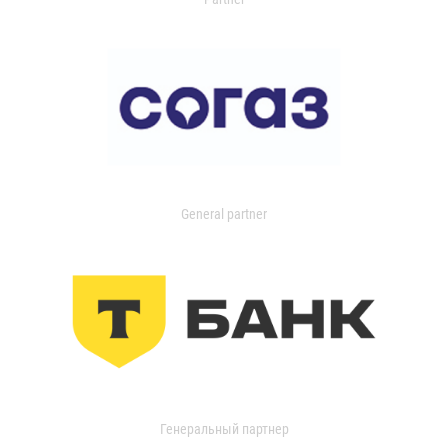
General partner
Генеральный партнер