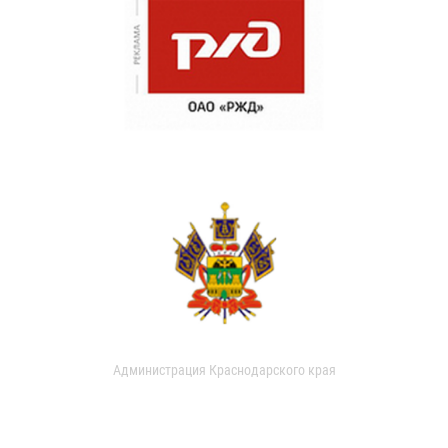
Администрация Краснодарского края