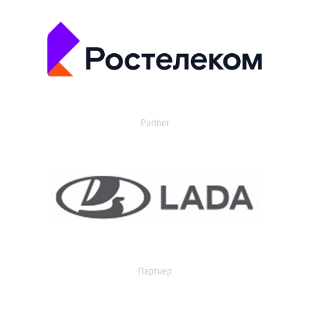
Partner
Партнер