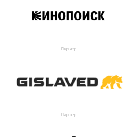
Партнер
Партнер