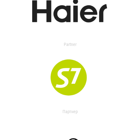
Partner
Партнер