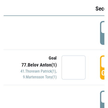
Seco
2
P
Goal
3
77.Belov Anton(1)
GO
41.Thoresen Patrick(1)
,
9.Martensson Tony(1)
3
P