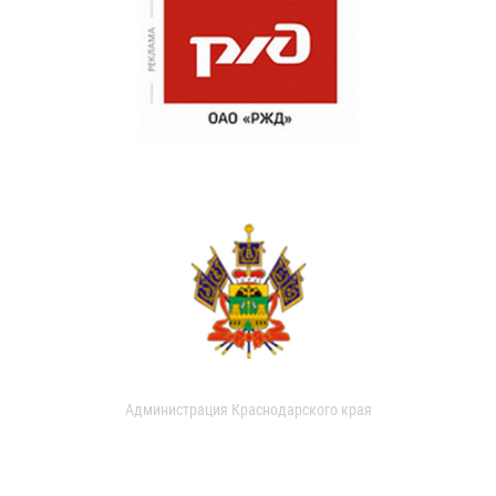
Администрация Краснодарского края