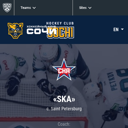
Teams
Sites
EN
«SKA»
c. Saint Petersburg
Coach: