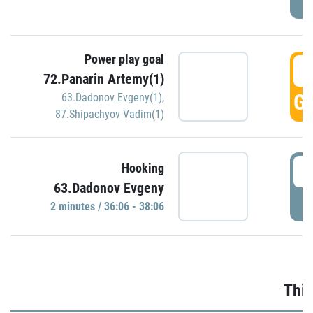
Power play goal
3
72.Panarin Artemy(1)
GO
63.Dadonov Evgeny(1)
,
87.Shipachyov Vadim(1)
3
Hooking
63.Dadonov Evgeny
P
2 minutes / 36:06 - 38:06
Thir