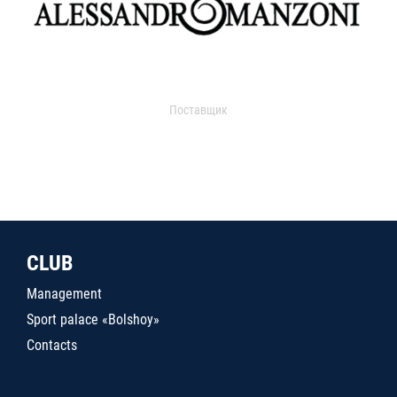
Поставщик
CLUB
Management
Sport palace «Bolshoy»
Contacts