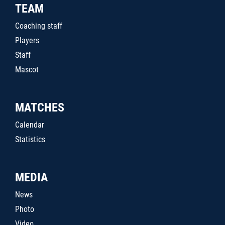
TEAM
Coaching staff
Players
Staff
Mascot
MATCHES
Calendar
Statistics
MEDIA
News
Photo
Video