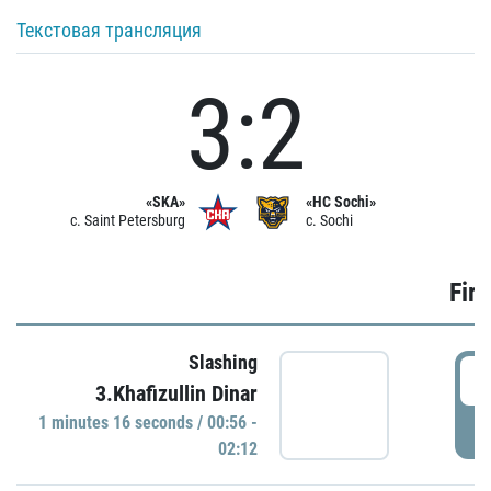
Текстовая трансляция
3:2
«SKA»
«HC Sochi»
c. Saint Petersburg
c. Sochi
Firs
Slashing
0
3.Khafizullin Dinar
1 minutes 16 seconds / 00:56 -
P
02:12