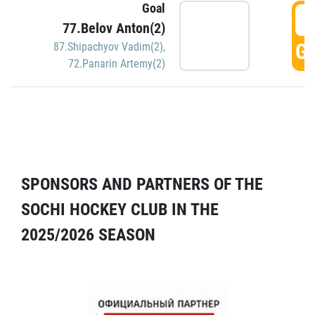
Goal
5
77.Belov Anton(2)
GO
87.Shipachyov Vadim(2)
,
72.Panarin Artemy(2)
SPONSORS AND PARTNERS OF THE
SOCHI HOCKEY CLUB IN THE
2025/2026 SEASON