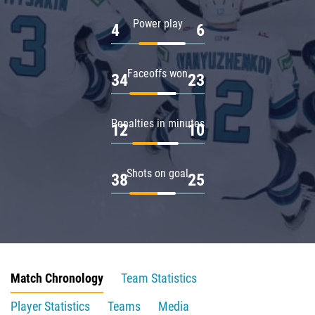
Power play
4
6
Faceoffs won
34
23
Penalties in minutes
12
10
Shots on goal
38
25
Match Chronology
Team Statistics
Player Statistics
Teams
Media