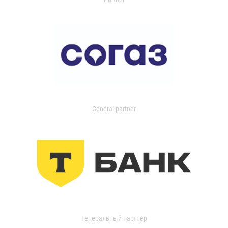
General partner
Генеральный партнер