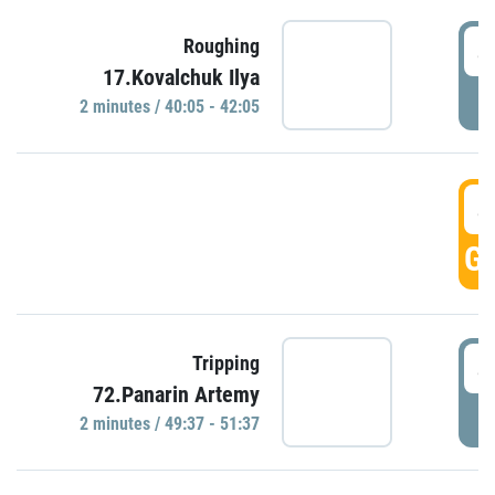
4
Roughing
17.Kovalchuk Ilya
P
2 minutes / 40:05 - 42:05
4
GO
4
Tripping
72.Panarin Artemy
P
2 minutes / 49:37 - 51:37