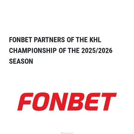
FONBET PARTNERS OF THE KHL
CHAMPIONSHIP OF THE 2025/2026
SEASON
Partner