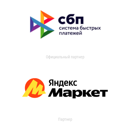
Официальный партнер
Партнер