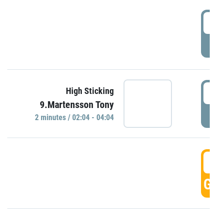
0
P
0
High Sticking
9.Martensson Tony
P
2 minutes / 02:04 - 04:04
0
GO