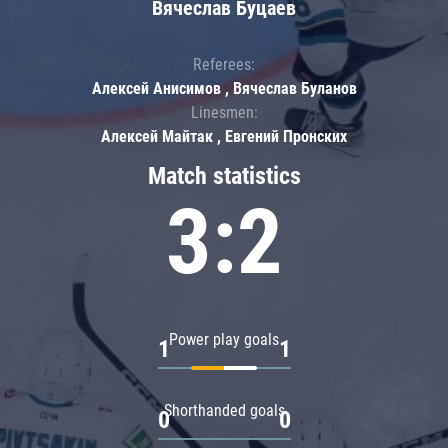
Вячеслав Буцаев
Referees:
Алексей Анисимов , Вячеслав Буланов
Linesmen:
Алексей Майтак , Евгений Пронских
Match statistics
3:2
Power play goals
1
1
Shorthanded goals
0
0