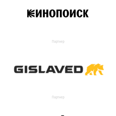
Партнер
Партнер