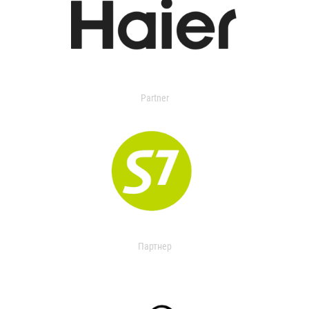
Partner
Партнер