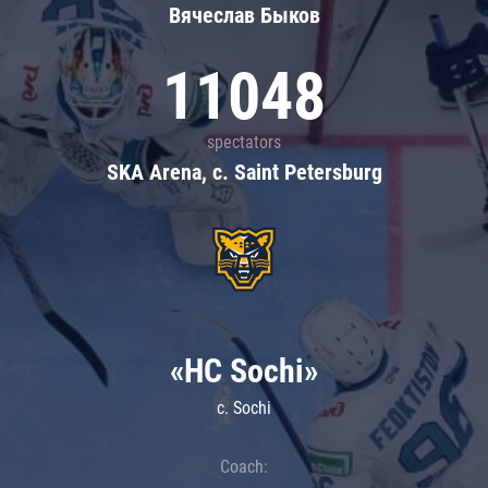
Вячеслав Быков
11048
spectators
SKA Arena, c. Saint Petersburg
«HC Sochi»
c. Sochi
Coach: