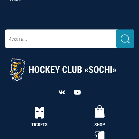
HOCKEY CLUB «SOCHI»
TICKETS
SHOP