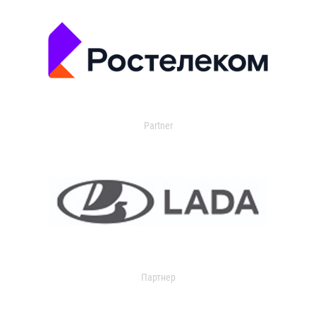
Partner
Партнер