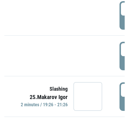
0
P
1
P
1
Slashing
25.Makarov Igor
P
2 minutes / 19:26 - 21:26