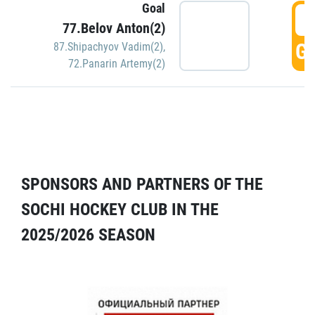
Goal
5
77.Belov Anton(2)
GO
87.Shipachyov Vadim(2)
,
72.Panarin Artemy(2)
SPONSORS AND PARTNERS OF THE
SOCHI HOCKEY CLUB IN THE
2025/2026 SEASON