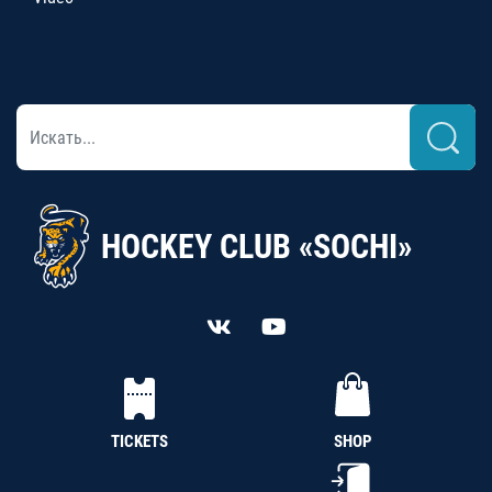
HOCKEY CLUB «SOCHI»
TICKETS
SHOP