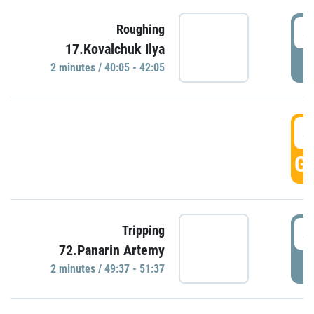
4
Roughing
17.Kovalchuk Ilya
P
2 minutes / 40:05 - 42:05
4
GO
4
Tripping
72.Panarin Artemy
P
2 minutes / 49:37 - 51:37