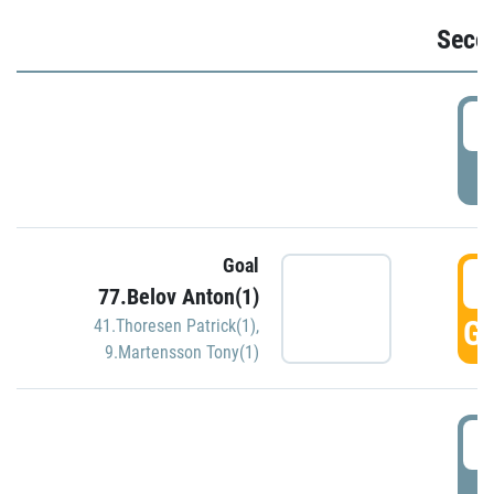
Seco
2
P
Goal
3
77.Belov Anton(1)
GO
41.Thoresen Patrick(1)
,
9.Martensson Tony(1)
3
P