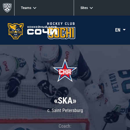
Teams
Sites
EN
«SKA»
c. Saint Petersburg
Coach: