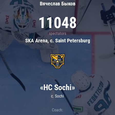
Вячеслав Быков
11048
spectators
SKA Arena, c. Saint Petersburg
«HC Sochi»
c. Sochi
Coach: