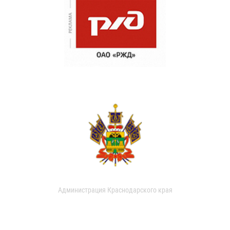
Администрация Краснодарского края