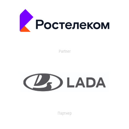
Partner
Партнер