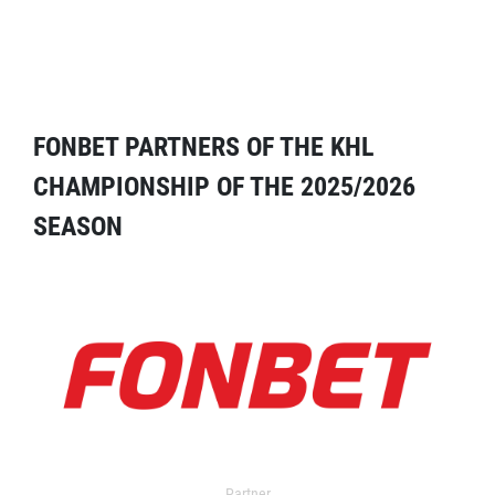
FONBET PARTNERS OF THE KHL
CHAMPIONSHIP OF THE 2025/2026
SEASON
Partner