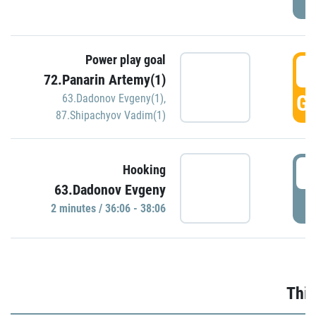
Power play goal
3
72.Panarin Artemy(1)
GO
63.Dadonov Evgeny(1)
,
87.Shipachyov Vadim(1)
3
Hooking
63.Dadonov Evgeny
P
2 minutes / 36:06 - 38:06
Thir