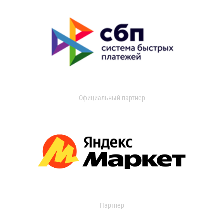
Официальный партнер
Партнер