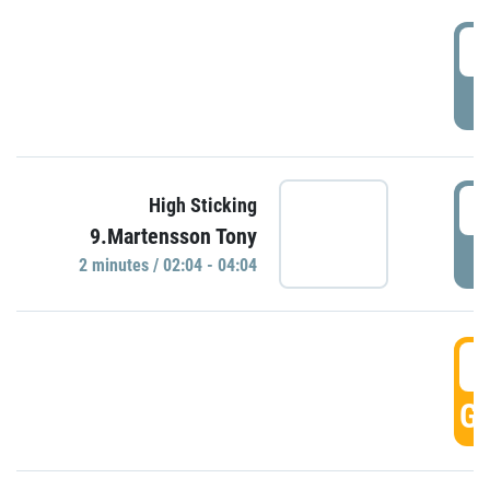
0
P
0
High Sticking
9.Martensson Tony
P
2 minutes / 02:04 - 04:04
0
GO