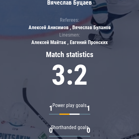
Вячеслав Буцаев
Referees:
Алексей Анисимов , Вячеслав Буланов
Linesmen:
Алексей Майтак , Евгений Пронских
Match statistics
3:2
Power play goals
1
1
Shorthanded goals
0
0