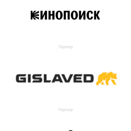
Партнер
Партнер