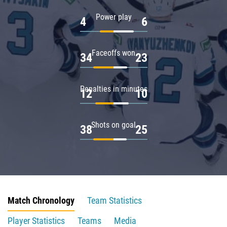
Power play
4
6
Faceoffs won
34
23
Penalties in minutes
12
10
Shots on goal
38
25
Match Chronology
Team Statistics
Player Statistics
Teams
Media