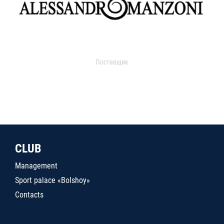
Поставщик
CLUB
Management
Sport palace «Bolshoy»
Contacts