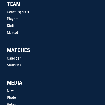
TEAM
Coaching staff
Players
Staff
Mascot
MATCHES
Calendar
Statistics
MEDIA
News
Photo
Video