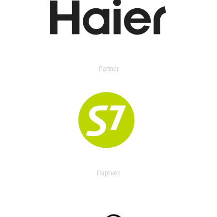
Partner
Партнер