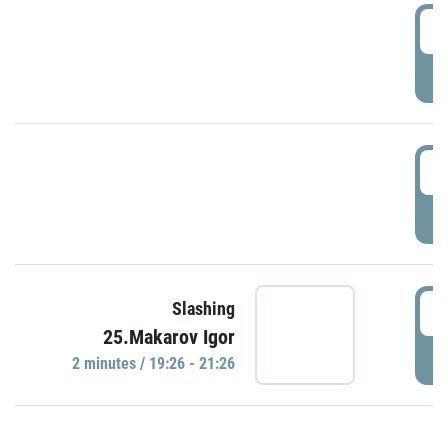
0
P
1
P
1
Slashing
25.Makarov Igor
P
2 minutes / 19:26 - 21:26