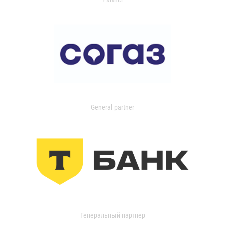
General partner
Генеральный партнер