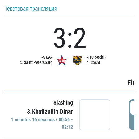
Текстовая трансляция
3:2
«SKA»
«HC Sochi»
c. Saint Petersburg
c. Sochi
Firs
Slashing
0
3.Khafizullin Dinar
1 minutes 16 seconds / 00:56 -
P
02:12