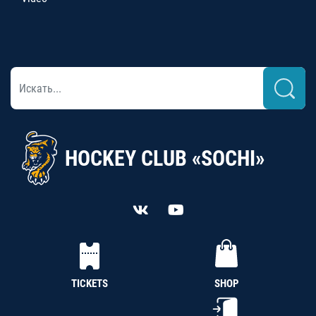
HOCKEY CLUB «SOCHI»
TICKETS
SHOP