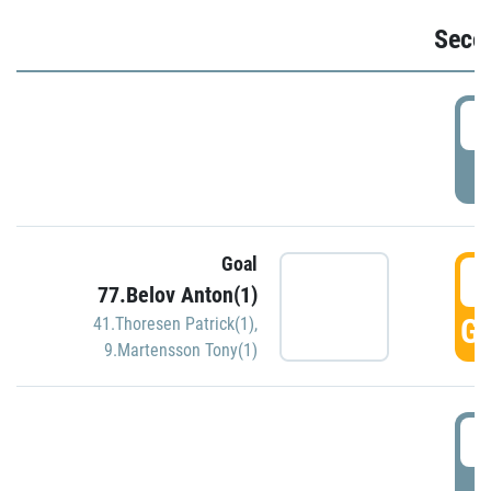
Seco
2
P
Goal
3
77.Belov Anton(1)
GO
41.Thoresen Patrick(1)
,
9.Martensson Tony(1)
3
P