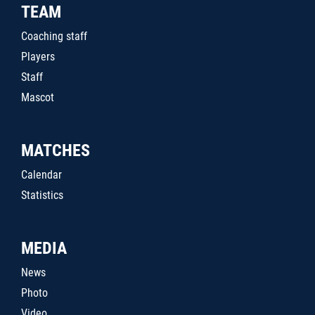
TEAM
Coaching staff
Players
Staff
Mascot
MATCHES
Calendar
Statistics
MEDIA
News
Photo
Video