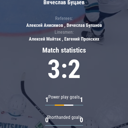
Вячеслав Буцаев
Referees:
Алексей Анисимов , Вячеслав Буланов
Linesmen:
Алексей Майтак , Евгений Пронских
Match statistics
3:2
Power play goals
1
1
Shorthanded goals
0
0