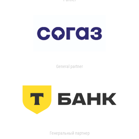
General partner
Генеральный партнер