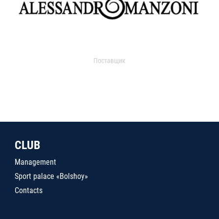
Поставщик
CLUB
Management
Sport palace «Bolshoy»
Contacts