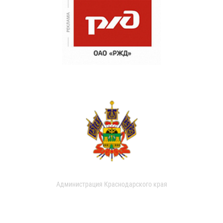
Администрация Краснодарского края