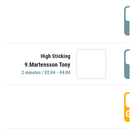
0
P
0
High Sticking
9.Martensson Tony
P
2 minutes / 02:04 - 04:04
0
GO