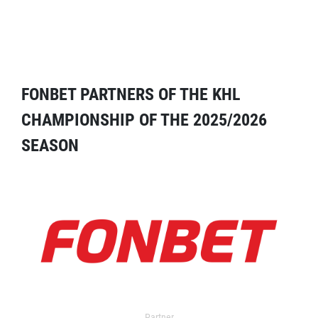
FONBET PARTNERS OF THE KHL
CHAMPIONSHIP OF THE 2025/2026
SEASON
Partner