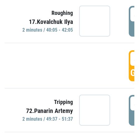
4
Roughing
17.Kovalchuk Ilya
P
2 minutes / 40:05 - 42:05
4
GO
4
Tripping
72.Panarin Artemy
P
2 minutes / 49:37 - 51:37