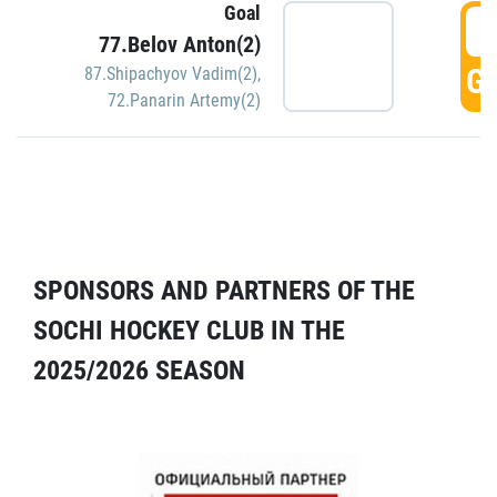
Goal
5
77.Belov Anton(2)
GO
87.Shipachyov Vadim(2)
,
72.Panarin Artemy(2)
SPONSORS AND PARTNERS OF THE
SOCHI HOCKEY CLUB IN THE
2025/2026 SEASON