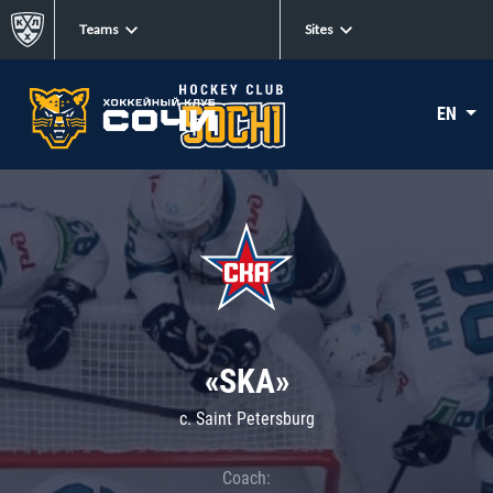
Teams
Sites
EN
«SKA»
c. Saint Petersburg
Coach: