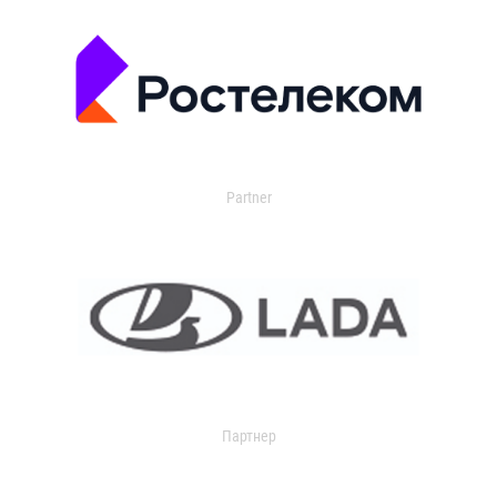
Partner
Партнер