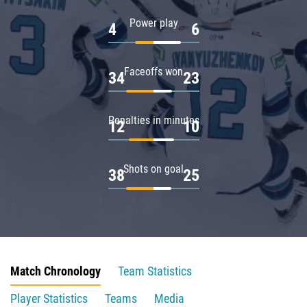
Power play
4
6
Faceoffs won
34
23
Penalties in minutes
12
10
Shots on goal
38
25
Match Chronology
Team Statistics
Player Statistics
Teams
Media