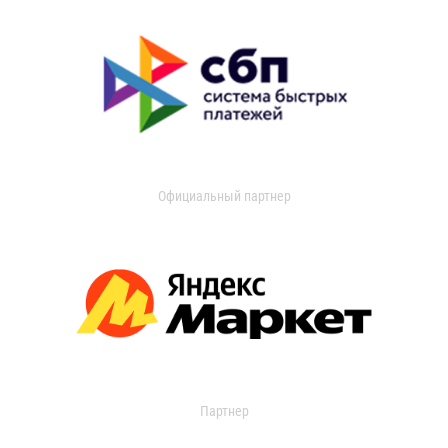
Официальный партнер
Партнер