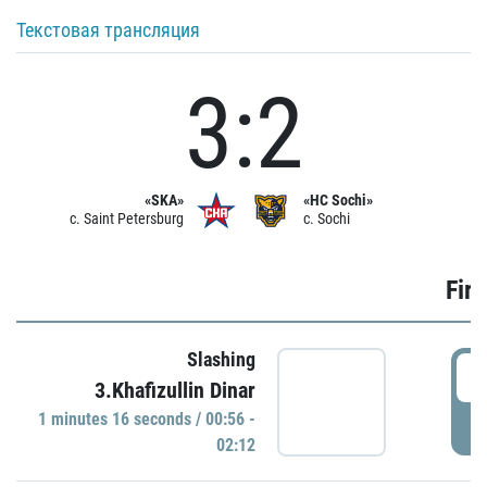
Текстовая трансляция
3:2
«SKA»
«HC Sochi»
c. Saint Petersburg
c. Sochi
Firs
Slashing
0
3.Khafizullin Dinar
1 minutes 16 seconds / 00:56 -
P
02:12