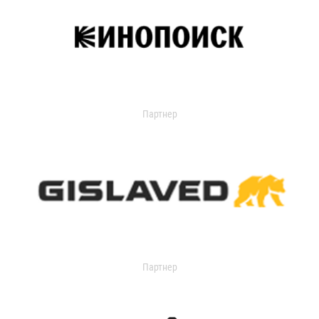
Партнер
Партнер