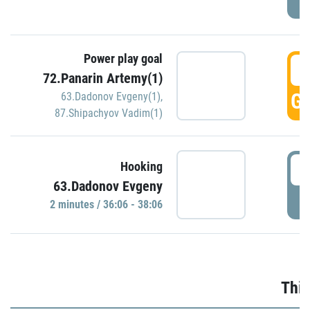
Power play goal
3
72.Panarin Artemy(1)
GO
63.Dadonov Evgeny(1)
,
87.Shipachyov Vadim(1)
3
Hooking
63.Dadonov Evgeny
P
2 minutes / 36:06 - 38:06
Thir