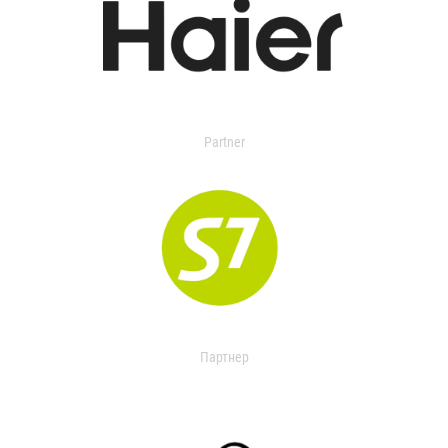
Partner
Партнер