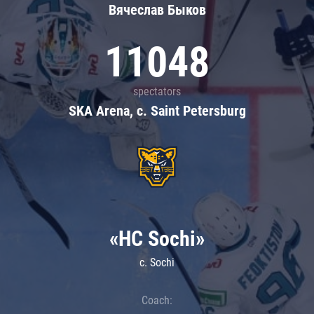
Вячеслав Быков
11048
spectators
SKA Arena, c. Saint Petersburg
«HC Sochi»
c. Sochi
Coach: