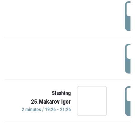
0
P
1
P
1
Slashing
25.Makarov Igor
P
2 minutes / 19:26 - 21:26